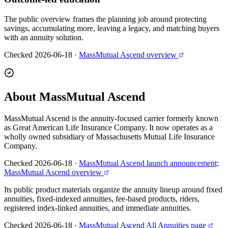
The public overview frames the planning job around protecting
savings, accumulating more, leaving a legacy, and matching buyers
with an annuity solution.
Checked 2026-06-18
·
MassMutual Ascend overview
About MassMutual Ascend
MassMutual Ascend is the annuity-focused carrier formerly known
as Great American Life Insurance Company. It now operates as a
wholly owned subsidiary of Massachusetts Mutual Life Insurance
Company.
Checked 2026-06-18
·
MassMutual Ascend launch announcement;
MassMutual Ascend overview
Its public product materials organize the annuity lineup around fixed
annuities, fixed-indexed annuities, fee-based products, riders,
registered index-linked annuities, and immediate annuities.
Checked 2026-06-18
·
MassMutual Ascend All Annuities page