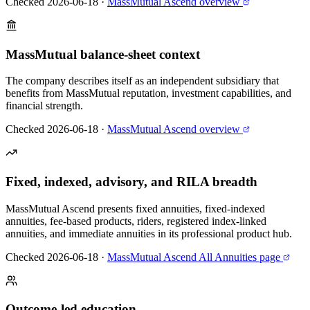
Checked 2026-06-18
·
MassMutual Ascend overview
MassMutual balance-sheet context
The company describes itself as an independent subsidiary that
benefits from MassMutual reputation, investment capabilities, and
financial strength.
Checked 2026-06-18
·
MassMutual Ascend overview
Fixed, indexed, advisory, and RILA breadth
MassMutual Ascend presents fixed annuities, fixed-indexed
annuities, fee-based products, riders, registered index-linked
annuities, and immediate annuities in its professional product hub.
Checked 2026-06-18
·
MassMutual Ascend All Annuities page
Outcome-led education