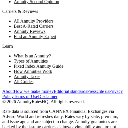
Annuity Second Opinion
Carriers & Reviews
All Annuity Providers
Best A-Rated Carriers
Annuity Reviews
Find an Annuity Expert
Learn
What Is an Annuity?
Types of Annuities
Fixed Index Annuity Guide
How Annuities Work
Annuity Taxes
All Guides
About
How we make money
Editorial standards
Press
Cite us
Privacy
Policy
Terms of Use
Disclaimer
©
2026
AnnuityRatesHQ. All rights reserved.
Rate data is sourced from CANNEX Financial Exchanges via
AdvisorWorld and refreshes daily. Rates vary by state, premium,
and issue age and are subject to change. Annuity guarantees are
backed by the issuing carrier's claims-paying ability and are not