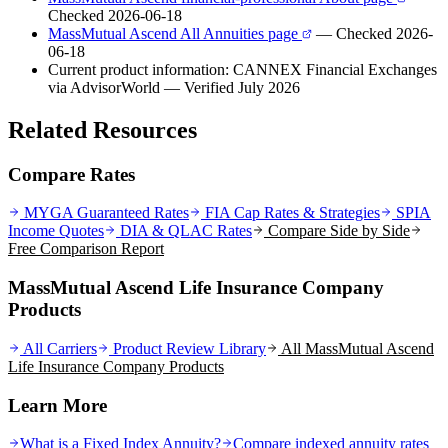
Checked 2026-06-18
MassMutual Ascend All Annuities page
— Checked 2026-
06-18
Current product information: CANNEX Financial Exchanges
via AdvisorWorld
— Verified July 2026
Related Resources
Compare Rates
MYGA Guaranteed Rates
FIA Cap Rates & Strategies
SPIA
Income Quotes
DIA & QLAC Rates
Compare Side by Side
Free Comparison Report
MassMutual Ascend Life Insurance Company
Products
All Carriers
Product Review Library
All
MassMutual Ascend
Life Insurance Company
Products
Learn More
What is a Fixed Index Annuity?
Compare indexed annuity rates