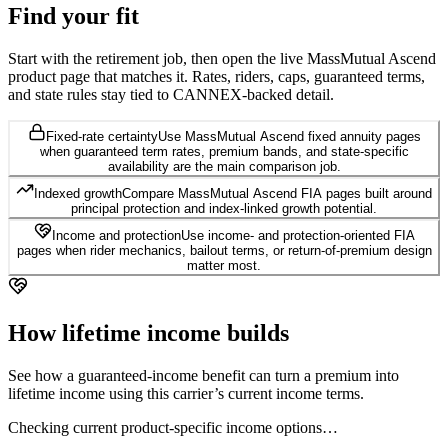
Find your
fit
Start with the retirement job, then open the live MassMutual Ascend
product page that matches it. Rates, riders, caps, guaranteed terms,
and state rules stay tied to CANNEX-backed detail.
Fixed-rate certainty
Use MassMutual Ascend fixed annuity pages
when guaranteed term rates, premium bands, and state-specific
availability are the main comparison job.
Indexed growth
Compare MassMutual Ascend FIA pages built around
principal protection and index-linked growth potential.
Income and protection
Use income- and protection-oriented FIA
pages when rider mechanics, bailout terms, or return-of-premium design
matter most.
How lifetime
income builds
See how a guaranteed-income benefit can turn a premium into
lifetime income using this carrier’s current income terms.
Checking current product-specific income options…