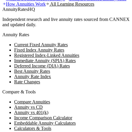
How Annuities Work
All Learning Resources
AnnuityRatesHQ
Independent research and live annuity rates sourced from CANNEX
and updated daily.
Annuity Rates
Current Fixed Annuity Rates
Fixed Index Annuity Rates
Registered Index-Linked Annuities
Immediate Annuity (SPIA) Rates
Deferred Income (DIA) Rates
Best Annuity Rates
Annuity Rate Index
Rate Changes
Compare & Tools
Compare Annuities
Annuity vs CD
Annuity vs 401(k)
Income Comparison Calculator
Embeddable Annuity Calculators
Calculators & Tools