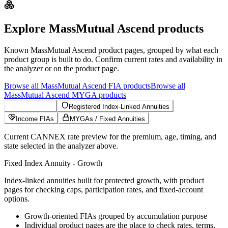
Explore
MassMutual Ascend
products
Known
MassMutual Ascend
product pages, grouped by what each
product group is built to do. Confirm current rates and availability in
the analyzer or on the product page.
Browse all
MassMutual Ascend
FIA
products
Browse all
MassMutual Ascend
MYGA
products
Growth FIAs
Registered Index-Linked Annuities
Income FIAs
MYGAs / Fixed Annuities
Current CANNEX rate preview for the premium, age, timing, and
state selected in the analyzer above.
Fixed Index Annuity - Growth
Index-linked annuities built for protected growth, with product
pages for checking caps, participation rates, and fixed-account
options.
Growth-oriented FIAs grouped by accumulation purpose
Individual product pages are the place to check rates, terms,