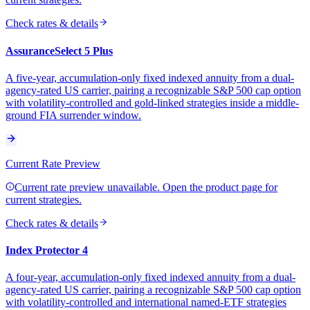
Check rates & details
AssuranceSelect 5 Plus
A five-year, accumulation-only fixed indexed annuity from a dual-
agency-rated US carrier, pairing a recognizable S&P 500 cap option
with volatility-controlled and gold-linked strategies inside a middle-
ground FIA surrender window.
Current Rate Preview
Current rate preview unavailable. Open the product page for
current strategies.
Check rates & details
Index Protector 4
A four-year, accumulation-only fixed indexed annuity from a dual-
agency-rated US carrier, pairing a recognizable S&P 500 cap option
with volatility-controlled and international named-ETF strategies