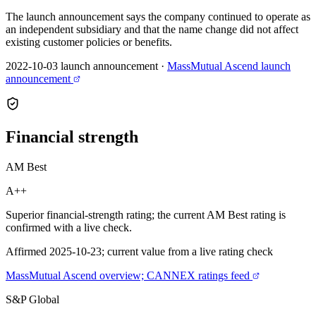
The launch announcement says the company continued to operate as
an independent subsidiary and that the name change did not affect
existing customer policies or benefits.
2022-10-03 launch announcement
·
MassMutual Ascend launch
announcement
Financial
strength
AM Best
A++
Superior financial-strength rating; the current AM Best rating is
confirmed with a live check.
Affirmed 2025-10-23; current value from a live rating check
MassMutual Ascend overview; CANNEX ratings feed
S&P Global