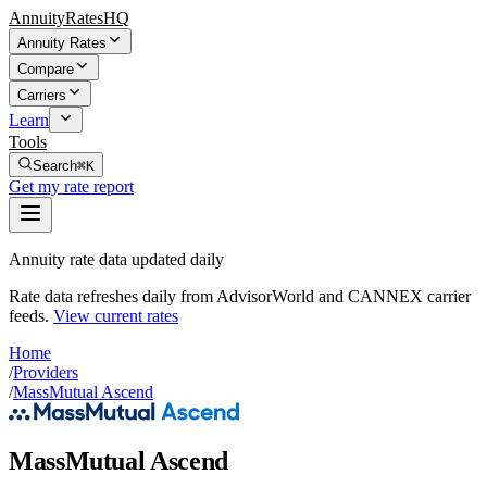
AnnuityRatesHQ
Annuity Rates
Compare
Carriers
Learn
Tools
Search
⌘K
Get my rate report
Annuity rate data updated daily
Rate data refreshes daily from AdvisorWorld and CANNEX carrier
feeds.
View current rates
Home
/
Providers
/
MassMutual Ascend
MassMutual Ascend