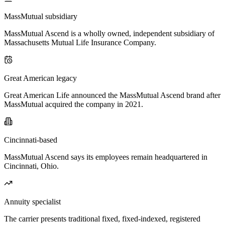
MassMutual subsidiary
MassMutual Ascend is a wholly owned, independent subsidiary of
Massachusetts Mutual Life Insurance Company.
Great American legacy
Great American Life announced the MassMutual Ascend brand after
MassMutual acquired the company in 2021.
Cincinnati-based
MassMutual Ascend says its employees remain headquartered in
Cincinnati, Ohio.
Annuity specialist
The carrier presents traditional fixed, fixed-indexed, registered