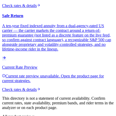
Check rates & details
Safe Return
A ten-year fixed indexed annuity from a dual-agency-rated US
carrier — the carrier markets the contract around a return-of-
premium guarantee (not listed as a discrete feature on the live feed,
so confirm against contract language), a recognizable S&P 500 cap
alongside proprietary and volatility-controlled strategies, and no
lifetime-income rider in the lineup.
Current Rate Preview
Current rate preview unavailable. Open the product page for
current strategies.
Check rates & details
This directory is not a statement of current availability. Confirm
current rates, state availability, premium bands, and rider terms in the
analyzer or on each product page.