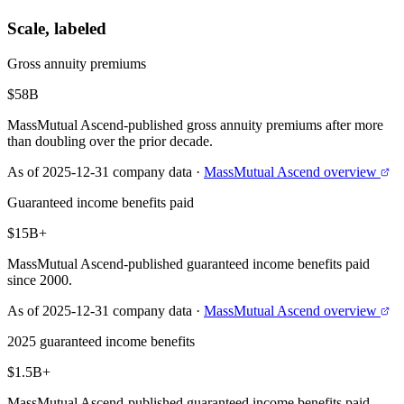
Scale, labeled
Gross annuity premiums
$58B
MassMutual Ascend-published gross annuity premiums after more
than doubling over the prior decade.
As of 2025-12-31 company data
·
MassMutual Ascend overview
Guaranteed income benefits paid
$15B+
MassMutual Ascend-published guaranteed income benefits paid
since 2000.
As of 2025-12-31 company data
·
MassMutual Ascend overview
2025 guaranteed income benefits
$1.5B+
MassMutual Ascend-published guaranteed income benefits paid