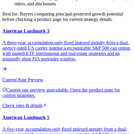
riders, and disclosures
Best for:
Buyers comparing principal-protected growth potential
before checking a product page for current strategy details.
American Landmark 3
A three-year, accumulation-only fixed indexed annuity from a dual-
agency-rated US carrier, pairing a recognizable S&P 500 cap option
with named-ETF international and real-estate strategies and an
unusually short FIA surrender window.
Current Rate Preview
Current rate preview unavailable. Open the product page for
current strategies.
Check rates & details
American Landmark 5
A five-year, accumulation-only fixed indexed annuity from a dual-