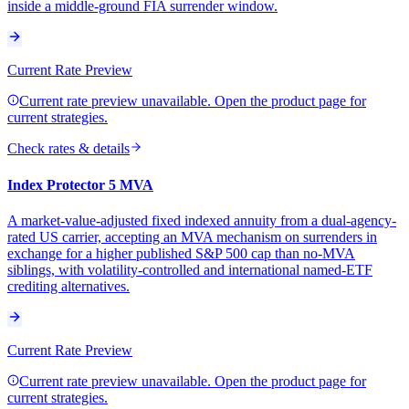
inside a middle-ground FIA surrender window.
Current Rate Preview
Current rate preview unavailable. Open the product page for
current strategies.
Check rates & details
Index Protector 5 MVA
A market-value-adjusted fixed indexed annuity from a dual-agency-
rated US carrier, accepting an MVA mechanism on surrenders in
exchange for a higher published S&P 500 cap than no-MVA
siblings, with volatility-controlled and international named-ETF
crediting alternatives.
Current Rate Preview
Current rate preview unavailable. Open the product page for
current strategies.