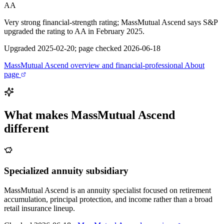
AA
Very strong financial-strength rating; MassMutual Ascend says S&P
upgraded the rating to AA in February 2025.
Upgraded 2025-02-20; page checked 2026-06-18
MassMutual Ascend overview and financial-professional About
page
What makes
MassMutual Ascend
different
Specialized annuity subsidiary
MassMutual Ascend is an annuity specialist focused on retirement
accumulation, principal protection, and income rather than a broad
retail insurance lineup.