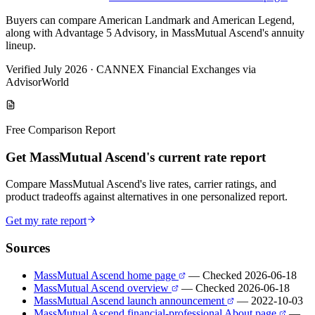
Buyers can compare American Landmark and American Legend,
along with Advantage 5 Advisory, in MassMutual Ascend's annuity
lineup.
Verified July 2026
·
CANNEX Financial Exchanges via
AdvisorWorld
Free Comparison Report
Get MassMutual Ascend's current rate report
Compare MassMutual Ascend's live rates, carrier ratings, and
product tradeoffs against alternatives in one personalized report.
Get my rate report
Sources
MassMutual Ascend home page
— Checked 2026-06-18
MassMutual Ascend overview
— Checked 2026-06-18
MassMutual Ascend launch announcement
— 2022-10-03
MassMutual Ascend financial-professional About page
—