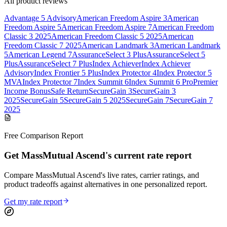
All product reviews
Advantage 5 Advisory
American Freedom Aspire 3
American
Freedom Aspire 5
American Freedom Aspire 7
American Freedom
Classic 3 2025
American Freedom Classic 5 2025
American
Freedom Classic 7 2025
American Landmark 3
American Landmark
5
American Legend 7
AssuranceSelect 3 Plus
AssuranceSelect 5
Plus
AssuranceSelect 7 Plus
Index Achiever
Index Achiever
Advisory
Index Frontier 5 Plus
Index Protector 4
Index Protector 5
MVA
Index Protector 7
Index Summit 6
Index Summit 6 Pro
Premier
Income Bonus
Safe Return
SecureGain 3
SecureGain 3
2025
SecureGain 5
SecureGain 5 2025
SecureGain 7
SecureGain 7
2025
Free Comparison Report
Get MassMutual Ascend's current rate report
Compare MassMutual Ascend's live rates, carrier ratings, and
product tradeoffs against alternatives in one personalized report.
Get my rate report