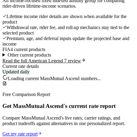
An income-focused fixed indexed annuity group for comparing
rider-driven lifetime-income scenarios.
Lifetime income rider details are shown when available for the
product
Withdrawal rate, rider fee, and roll-up mechanics stay tied to the
selected product
Premium, age, and deferral inputs update the projected base and
income
FIA
4 current products
Other current products
Read the full American Legend 7 review
Current rate details
Updated daily
Loading current
MassMutual Ascend
numbers...
Free Comparison Report
Get MassMutual Ascend's current rate report
Compare MassMutual Ascend's live rates, carrier ratings, and
product tradeoffs against alternatives in one personalized report.
Get my rate report