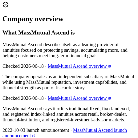
Company
overview
What
MassMutual Ascend
is
MassMutual Ascend describes itself as a leading provider of
annuities focused on protecting savings, accumulating more, and
helping customers meet long-term financial goals.
Checked 2026-06-18
·
MassMutual Ascend overview
The company operates as an independent subsidiary of MassMutual
while using MassMutual reputation, investment capabilities, and
financial strength as part of its carrier story.
Checked 2026-06-18
·
MassMutual Ascend overview
MassMutual Ascend says it offers traditional fixed, fixed-indexed,
and registered index-linked annuities across retail, broker-dealer,
financial-institution, and registered-investment-advisor markets.
2022-10-03 launch announcement
·
MassMutual Ascend launch
announcement