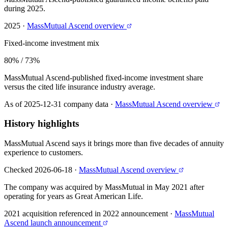
during 2025.
2025
·
MassMutual Ascend overview
Fixed-income investment mix
80% / 73%
MassMutual Ascend-published fixed-income investment share
versus the cited life insurance industry average.
As of 2025-12-31 company data
·
MassMutual Ascend overview
History highlights
MassMutual Ascend says it brings more than five decades of annuity
experience to customers.
Checked 2026-06-18
·
MassMutual Ascend overview
The company was acquired by MassMutual in May 2021 after
operating for years as Great American Life.
2021 acquisition referenced in 2022 announcement
·
MassMutual
Ascend launch announcement