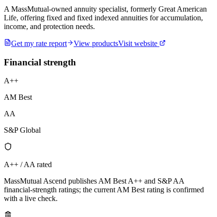
A MassMutual-owned annuity specialist, formerly Great American
Life, offering fixed and fixed indexed annuities for accumulation,
income, and protection needs.
Get my rate report
View products
Visit website
Financial strength
A++
AM Best
AA
S&P Global
A++ / AA rated
MassMutual Ascend publishes AM Best A++ and S&P AA
financial-strength ratings; the current AM Best rating is confirmed
with a live check.