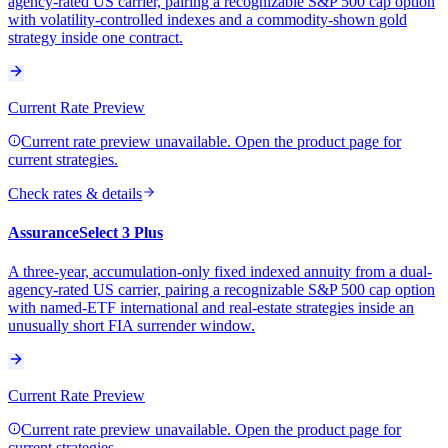
agency-rated US carrier, pairing a recognizable S&P 500 cap option
with volatility-controlled indexes and a commodity-shown gold
strategy inside one contract.
Current Rate Preview
Current rate preview unavailable. Open the product page for
current strategies.
Check rates & details
AssuranceSelect 3 Plus
A three-year, accumulation-only fixed indexed annuity from a dual-
agency-rated US carrier, pairing a recognizable S&P 500 cap option
with named-ETF international and real-estate strategies inside an
unusually short FIA surrender window.
Current Rate Preview
Current rate preview unavailable. Open the product page for
current strategies.