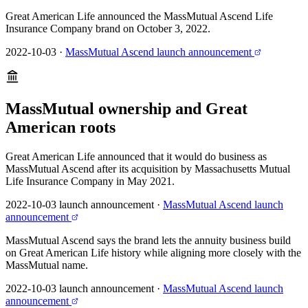
Great American Life announced the MassMutual Ascend Life
Insurance Company brand on October 3, 2022.
2022-10-03
·
MassMutual Ascend launch announcement
MassMutual ownership and Great
American roots
Great American Life announced that it would do business as
MassMutual Ascend after its acquisition by Massachusetts Mutual
Life Insurance Company in May 2021.
2022-10-03 launch announcement
·
MassMutual Ascend launch
announcement
MassMutual Ascend says the brand lets the annuity business build
on Great American Life history while aligning more closely with the
MassMutual name.
2022-10-03 launch announcement
·
MassMutual Ascend launch
announcement