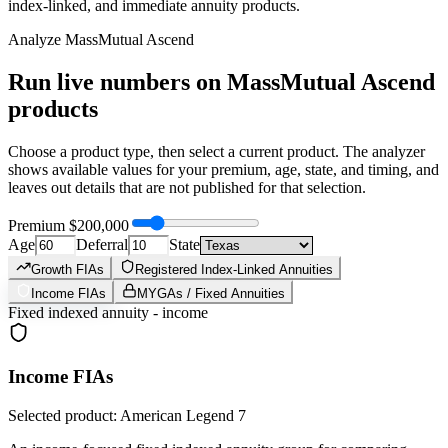
index-linked, and immediate annuity products.
Analyze
MassMutual Ascend
Run live numbers on
MassMutual Ascend
products
Choose a product type, then select a current product. The analyzer
shows available values for your premium, age, state, and timing, and
leaves out details that are not published for that selection.
Premium
$200,000
Age
Deferral
State
Growth FIAs
Registered Index-Linked Annuities
Income FIAs
MYGAs / Fixed Annuities
Fixed indexed annuity - income
Income FIAs
Selected product: American Legend 7