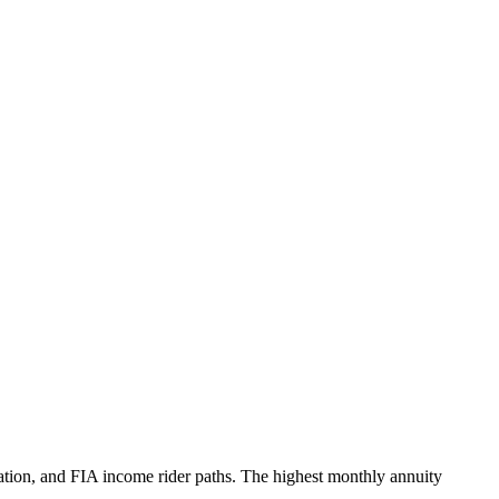
ation, and FIA income rider paths. The highest monthly annuity