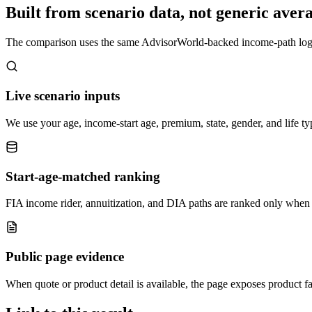
Built from scenario data, not generic avera
The comparison uses the same AdvisorWorld-backed income-path logic f
Live scenario inputs
We use your age, income-start age, premium, state, gender, and life t
Start-age-matched ranking
FIA income rider, annuitization, and DIA paths are ranked only when 
Public page evidence
When quote or product detail is available, the page exposes product fa