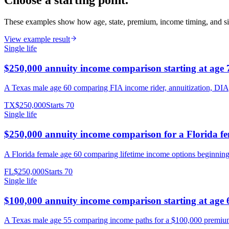
Choose a starting point.
These examples show how age, state, premium, income timing, and si
View example result
Single life
$250,000 annuity income comparison starting at age 
A Texas male age 60 comparing FIA income rider, annuitization, DIA
TX
$250,000
Starts
70
Single life
$250,000 annuity income comparison for a Florida f
A Florida female age 60 comparing lifetime income options beginnin
FL
$250,000
Starts
70
Single life
$100,000 annuity income comparison starting at age 
A Texas male age 55 comparing income paths for a $100,000 premium