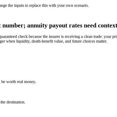
ange the inputs to replace this with your own scenario.
t number; annuity payout rates need context
uaranteed check because the insurer is receiving a clean trade: your 
nger when liquidity, death-benefit value, and future choices matter.
an be worth real money.
he destination.