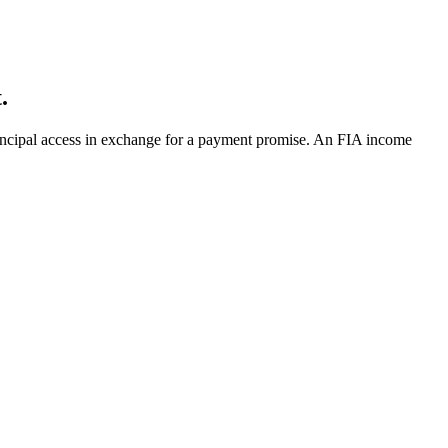
.
principal access in exchange for a payment promise. An FIA income