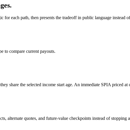
ges.
or each path, then presents the tradeoff in public language instead of
ype to compare current payouts.
they share the selected income start age. An immediate SPIA priced at 
cts, alternate quotes, and future-value checkpoints instead of stopping