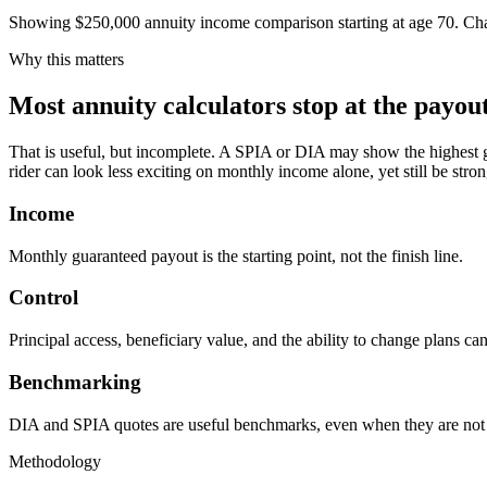
Showing
$250,000 annuity income comparison starting at age 70
. Ch
Why this matters
Most annuity calculators stop at the payou
That is useful, but incomplete. A SPIA or DIA may show the highest g
rider can look less exciting on monthly income alone, yet still be stro
Income
Monthly guaranteed payout is the starting point, not the finish line.
Control
Principal access, beneficiary value, and the ability to change plans c
Benchmarking
DIA and SPIA quotes are useful benchmarks, even when they are not t
Methodology