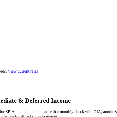
eds.
View current rates
ediate & Deferred Income
r for SPIA income, then compare that monthly check with DIA, annuitiz
nd what each path asks you to give up.