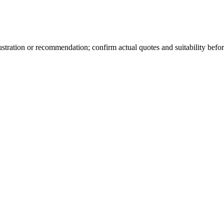
lustration or recommendation; confirm actual quotes and suitability befor