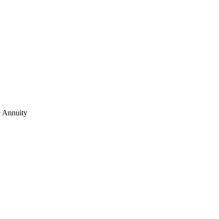
e Annuity