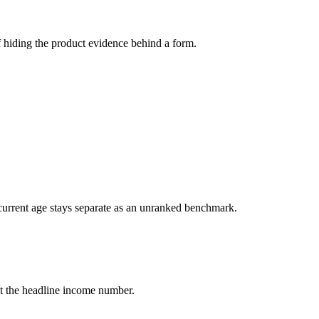
 hiding the product evidence behind a form.
current age stays separate as an unranked benchmark.
 at the headline income number.