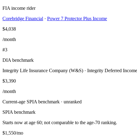
FIA income rider
Corebridge Financial
·
Power 7 Protector Plus Income
$4,038
/month
#
3
DIA benchmark
Integrity Life Insurance Company (W&S)
·
Integrity Deferred Incom
$3,390
/month
Current-age SPIA benchmark · unranked
SPIA benchmark
Starts now at age
60
; not comparable to the age-
70
ranking.
$1,550
/mo