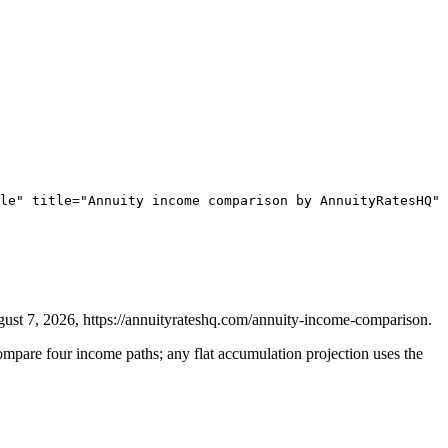
le" title="Annuity income comparison by AnnuityRatesHQ" 
t 7, 2026, https://annuityrateshq.com/annuity-income-comparison.
pare four income paths; any flat accumulation projection uses the