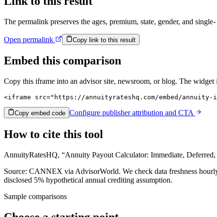
Link to this result
The permalink preserves the ages, premium, state, gender, and single- 
Open permalink
Copy link to this result
Embed this comparison
Copy this iframe into an advisor site, newsroom, or blog. The widget
<iframe src="https://annuityrateshq.com/embed/annuity-i
Configure publisher attribution and CTA
Copy embed code
How to cite this tool
AnnuityRatesHQ, “Annuity Payout Calculator: Immediate, Deferred,
Source: CANNEX via AdvisorWorld. We check data freshness hourly, a
disclosed
5%
hypothetical annual crediting assumption.
Sample comparisons