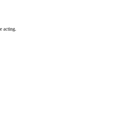
e acting.