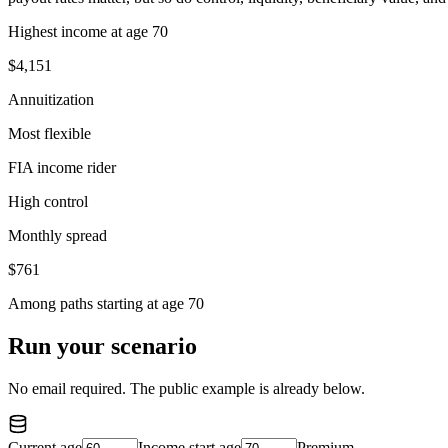
Highest income at age 70
$4,151
Annuitization
Most flexible
FIA income rider
High control
Monthly spread
$761
Among paths starting at age 70
Run your scenario
No email required. The public example is already below.
Current age
Income start age
Premium