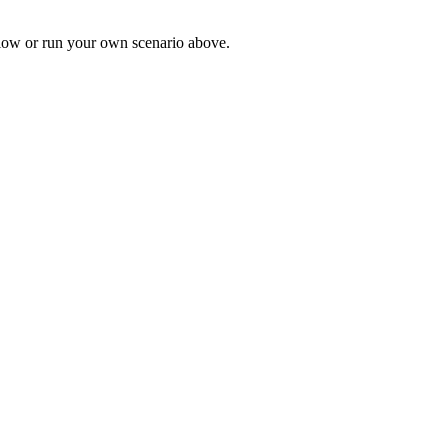
low or run your own scenario above.