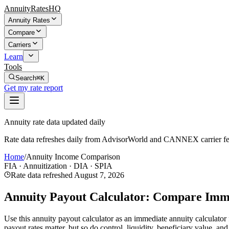
AnnuityRatesHQ
Annuity Rates
Compare
Carriers
Learn
Tools
Search
⌘K
Get my rate report
Annuity rate data updated daily
Rate data refreshes daily from AdvisorWorld and CANNEX carrier fe
Home
/
Annuity Income Comparison
FIA · Annuitization · DIA · SPIA
Rate data refreshed
August 7, 2026
Annuity Payout Calculator: Compare Imm
Use this annuity payout calculator as an immediate annuity calculato
payout rates matter, but so do control, liquidity, beneficiary value, a