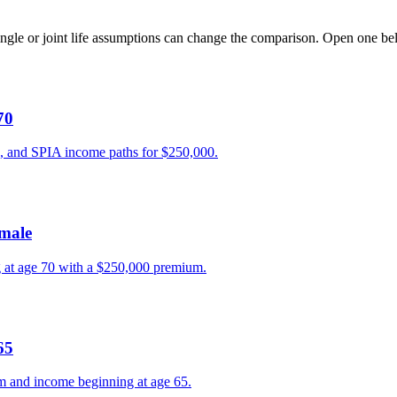
ngle or joint life assumptions can change the comparison. Open one be
70
, and SPIA income paths for $250,000.
emale
g at age 70 with a $250,000 premium.
65
 and income beginning at age 65.