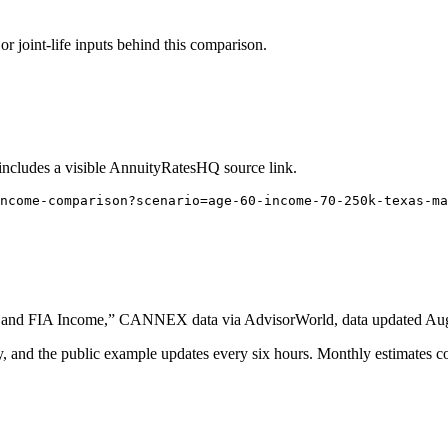
or joint-life inputs behind this comparison.
 includes a visible AnnuityRatesHQ source link.
ncome-comparison?scenario=age-60-income-70-250k-texas-ma
 and FIA Income,” CANNEX data via AdvisorWorld, data updated Augus
nd the public example updates every six hours. Monthly estimates com