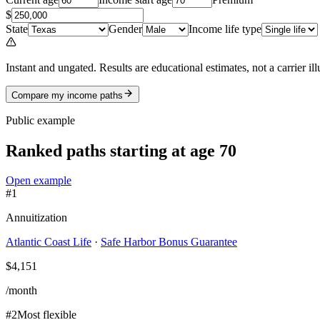
$
State
Gender
Income life type
Instant and ungated.
Results are educational estimates, not a carrier il
Compare my income paths
Public example
Ranked paths
starting at age 70
Open example
#
1
Annuitization
Atlantic Coast Life
·
Safe Harbor Bonus Guarantee
$4,151
/month
#
2
Most flexible