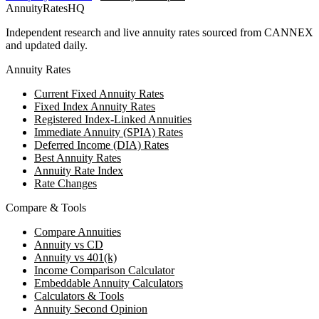
AnnuityRatesHQ
Independent research and live annuity rates sourced from CANNEX
and updated daily.
Annuity Rates
Current Fixed Annuity Rates
Fixed Index Annuity Rates
Registered Index-Linked Annuities
Immediate Annuity (SPIA) Rates
Deferred Income (DIA) Rates
Best Annuity Rates
Annuity Rate Index
Rate Changes
Compare & Tools
Compare Annuities
Annuity vs CD
Annuity vs 401(k)
Income Comparison Calculator
Embeddable Annuity Calculators
Calculators & Tools
Annuity Second Opinion