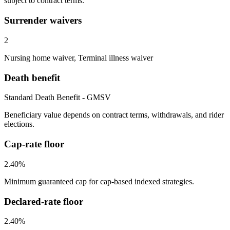
subject to contract terms.
Surrender waivers
2
Nursing home waiver, Terminal illness waiver
Death benefit
Standard Death Benefit - GMSV
Beneficiary value depends on contract terms, withdrawals, and rider
elections.
Cap-rate floor
2.40%
Minimum guaranteed cap for cap-based indexed strategies.
Declared-rate floor
2.40%