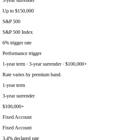
3-year surrender
Up to $150,000
S&P 500
S&P 500 Index
6% trigger rate
Performance trigger
1-year term · 3-year surrender · $100,000+
Rate varies by premium band.
1-year term
3-year surrender
$100,000+
Fixed Account
Fixed Account
3.4% declared rate