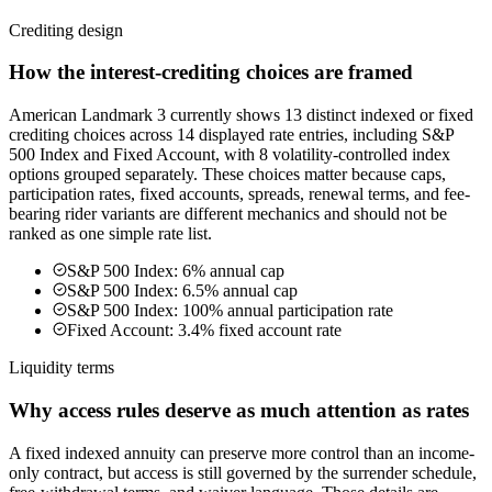
Crediting design
How the interest-crediting choices are framed
American Landmark 3 currently shows 13 distinct indexed or fixed
crediting choices across 14 displayed rate entries, including S&P
500 Index and Fixed Account, with 8 volatility-controlled index
options grouped separately. These choices matter because caps,
participation rates, fixed accounts, spreads, renewal terms, and fee-
bearing rider variants are different mechanics and should not be
ranked as one simple rate list.
S&P 500 Index: 6% annual cap
S&P 500 Index: 6.5% annual cap
S&P 500 Index: 100% annual participation rate
Fixed Account: 3.4% fixed account rate
Liquidity terms
Why access rules deserve as much attention as rates
A fixed indexed annuity can preserve more control than an income-
only contract, but access is still governed by the surrender schedule,