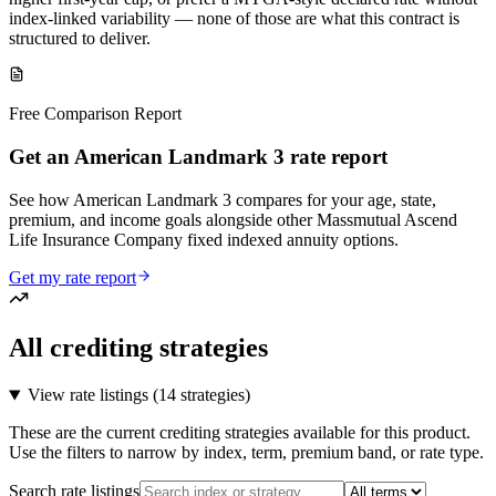
index-linked variability — none of those are what this contract is
structured to deliver.
Free Comparison Report
Get an American Landmark 3 rate report
See how American Landmark 3 compares for your age, state,
premium, and income goals alongside other Massmutual Ascend
Life Insurance Company fixed indexed annuity options.
Get my rate report
All crediting strategies
View rate listings (
14 strategies
)
These are the current crediting strategies available for this product.
Use the filters to narrow by index, term, premium band, or rate type.
Search rate listings