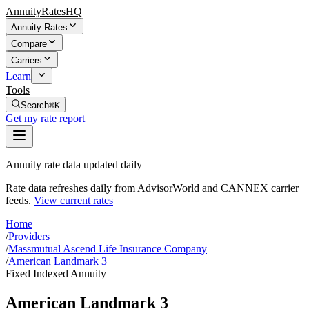
AnnuityRatesHQ
Annuity Rates
Compare
Carriers
Learn
Tools
Search
⌘K
Get my rate report
Annuity rate data updated daily
Rate data refreshes daily from AdvisorWorld and CANNEX carrier
feeds.
View current rates
Home
/
Providers
/
Massmutual Ascend Life Insurance Company
/
American Landmark 3
Fixed Indexed Annuity
American Landmark 3