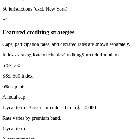
50 jurisdictions (excl. New York)
Featured crediting strategies
Caps, participation rates, and declared rates are shown separately.
Index / strategy
Rate mechanics
Crediting
Surrender
Premium
S&P 500
S&P 500 Index
6% cap rate
Annual cap
1-year term · 3-year surrender · Up to $150,000
Rate varies by premium band.
1-year term