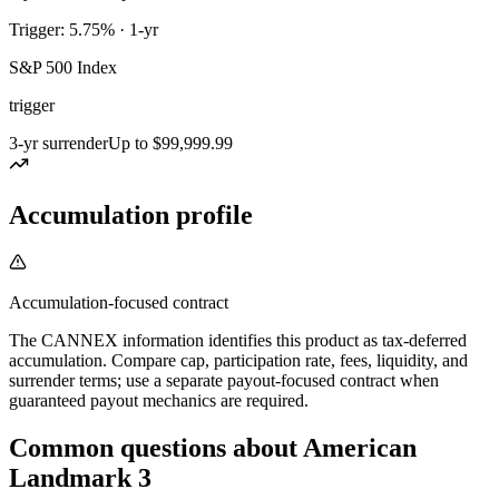
Trigger: 5.75% · 1-yr
S&P 500 Index
trigger
3-yr surrender
Up to $99,999.99
Accumulation profile
Accumulation-focused contract
The CANNEX information identifies this product as tax-deferred
accumulation. Compare cap, participation rate, fees, liquidity, and
surrender terms; use a separate payout-focused contract when
guaranteed payout mechanics are required.
Common questions
about
American
Landmark 3