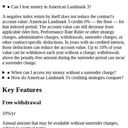
●
Can I lose money in American Landmark 3?
A negative index return by itself does not reduce the contract's
account value: American Landmark 3 credits 0% — the floor — for
that indexed period. The account value can still decrease from
applicable rider fees, Performance Rate Rider or other strategy
charges, administrative charges, withdrawals, surrender charges, or
other contract-specific deductions. In years with no credited interest,
those deductions can reduce the account value. Up to 10% of your
value can be withdrawn each year without a charge; withdrawals
above the penalty-free amount during the surrender period can incur
a surrender charge.
●
When can I access my money without a surrender charge?
●
How do American Landmark 3's crediting strategies compare?
Key Features
Free withdrawal
10%/yr
Annual amount that may be available without surrender charges,