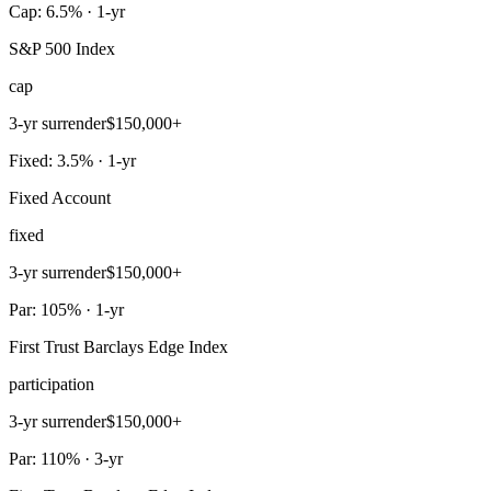
Cap: 6.5% · 1-yr
S&P 500 Index
cap
3-yr surrender
$150,000+
Fixed: 3.5% · 1-yr
Fixed Account
fixed
3-yr surrender
$150,000+
Par: 105% · 1-yr
First Trust Barclays Edge Index
participation
3-yr surrender
$150,000+
Par: 110% · 3-yr