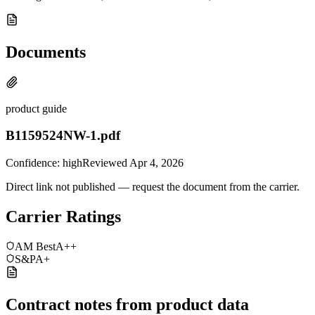
Documents
product guide
B1159524NW-1.pdf
Confidence:
high
Reviewed
Apr 4, 2026
Direct link not published — request the document from the carrier.
Carrier Ratings
AM Best
A++
S&P
A+
Contract notes from product data