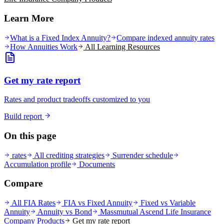
Learn More
What is a Fixed Index Annuity?
Compare indexed annuity rates
How Annuities Work
All Learning Resources
Get my rate report
Rates and product tradeoffs customized to you
Build report
On this page
rates
All crediting strategies
Surrender schedule
Accumulation profile
Documents
Compare
All FIA Rates
FIA vs Fixed Annuity
Fixed vs Variable
Annuity
Annuity vs Bond
Massmutual Ascend Life Insurance
Company
Products
Get my rate report