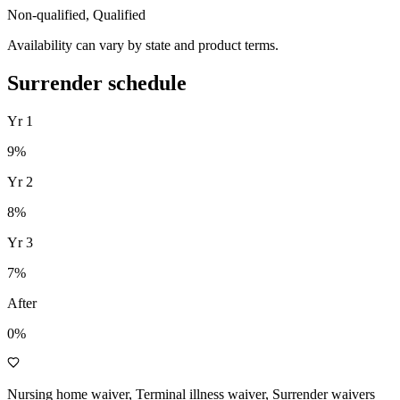
Non-qualified, Qualified
Availability can vary by state and product terms.
Surrender schedule
Yr
1
9
%
Yr
2
8
%
Yr
3
7
%
After
0%
Nursing home waiver, Terminal illness waiver, Surrender waivers