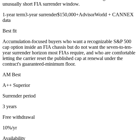
unusually short FIA surrender window.
1-year term
3-year surrender
$150,000+
AdvisorWorld + CANNEX
data
Best fit
Accumulation-focused buyers who want a recognizable S&P 500
cap option inside an FIA chassis but do not want the seven-to-ten-
year surrender horizon most FIAs require, and who are comfortable
letting the carrier reset the published cap at renewal under the
contract's guaranteed-minimum floor.
AM Best
A++ Superior
Surrender period
3 years
Free withdrawal
10%/yr
Availability