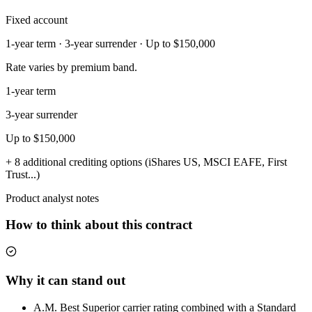
Fixed account
1-year term · 3-year surrender · Up to $150,000
Rate varies by premium band.
1-year term
3-year surrender
Up to $150,000
+ 8 additional crediting options (iShares US, MSCI EAFE, First
Trust...)
Product analyst notes
How to think about this contract
Why it can stand out
A.M. Best Superior carrier rating combined with a Standard