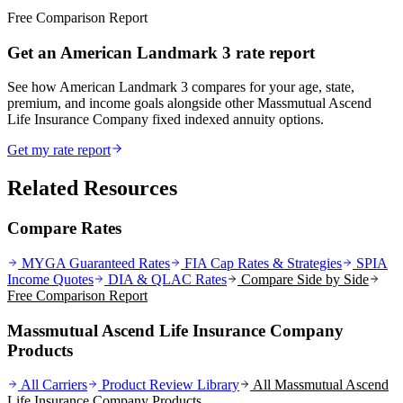
Free Comparison Report
Get an American Landmark 3 rate report
See how American Landmark 3 compares for your age, state,
premium, and income goals alongside other Massmutual Ascend
Life Insurance Company fixed indexed annuity options.
Get my rate report
Related Resources
Compare Rates
MYGA Guaranteed Rates
FIA Cap Rates & Strategies
SPIA
Income Quotes
DIA & QLAC Rates
Compare Side by Side
Free Comparison Report
Massmutual Ascend Life Insurance Company
Products
All Carriers
Product Review Library
All
Massmutual Ascend
Life Insurance Company
Products