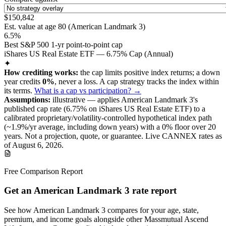
$150,842
Est. value at age
80
(
American Landmark 3
)
6.5%
Best S&P 500 1-yr point-to-point cap
iShares US Real Estate ETF — 6.75% Cap (Annual)
✦
How crediting works:
the
cap limits positive index returns
;
a down
year credits
0%
, never a loss.
A
cap
strategy
tracks the index within
its terms
.
What is a cap vs participation? →
Assumptions:
illustrative —
applies
American Landmark 3
's
published
cap
rate (
6.75%
on iShares US Real Estate ETF
) to a
calibrated proprietary/volatility-controlled
hypothetical index path
(~
1.9
%/yr average, including down years) with a 0% floor over
20
years
.
Not a projection, quote, or guarantee. Live CANNEX rates as
of
August 6, 2026
.
Free Comparison Report
Get an American Landmark 3 rate report
See how American Landmark 3 compares for your age, state,
premium, and income goals alongside other Massmutual Ascend