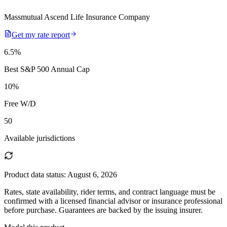
Massmutual Ascend Life Insurance Company
Get my rate report
6.5
%
Best S&P 500 Annual Cap
10
%
Free W/D
50
Available jurisdictions
Product data status:
August 6, 2026
Rates, state availability, rider terms, and contract language must be
confirmed with a licensed financial advisor or insurance professional
before purchase. Guarantees are backed by the issuing insurer.