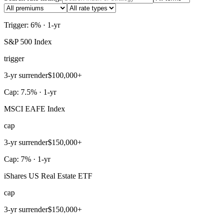
Trigger: 6% · 1-yr
S&P 500 Index
trigger
3-yr surrender
$100,000+
Cap: 7.5% · 1-yr
MSCI EAFE Index
cap
3-yr surrender
$150,000+
Cap: 7% · 1-yr
iShares US Real Estate ETF
cap
3-yr surrender
$150,000+