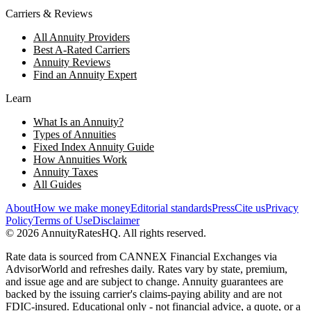
Carriers & Reviews
All Annuity Providers
Best A-Rated Carriers
Annuity Reviews
Find an Annuity Expert
Learn
What Is an Annuity?
Types of Annuities
Fixed Index Annuity Guide
How Annuities Work
Annuity Taxes
All Guides
About
How we make money
Editorial standards
Press
Cite us
Privacy
Policy
Terms of Use
Disclaimer
©
2026
AnnuityRatesHQ. All rights reserved.
Rate data is sourced from CANNEX Financial Exchanges via
AdvisorWorld and refreshes daily. Rates vary by state, premium,
and issue age and are subject to change. Annuity guarantees are
backed by the issuing carrier's claims-paying ability and are not
FDIC-insured. Educational only - not financial advice, a quote, or a