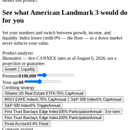
Model this product
See what
American Landmark 3
would do
for you
Set your numbers and switch between growth, income, and
liquidity. Index losses credit 0% — the floor — so a down market
never reduces your value.
Product analyzer
Illustrative — live CANNEX rates as of
August 6, 2026
; not a
projection or guarantee.
Growth
Liquidity
Premium
$100,000
Your age
60
Crediting strategy
iShares US Real Estate ETF
6.75% Cap
Annual
MSCI EAFE Index
6.75% Cap
Annual
S&P 500 Index
6% Cap
Annual
S&P 500 Index
6% Trigger
Annual
First Trust Barclays Edge Index
105% Participation
Annual · 3-yr term
First Trust Barclays Edge Index
100% Participation
Annual
Fixed Account
3.4% Fixed
Compare against