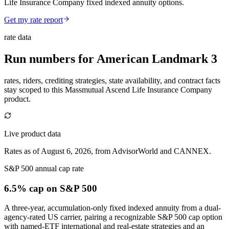
Life Insurance Company fixed indexed annuity options.
Get my rate report
rate data
Run numbers for
American Landmark 3
rates, riders, crediting strategies, state availability, and contract facts
stay scoped to this
Massmutual Ascend Life Insurance Company
product.
Live product data
Rates as of August 6, 2026, from AdvisorWorld and CANNEX.
S&P 500 annual cap rate
6.5% cap
on S&P 500
A three-year, accumulation-only fixed indexed annuity from a dual-
agency-rated US carrier, pairing a recognizable S&P 500 cap option
with named-ETF international and real-estate strategies and an