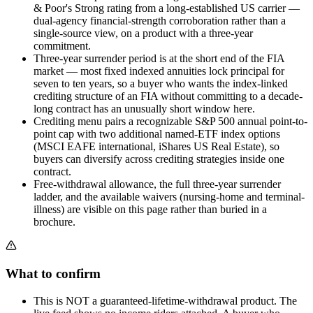
& Poor's Strong rating from a long-established US carrier —
dual-agency financial-strength corroboration rather than a
single-source view, on a product with a three-year
commitment.
Three-year surrender period is at the short end of the FIA
market — most fixed indexed annuities lock principal for
seven to ten years, so a buyer who wants the index-linked
crediting structure of an FIA without committing to a decade-
long contract has an unusually short window here.
Crediting menu pairs a recognizable S&P 500 annual point-to-
point cap with two additional named-ETF index options
(MSCI EAFE international, iShares US Real Estate), so
buyers can diversify across crediting strategies inside one
contract.
Free-withdrawal allowance, the full three-year surrender
ladder, and the available waivers (nursing-home and terminal-
illness) are visible on this page rather than buried in a
brochure.
What to confirm
This is NOT a guaranteed-lifetime-withdrawal product. The