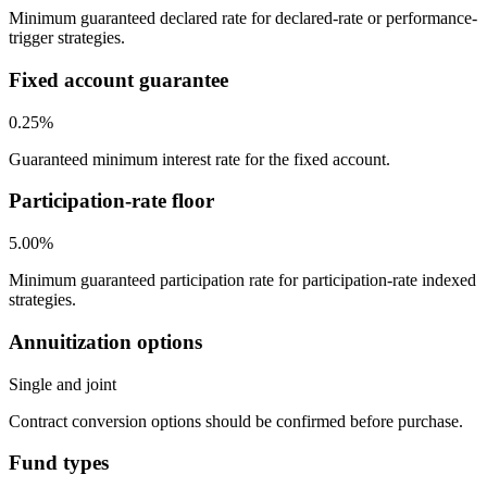
Minimum guaranteed declared rate for declared-rate or performance-
trigger strategies.
Fixed account guarantee
0.25%
Guaranteed minimum interest rate for the fixed account.
Participation-rate floor
5.00%
Minimum guaranteed participation rate for participation-rate indexed
strategies.
Annuitization options
Single and joint
Contract conversion options should be confirmed before purchase.
Fund types