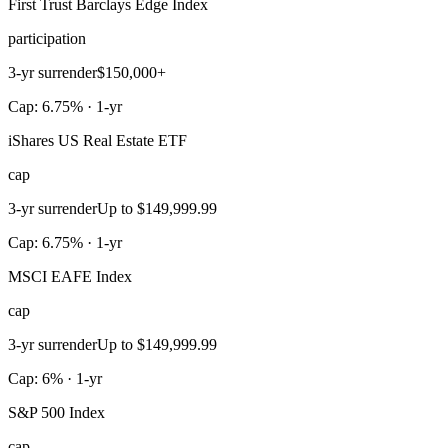
First Trust Barclays Edge Index
participation
3-yr surrender
$150,000+
Cap: 6.75% · 1-yr
iShares US Real Estate ETF
cap
3-yr surrender
Up to $149,999.99
Cap: 6.75% · 1-yr
MSCI EAFE Index
cap
3-yr surrender
Up to $149,999.99
Cap: 6% · 1-yr
S&P 500 Index
cap