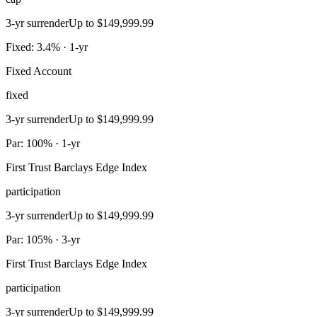
3-yr surrender
Up to $149,999.99
Fixed: 3.4% · 1-yr
Fixed Account
fixed
3-yr surrender
Up to $149,999.99
Par: 100% · 1-yr
First Trust Barclays Edge Index
participation
3-yr surrender
Up to $149,999.99
Par: 105% · 3-yr
First Trust Barclays Edge Index
participation
3-yr surrender
Up to $149,999.99