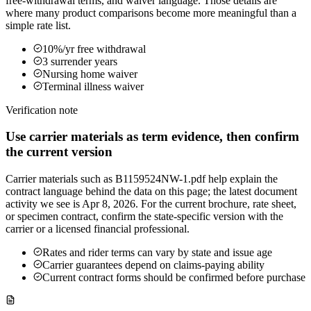
free-withdrawal terms, and waiver language. Those details are
where many product comparisons become more meaningful than a
simple rate list.
10%/yr free withdrawal
3 surrender years
Nursing home waiver
Terminal illness waiver
Verification note
Use carrier materials as term evidence, then confirm
the current version
Carrier materials such as B1159524NW-1.pdf help explain the
contract language behind the data on this page; the latest document
activity we see is Apr 8, 2026. For the current brochure, rate sheet,
or specimen contract, confirm the state-specific version with the
carrier or a licensed financial professional.
Rates and rider terms can vary by state and issue age
Carrier guarantees depend on claims-paying ability
Current contract forms should be confirmed before purchase