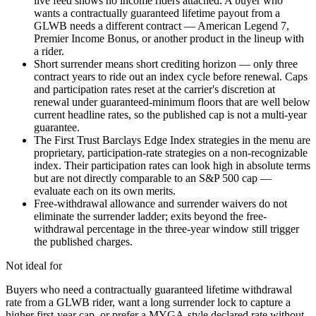
live feed shows no income riders attached. A buyer who
wants a contractually guaranteed lifetime payout from a
GLWB needs a different contract — American Legend 7,
Premier Income Bonus, or another product in the lineup with
a rider.
Short surrender means short crediting horizon — only three
contract years to ride out an index cycle before renewal. Caps
and participation rates reset at the carrier's discretion at
renewal under guaranteed-minimum floors that are well below
current headline rates, so the published cap is not a multi-year
guarantee.
The First Trust Barclays Edge Index strategies in the menu are
proprietary, participation-rate strategies on a non-recognizable
index. Their participation rates can look high in absolute terms
but are not directly comparable to an S&P 500 cap —
evaluate each on its own merits.
Free-withdrawal allowance and surrender waivers do not
eliminate the surrender ladder; exits beyond the free-
withdrawal percentage in the three-year window still trigger
the published charges.
Not ideal for
Buyers who need a contractually guaranteed lifetime withdrawal
rate from a GLWB rider, want a long surrender lock to capture a
higher first-year cap, or prefer a MYGA-style declared rate without