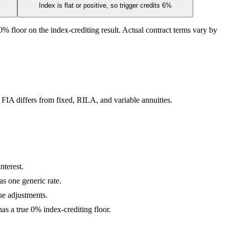
Index is flat or positive, so trigger credits 6%
% floor on the index-crediting result. Actual contract terms vary by
 FIA differs from fixed, RILA, and variable annuities.
nterest.
as one generic rate.
lue adjustments.
s a true 0% index-crediting floor.