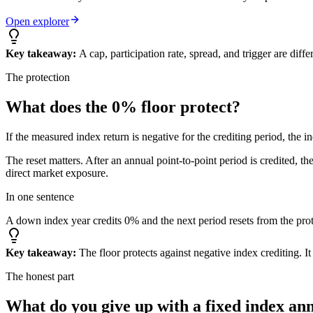
Open explorer
Key takeaway:
A cap, participation rate, spread, and trigger are dif
The protection
What does the
0% floor
protect?
If the measured index return is negative for the crediting period, the i
The reset matters. After an annual point-to-point period is credited, t
direct market exposure.
In one sentence
A down index year credits 0% and the next period resets from the prot
Key takeaway:
The floor protects against negative index crediting. I
The honest part
What do you give up
with a fixed index an