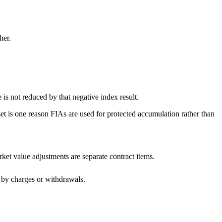
her.
ue is not reduced by that negative index result.
eset is one reason FIAs are used for protected accumulation rather than
ket value adjustments are separate contract items.
d by charges or withdrawals.