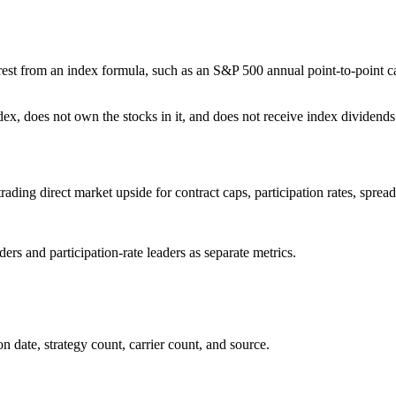
terest from an index formula, such as an S&P 500 annual point-to-point c
ex, does not own the stocks in it, and does not receive index dividends
rading direct market upside for contract caps, participation rates, spread
rs and participation-rate leaders as separate metrics.
 date, strategy count, carrier count, and source.