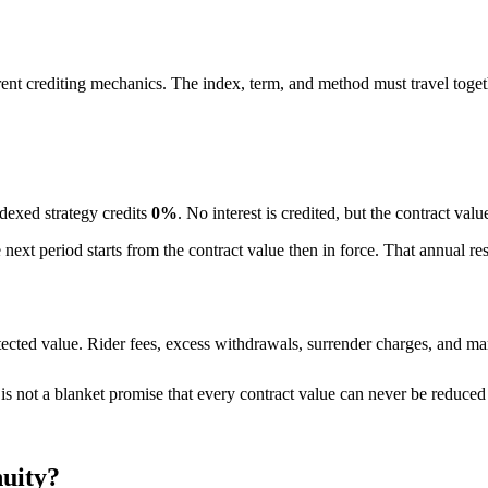
ferent crediting mechanics. The index, term, and method must travel toget
ndexed strategy credits
0%
. No interest is credited, but the contract val
he next period starts from the contract value then in force. That annual r
ected value. Rider fees, excess withdrawals, surrender charges, and mar
t is not a blanket promise that every contract value can never be reduce
nuity?