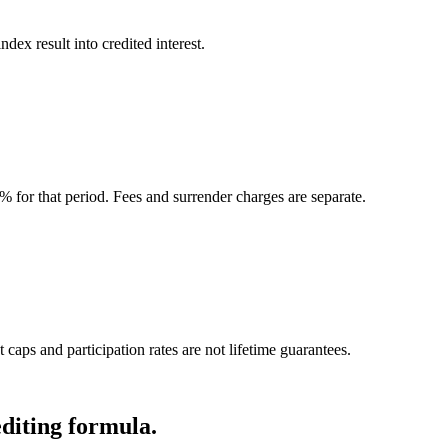
ndex result into credited interest.
0% for that period. Fees and surrender charges are separate.
 caps and participation rates are not lifetime guarantees.
editing formula.