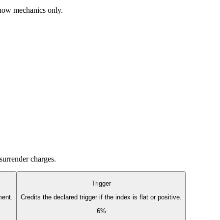
 show mechanics only.
 surrender charges.
Trigger
ment.
Credits the declared trigger if the index is flat or positive.
6%