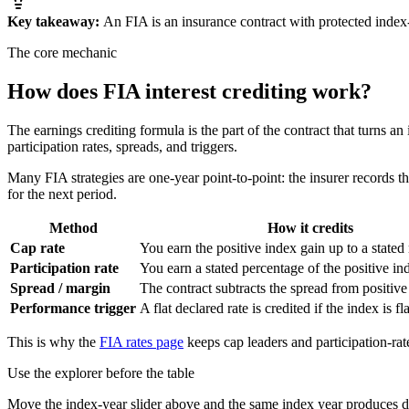
Key takeaway:
An FIA is an insurance contract with protected index-
The core mechanic
How does FIA
interest crediting
work?
The earnings crediting formula is the part of the contract that turns an
participation rates, spreads, and triggers.
Many FIA strategies are one-year point-to-point: the insurer records the 
for the next period.
Method
How it credits
Cap rate
You earn the positive index gain up to a stat
Participation rate
You earn a stated percentage of the positive in
Spread / margin
The contract subtracts the spread from positive
Performance trigger
A flat declared rate is credited if the index is fla
This is why the
FIA rates page
keeps cap leaders and participation-rate
Use the explorer before the table
Move the index-year slider above and the same index year produces di