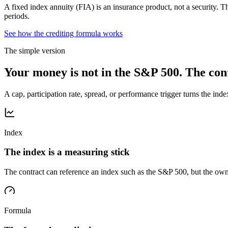
A fixed index annuity (FIA) is an insurance product, not a security. Th
periods.
See how the crediting formula works
The simple version
Your money is not in the S&P 500. The cont
A cap, participation rate, spread, or performance trigger turns the inde
Index
The index is a measuring stick
The contract can reference an index such as the S&P 500, but the own
Formula