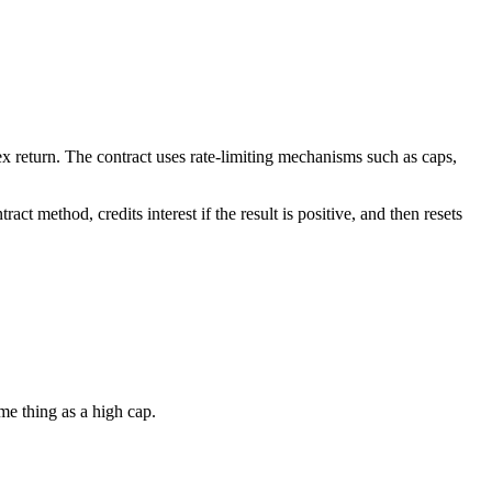
ndex return. The contract uses rate-limiting mechanisms such as caps,
act method, credits interest if the result is positive, and then resets
ame thing as a high cap.