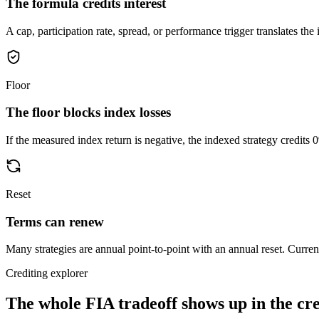
The formula credits interest
A cap, participation rate, spread, or performance trigger translates the i
Floor
The floor blocks index losses
If the measured index return is negative, the indexed strategy credits 
Reset
Terms can renew
Many strategies are annual point-to-point with an annual reset. Current
Crediting explorer
The whole FIA tradeoff shows up in
the cr