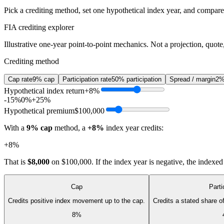
Pick a crediting method, set one hypothetical index year, and compare t
FIA crediting explorer
Illustrative one-year point-to-point mechanics. Not a projection, quote,
Crediting method
Cap rate
9% cap
Participation rate
50% participation
Spread / margin
2%
Hypothetical index return
+8%
-15%
0%
+25%
Hypothetical premium
$100,000
With a
9% cap
method, a
+8%
index year credits:
+8%
That is
$8,000
on
$100,000
. If the index year is negative, the indexe
Cap
Parti
Credits positive index movement up to the cap.
Credits a stated share 
8%