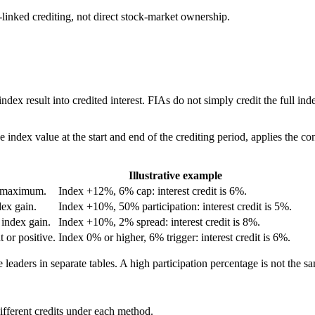
linked crediting, not direct stock-market ownership.
 index result into credited interest. FIAs do not simply credit the full i
index value at the start and end of the crediting period, applies the contr
Illustrative example
ed maximum.
Index +12%, 6% cap: interest credit is 6%.
dex gain.
Index +10%, 50% participation: interest credit is 5%.
 index gain.
Index +10%, 2% spread: interest credit is 8%.
t or positive.
Index 0% or higher, 6% trigger: interest credit is 6%.
 leaders in separate tables. A high participation percentage is not the s
fferent credits under each method.