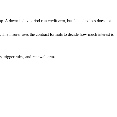
ap. A down index period can credit zero, but the index loss does not
. The insurer uses the contract formula to decide how much interest is
s, trigger rules, and renewal terms.