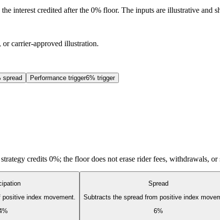
he interest credited after the 0% floor. The inputs are illustrative and
 or carrier-approved illustration.
 spread
Performance trigger
6% trigger
d strategy credits 0%; the floor does not erase rider fees, withdrawals, or
cipation
Spread
of positive index movement.
Subtracts the spread from positive index move
4%
6%