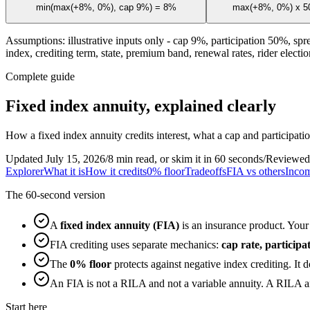
min(max(+8%, 0%), cap 9%) = 8%
max(+8%, 0%) x 50
Assumptions: illustrative inputs only - cap 9%, participation 50%, spr
index, crediting term, state, premium band, renewal rates, rider election
Complete guide
Fixed index annuity, explained clearly
How a fixed index annuity credits interest, what a cap and participat
Updated July 15, 2026
/
8 min read, or skim it in 60 seconds
/
Reviewed
Explorer
What it is
How it credits
0% floor
Tradeoffs
FIA vs others
Incom
The 60-second version
A
fixed index annuity (FIA)
is an insurance product. Your 
FIA crediting uses separate mechanics:
cap rate, particip
The
0% floor
protects against negative index crediting. It 
An FIA is not a RILA and not a variable annuity. A RILA an
Start here