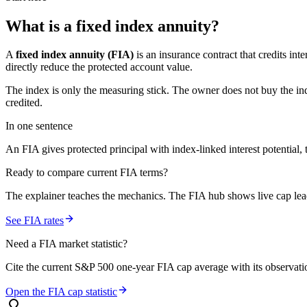
What is a
fixed index annuity
?
A
fixed index annuity (FIA)
is an insurance contract that credits in
directly reduce the protected account value.
The index is only the measuring stick. The owner does not buy the ind
credited.
In one sentence
An FIA gives protected principal with index-linked interest potential, t
Ready to compare current FIA terms?
The explainer teaches the mechanics. The FIA hub shows live cap leade
See FIA rates
Need a FIA market statistic?
Cite the current S&P 500 one-year FIA cap average with its observation
Open the FIA cap statistic