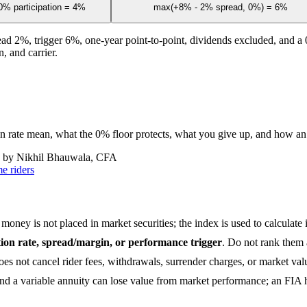
% participation = 4%
max(+8% - 2% spread, 0%) = 6%
ead 2%, trigger 6%, one-year point-to-point, dividends excluded, and a 0
, and carrier.
ion rate mean, what the 0% floor protects, what you give up, and how an
 by Nikhil Bhauwala, CFA
e riders
money is not placed in market securities; the index is used to calculate i
ation rate, spread/margin, or performance trigger
. Do not rank them 
does not cancel rider fees, withdrawals, surrender charges, or market va
d a variable annuity can lose value from market performance; an FIA ha