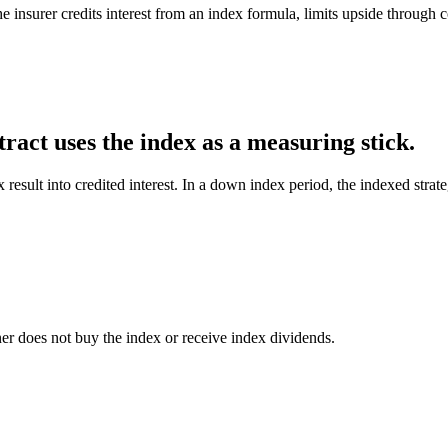
e insurer credits interest from an index formula, limits upside through 
ract uses the index as a measuring stick.
x result into credited interest. In a down index period, the indexed stra
er does not buy the index or receive index dividends.