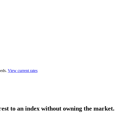
eds.
View current rates
rest to an index
without owning the market.