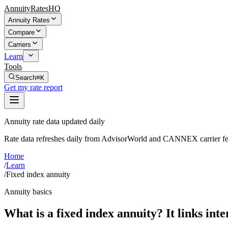
AnnuityRatesHQ
Annuity Rates
Compare
Carriers
Learn
Tools
Search
⌘K
Get my rate report
Annuity rate data updated daily
Rate data refreshes daily from AdvisorWorld and CANNEX carrier fe
Home
/
Learn
/
Fixed index annuity
Annuity basics
What is a fixed index annuity? It links inte