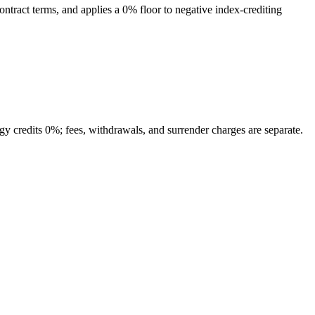
contract terms, and applies a 0% floor to negative index-crediting
tegy credits 0%; fees, withdrawals, and surrender charges are separate.