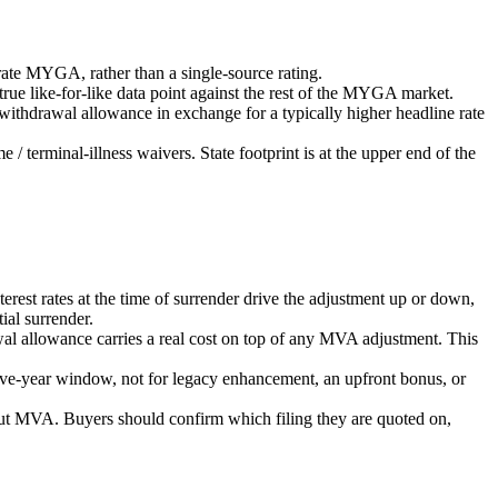
rate MYGA, rather than a single-source rating.
ue like-for-like data point against the rest of the MYGA market.
ithdrawal allowance in exchange for a typically higher headline rate
 terminal-illness waivers. State footprint is at the upper end of the
st rates at the time of surrender drive the adjustment up or down,
al surrender.
wal allowance carries a real cost on top of any MVA adjustment. This
five-year window, not for legacy enhancement, an upfront bonus, or
t MVA. Buyers should confirm which filing they are quoted on,