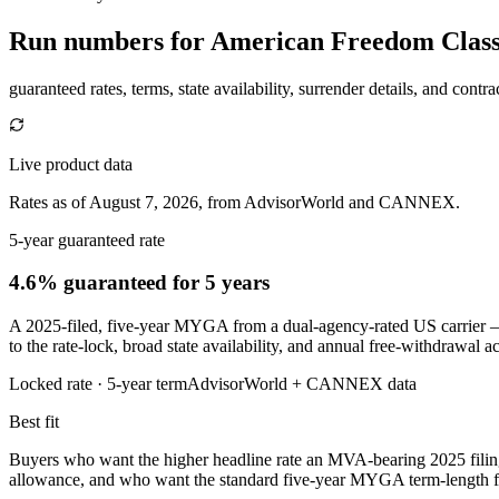
Run numbers for
American Freedom Classi
guaranteed rates, terms, state availability, surrender details, and contra
Live product data
Rates as of August 7, 2026, from AdvisorWorld and CANNEX.
5-year guaranteed rate
4.6% guaranteed
for 5 years
A 2025-filed, five-year MYGA from a dual-agency-rated US carrier —
to the rate-lock, broad state availability, and annual free-withdrawal 
Locked rate ·
5
-year term
AdvisorWorld + CANNEX data
Best fit
Buyers who want the higher headline rate an MVA-bearing 2025 filin
allowance, and who want the standard five-year MYGA term-length for