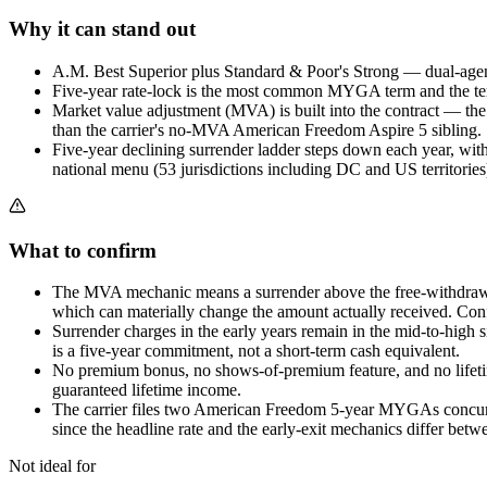
Why it can stand out
A.M. Best Superior plus Standard & Poor's Strong — dual-agency
Five-year rate-lock is the most common MYGA term and the term
Market value adjustment (MVA) is built into the contract — th
than the carrier's no-MVA American Freedom Aspire 5 sibling.
Five-year declining surrender ladder steps down each year, with
national menu (53 jurisdictions including DC and US territories
What to confirm
The MVA mechanic means a surrender above the free-withdrawal 
which can materially change the amount actually received. Con
Surrender charges in the early years remain in the mid-to-high
is a five-year commitment, not a short-term cash equivalent.
No premium bonus, no shows-of-premium feature, and no lifetime
guaranteed lifetime income.
The carrier files two American Freedom 5-year MYGAs concurr
since the headline rate and the early-exit mechanics differ betw
Not ideal for