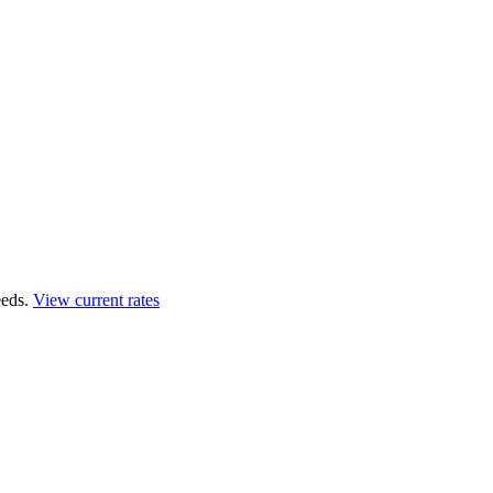
eds.
View current rates