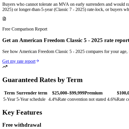
Buyers who cannot tolerate an MVA on early surrenders and would rat
2025) or longer-than-5-year (Classic 7 - 2025) rate-lock, or buyers w
Free Comparison Report
Get an American Freedom Classic 5 - 2025 rate repor
See how American Freedom Classic 5 - 2025 compares for your age,
Get my rate report
Guaranteed Rates by Term
Term
Surrender term
$25,000–$99,999
Premium
$100,
5
-Year
5-Year schedule
4.4
%
Rate convention not stated
4.6
%
Rate c
Key Features
Free withdrawal