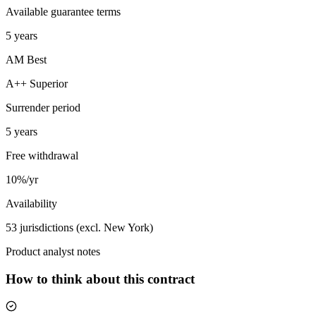
Available guarantee terms
5 years
AM Best
A++ Superior
Surrender period
5 years
Free withdrawal
10%/yr
Availability
53 jurisdictions (excl. New York)
Product analyst notes
How to think about this contract