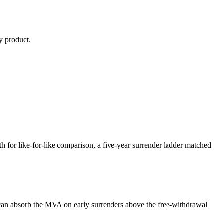
y
product.
or like-for-like comparison, a five-year surrender ladder matched
can absorb the MVA on early surrenders above the free-withdrawal