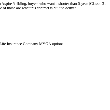
spire 5 sibling, buyers who want a shorter-than-5-year (Classic 3 -
 those are what this contract is built to deliver.
nd Life Insurance Company MYGA options.