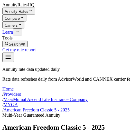
AnnuityRatesHQ
Annuity Rates
Compare
Carriers
Learn
Tools
Search
⌘K
Get my rate report
Annuity rate data updated daily
Rate data refreshes daily from AdvisorWorld and CANNEX carrier fe
Home
/
Providers
/
MassMutual Ascend Life Insurance Company
/
MYGA
/
American Freedom Classic 5 - 2025
Multi-Year Guaranteed Annuity
American Freedom Classic 5 - 2025