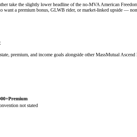
her take the slightly lower headline of the no-MVA American Freedom A
ho want a premium bonus, GLWB rider, or market-linked upside — none of
t
 state, premium, and income goals alongside other MassMutual Asce
000+
Premium
onvention not stated