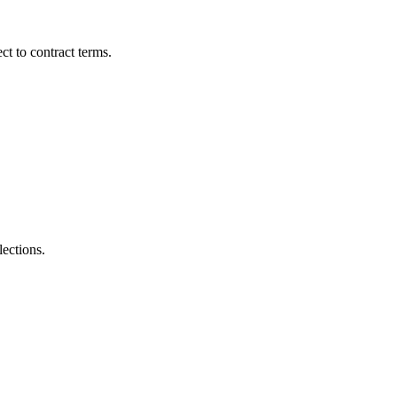
t to contract terms.
lections.