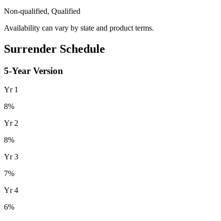
Non-qualified, Qualified
Availability can vary by state and product terms.
Surrender Schedule
5
-Year Version
Yr
1
8
%
Yr
2
8
%
Yr
3
7
%
Yr
4
6
%