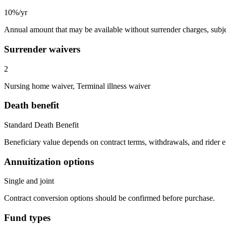
10%/yr
Annual amount that may be available without surrender charges, subjec
Surrender waivers
2
Nursing home waiver, Terminal illness waiver
Death benefit
Standard Death Benefit
Beneficiary value depends on contract terms, withdrawals, and rider e
Annuitization options
Single and joint
Contract conversion options should be confirmed before purchase.
Fund types