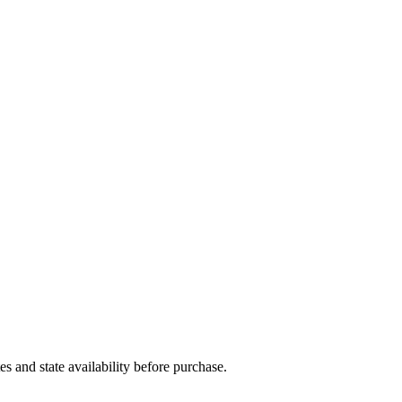
and state availability before purchase.