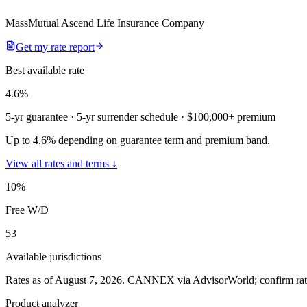
MassMutual Ascend Life Insurance Company
Get my rate report
Best available rate
4.6
%
5-yr guarantee
· 5-yr surrender schedule
· $100,000+ premium
Up to 4.6% depending on guarantee term and premium band.
View all rates and terms ↓
10
%
Free W/D
53
Available jurisdictions
Rates as of August 7, 2026
.
CANNEX via AdvisorWorld; confirm rates 
Product analyzer