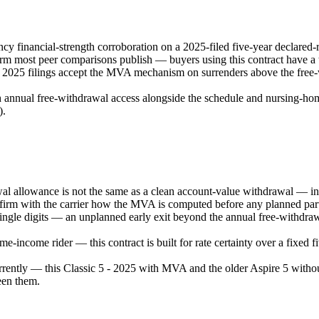
 financial-strength corroboration on a 2025-filed five-year declared-
 most peer comparisons publish — buyers using this contract have a tr
e 2025 filings accept the MVA mechanism on surrenders above the free-w
 annual free-withdrawal access alongside the schedule and nursing-home /
).
allowance is not the same as a clean account-value withdrawal — intere
firm with the carrier how the MVA is computed before any planned parti
 single digits — an unplanned early exit beyond the annual free-withdra
-income rider — this contract is built for rate certainty over a fixed 
ently — this Classic 5 - 2025 with MVA and the older Aspire 5 withou
een them.