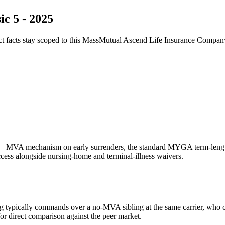
c 5 - 2025
ct facts stay scoped to this
MassMutual Ascend Life Insurance Compan
 MVA mechanism on early surrenders, the standard MYGA term-length f
access alongside nursing-home and terminal-illness waivers.
g typically commands over a no-MVA sibling at the same carrier, who 
 direct comparison against the peer market.