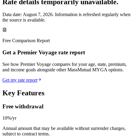
Rate details temporarily unavailable.
Data date:
August 7, 2026
. Information is refreshed regularly when
the source is available.
Free Comparison Report
Get a Premier Voyage rate report
See how Premier Voyage compares for your age, state, premium,
and income goals alongside other MassMutual MYGA options.
Get my rate report
Key Features
Free withdrawal
10%/yr
Annual amount that may be available without surrender charges,
subject to contract terms.