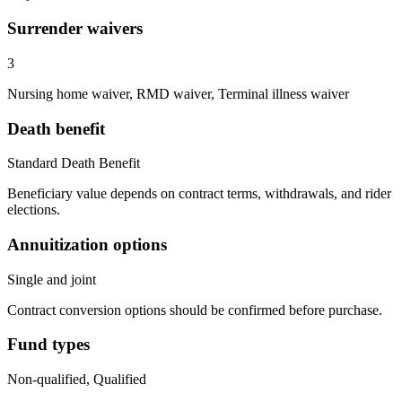
Surrender waivers
3
Nursing home waiver, RMD waiver, Terminal illness waiver
Death benefit
Standard Death Benefit
Beneficiary value depends on contract terms, withdrawals, and rider
elections.
Annuitization options
Single and joint
Contract conversion options should be confirmed before purchase.
Fund types
Non-qualified, Qualified