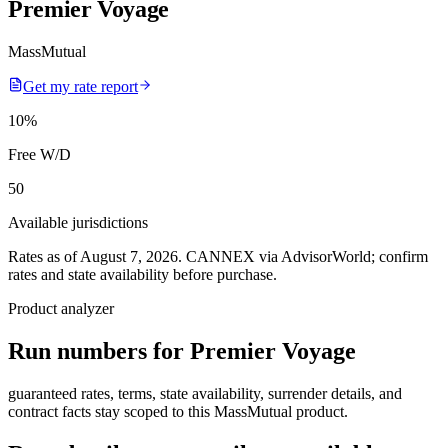
Premier Voyage
MassMutual
Get my rate report
10
%
Free W/D
50
Available jurisdictions
Rates as of August 7, 2026
.
CANNEX via AdvisorWorld; confirm
rates and state availability before purchase.
Product analyzer
Run numbers for
Premier Voyage
guaranteed rates, terms, state availability, surrender details, and
contract facts stay scoped to this
MassMutual
product.