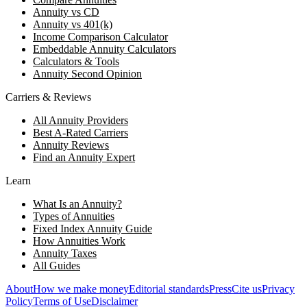
Annuity vs CD
Annuity vs 401(k)
Income Comparison Calculator
Embeddable Annuity Calculators
Calculators & Tools
Annuity Second Opinion
Carriers & Reviews
All Annuity Providers
Best A-Rated Carriers
Annuity Reviews
Find an Annuity Expert
Learn
What Is an Annuity?
Types of Annuities
Fixed Index Annuity Guide
How Annuities Work
Annuity Taxes
All Guides
About
How we make money
Editorial standards
Press
Cite us
Privacy
Policy
Terms of Use
Disclaimer