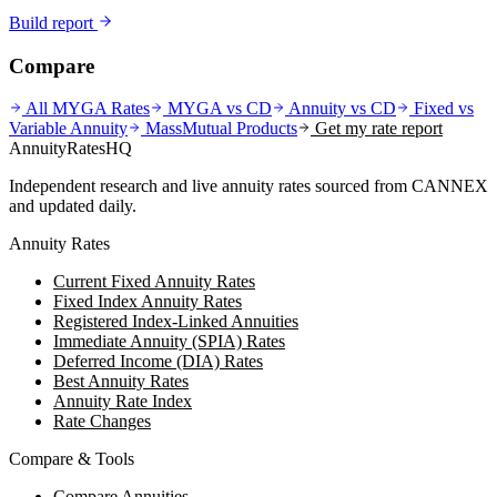
Build report
Compare
All MYGA Rates
MYGA vs CD
Annuity vs CD
Fixed vs
Variable Annuity
MassMutual
Products
Get my rate report
AnnuityRatesHQ
Independent research and live annuity rates sourced from CANNEX
and updated daily.
Annuity Rates
Current Fixed Annuity Rates
Fixed Index Annuity Rates
Registered Index-Linked Annuities
Immediate Annuity (SPIA) Rates
Deferred Income (DIA) Rates
Best Annuity Rates
Annuity Rate Index
Rate Changes
Compare & Tools
Compare Annuities