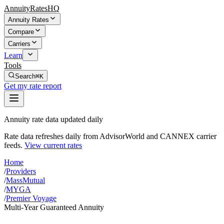
AnnuityRatesHQ
Annuity Rates
Compare
Carriers
Learn
Tools
Search
⌘K
Get my rate report
Annuity rate data updated daily
Rate data refreshes daily from AdvisorWorld and CANNEX carrier
feeds.
View current rates
Home
/
Providers
/
MassMutual
/
MYGA
/
Premier Voyage
Multi-Year Guaranteed Annuity