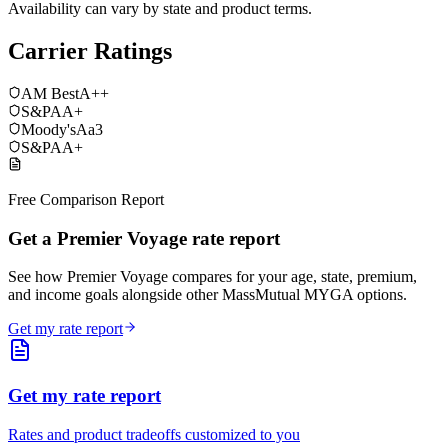
Availability can vary by state and product terms.
Carrier Ratings
AM Best
A++
S&P
AA+
Moody's
Aa3
S&P
AA+
Free Comparison Report
Get a Premier Voyage rate report
See how Premier Voyage compares for your age, state, premium,
and income goals alongside other MassMutual MYGA options.
Get my rate report
Get my rate report
Rates and product tradeoffs customized to you