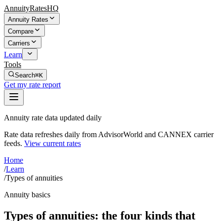
AnnuityRatesHQ
Annuity Rates
Compare
Carriers
Learn
Tools
Search
⌘K
Get my rate report
Annuity rate data updated daily
Rate data refreshes daily from AdvisorWorld and CANNEX carrier
feeds.
View current rates
Home
/
Learn
/
Types of annuities
Annuity basics
Types of annuities: the four kinds that