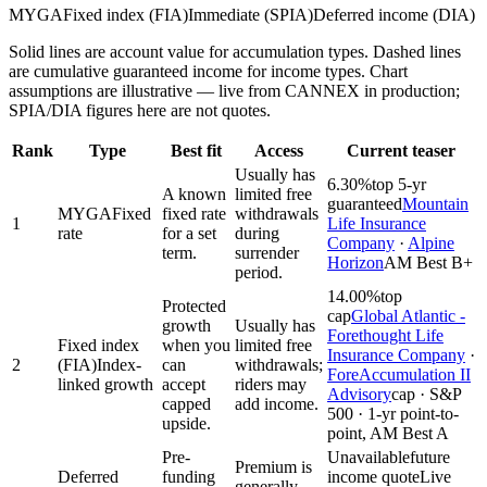
MYGA
Fixed index (FIA)
Immediate (SPIA)
Deferred income (DIA)
Solid lines are account value for accumulation types. Dashed lines
are cumulative guaranteed income for income types. Chart
assumptions are illustrative — live from CANNEX in production;
SPIA/DIA figures here are not quotes.
Rank
Type
Best fit
Access
Current teaser
Usually has
6.30%
top 5-yr
A known
limited free
guaranteed
Mountain
MYGA
Fixed
fixed rate
withdrawals
1
Life Insurance
rate
for a set
during
Company
·
Alpine
term.
surrender
Horizon
AM Best B+
period.
14.00%
top
Protected
cap
Global Atlantic -
growth
Usually has
Forethought Life
Fixed index
when you
limited free
Insurance Company
·
2
(FIA)
Index-
can
withdrawals;
ForeAccumulation II
linked growth
accept
riders may
Advisory
cap · S&P
capped
add income.
500 · 1-yr point-to-
upside.
point, AM Best A
Pre-
Unavailable
future
Premium is
Deferred
funding
income quote
Live
generally