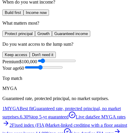
When do you want income?
Build first
Income now
What matters most?
Protect principal
Growth
Guaranteed income
Do you want access to the lump sum?
Keep access
Don't need it
Premium
$100,000
Your age
60
Top match
MYGA
Guaranteed rate, protected principal, no market surprises.
1
MYGA
Best fit
Guaranteed rate, protected principal, no market
surprises.
6.30%
top 5-yr guaranteed
Live data
See MYGA rates
2
Fixed index (FIA)
Market-linked crediting with a floor against