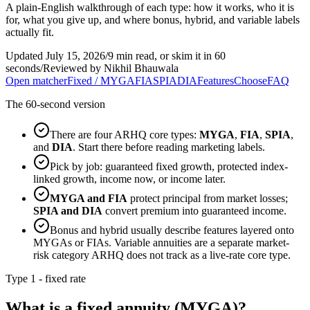
A plain-English walkthrough of each type: how it works, who it is
for, what you give up, and where bonus, hybrid, and variable labels
actually fit.
Updated July 15, 2026
/
9 min read, or skim it in 60
seconds
/
Reviewed by Nikhil Bhauwala
Open matcher
Fixed / MYGA
FIA
SPIA
DIA
Features
Choose
FAQ
The 60-second version
There are four ARHQ core types:
MYGA
,
FIA
,
SPIA
,
and
DIA
. Start there before reading marketing labels.
Pick by job: guaranteed fixed growth, protected index-
linked growth, income now, or income later.
MYGA and FIA
protect principal from market losses;
SPIA and DIA
convert premium into guaranteed income.
Bonus and hybrid usually describe features layered onto
MYGAs or FIAs. Variable annuities are a separate market-
risk category ARHQ does not track as a live-rate core type.
Type 1 - fixed rate
What is a fixed annuity (MYGA)?