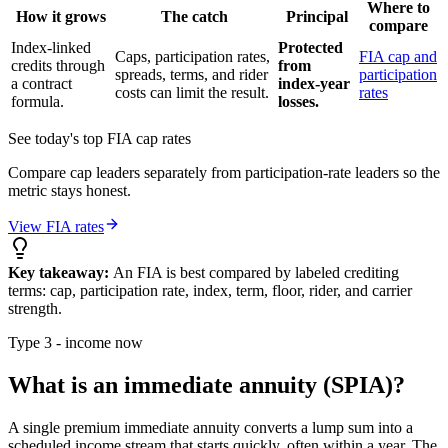
Where to
How it grows
The catch
Principal
compare
Index-linked
Protected
Caps, participation rates,
FIA cap and
credits through
from
spreads, terms, and rider
participation
a contract
index-year
costs can limit the result.
rates
formula.
losses.
See today's top FIA cap rates
Compare cap leaders separately from participation-rate leaders so the
metric stays honest.
View FIA rates
Key takeaway:
An FIA is best compared by labeled crediting
terms: cap, participation rate, index, term, floor, rider, and carrier
strength.
Type 3 - income now
What is an immediate annuity (SPIA)?
A single premium immediate annuity converts a lump sum into a
scheduled income stream that starts quickly, often within a year. The