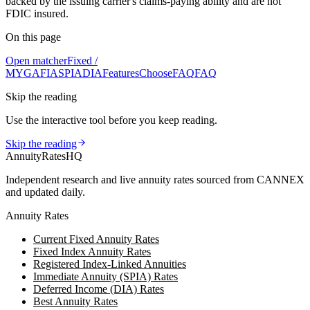
backed by the issuing carrier's claims-paying ability and are not
FDIC insured.
On this page
Open matcher
Fixed /
MYGA
FIA
SPIA
DIA
Features
Choose
FAQ
FAQ
Skip the reading
Use the interactive tool before you keep reading.
Skip the reading
AnnuityRatesHQ
Independent research and live annuity rates sourced from CANNEX
and updated daily.
Annuity Rates
Current Fixed Annuity Rates
Fixed Index Annuity Rates
Registered Index-Linked Annuities
Immediate Annuity (SPIA) Rates
Deferred Income (DIA) Rates
Best Annuity Rates