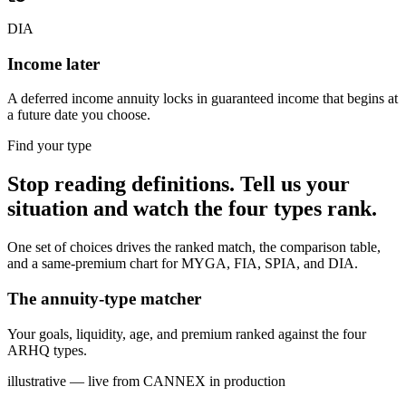
DIA
Income later
A deferred income annuity locks in guaranteed income that begins at
a future date you choose.
Find your type
Stop reading definitions. Tell us your
situation and watch the four types rank.
One set of choices drives the ranked match, the comparison table,
and a same-premium chart for MYGA, FIA, SPIA, and DIA.
The annuity-type matcher
Your goals, liquidity, age, and premium ranked against the four
ARHQ types.
illustrative — live from CANNEX in production