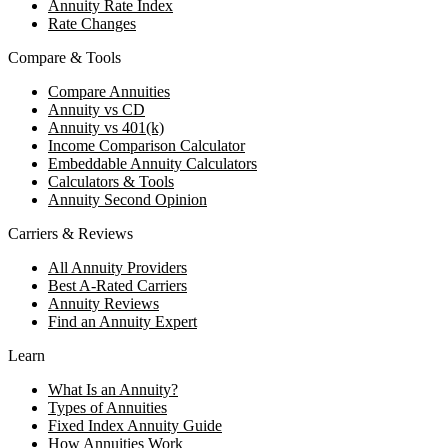
Annuity Rate Index
Rate Changes
Compare & Tools
Compare Annuities
Annuity vs CD
Annuity vs 401(k)
Income Comparison Calculator
Embeddable Annuity Calculators
Calculators & Tools
Annuity Second Opinion
Carriers & Reviews
All Annuity Providers
Best A-Rated Carriers
Annuity Reviews
Find an Annuity Expert
Learn
What Is an Annuity?
Types of Annuities
Fixed Index Annuity Guide
How Annuities Work