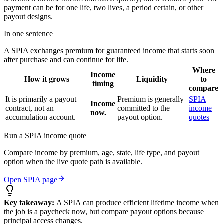
payment can be for one life, two lives, a period certain, or other
payout designs.
In one sentence
A SPIA exchanges premium for guaranteed income that starts soon
after purchase and can continue for life.
Where
Income
How it grows
Liquidity
to
timing
compare
It is primarily a payout
Premium is generally
SPIA
Income
contract, not an
committed to the
income
now.
accumulation account.
payout option.
quotes
Run a SPIA income quote
Compare income by premium, age, state, life type, and payout
option when the live quote path is available.
Open SPIA page
Key takeaway:
A SPIA can produce efficient lifetime income when
the job is a paycheck now, but compare payout options because
principal access changes.