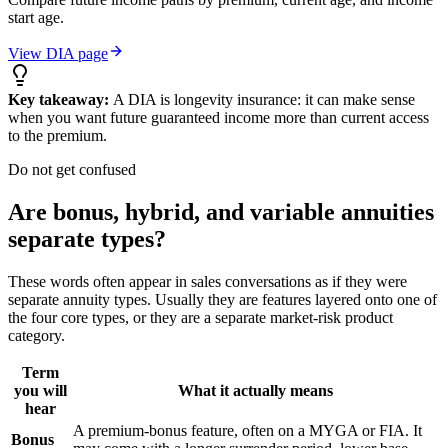
start age.
View DIA page
Key takeaway:
A DIA is longevity insurance: it can make sense
when you want future guaranteed income more than current access
to the premium.
Do not get confused
Are bonus, hybrid, and variable annuities
separate types?
These words often appear in sales conversations as if they were
separate annuity types. Usually they are features layered onto one of
the four core types, or they are a separate market-risk product
category.
Term
you will
What it actually means
hear
A premium-bonus feature, often on a MYGA or FIA. It
Bonus