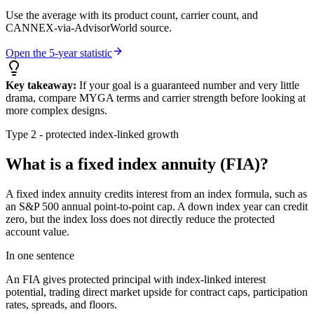
Use the average with its product count, carrier count, and
CANNEX-via-AdvisorWorld source.
Open the 5-year statistic
Key takeaway:
If your goal is a guaranteed number and very little
drama, compare MYGA terms and carrier strength before looking at
more complex designs.
Type 2 - protected index-linked growth
What is a fixed index annuity (FIA)?
A fixed index annuity credits interest from an index formula, such as
an S&P 500 annual point-to-point cap. A down index year can credit
zero, but the index loss does not directly reduce the protected
account value.
In one sentence
An FIA gives protected principal with index-linked interest
potential, trading direct market upside for contract caps, participation
rates, spreads, and floors.