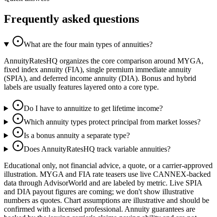
Frequently asked questions
What are the four main types of annuities?
AnnuityRatesHQ organizes the core comparison around MYGA,
fixed index annuity (FIA), single premium immediate annuity
(SPIA), and deferred income annuity (DIA). Bonus and hybrid
labels are usually features layered onto a core type.
Do I have to annuitize to get lifetime income?
Which annuity types protect principal from market losses?
Is a bonus annuity a separate type?
Does AnnuityRatesHQ track variable annuities?
Educational only, not financial advice, a quote, or a carrier-approved
illustration. MYGA and FIA rate teasers use live CANNEX-backed
data through AdvisorWorld and are labeled by metric. Live SPIA
and DIA payout figures are coming; we don't show illustrative
numbers as quotes. Chart assumptions are illustrative and should be
confirmed with a licensed professional. Annuity guarantees are