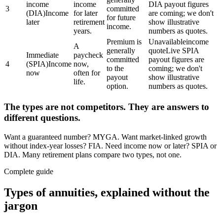
income
income
DIA payout figures
3
committed
(DIA)
Income
for later
are coming; we don't
for future
later
retirement
show illustrative
income.
years.
numbers as quotes.
Premium is
Unavailable
income
A
generally
quote
Live SPIA
Immediate
paycheck
committed
payout figures are
4
(SPIA)
Income
now,
to the
coming; we don't
now
often for
payout
show illustrative
life.
option.
numbers as quotes.
The types are not competitors. They are answers to
different questions.
Want a guaranteed number? MYGA. Want market-linked growth
without index-year losses? FIA. Need income now or later? SPIA or
DIA. Many retirement plans compare two types, not one.
Complete guide
Types of annuities, explained without the
jargon