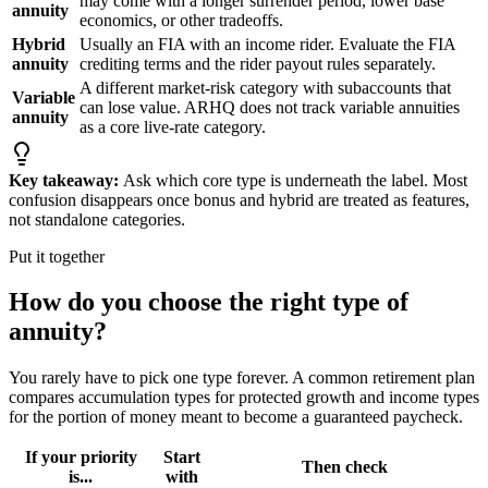
may come with a longer surrender period, lower base
annuity
economics, or other tradeoffs.
Hybrid
Usually an FIA with an income rider. Evaluate the FIA
annuity
crediting terms and the rider payout rules separately.
A different market-risk category with subaccounts that
Variable
can lose value. ARHQ does not track variable annuities
annuity
as a core live-rate category.
Key takeaway:
Ask which core type is underneath the label. Most
confusion disappears once bonus and hybrid are treated as features,
not standalone categories.
Put it together
How do you choose the right type of
annuity?
You rarely have to pick one type forever. A common retirement plan
compares accumulation types for protected growth and income types
for the portion of money meant to become a guaranteed paycheck.
If your priority
Start
Then check
is...
with