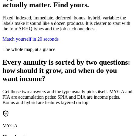
actually matter.
Find yours.
Fixed, indexed, immediate, deferred, bonus, hybrid, variable: the
labels make it sound like a dozen products. It is clearer to start with
the four ARHQ types and the job each one does.
Match yourself in 20 seconds
The whole map, at a glance
Every annuity is sorted by two questions:
how should it grow, and when do you
want income?
Get those two answers and the type usually picks itself. MYGA and
FIA are accumulation paths; SPIA and DIA are income paths.
Bonus and hybrid are features layered on top.
MYGA