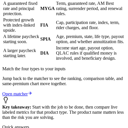
A guaranteed fixed
Term, guaranteed rate, AM Best
rate and principal
MYGA
rating, surrender period, and renewal
protection.
rules.
Protected growth
Cap, participation rate, index, term,
with index-linked
FIA
rider charges, and floor.
upside.
A lifetime paycheck
Age, premium, state, life type, payout
SPIA
starting soon.
option, and whether annuitization fits.
Income start age, payout option,
A larger paycheck
DIA
QLAC rules if qualified money is
starting later.
involved, and beneficiary design.
Match the four types to your inputs
Jump back to the matcher to see the ranking, comparison table, and
same-premium chart move together.
Open matcher
Key takeaway:
Start with the job to be done, then compare live
labeled metrics for that product type. The product name matters less
than the risk you are solving.
Quick answers