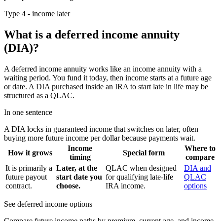
Type 4 - income later
What is a deferred income annuity
(DIA)?
A deferred income annuity works like an income annuity with a
waiting period. You fund it today, then income starts at a future age
or date. A DIA purchased inside an IRA to start late in life may be
structured as a QLAC.
In one sentence
A DIA locks in guaranteed income that switches on later, often
buying more future income per dollar because payments wait.
Income
Where to
How it grows
Special form
timing
compare
It is primarily a
Later, at the
QLAC when designed
DIA and
future payout
start date you
for qualifying late-life
QLAC
contract.
choose.
IRA income.
options
See deferred income options
Compare future income paths by premium, current age, and income