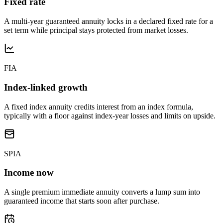
Fixed rate
A multi-year guaranteed annuity locks in a declared fixed rate for a
set term while principal stays protected from market losses.
FIA
Index-linked growth
A fixed index annuity credits interest from an index formula,
typically with a floor against index-year losses and limits on upside.
SPIA
Income now
A single premium immediate annuity converts a lump sum into
guaranteed income that starts soon after purchase.