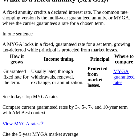
A fixed annuity credits a declared interest rate. The common rate-
shopping version is the multi-year guaranteed annuity, or MYGA,
where the carrier guarantees a rate for a chosen term.
In one sentence
A MYGA locks in a fixed, guaranteed rate for a set term, growing
tax-deferred while principal is protected from market losses.
How it
Where to
Income timing
Principal
grows
compare
Protected
Guaranteed
Usually later, through
MYGA
from
fixed rate for
withdrawals, renewal,
guaranteed
market
the term.
exchange, or annuitization.
rates
losses.
See today's top MYGA rates
Compare current guaranteed rates by 3-, 5-, 7-, and 10-year term
with AM Best context.
View MYGA rates
Cite the 5-year MYGA market average