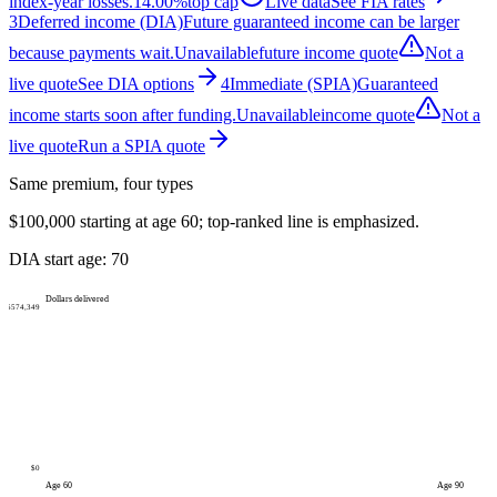
index-year losses.
14.00%
top cap
Live data
See FIA rates
3
Deferred income (DIA)
Future guaranteed income can be larger
because payments wait.
Unavailable
future income quote
Not a
live quote
See DIA options
4
Immediate (SPIA)
Guaranteed
income starts soon after funding.
Unavailable
income quote
Not a
live quote
Run a SPIA quote
Same premium, four types
$100,000
starting at age
60
; top-ranked line is emphasized.
DIA start age:
70
Dollars delivered
$574,349
$0
Age
60
Age
90