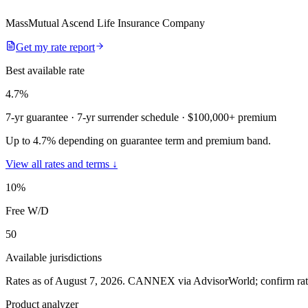
MassMutual Ascend Life Insurance Company
Get my rate report
Best available rate
4.7
%
7-yr guarantee
· 7-yr surrender schedule
· $100,000+ premium
Up to 4.7% depending on guarantee term and premium band.
View all rates and terms ↓
10
%
Free W/D
50
Available jurisdictions
Rates as of August 7, 2026
.
CANNEX via AdvisorWorld; confirm rates 
Product analyzer