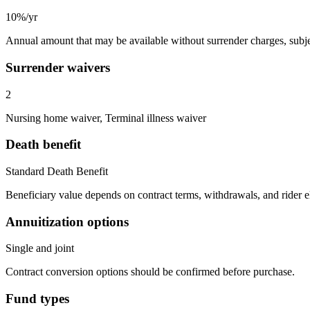
10%/yr
Annual amount that may be available without surrender charges, subjec
Surrender waivers
2
Nursing home waiver, Terminal illness waiver
Death benefit
Standard Death Benefit
Beneficiary value depends on contract terms, withdrawals, and rider e
Annuitization options
Single and joint
Contract conversion options should be confirmed before purchase.
Fund types