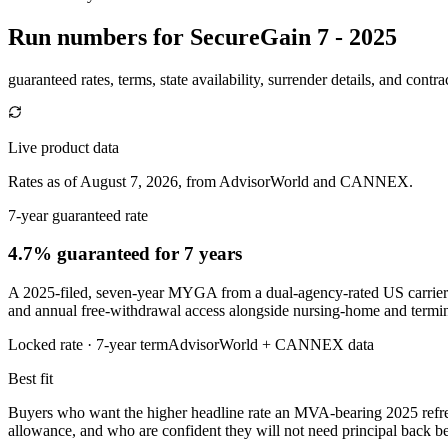
Run numbers for
SecureGain 7 - 2025
guaranteed rates, terms, state availability, surrender details, and contra
Live product data
Rates as of August 7, 2026, from AdvisorWorld and CANNEX.
7-year guaranteed rate
4.7% guaranteed
for 7 years
A 2025-filed, seven-year MYGA from a dual-agency-rated US carrier 
and annual free-withdrawal access alongside nursing-home and termina
Locked rate ·
7
-year term
AdvisorWorld + CANNEX data
Best fit
Buyers who want the higher headline rate an MVA-bearing 2025 refr
allowance, and who are confident they will not need principal back be