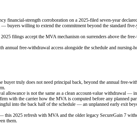
y financial-strength corroboration on a 2025-filed seven-year declared
— buyers willing to extend the commitment beyond the standard five-ye
e 2025 filings accept the MVA mechanism on surrenders above the free-w
th annual free-withdrawal access alongside the schedule and nursing-ho
he buyer truly does not need principal back, beyond the annual free-wi
rm.
allowance is not the same as a clean account-value withdrawal — intere
firm with the carrier how the MVA is computed before any planned parti
ngful into the back half of the schedule — an unplanned early exit bey
— this 2025 refresh with MVA and the older legacy SecureGain 7 with
een them.