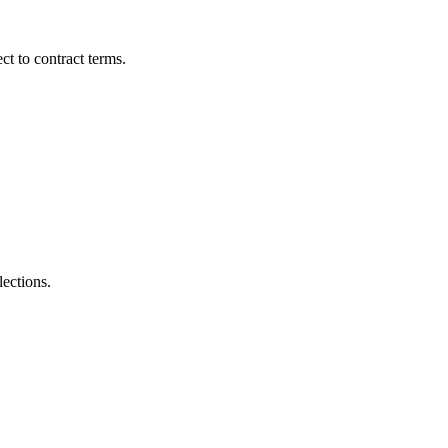
t to contract terms.
lections.