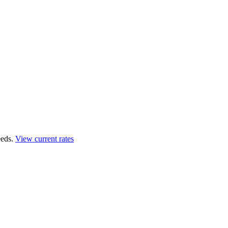
eds.
View current rates