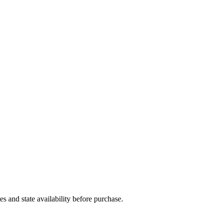
and state availability before purchase.