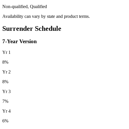
Non-qualified, Qualified
Availability can vary by state and product terms.
Surrender Schedule
7
-Year Version
Yr
1
8
%
Yr
2
8
%
Yr
3
7
%
Yr
4
6
%