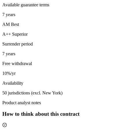
Available guarantee terms
7 years
AM Best
A++ Superior
Surrender period
7 years
Free withdrawal
10%/yr
Availability
50 jurisdictions (excl. New York)
Product analyst notes
How to think about this contract