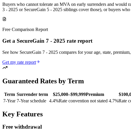
Buyers who cannot tolerate an MVA on early surrenders and would rat
3 - 2025 or SecureGain 5 - 2025 siblings cover those), or buyers who
Free Comparison Report
Get a SecureGain 7 - 2025 rate report
See how SecureGain 7 - 2025 compares for your age, state, premiu
Get my rate report
Guaranteed Rates by Term
Term
Surrender term
$25,000–$99,999
Premium
$100,
7
-Year
7-Year schedule
4.4
%
Rate convention not stated
4.7
%
Rate c
Key Features
Free withdrawal