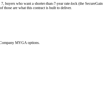
7, buyers who want a shorter-than-7-year rate-lock (the SecureGain
ose are what this contract is built to deliver.
nce Company MYGA options.