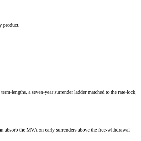
y
product.
m-lengths, a seven-year surrender ladder matched to the rate-lock,
n absorb the MVA on early surrenders above the free-withdrawal