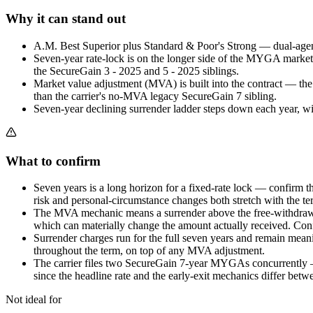
Why it can stand out
A.M. Best Superior plus Standard & Poor's Strong — dual-agenc
Seven-year rate-lock is on the longer side of the MYGA market 
the SecureGain 3 - 2025 and 5 - 2025 siblings.
Market value adjustment (MVA) is built into the contract — th
than the carrier's no-MVA legacy SecureGain 7 sibling.
Seven-year declining surrender ladder steps down each year, wi
What to confirm
Seven years is a long horizon for a fixed-rate lock — confirm t
risk and personal-circumstance changes both stretch with the te
The MVA mechanic means a surrender above the free-withdrawal 
which can materially change the amount actually received. Con
Surrender charges run for the full seven years and remain meani
throughout the term, on top of any MVA adjustment.
The carrier files two SecureGain 7-year MYGAs concurrently 
since the headline rate and the early-exit mechanics differ betw
Not ideal for