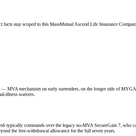
ct facts stay scoped to this
MassMutual Ascend Life Insurance Compan
— MVA mechanism on early surrenders, on the longer side of MYGA ter
l-illness waivers.
esh typically commands over the legacy no-MVA SecureGain 7, who ca
yond the free-withdrawal allowance for the full seven years.