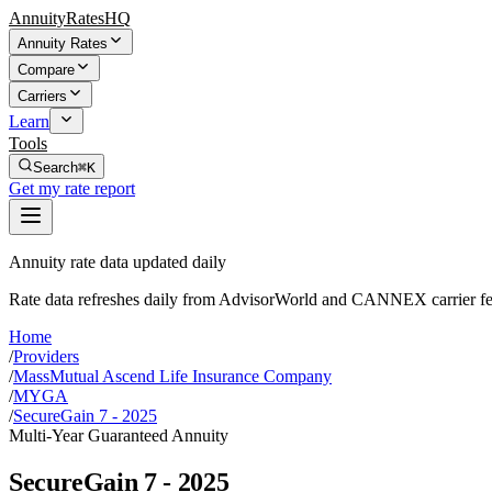
AnnuityRatesHQ
Annuity Rates
Compare
Carriers
Learn
Tools
Search
⌘K
Get my rate report
Annuity rate data updated daily
Rate data refreshes daily from AdvisorWorld and CANNEX carrier fe
Home
/
Providers
/
MassMutual Ascend Life Insurance Company
/
MYGA
/
SecureGain 7 - 2025
Multi-Year Guaranteed Annuity
SecureGain 7 - 2025