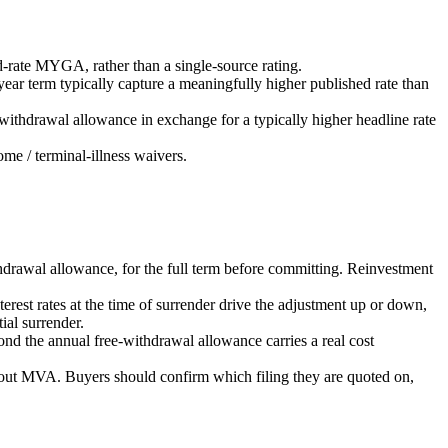
-rate MYGA, rather than a single-source rating.
ar term typically capture a meaningfully higher published rate than
ithdrawal allowance in exchange for a typically higher headline rate
me / terminal-illness waivers.
thdrawal allowance, for the full term before committing. Reinvestment
st rates at the time of surrender drive the adjustment up or down,
al surrender.
ond the annual free-withdrawal allowance carries a real cost
out MVA. Buyers should confirm which filing they are quoted on,