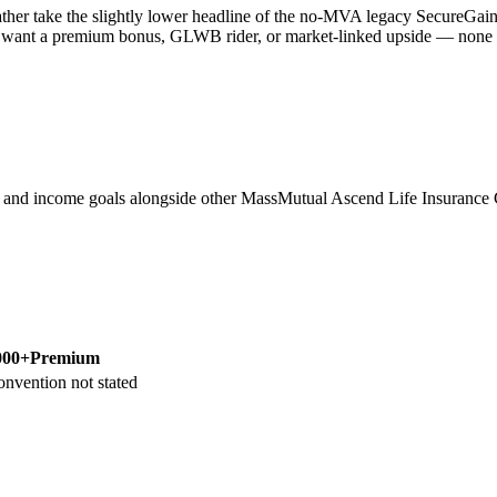
her take the slightly lower headline of the no-MVA legacy SecureGain 
 want a premium bonus, GLWB rider, or market-linked upside — none of th
m, and income goals alongside other MassMutual Ascend Life Insura
000+
Premium
onvention not stated