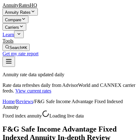
AnnuityRatesHQ
Annuity Rates
Compare
Carriers
Learn
Tools
Search
⌘K
Get my rate report
Annuity rate data updated daily
Rate data refreshes daily from AdvisorWorld and CANNEX carrier
feeds.
View current rates
Home
/
Reviews
/
F&G Safe Income Advantage Fixed Indexed
Annuity
Fixed index annuity
Loading live data
F&G Safe Income Advantage Fixed
Indexed Annuity In-depth Review