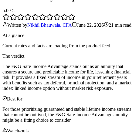
5.0
/ 5
Written by
Nikhil Bhauwala, CFA
June 22, 2026
21 min
read
At a glance
Current rates and facts are loading from the product feed.
The verdict
The F&G Safe Income Advantage stands out as an annuity that
ensures a secure and predictable income for life, lessening financial
risk. It provides a fixed stream of income in your retirement years
with benefits such as tax deferral, principal protection, and a market
index-linked income option without market risk exposure.
Best for
For those prioritizing guaranteed and stable lifetime income streams
that cannot be outlived, the F&G Safe Income Advantage annuity
might be a fitting choice to consider.
Watch-outs