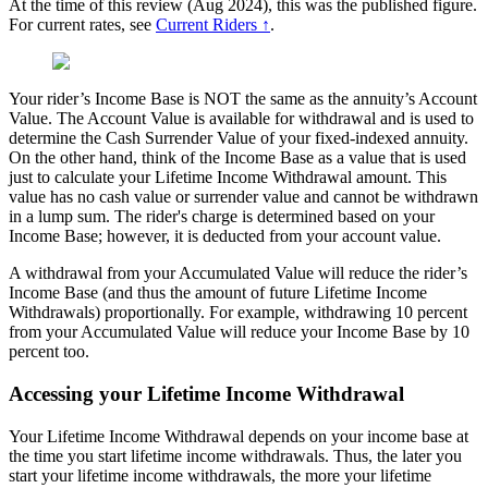
At the time of this review (Aug 2024), this was the published figure.
For current rates, see
Current Riders ↑
.
Your rider’s Income Base is NOT the same as the annuity’s Account
Value. The Account Value is available for withdrawal and is used to
determine the Cash Surrender Value of your fixed-indexed annuity.
On the other hand, think of the Income Base as a value that is used
just to calculate your Lifetime Income Withdrawal amount. This
value has no cash value or surrender value and cannot be withdrawn
in a lump sum. The rider's charge is determined based on your
Income Base; however, it is deducted from your account value.
A withdrawal from your Accumulated Value will reduce the rider’s
Income Base (and thus the amount of future Lifetime Income
Withdrawals) proportionally. For example, withdrawing 10 percent
from your Accumulated Value will reduce your Income Base by 10
percent too.
Accessing your Lifetime Income Withdrawal
Your Lifetime Income Withdrawal depends on your income base at
the time you start lifetime income withdrawals. Thus, the later you
start your lifetime income withdrawals, the more your lifetime