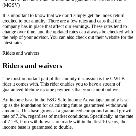
(MGSV)
It is important to know that we don’t simply get the index return
credited to our annuity. There are a few rates and caps that the
company has in place that affect our earnings. These rates tend to
change over time, and the updated rates can always be checked with
the help of your advisor. You can also check out their website for the
latest rates.
Riders and waivers
Riders and waivers
The most important part of this annuity discussion is the GWLB
rider it comes with. This rider enables you to have a stream of
guaranteed lifetime income payments that you cannot outlive.
An income base in the F&G Safe Income Advantage annuity is set
up as the foundation for calculating future guaranteed withdrawal
amounts. This base grows at a guaranteed compound annual growth
rate of 7.2%, regardless of market conditions. Specifically, at the rate
of 7.2%, if no withdrawals are made within the first 10 years, the
income base is guaranteed to double.