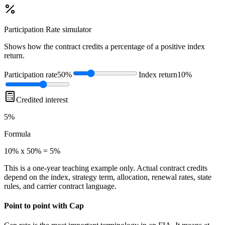
Participation Rate
simulator
Shows how the contract credits a percentage of a positive index
return.
Participation rate
50%
Index return
10%
Credited interest
5%
Formula
10% x 50% = 5%
This is a one-year teaching example only. Actual contract credits
depend on the index, strategy term, allocation, renewal rates, state
rules, and carrier contract language.
Point to point with Cap