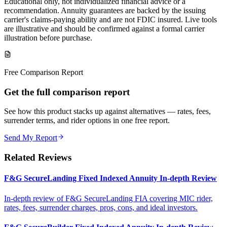
Educational only, not individualized financial advice or a
recommendation. Annuity guarantees are backed by the issuing
carrier's claims-paying ability and are not FDIC insured. Live tools
are illustrative and should be confirmed against a formal carrier
illustration before purchase.
Free Comparison Report
Get the full comparison report
See how this product stacks up against alternatives — rates, fees,
surrender terms, and rider options in one free report.
Send My Report
Related Reviews
F&G SecureLanding Fixed Indexed Annuity In-depth Review
In-depth review of F&G SecureLanding FIA covering MIC rider,
rates, fees, surrender charges, pros, cons, and ideal investors.