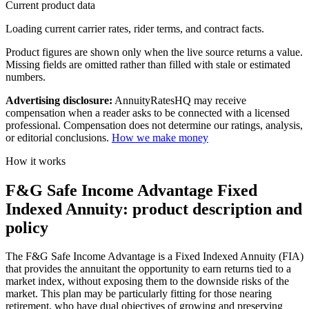
Current product data
Loading current carrier rates, rider terms, and contract facts.
Product figures are shown only when the live source returns a value.
Missing fields are omitted rather than filled with stale or estimated
numbers.
Advertising disclosure:
AnnuityRatesHQ may receive
compensation when a reader asks to be connected with a licensed
professional. Compensation does not determine our ratings, analysis,
or editorial conclusions.
How we make money
How it works
F&G Safe Income Advantage Fixed
Indexed Annuity: product description and
policy
The F&G Safe Income Advantage is a Fixed Indexed Annuity (FIA)
that provides the annuitant the opportunity to earn returns tied to a
market index, without exposing them to the downside risks of the
market. This plan may be particularly fitting for those nearing
retirement, who have dual objectives of growing and preserving