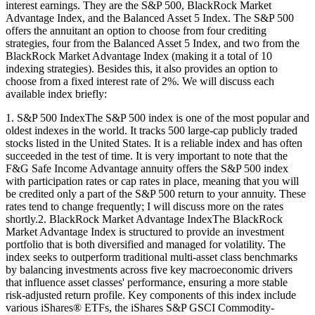
interest earnings. They are the S&P 500, BlackRock Market
Advantage Index, and the Balanced Asset 5 Index. The S&P 500
offers the annuitant an option to choose from four crediting
strategies, four from the Balanced Asset 5 Index, and two from the
BlackRock Market Advantage Index (making it a total of 10
indexing strategies). Besides this, it also provides an option to
choose from a fixed interest rate of 2%. We will discuss each
available index briefly:
1. S&P 500 IndexThe S&P 500 index is one of the most popular and
oldest indexes in the world. It tracks 500 large-cap publicly traded
stocks listed in the United States. It is a reliable index and has often
succeeded in the test of time. It is very important to note that the
F&G Safe Income Advantage annuity offers the S&P 500 index
with participation rates or cap rates in place, meaning that you will
be credited only a part of the S&P 500 return to your annuity. These
rates tend to change frequently; I will discuss more on the rates
shortly.2. BlackRock Market Advantage IndexThe BlackRock
Market Advantage Index is structured to provide an investment
portfolio that is both diversified and managed for volatility. The
index seeks to outperform traditional multi-asset class benchmarks
by balancing investments across five key macroeconomic drivers
that influence asset classes' performance, ensuring a more stable
risk-adjusted return profile. Key components of this index include
various iShares® ETFs, the iShares S&P GSCI Commodity-