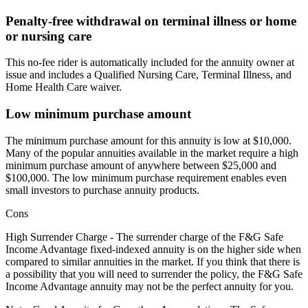
Penalty-free withdrawal on terminal illness or home
or nursing care
This no-fee rider is automatically included for the annuity owner at
issue and includes a Qualified Nursing Care, Terminal Illness, and
Home Health Care waiver.
Low minimum purchase amount
The minimum purchase amount for this annuity is low at $10,000.
Many of the popular annuities available in the market require a high
minimum purchase amount of anywhere between $25,000 and
$100,000. The low minimum purchase requirement enables even
small investors to purchase annuity products.
Cons
High Surrender Charge - The surrender charge of the F&G Safe
Income Advantage fixed-indexed annuity is on the higher side when
compared to similar annuities in the market. If you think that there is
a possibility that you will need to surrender the policy, the F&G Safe
Income Advantage annuity may not be the perfect annuity for you.