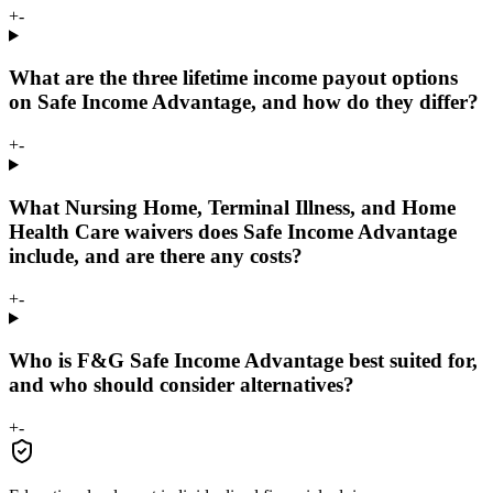
+
-
What are the three lifetime income payout options
on Safe Income Advantage, and how do they differ?
+
-
What Nursing Home, Terminal Illness, and Home
Health Care waivers does Safe Income Advantage
include, and are there any costs?
+
-
Who is F&G Safe Income Advantage best suited for,
and who should consider alternatives?
+
-