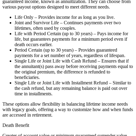
guaranteed income, known as annuitization. They can choose from
various payout options designed to meet different needs.
Life Only – Provides income for as long as you live.
Joint and Survivor Life – Continues payments over two
lifetimes, often used by couples.
Life with Period Certain (up to 30 years) – Pays income for
life, but guarantees payments for a minimum period even if
death occurs earlier.
Period Certain (up to 30 years) – Provides guaranteed
payments for a set number of years, regardless of lifespan.
Single Life or Joint Life with Cash Refund – Ensures that if
the annuitant(s) pass away before receiving payments equal to
the original premium, the difference is refunded to
beneficiaries.
Single Life or Joint Life with Installment Refund – Similar to
the cash refund, but any remaining balance is paid out over
time in installments.
These options allow flexibility in balancing lifetime income needs
with legacy goals, offering a way to customize how and when funds
are accessed in retirement.
Death Benefit
Greater of account value or minimum guaranteed surrender value