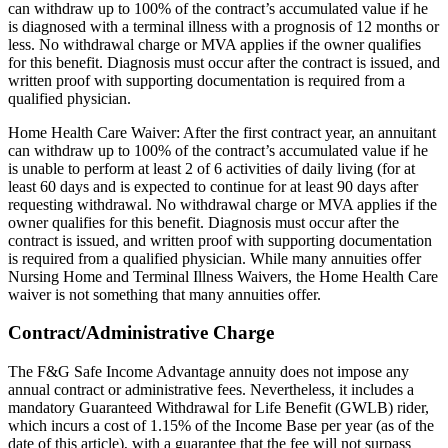
can withdraw up to 100% of the contract’s accumulated value if he
is diagnosed with a terminal illness with a prognosis of 12 months or
less. No withdrawal charge or MVA applies if the owner qualifies
for this benefit. Diagnosis must occur after the contract is issued, and
written proof with supporting documentation is required from a
qualified physician.
Home Health Care Waiver: After the first contract year, an annuitant
can withdraw up to 100% of the contract’s accumulated value if he
is unable to perform at least 2 of 6 activities of daily living (for at
least 60 days and is expected to continue for at least 90 days after
requesting withdrawal. No withdrawal charge or MVA applies if the
owner qualifies for this benefit. Diagnosis must occur after the
contract is issued, and written proof with supporting documentation
is required from a qualified physician. While many annuities offer
Nursing Home and Terminal Illness Waivers, the Home Health Care
waiver is not something that many annuities offer.
Contract/Administrative Charge
The F&G Safe Income Advantage annuity does not impose any
annual contract or administrative fees. Nevertheless, it includes a
mandatory Guaranteed Withdrawal for Life Benefit (GWLB) rider,
which incurs a cost of 1.15% of the Income Base per year (as of the
date of this article), with a guarantee that the fee will not surpass