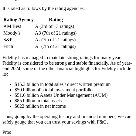
It is rated as follows by the rating agencies:
Rating Agency
Rating
AM Best
A (3rd of 13 ratings)
Moody’s
A3 (7th of 21 ratings)
S&P
A- (7th of 21 ratings)
Fitch
A- (7th of 21 ratings)
Fidelity has managed to maintain strong ratings for many years.
Fidelity is considered to be strong and stable financially. As of year-
end 2024, some of the other financial highlights for Fidelity include
its:
$15.3 billion in total sales / direct written premium
$50 billion of a total investment portfolio
$51.6 billion Assets Under Management (AUM)
$85 billion in total assets
$622 million in net income
Thus, going by the operating history and financial numbers, we can
safely gauge that you can trust your savings with F&G.
Pros