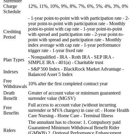
Surrender
Charge
12%, 11%, 10%, 9%, 8%, 7%, 6%, 5%, 4%, 3%, 0%
Schedule
- 1-year point-to-point with with participation rate - 2-
year point-to-point with participation rate - Monthly
point-to-point with cap rate - 1-year point-to-point
Crediting
with spread and participation rate - 2-year point-to-
Period
point with spread and participation rate - Monthly
index average with cap rate - 1-year performance
trigger rate - 1-year fixed rate
- Nonqualified - IRA - Roth IRA - SEP IRA -
Plan Types
SIMPLE IRA - 401(a) - Charitable trust
- S&P 500 Index - BlackRock Market Advantage -
Indexes
Balanced Asset 5 Index
Free
10% after the first completed contract year
Withdrawals
Death
Greater of account value or minimum guaranteed
Benefit
surrender value (MGSV)
Full access to account value (without incurring
Free
surrender or MVA charges) in case of: - Home Health
Benefits
Care Nursing - Home Care - Terminal Illness
The annuitant has to choose: 1. Compulsory paid
Guaranteed Minimum Withdrawal Benefit Rider
Riders
(GMWB) 2. Optional Performance Enhancement