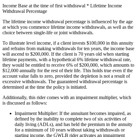
Income Base at the time of first withdrawal * Lifetime Income
Withdrawal Percentage
The lifetime income withdrawal percentage is influenced by the age
at which you commence lifetime income withdrawals, as well as the
choice between single-life or joint withdrawals.
To illustrate level income, if a client invests $100,000 in this annuity
and refrains from making withdrawals for ten years, the income base
will ascend to $200,000. If the client is 70 years old when starting
lifetime payments, with a hypothetical 6% lifetime withdrawal rate,
they would be entitled to receive 6% of $200,000, which amounts to
$12,000 annually for the rest of their life. This holds true even if the
account value falls to zero, provided the depletion is not a result of
excessive withdrawals. The guaranteed withdrawal percentage is
determined at the time the policy is initiated.
Additionally, this rider comes with an impairment multiplier, which
is discussed as follows:
Impairment Multiplier: If the annuitant becomes impaired, as
defined by the inability to complete two of six activities of
daily living (ADLs), and has held the premium in the annuity
for a minimum of 10 years without taking withdrawals or
starting income, the GWLB rider activates an impairment