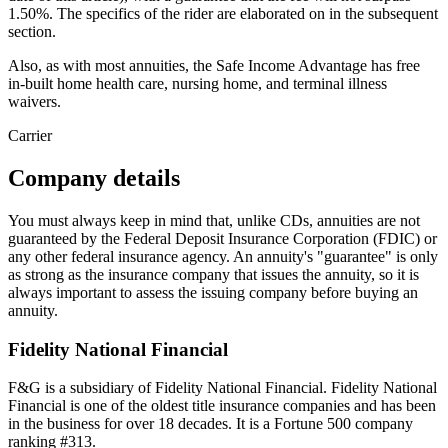
1.50%. The specifics of the rider are elaborated on in the subsequent
section.
Also, as with most annuities, the Safe Income Advantage has free
in-built home health care, nursing home, and terminal illness
waivers.
Carrier
Company details
You must always keep in mind that, unlike CDs, annuities are not
guaranteed by the Federal Deposit Insurance Corporation (FDIC) or
any other federal insurance agency. An annuity's "guarantee" is only
as strong as the insurance company that issues the annuity, so it is
always important to assess the issuing company before buying an
annuity.
Fidelity National Financial
F&G is a subsidiary of Fidelity National Financial. Fidelity National
Financial is one of the oldest title insurance companies and has been
in the business for over 18 decades. It is a Fortune 500 company
ranking #313.