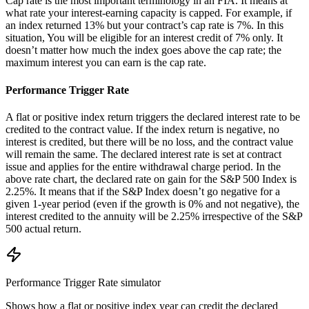
Cap rate is the most important terminology in an FIA. It means at
what rate your interest-earning capacity is capped. For example, if
an index returned 13% but your contract’s cap rate is 7%. In this
situation, You will be eligible for an interest credit of 7% only. It
doesn’t matter how much the index goes above the cap rate; the
maximum interest you can earn is the cap rate.
Performance Trigger Rate
A flat or positive index return triggers the declared interest rate to be
credited to the contract value. If the index return is negative, no
interest is credited, but there will be no loss, and the contract value
will remain the same. The declared interest rate is set at contract
issue and applies for the entire withdrawal charge period. In the
above rate chart, the declared rate on gain for the S&P 500 Index is
2.25%. It means that if the S&P Index doesn’t go negative for a
given 1-year period (even if the growth is 0% and not negative), the
interest credited to the annuity will be 2.25% irrespective of the S&P
500 actual return.
Performance Trigger Rate
simulator
Shows how a flat or positive index year can credit the declared