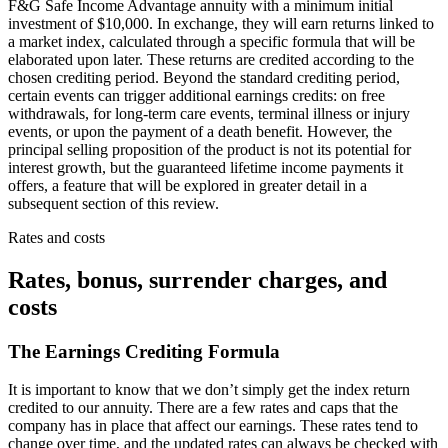
F&G Safe Income Advantage annuity with a minimum initial
investment of $10,000. In exchange, they will earn returns linked to
a market index, calculated through a specific formula that will be
elaborated upon later. These returns are credited according to the
chosen crediting period. Beyond the standard crediting period,
certain events can trigger additional earnings credits: on free
withdrawals, for long-term care events, terminal illness or injury
events, or upon the payment of a death benefit. However, the
principal selling proposition of the product is not its potential for
interest growth, but the guaranteed lifetime income payments it
offers, a feature that will be explored in greater detail in a
subsequent section of this review.
Rates and costs
Rates, bonus, surrender charges, and
costs
The Earnings Crediting Formula
It is important to know that we don’t simply get the index return
credited to our annuity. There are a few rates and caps that the
company has in place that affect our earnings. These rates tend to
change over time, and the updated rates can always be checked with