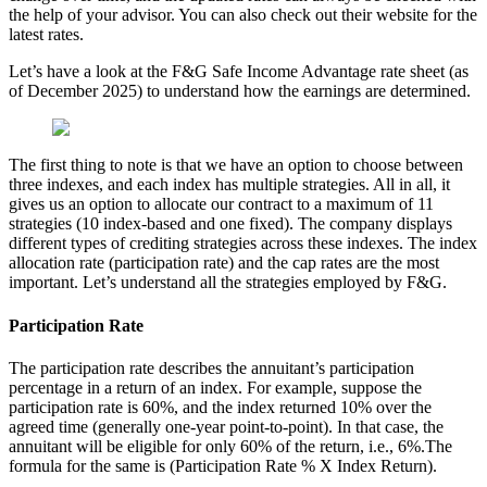
the help of your advisor. You can also check out their website for the
latest rates.
Let’s have a look at the F&G Safe Income Advantage rate sheet (as
of December 2025) to understand how the earnings are determined.
The first thing to note is that we have an option to choose between
three indexes, and each index has multiple strategies. All in all, it
gives us an option to allocate our contract to a maximum of 11
strategies (10 index-based and one fixed). The company displays
different types of crediting strategies across these indexes. The index
allocation rate (participation rate) and the cap rates are the most
important. Let’s understand all the strategies employed by F&G.
Participation Rate
The participation rate describes the annuitant’s participation
percentage in a return of an index. For example, suppose the
participation rate is 60%, and the index returned 10% over the
agreed time (generally one-year point-to-point). In that case, the
annuitant will be eligible for only 60% of the return, i.e., 6%.The
formula for the same is (Participation Rate % X Index Return).