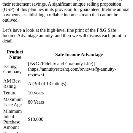
their retirement savings. A significant unique selling proposition
(USP) of this plan lies in its provision for guaranteed lifetime annual
payments, establishing a reliable income stream that cannot be
outlived.
Let’s have a look at the high-level fine print of the F&G Safe
Income Advantage annuity, and then we will discuss each point in
detail.
Product
Safe Income Advantage
Name
[F&G (Fidelity and Guaranty Life)]
Issuing
(https://annuityrateshq.com/reviews/fg-annuity-
Company
reviews)
AM Best
A (3rd of 13 ratings)
Rating
Tenure
10 years
Maximum
80 Years
Issue Age
Minimum
Initial
$10,000
Purchase
Amount