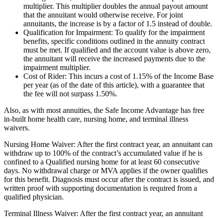
multiplier. This multiplier doubles the annual payout amount
that the annuitant would otherwise receive. For joint
annuitants, the increase is by a factor of 1.5 instead of double.
Qualification for Impairment: To qualify for the impairment
benefits, specific conditions outlined in the annuity contract
must be met. If qualified and the account value is above zero,
the annuitant will receive the increased payments due to the
impairment multiplier.
Cost of Rider: This incurs a cost of 1.15% of the Income Base
per year (as of the date of this article), with a guarantee that
the fee will not surpass 1.50%.
Also, as with most annuities, the Safe Income Advantage has free
in-built home health care, nursing home, and terminal illness
waivers.
Nursing Home Waiver: After the first contract year, an annuitant can
withdraw up to 100% of the contract’s accumulated value if he is
confined to a Qualified nursing home for at least 60 consecutive
days. No withdrawal charge or MVA applies if the owner qualifies
for this benefit. Diagnosis must occur after the contract is issued, and
written proof with supporting documentation is required from a
qualified physician.
Terminal Illness Waiver: After the first contract year, an annuitant