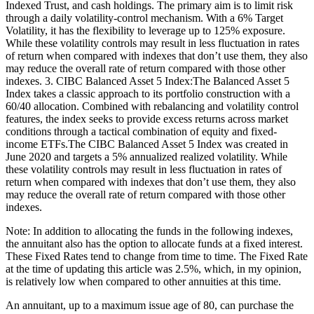
Indexed Trust, and cash holdings. The primary aim is to limit risk
through a daily volatility-control mechanism. With a 6% Target
Volatility, it has the flexibility to leverage up to 125% exposure.
While these volatility controls may result in less fluctuation in rates
of return when compared with indexes that don’t use them, they also
may reduce the overall rate of return compared with those other
indexes. 3. CIBC Balanced Asset 5 Index:The Balanced Asset 5
Index takes a classic approach to its portfolio construction with a
60/40 allocation. Combined with rebalancing and volatility control
features, the index seeks to provide excess returns across market
conditions through a tactical combination of equity and fixed-
income ETFs.The CIBC Balanced Asset 5 Index was created in
June 2020 and targets a 5% annualized realized volatility. While
these volatility controls may result in less fluctuation in rates of
return when compared with indexes that don’t use them, they also
may reduce the overall rate of return compared with those other
indexes.
Note: In addition to allocating the funds in the following indexes,
the annuitant also has the option to allocate funds at a fixed interest.
These Fixed Rates tend to change from time to time. The Fixed Rate
at the time of updating this article was 2.5%, which, in my opinion,
is relatively low when compared to other annuities at this time.
An annuitant, up to a maximum issue age of 80, can purchase the