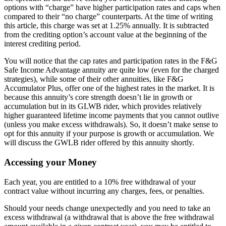
options with “charge” have higher participation rates and caps when
compared to their “no charge” counterparts. At the time of writing
this article, this charge was set at 1.25% annually. It is subtracted
from the crediting option’s account value at the beginning of the
interest crediting period.
You will notice that the cap rates and participation rates in the F&G
Safe Income Advantage annuity are quite low (even for the charged
strategies), while some of their other annuities, like F&G
Accumulator Plus, offer one of the highest rates in the market. It is
because this annuity’s core strength doesn’t lie in growth or
accumulation but in its GLWB rider, which provides relatively
higher guaranteed lifetime income payments that you cannot outlive
(unless you make excess withdrawals). So, it doesn’t make sense to
opt for this annuity if your purpose is growth or accumulation. We
will discuss the GWLB rider offered by this annuity shortly.
Accessing your Money
Each year, you are entitled to a 10% free withdrawal of your
contract value without incurring any charges, fees, or penalties.
Should your needs change unexpectedly and you need to take an
excess withdrawal (a withdrawal that is above the free withdrawal