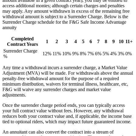
amount available in a given contract year), you may be entitled to
access additional monies; although certain charges and penalties
may apply. Any amount withdrawn in excess of the remaining free
withdrawal amount is subject to a Surrender Charge. Below is the
Surrender Charge schedule for the F&G Safe Income Advantage
annuity
Completed
1
2
3
4
5
6
7
8
9
10
11+
Contract Years
Surrender Charge
12%
11%
10%
9%
8%
7%
6%
5%
4%
3%
0%
%
Any time a withdrawal incurs a surrender charge, a Market Value
Adjustment (MVA) will be made. For withdrawals above the annual
penalty-free withdrawal amount for the purpose of a required
minimum distribution, waivers for terminal illness, healthcare, etc,
F&G will waive any surrender charges and market value
adjustments.
Once the surrender charge period ends, you can typically access
your full contract value without fees. However, any withdrawal
reduces both your contract value and, if applicable, the income base
tied to optional riders, which may impact future guaranteed income.
An annuitant can also convert the contract into a stream of