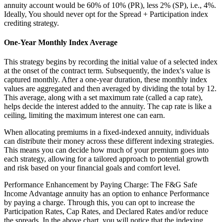
annuity account would be 60% of 10% (PR), less 2% (SP), i.e., 4%.
Ideally, You should never opt for the Spread + Participation index
crediting strategy.
One-Year Monthly Index Average
This strategy begins by recording the initial value of a selected index
at the onset of the contract term. Subsequently, the index's value is
captured monthly. After a one-year duration, these monthly index
values are aggregated and then averaged by dividing the total by 12.
This average, along with a set maximum rate (called a cap rate),
helps decide the interest added to the annuity. The cap rate is like a
ceiling, limiting the maximum interest one can earn.
When allocating premiums in a fixed-indexed annuity, individuals
can distribute their money across these different indexing strategies.
This means you can decide how much of your premium goes into
each strategy, allowing for a tailored approach to potential growth
and risk based on your financial goals and comfort level.
Performance Enhancement by Paying Charge: The F&G Safe
Income Advantage annuity has an option to enhance Performance
by paying a charge. Through this, you can opt to increase the
Participation Rates, Cap Rates, and Declared Rates and/or reduce
the spreads. In the above chart, you will notice that the indexing