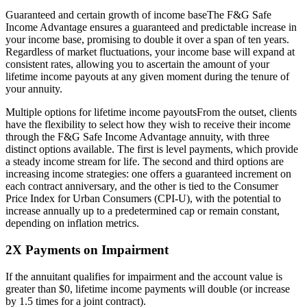
Guaranteed and certain growth of income baseThe F&G Safe
Income Advantage ensures a guaranteed and predictable increase in
your income base, promising to double it over a span of ten years.
Regardless of market fluctuations, your income base will expand at
consistent rates, allowing you to ascertain the amount of your
lifetime income payouts at any given moment during the tenure of
your annuity.
Multiple options for lifetime income payoutsFrom the outset, clients
have the flexibility to select how they wish to receive their income
through the F&G Safe Income Advantage annuity, with three
distinct options available. The first is level payments, which provide
a steady income stream for life. The second and third options are
increasing income strategies: one offers a guaranteed increment on
each contract anniversary, and the other is tied to the Consumer
Price Index for Urban Consumers (CPI-U), with the potential to
increase annually up to a predetermined cap or remain constant,
depending on inflation metrics.
2X Payments on Impairment
If the annuitant qualifies for impairment and the account value is
greater than $0, lifetime income payments will double (or increase
by 1.5 times for a joint contract).