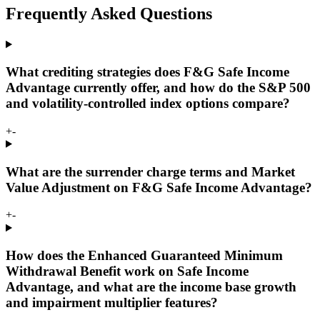
Frequently Asked Questions
What crediting strategies does F&G Safe Income
Advantage currently offer, and how do the S&P 500
and volatility-controlled index options compare?
+
-
What are the surrender charge terms and Market
Value Adjustment on F&G Safe Income Advantage?
+
-
How does the Enhanced Guaranteed Minimum
Withdrawal Benefit work on Safe Income
Advantage, and what are the income base growth
and impairment multiplier features?