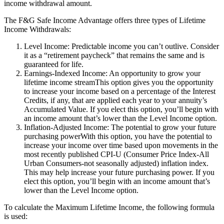
income withdrawal amount.
The F&G Safe Income Advantage offers three types of Lifetime
Income Withdrawals:
Level Income: Predictable income you can’t outlive. Consider
it as a “retirement paycheck” that remains the same and is
guaranteed for life.
Earnings-Indexed Income: An opportunity to grow your
lifetime income streamThis option gives you the opportunity
to increase your income based on a percentage of the Interest
Credits, if any, that are applied each year to your annuity’s
Accumulated Value. If you elect this option, you’ll begin with
an income amount that’s lower than the Level Income option.
Inflation-Adjusted Income: The potential to grow your future
purchasing powerWith this option, you have the potential to
increase your income over time based upon movements in the
most recently published CPI-U (Consumer Price Index-All
Urban Consumers-not seasonally adjusted) inflation index.
This may help increase your future purchasing power. If you
elect this option, you’ll begin with an income amount that’s
lower than the Level Income option.
To calculate the Maximum Lifetime Income, the following formula
is used: