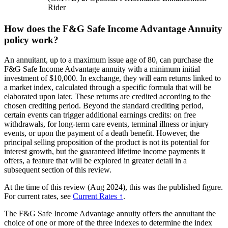
Rider
How does the F&G Safe Income Advantage Annuity
policy work?
An annuitant, up to a maximum issue age of 80, can purchase the
F&G Safe Income Advantage annuity with a minimum initial
investment of $10,000. In exchange, they will earn returns linked to
a market index, calculated through a specific formula that will be
elaborated upon later. These returns are credited according to the
chosen crediting period. Beyond the standard crediting period,
certain events can trigger additional earnings credits: on free
withdrawals, for long-term care events, terminal illness or injury
events, or upon the payment of a death benefit. However, the
principal selling proposition of the product is not its potential for
interest growth, but the guaranteed lifetime income payments it
offers, a feature that will be explored in greater detail in a
subsequent section of this review.
At the time of this review (Aug 2024), this was the published figure.
For current rates, see
Current Rates ↑
.
The F&G Safe Income Advantage annuity offers the annuitant the
choice of one or more of the three indexes to determine the index