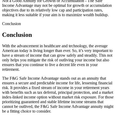
Not a Good Annuity for Growth or Accumulation - The Safe
Income Advantage may not be optimal for growth or accumulation
objectives due to its relatively low cap and participation rates,
making it less suitable if your aim is to maximize wealth buildup.
Conclusion
Conclusion
With the advancement in healthcare and technology, the average
American today is living longer than ever. So, it’s very important to
have a stream of income that can grow safely and steadily. This not
only helps you mitigate the risk of outliving your income but also
ensures that you continue to live a decent life even in your
retirement.
The F&G Safe Income Advantage stands out as an annuity that
ensures a secure and predictable income for life, lessening financial
risk. It provides a fixed stream of income in your retirement years
with benefits such as tax deferral, principal protection, and a market
index-linked income option without market risk exposure. For those
prioritizing guaranteed and stable lifetime income streams that
cannot be outlived, the F&G Safe Income Advantage annuity might
be a fitting choice to consider.