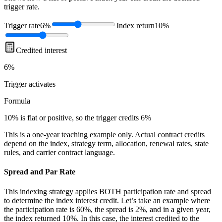
trigger rate.
Trigger rate
6%
Index return
10%
Credited interest
6%
Trigger
activates
Formula
10% is flat or positive, so the trigger credits 6%
This is a one-year teaching example only. Actual contract credits
depend on the index, strategy term, allocation, renewal rates, state
rules, and carrier contract language.
Spread and Par Rate
This indexing strategy applies BOTH participation rate and spread
to determine the index interest credit. Let’s take an example where
the participation rate is 60%, the spread is 2%, and in a given year,
the index returned 10%. In this case, the interest credited to the