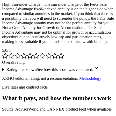
High Surrender Charge - The surrender charge of the F&G Safe
Income Advantage fixed-indexed annuity is on the higher side when
compared to similar annuities in the market. If you think that there is
a possibility that you will need to surrender the policy, the F&G Safe
Income Advantage annuity may not be the perfect annuity for you.;
Not a Good Annuity for Growth or Accumulation - The Safe
Income Advantage may not be optimal for growth or accumulation
objectives due to its relatively low cap and participation rates,
making it less suitable if your aim is to maximize wealth buildup.
5.0
/ 5
Overall rating
Rating breakdown
See how this score was calculated.
ARHQ editorial rating, not a recommendation.
Methodology
Live rates and contract facts
What it pays, and
how the numbers work
Source: AdvisorWorld and CANNEX product feed when available.