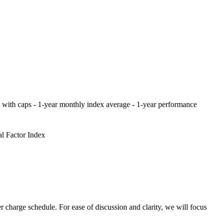
oint with caps - 1-year monthly index average - 1-year performance
al Factor Index
 charge schedule. For ease of discussion and clarity, we will focus