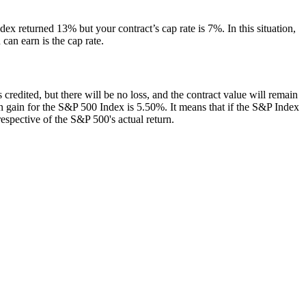
dex returned 13% but your contract’s cap rate is 7%. In this situation,
can earn is the cap rate.
 is credited, but there will be no loss, and the contract value will remain
e on gain for the S&P 500 Index is 5.50%. It means that if the S&P Index
respective of the S&P 500's actual return.