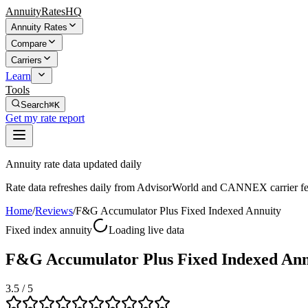
AnnuityRatesHQ
Annuity Rates
Compare
Carriers
Learn
Tools
Search
⌘K
Get my rate report
Annuity rate data updated daily
Rate data refreshes daily from AdvisorWorld and CANNEX carrier fe
Home
/
Reviews
/
F&G Accumulator Plus Fixed Indexed Annuity
Fixed index annuity
Loading live data
F&G Accumulator Plus Fixed Indexed Ann
3.5
/ 5