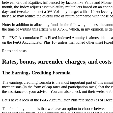
between Global Equities, influenced by factors like Value and Momen
month, the Index adjusts asset volatility multipliers based on an econo
days and tweaked to meet a 5% Volatility Target with a 150% leverage c
they also may reduce the overall rate of return compared with those ot
Note: In addition to allocating funds in the following indices, the ann
the time of writing this article was 3.75%, which, in my opinion, is d
The F&G Accumulator Plus Fixed Indexed Annuity is almost identical fo
on the F&G Accumulator Plus 10 (unless mentioned otherwise) Fixed I
Rates and costs
Rates, bonus, surrender charges, and costs
The Earnings Crediting Formula
The earnings crediting formula is the most important part of this annuit
mechanisms (in the form of cap rates and participation rates) that the
the assistance of your advisor. You can also check out their website for 
Let’s have a look at the F&G Accumulator Plus rate sheet (as of Dec
The first thing to note is that we have an option to choose between inde