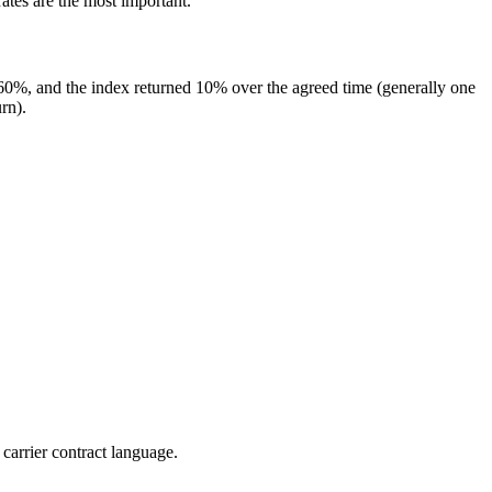
rates are the most important.
is 60%, and the index returned 10% over the agreed time (generally one
rn).
 carrier contract language.