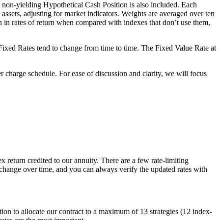
non-yielding Hypothetical Cash Position is also included. Each
 assets, adjusting for market indicators. Weights are averaged over ten
on in rates of return when compared with indexes that don’t use them,
se Fixed Rates tend to change from time to time. The Fixed Value Rate at
 charge schedule. For ease of discussion and clarity, we will focus
ex return credited to our annuity. There are a few rate-limiting
o change over time, and you can always verify the updated rates with
ption to allocate our contract to a maximum of 13 strategies (12 index-