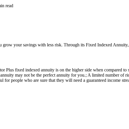
min
read
row your savings with less risk. Through its Fixed Indexed Annuity, it o
lus fixed indexed annuity is on the higher side when compared to simila
 annuity may not be the perfect annuity for you.; A limited number of
eful for people who are sure that they will need a guaranteed income stre