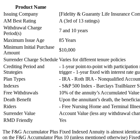
Product Name
Issuing Company
[Fidelity & Guaranty Life Insurance Com
AM Best Rating
A (3rd of 13 ratings)
Withdrawal Charge
7 and 10 years
Period(s)
Maximum Issue Age
85 Years
Minimum Initial Purchase
$10,000
Amount
Surrender Charge Schedule
Varies for different tenure policies
Crediting Period and
- 1-year point-to-point with participation
Strategies
trigger - 1-year fixed with interest rate g
Plan Types
- IRA - Roth IRA - Nonqualified Accou
Indexes
- S&P 500 Index - Barclays Trailblazer 
Free Withdrawals
10% of the annuity’s Accumulated Value p
Death Benefit
Upon the annuitant’s death, the benefici
Riders
- Free Nursing Home and Terminal Illnes
Surrender Value
Account Value (less any withdrawal ch
RMD Friendly
Yes
The F&G Accumulator Plus Fixed Indexed Annuity is almost identical fo
on the F&G Accumulator Plus 10 (unless mentioned otherwise) Fixed I