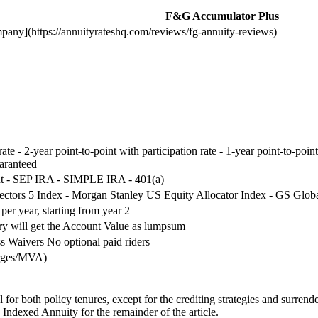
F&G Accumulator Plus
pany](https://annuityrateshq.com/reviews/fg-annuity-reviews)
 rate - 2-year point-to-point with participation rate - 1-year point-to-p
uaranteed
nt - SEP IRA - SIMPLE IRA - 401(a)
Sectors 5 Index - Morgan Stanley US Equity Allocator Index - GS Glob
er year, starting from year 2
ary will get the Account Value as lumpsum
s Waivers No optional paid riders
arges/MVA)
r both policy tenures, except for the crediting strategies and surrender
ndexed Annuity for the remainder of the article.