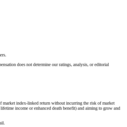
ers.
ation does not determine our ratings, analysis, or editorial
f market index-linked return without incurring the risk of market
ed lifetime income or enhanced death benefit) and aiming to grow and
il.