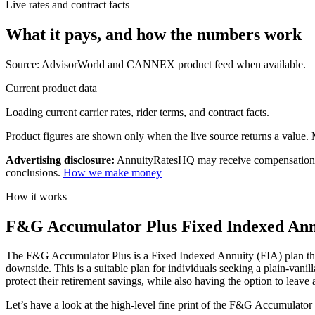
Live rates and contract facts
What it pays, and
how the numbers work
Source: AdvisorWorld and CANNEX product feed when available.
Current product data
Loading current carrier rates, rider terms, and contract facts.
Product figures are shown only when the live source returns a value. Mi
Advertising disclosure:
AnnuityRatesHQ may receive compensation whe
conclusions.
How we make money
How it works
F&G Accumulator Plus Fixed Indexed Annui
The F&G Accumulator Plus is a Fixed Indexed Annuity (FIA) plan that o
downside. This is a suitable plan for individuals seeking a plain-vani
protect their retirement savings, while also having the option to leave a
Let’s have a look at the high-level fine print of the F&G Accumulator 