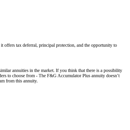
ffers tax deferral, principal protection, and the opportunity to
r annuities in the market. If you think that there is a possibility
 riders to choose from - The F&G Accumulator Plus annuity doesn’t
am from this annuity.