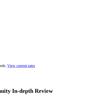
eds.
View current rates
uity In-depth Review