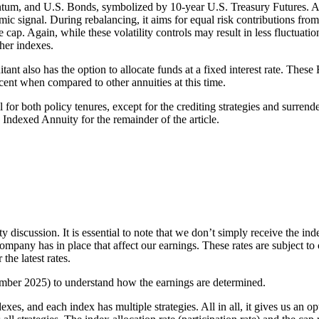
tum, and U.S. Bonds, symbolized by 10-year U.S. Treasury Futures. A 
mic signal. During rebalancing, it aims for equal risk contributions from
ap. Again, while these volatility controls may result in less fluctuati
her indexes.
uitant also has the option to allocate funds at a fixed interest rate. The
ecent when compared to other annuities at this time.
r both policy tenures, except for the crediting strategies and surrender
ndexed Annuity for the remainder of the article.
y discussion. It is essential to note that we don’t simply receive the ind
 company has in place that affect our earnings. These rates are subject t
the latest rates.
ember 2025) to understand how the earnings are determined.
xes, and each index has multiple strategies. All in all, it gives us an o