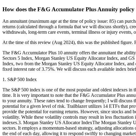
How does the F&G Accumulator Plus Annuity policy
An annuitant (maximum age at the time of policy issue: 85) can purc
returns (calculated through a formula that we will discuss shortly), cr
withdrawals, long-term care events, terminal illness or injury events, 
At the time of this review (Aug 2024), this was the published figure. F
The F&G Accumulator Plus 10 annuity offers the annuitant the ability 
Sectors 5 Index, Morgan Stanley US Equity Allocator Index, and GS Gl
Index, two from the Morgan Stanley US Equity Allocator Index, and one 
fixed interest rate of 3.75%. We will discuss each available index brief
1. S&P 500 Index
The S&P 500 index is one of the most popular and oldest indexes in the 
time. It is very important to note that the F&G Accumulator Plus annui
to your annuity. These rates tend to change frequently; I will discuss th
potential for a given level of risk. Trailblazer utilizes 14 ETFs that
provide the potential for earning returns. However, since stocks and 
volatility. While these volatility controls may result in less fluctuat
indexes.3. Morgan Stanley US Allocator IndexThe Morgan Stanley US E
sectors. It employs a momentum-based strategy, adjusting allocations d
the end of each day, allowing it to respond swiftly to changing mark