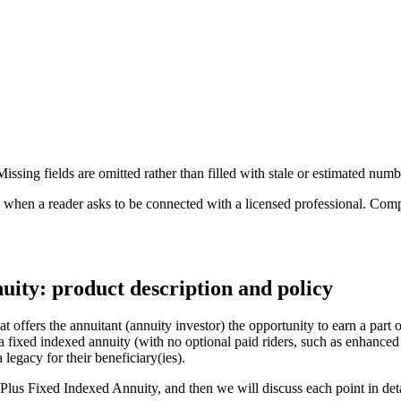
ssing fields are omitted rather than filled with stale or estimated numb
n a reader asks to be connected with a licensed professional. Compens
ty: product description and policy
ffers the annuitant (annuity investor) the opportunity to earn a part o
lla fixed indexed annuity (with no optional paid riders, such as enhanc
 legacy for their beneficiary(ies).
Plus Fixed Indexed Annuity, and then we will discuss each point in deta