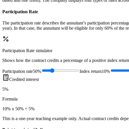
based and one fixed). The company displays four types of rates across al
Participation Rate
The participation rate describes the annuitant’s participation percent
year). In that case, the annuitant will be eligible for only 60% of the 
Participation Rate
simulator
Shows how the contract credits a percentage of a positive index return
Participation rate
50%
Index return
10%
Credited interest
5%
Formula
10% x 50% = 5%
This is a one-year teaching example only. Actual contract credits depend