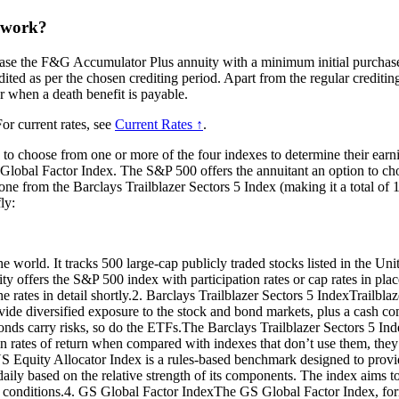
 work?
hase the F&G Accumulator Plus annuity with a minimum initial purchase
edited as per the chosen crediting period. Apart from the regular creditin
or when a death benefit is payable.
or current rates, see
Current Rates ↑
.
to choose from one or more of the four indexes to determine their earn
obal Factor Index. The S&P 500 offers the annuitant an option to choo
from the Barclays Trailblazer Sectors 5 Index (making it a total of 12 
ly:
world. It tracks 500 large-cap publicly traded stocks listed in the United
ty offers the S&P 500 index with participation rates or cap rates in pla
e rates in detail shortly.2. Barclays Trailblazer Sectors 5 IndexTrailblaze
 provide diversified exposure to the stock and bond markets, plus a cash
bonds carry risks, so do the ETFs.The Barclays Trailblazer Sectors 5 In
ion in rates of return when compared with indexes that don’t use them, th
quity Allocator Index is a rules-based benchmark designed to provide 
aily based on the relative strength of its components. The index aims to
et conditions.4. GS Global Factor IndexThe GS Global Factor Index, fo