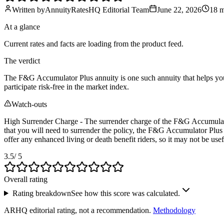
Written by
AnnuityRatesHQ Editorial Team
June 22, 2026
18 
At a glance
Current rates and facts are loading from the product feed.
The verdict
The F&G Accumulator Plus annuity is one such annuity that helps you g
participate risk-free in the market index.
Watch-outs
High Surrender Charge - The surrender charge of the F&G Accumulator P
that you will need to surrender the policy, the F&G Accumulator Plus
offer any enhanced living or death benefit riders, so it may not be us
3.5
/ 5
Overall rating
Rating breakdown
See how this score was calculated.
ARHQ editorial rating, not a recommendation.
Methodology