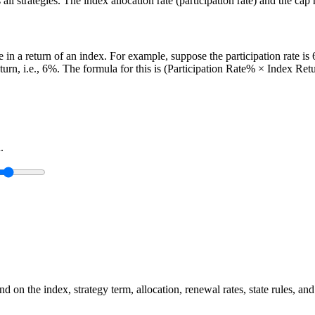
l strategies. The index allocation rate (participation rate) and the cap 
age in a return of an index. For example, suppose the participation rate 
return, i.e., 6%. The formula for this is (Participation Rate% × Index Retu
.
 on the index, strategy term, allocation, renewal rates, state rules, and