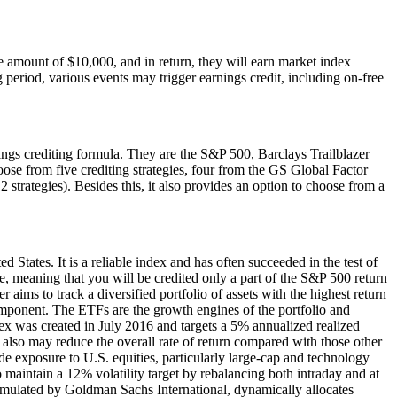
 amount of $10,000, and in return, they will earn market index
g period, various events may trigger earnings credit, including on-free
ings crediting formula. They are the S&P 500, Barclays Trailblazer
se from five crediting strategies, four from the GS Global Factor
strategies). Besides this, it also provides an option to choose from a
 States. It is a reliable index and has often succeeded in the test of
ce, meaning that you will be credited only a part of the S&P 500 return
r aims to track a diversified portfolio of assets with the highest return
 component. The ETFs are the growth engines of the portfolio and
dex was created in July 2016 and targets a 5% annualized realized
ey also may reduce the overall rate of return compared with those other
exposure to U.S. equities, particularly large-cap and technology
 maintain a 12% volatility target by rebalancing both intraday and at
rmulated by Goldman Sachs International, dynamically allocates