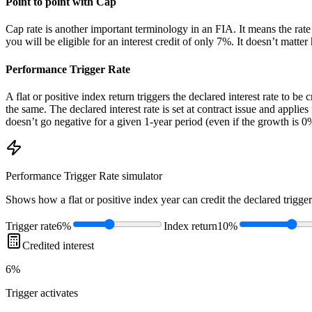
Point to point with Cap
Cap rate is another important terminology in an FIA. It means the rate 
you will be eligible for an interest credit of only 7%. It doesn’t matt
Performance Trigger Rate
A flat or positive index return triggers the declared interest rate to be 
the same. The declared interest rate is set at contract issue and applie
doesn’t go negative for a given 1-year period (even if the growth is 0%
Performance Trigger Rate
simulator
Shows how a flat or positive index year can credit the declared trigger
Trigger rate
6%
Index return
10%
Credited interest
6%
Trigger
activates