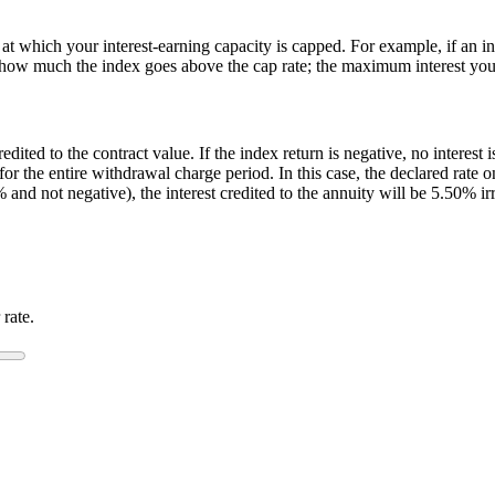
at which your interest-earning capacity is capped. For example, if an in
er how much the index goes above the cap rate; the maximum interest you 
credited to the contract value. If the index return is negative, no interest
s for the entire withdrawal charge period. In this case, the declared rat
 and not negative), the interest credited to the annuity will be 5.50% ir
 rate.