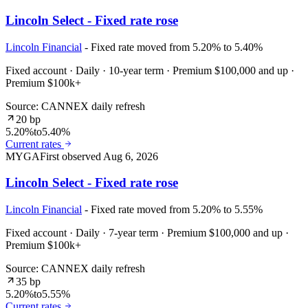
Lincoln Select - Fixed rate rose
Lincoln Financial
- Fixed rate moved from 5.20% to 5.40%
Fixed account · Daily · 10-year term · Premium $100,000 and up ·
Premium $100k+
Source: CANNEX daily refresh
20 bp
5.20%
to
5.40%
Current rates
MYGA
First observed
Aug 6, 2026
Lincoln Select - Fixed rate rose
Lincoln Financial
- Fixed rate moved from 5.20% to 5.55%
Fixed account · Daily · 7-year term · Premium $100,000 and up ·
Premium $100k+
Source: CANNEX daily refresh
35 bp
5.20%
to
5.55%
Current rates