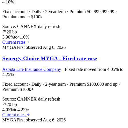
4.10%
Fixed account · Daily · 2-year term · Premium $0–$99,999.99 ·
Premium under $100k
Source: CANNEX daily refresh
20 bp
3.90%
to
4.10%
Current rates
MYGA
First observed
Aug 6, 2026
Synergy Choice MYGA - Fixed rate rose
Aspida Life Insurance Company
- Fixed rate moved from 4.05% to
4.25%
Fixed account · Daily · 2-year term · Premium $100,000 and up ·
Premium $100k+
Source: CANNEX daily refresh
20 bp
4.05%
to
4.25%
Current rates
MYGA
First observed
Aug 6, 2026