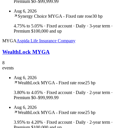
Premium $0–$99,999.99
Aug 6, 2026
Synergy Choice MYGA - Fixed rate rose
30 bp
4.75% to 5.05%
· Fixed account · Daily · 3-year term ·
Premium $100,000 and up
MYGA
Aspida Life Insurance Company
WealthLock MYGA
8
events
Aug 6, 2026
WealthLock MYGA - Fixed rate rose
25 bp
3.80% to 4.05%
· Fixed account · Daily · 2-year term ·
Premium $0–$99,999.99
Aug 6, 2026
WealthLock MYGA - Fixed rate rose
25 bp
3.95% to 4.20%
· Fixed account · Daily · 2-year term ·
Premium $100,000 and up