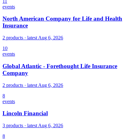
11
events
North American Company for Life and Health
Insurance
2 products
· latest
Aug 6, 2026
10
events
Global Atlantic - Forethought Life Insurance
Company
2 products
· latest
Aug 6, 2026
8
events
Lincoln Financial
3 products
· latest
Aug 6, 2026
8