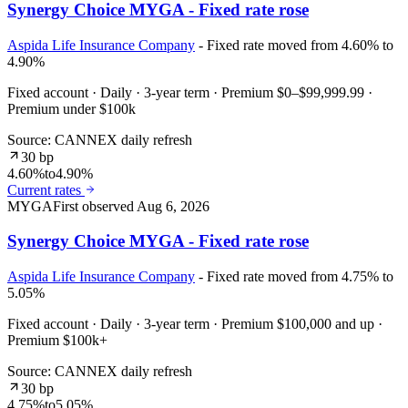
Synergy Choice MYGA - Fixed rate rose
Aspida Life Insurance Company
- Fixed rate moved from 4.60% to
4.90%
Fixed account · Daily · 3-year term · Premium $0–$99,999.99 ·
Premium under $100k
Source: CANNEX daily refresh
30 bp
4.60%
to
4.90%
Current rates
MYGA
First observed
Aug 6, 2026
Synergy Choice MYGA - Fixed rate rose
Aspida Life Insurance Company
- Fixed rate moved from 4.75% to
5.05%
Fixed account · Daily · 3-year term · Premium $100,000 and up ·
Premium $100k+
Source: CANNEX daily refresh
30 bp
4.75%
to
5.05%