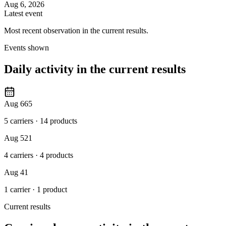
Aug 6, 2026
Latest event
Most recent observation in the current results.
Events shown
Daily activity in the current results
Aug 6
65
5 carriers
·
14 products
Aug 5
21
4 carriers
·
4 products
Aug 4
1
1 carrier
·
1 product
Current results