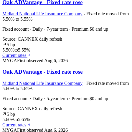
Oak ADVantage - Fixed rate rose
Midland National Life Insurance Company
- Fixed rate moved from
5.50% to 5.55%
Fixed account · Daily · 7-year term · Premium $0 and up
Source: CANNEX daily refresh
5 bp
5.50%
to
5.55%
Current rates
MYGA
First observed
Aug 6, 2026
Oak ADVantage - Fixed rate rose
Midland National Life Insurance Company
- Fixed rate moved from
5.60% to 5.65%
Fixed account · Daily · 5-year term · Premium $0 and up
Source: CANNEX daily refresh
5 bp
5.60%
to
5.65%
Current rates
MYGA
First observed
Aug 6, 2026