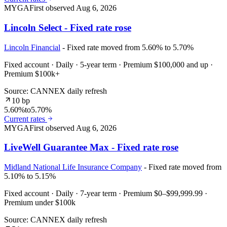
MYGA
First observed
Aug 6, 2026
Lincoln Select - Fixed rate rose
Lincoln Financial
- Fixed rate moved from 5.60% to 5.70%
Fixed account · Daily · 5-year term · Premium $100,000 and up ·
Premium $100k+
Source: CANNEX daily refresh
10 bp
5.60%
to
5.70%
Current rates
MYGA
First observed
Aug 6, 2026
LiveWell Guarantee Max - Fixed rate rose
Midland National Life Insurance Company
- Fixed rate moved from
5.10% to 5.15%
Fixed account · Daily · 7-year term · Premium $0–$99,999.99 ·
Premium under $100k
Source: CANNEX daily refresh