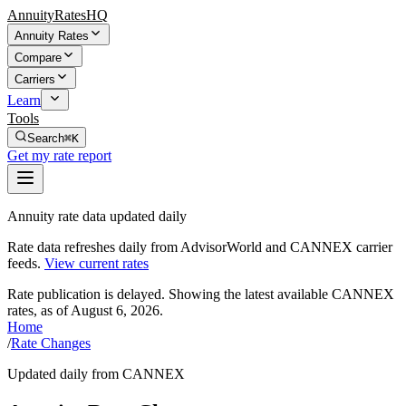
AnnuityRatesHQ
Annuity Rates
Compare
Carriers
Learn
Tools
Search
⌘K
Get my rate report
Annuity rate data updated daily
Rate data refreshes daily from AdvisorWorld and CANNEX carrier
feeds.
View current rates
Rate publication is delayed. Showing the latest available CANNEX
rates, as of
August 6, 2026
.
Home
/
Rate Changes
Updated daily from CANNEX