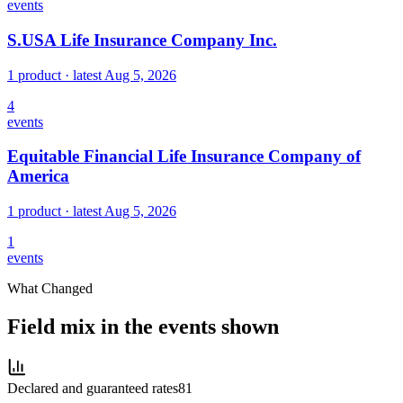
events
S.USA Life Insurance Company Inc.
1 product
· latest
Aug 5, 2026
4
events
Equitable Financial Life Insurance Company of
America
1 product
· latest
Aug 5, 2026
1
events
What Changed
Field mix in the events shown
Declared and guaranteed rates
81