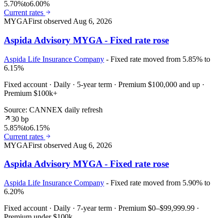
5.70%
to
6.00%
Current rates
MYGA
First observed
Aug 6, 2026
Aspida Advisory MYGA - Fixed rate rose
Aspida Life Insurance Company
- Fixed rate moved from 5.85% to
6.15%
Fixed account · Daily · 5-year term · Premium $100,000 and up ·
Premium $100k+
Source: CANNEX daily refresh
30 bp
5.85%
to
6.15%
Current rates
MYGA
First observed
Aug 6, 2026
Aspida Advisory MYGA - Fixed rate rose
Aspida Life Insurance Company
- Fixed rate moved from 5.90% to
6.20%
Fixed account · Daily · 7-year term · Premium $0–$99,999.99 ·
Premium under $100k