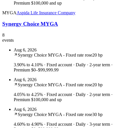
Premium $100,000 and up
MYGA
Aspida Life Insurance Company
Synergy Choice MYGA
8
events
Aug 6, 2026
Synergy Choice MYGA - Fixed rate rose
20 bp
3.90% to 4.10%
· Fixed account · Daily · 2-year term ·
Premium $0–$99,999.99
Aug 6, 2026
Synergy Choice MYGA - Fixed rate rose
20 bp
4.05% to 4.25%
· Fixed account · Daily · 2-year term ·
Premium $100,000 and up
Aug 6, 2026
Synergy Choice MYGA - Fixed rate rose
30 bp
4.60% to 4.90%
· Fixed account · Daily · 3-year term ·