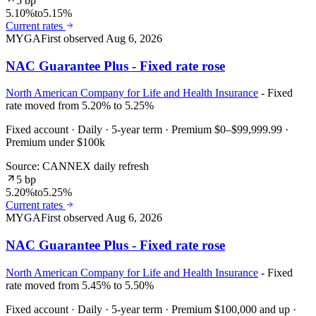
5 bp
5.10%
to
5.15%
Current rates
MYGA
First observed
Aug 6, 2026
NAC Guarantee Plus - Fixed rate rose
North American Company for Life and Health Insurance
- Fixed
rate moved from 5.20% to 5.25%
Fixed account · Daily · 5-year term · Premium $0–$99,999.99 ·
Premium under $100k
Source: CANNEX daily refresh
5 bp
5.20%
to
5.25%
Current rates
MYGA
First observed
Aug 6, 2026
NAC Guarantee Plus - Fixed rate rose
North American Company for Life and Health Insurance
- Fixed
rate moved from 5.45% to 5.50%
Fixed account · Daily · 5-year term · Premium $100,000 and up ·