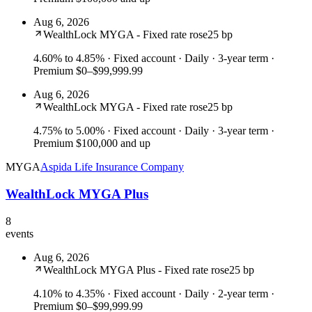
Aug 6, 2026
WealthLock MYGA - Fixed rate rose
25 bp
4.60% to 4.85%
· Fixed account · Daily · 3-year term ·
Premium $0–$99,999.99
Aug 6, 2026
WealthLock MYGA - Fixed rate rose
25 bp
4.75% to 5.00%
· Fixed account · Daily · 3-year term ·
Premium $100,000 and up
MYGA
Aspida Life Insurance Company
WealthLock MYGA Plus
8
events
Aug 6, 2026
WealthLock MYGA Plus - Fixed rate rose
25 bp
4.10% to 4.35%
· Fixed account · Daily · 2-year term ·
Premium $0–$99,999.99