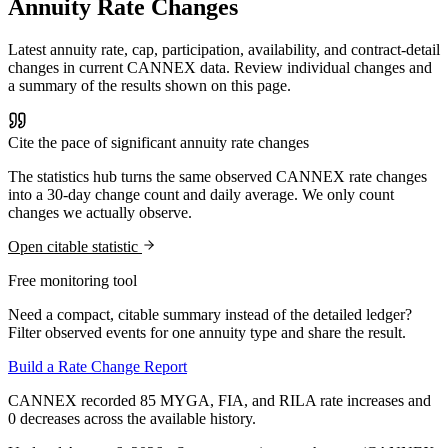
Annuity Rate Changes
Latest annuity rate, cap, participation, availability, and contract-detail
changes in current CANNEX data. Review individual changes and
a summary of the results shown on this page.
Cite the pace of significant annuity rate changes
The statistics hub turns the same observed CANNEX rate changes
into a 30-day change count and daily average. We only count
changes we actually observe.
Open citable statistic
Free monitoring tool
Need a compact, citable summary instead of the detailed ledger?
Filter observed events for one annuity type and share the result.
Build a Rate Change Report
CANNEX recorded 85 MYGA, FIA, and RILA rate increases and
0 decreases across the available history.