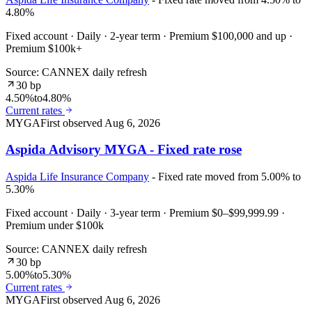
4.80%
Fixed account · Daily · 2-year term · Premium $100,000 and up ·
Premium $100k+
Source: CANNEX daily refresh
30 bp
4.50%
to
4.80%
Current rates
MYGA
First observed
Aug 6, 2026
Aspida Advisory MYGA - Fixed rate rose
Aspida Life Insurance Company
- Fixed rate moved from 5.00% to
5.30%
Fixed account · Daily · 3-year term · Premium $0–$99,999.99 ·
Premium under $100k
Source: CANNEX daily refresh
30 bp
5.00%
to
5.30%
Current rates
MYGA
First observed
Aug 6, 2026