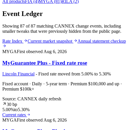
All products
FIA
(4)
MYGA
(81)
RILA
(2)
Event Ledger
Showing 87 of 87 matching CANNEX change events, including
smaller tweaks that were previously hidden from the public page.
Rate Index
Current market snapshot
Annual statement checkup
MYGA
First observed
Aug 6, 2026
MyGuarantee Plus - Fixed rate rose
Lincoln Financial
- Fixed rate moved from 5.00% to 5.30%
Fixed account · Daily · 5-year term · Premium $100,000 and up ·
Premium $100k+
Source: CANNEX daily refresh
30 bp
5.00%
to
5.30%
Current rates
MYGA
First observed
Aug 6, 2026