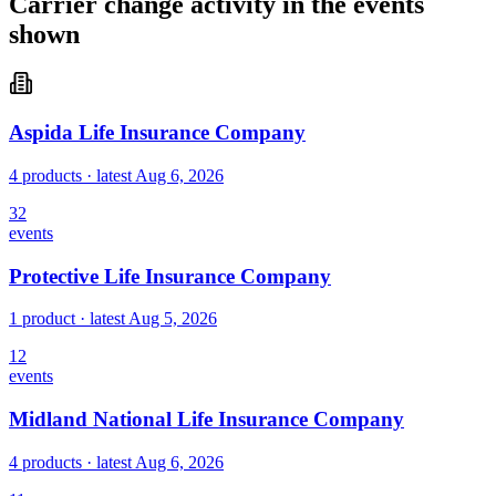
Carrier change activity in the events
shown
Aspida Life Insurance Company
4 products
· latest
Aug 6, 2026
32
events
Protective Life Insurance Company
1 product
· latest
Aug 5, 2026
12
events
Midland National Life Insurance Company
4 products
· latest
Aug 6, 2026