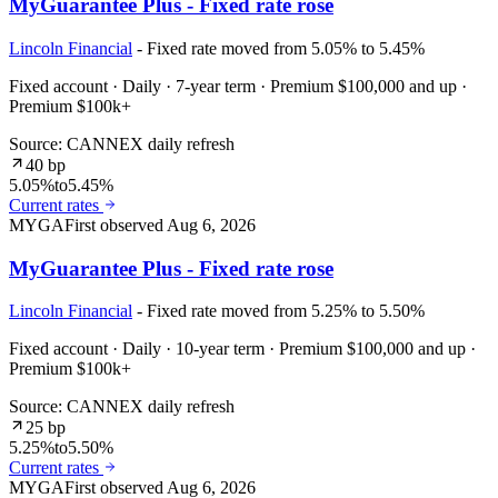
MyGuarantee Plus - Fixed rate rose
Lincoln Financial
- Fixed rate moved from 5.05% to 5.45%
Fixed account · Daily · 7-year term · Premium $100,000 and up ·
Premium $100k+
Source: CANNEX daily refresh
40 bp
5.05%
to
5.45%
Current rates
MYGA
First observed
Aug 6, 2026
MyGuarantee Plus - Fixed rate rose
Lincoln Financial
- Fixed rate moved from 5.25% to 5.50%
Fixed account · Daily · 10-year term · Premium $100,000 and up ·
Premium $100k+
Source: CANNEX daily refresh
25 bp
5.25%
to
5.50%
Current rates
MYGA
First observed
Aug 6, 2026