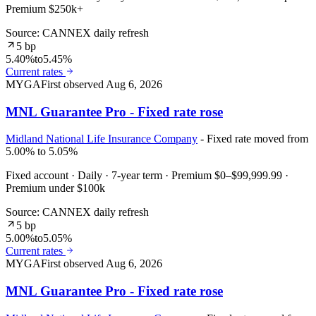
Premium $250k+
Source: CANNEX daily refresh
5 bp
5.40%
to
5.45%
Current rates
MYGA
First observed
Aug 6, 2026
MNL Guarantee Pro - Fixed rate rose
Midland National Life Insurance Company
- Fixed rate moved from
5.00% to 5.05%
Fixed account · Daily · 7-year term · Premium $0–$99,999.99 ·
Premium under $100k
Source: CANNEX daily refresh
5 bp
5.00%
to
5.05%
Current rates
MYGA
First observed
Aug 6, 2026
MNL Guarantee Pro - Fixed rate rose