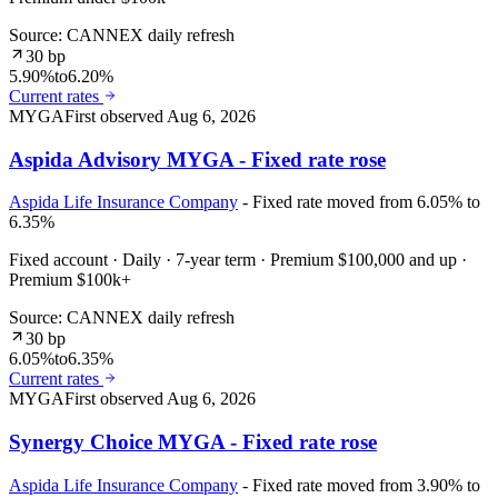
Source: CANNEX daily refresh
30 bp
5.90%
to
6.20%
Current rates
MYGA
First observed
Aug 6, 2026
Aspida Advisory MYGA - Fixed rate rose
Aspida Life Insurance Company
- Fixed rate moved from 6.05% to
6.35%
Fixed account · Daily · 7-year term · Premium $100,000 and up ·
Premium $100k+
Source: CANNEX daily refresh
30 bp
6.05%
to
6.35%
Current rates
MYGA
First observed
Aug 6, 2026
Synergy Choice MYGA - Fixed rate rose
Aspida Life Insurance Company
- Fixed rate moved from 3.90% to