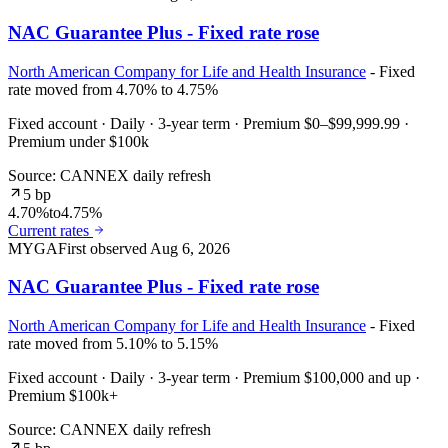
NAC Guarantee Plus - Fixed rate rose
North American Company for Life and Health Insurance
- Fixed
rate moved from 4.70% to 4.75%
Fixed account · Daily · 3-year term · Premium $0–$99,999.99 ·
Premium under $100k
Source: CANNEX daily refresh
5 bp
4.70%
to
4.75%
Current rates
MYGA
First observed
Aug 6, 2026
NAC Guarantee Plus - Fixed rate rose
North American Company for Life and Health Insurance
- Fixed
rate moved from 5.10% to 5.15%
Fixed account · Daily · 3-year term · Premium $100,000 and up ·
Premium $100k+
Source: CANNEX daily refresh