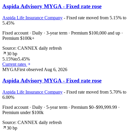
Aspida Advisory MYGA - Fixed rate rose
Aspida Life Insurance Company
- Fixed rate moved from 5.15% to
5.45%
Fixed account · Daily · 3-year term · Premium $100,000 and up ·
Premium $100k+
Source: CANNEX daily refresh
30 bp
5.15%
to
5.45%
Current rates
MYGA
First observed
Aug 6, 2026
Aspida Advisory MYGA - Fixed rate rose
Aspida Life Insurance Company
- Fixed rate moved from 5.70% to
6.00%
Fixed account · Daily · 5-year term · Premium $0–$99,999.99 ·
Premium under $100k
Source: CANNEX daily refresh
30 bp