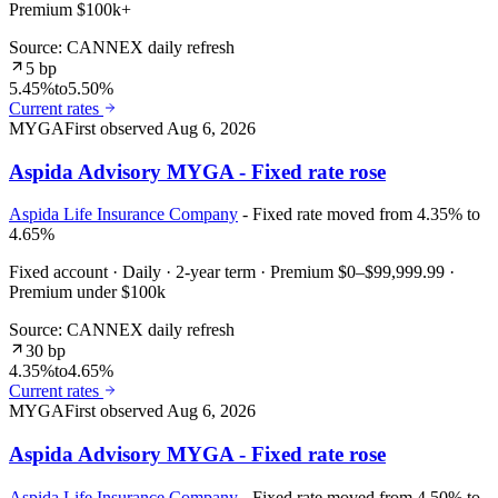
Premium $100k+
Source: CANNEX daily refresh
5 bp
5.45%
to
5.50%
Current rates
MYGA
First observed
Aug 6, 2026
Aspida Advisory MYGA - Fixed rate rose
Aspida Life Insurance Company
- Fixed rate moved from 4.35% to
4.65%
Fixed account · Daily · 2-year term · Premium $0–$99,999.99 ·
Premium under $100k
Source: CANNEX daily refresh
30 bp
4.35%
to
4.65%
Current rates
MYGA
First observed
Aug 6, 2026
Aspida Advisory MYGA - Fixed rate rose
Aspida Life Insurance Company
- Fixed rate moved from 4.50% to