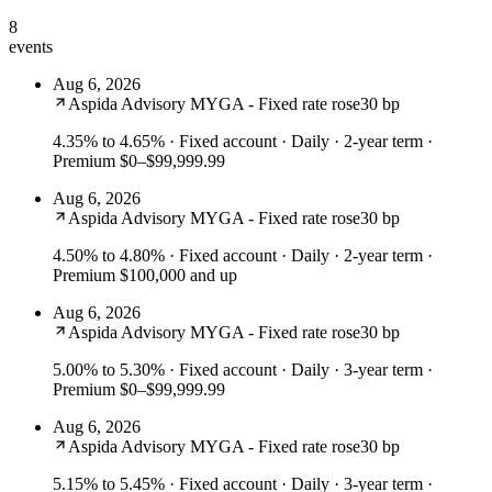
8
events
Aug 6, 2026
Aspida Advisory MYGA - Fixed rate rose
30 bp
4.35% to 4.65%
· Fixed account · Daily · 2-year term ·
Premium $0–$99,999.99
Aug 6, 2026
Aspida Advisory MYGA - Fixed rate rose
30 bp
4.50% to 4.80%
· Fixed account · Daily · 2-year term ·
Premium $100,000 and up
Aug 6, 2026
Aspida Advisory MYGA - Fixed rate rose
30 bp
5.00% to 5.30%
· Fixed account · Daily · 3-year term ·
Premium $0–$99,999.99
Aug 6, 2026
Aspida Advisory MYGA - Fixed rate rose
30 bp
5.15% to 5.45%
· Fixed account · Daily · 3-year term ·