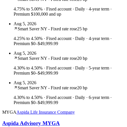
4.75% to 5.00%
· Fixed account · Daily · 4-year term ·
Premium $100,000 and up
Aug 5, 2026
Smart Saver NY - Fixed rate rose
25 bp
4.25% to 4.50%
· Fixed account · Daily · 4-year term ·
Premium $0–$49,999.99
Aug 5, 2026
Smart Saver NY - Fixed rate rose
20 bp
4.30% to 4.50%
· Fixed account · Daily · 5-year term ·
Premium $0–$49,999.99
Aug 5, 2026
Smart Saver NY - Fixed rate rose
20 bp
4.30% to 4.50%
· Fixed account · Daily · 6-year term ·
Premium $0–$49,999.99
MYGA
Aspida Life Insurance Company
Aspida Advisory MYGA