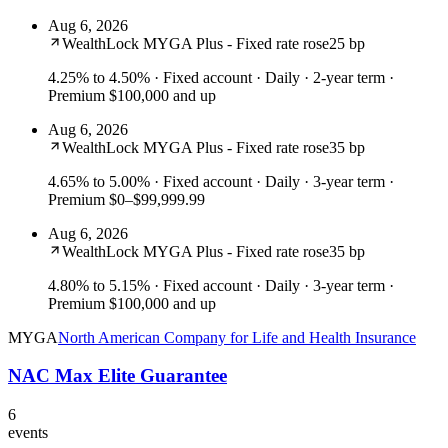
Aug 6, 2026
WealthLock MYGA Plus - Fixed rate rose
25 bp
4.25% to 4.50%
· Fixed account · Daily · 2-year term ·
Premium $100,000 and up
Aug 6, 2026
WealthLock MYGA Plus - Fixed rate rose
35 bp
4.65% to 5.00%
· Fixed account · Daily · 3-year term ·
Premium $0–$99,999.99
Aug 6, 2026
WealthLock MYGA Plus - Fixed rate rose
35 bp
4.80% to 5.15%
· Fixed account · Daily · 3-year term ·
Premium $100,000 and up
MYGA
North American Company for Life and Health Insurance
NAC Max Elite Guarantee
6
events