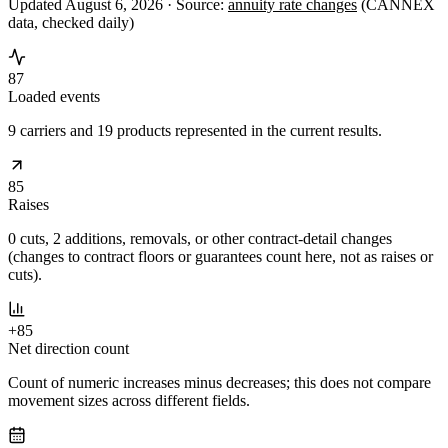
Updated August 6, 2026 ·
Source:
annuity rate changes
(CANNEX
data, checked daily)
87
Loaded events
9 carriers and 19 products represented in the current results.
85
Raises
0 cuts, 2 additions, removals, or other contract-detail changes
(changes to contract floors or guarantees count here, not as raises or
cuts).
+85
Net direction count
Count of numeric increases minus decreases; this does not compare
movement sizes across different fields.