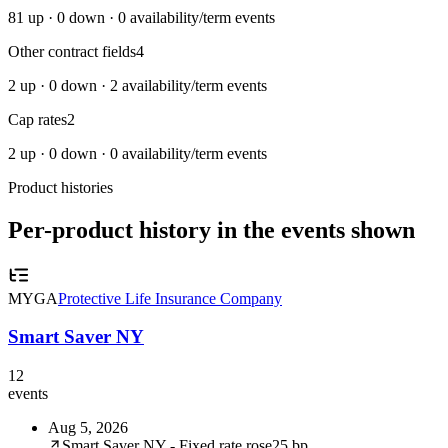
81
up ·
0
down ·
0
availability/term events
Other contract fields
4
2
up ·
0
down ·
2
availability/term events
Cap rates
2
2
up ·
0
down ·
0
availability/term events
Product histories
Per-product history in the events shown
MYGA
Protective Life Insurance Company
Smart Saver NY
12
events
Aug 5, 2026
Smart Saver NY - Fixed rate rose
25 bp