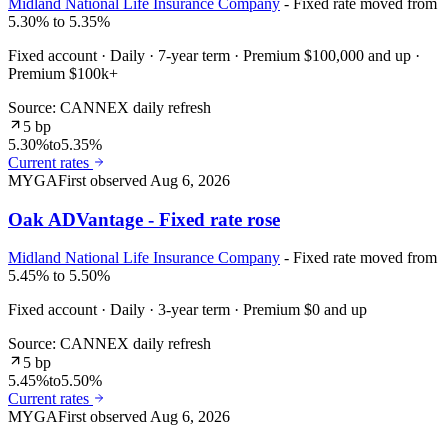
Midland National Life Insurance Company
- Fixed rate moved from
5.30% to 5.35%
Fixed account · Daily · 7-year term · Premium $100,000 and up ·
Premium $100k+
Source: CANNEX daily refresh
5 bp
5.30%
to
5.35%
Current rates
MYGA
First observed
Aug 6, 2026
Oak ADVantage - Fixed rate rose
Midland National Life Insurance Company
- Fixed rate moved from
5.45% to 5.50%
Fixed account · Daily · 3-year term · Premium $0 and up
Source: CANNEX daily refresh
5 bp
5.45%
to
5.50%
Current rates
MYGA
First observed
Aug 6, 2026