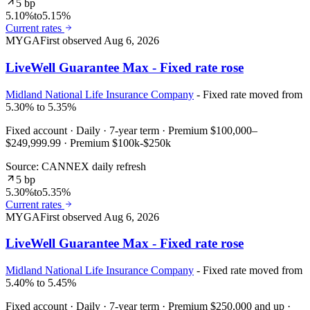
5 bp
5.10%
to
5.15%
Current rates
MYGA
First observed
Aug 6, 2026
LiveWell Guarantee Max - Fixed rate rose
Midland National Life Insurance Company
- Fixed rate moved from
5.30% to 5.35%
Fixed account · Daily · 7-year term · Premium $100,000–
$249,999.99 · Premium $100k-$250k
Source: CANNEX daily refresh
5 bp
5.30%
to
5.35%
Current rates
MYGA
First observed
Aug 6, 2026
LiveWell Guarantee Max - Fixed rate rose
Midland National Life Insurance Company
- Fixed rate moved from
5.40% to 5.45%
Fixed account · Daily · 7-year term · Premium $250,000 and up ·