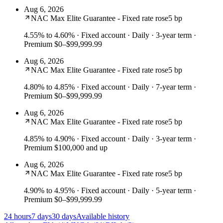
Aug 6, 2026
NAC Max Elite Guarantee - Fixed rate rose
5 bp
4.55% to 4.60%
· Fixed account · Daily · 3-year term ·
Premium $0–$99,999.99
Aug 6, 2026
NAC Max Elite Guarantee - Fixed rate rose
5 bp
4.80% to 4.85%
· Fixed account · Daily · 7-year term ·
Premium $0–$99,999.99
Aug 6, 2026
NAC Max Elite Guarantee - Fixed rate rose
5 bp
4.85% to 4.90%
· Fixed account · Daily · 3-year term ·
Premium $100,000 and up
Aug 6, 2026
NAC Max Elite Guarantee - Fixed rate rose
5 bp
4.90% to 4.95%
· Fixed account · Daily · 5-year term ·
Premium $0–$99,999.99
24 hours
7 days
30 days
Available history