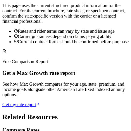
This page uses the current structured product information for the
contract. For the current brochure, rate sheet, or specimen contract,
confirm the state-specific version with the carrier or a licensed
financial professional.
Rates and rider terms can vary by state and issue age
Carrier guarantees depend on claims-paying ability
Current contract forms should be confirmed before purchase
Free Comparison Report
Get a Max Growth rate report
See how Max Growth compares for your age, state, premium, and
income goals alongside other American Life fixed indexed annuity
options.
Get my rate report
Related Resources
Compare Rates