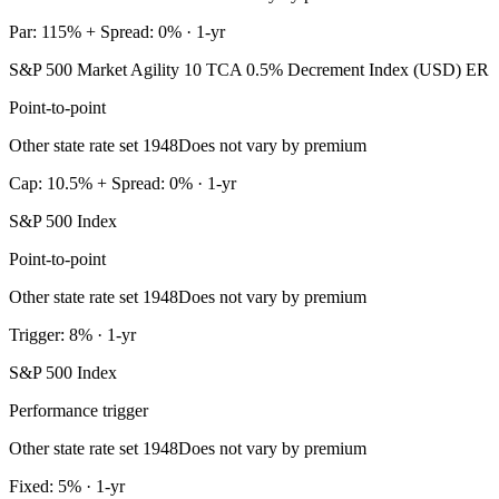
Par: 115% + Spread: 0% · 1-yr
S&P 500 Market Agility 10 TCA 0.5% Decrement Index (USD) ER
Point-to-point
Other state rate set 1948
Does not vary by premium
Cap: 10.5% + Spread: 0% · 1-yr
S&P 500 Index
Point-to-point
Other state rate set 1948
Does not vary by premium
Trigger: 8% · 1-yr
S&P 500 Index
Performance trigger
Other state rate set 1948
Does not vary by premium
Fixed: 5% · 1-yr