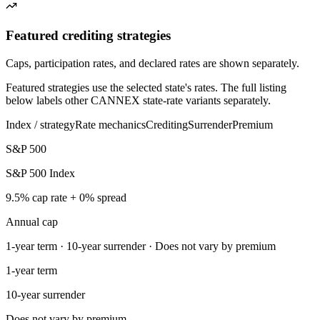
Featured crediting strategies
Caps, participation rates, and declared rates are shown separately.
Featured strategies use the selected state's rates. The full listing
below labels other CANNEX state-rate variants separately.
Index / strategy
Rate mechanics
Crediting
Surrender
Premium
S&P 500
S&P 500 Index
9.5% cap rate + 0% spread
Annual cap
1-year term · 10-year surrender · Does not vary by premium
1-year term
10-year surrender
Does not vary by premium