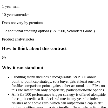
1-year term
10-year surrender
Does not vary by premium
+ 2 additional crediting options (S&P 500, Schroders Global)
Product analyst notes
How to think about this contract
Why it can stand out
Crediting menu includes a recognizable S&P 500 annual
point-to-point cap strategy, so a buyer gets at least one like-
for-like comparison point against other accumulation FIAs on
this site rather than only proprietary participation-rate options.
An S&P 500 performance-trigger strategy is offered alongside
the cap: it credits a flat declared rate in any year the index
finishes at or above zero, which can outperform a cap in flat
or low-positive years — a structurally different shape from the