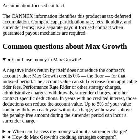
Accumulation-focused contract
The CANNEX information identifies this product as tax-deferred
accumulation. Compare cap, participation rate, fees, liquidity, and
surrender terms; use a separate payout-focused contract when
guaranteed payout mechanics are required.
Common questions
about
Max Growth
●
Can I lose money in Max Growth?
A negative index return by itself does not reduce the contract's
account value: Max Growth credits 0% — the floor — for that
indexed period. The account value can still decrease from applicable
rider fees, Performance Rate Rider or other strategy charges,
administrative charges, withdrawals, surrender charges, or other
contract-specific deductions. In years with no credited interest, those
deductions can reduce the account value. Up to 5% of your value
can be withdrawn each year without a charge; withdrawals above
the penalty-free amount during the surrender period can incur a
surrender charge.
●
When can I access my money without a surrender charge?
●
How do Max Growth's crediting strategies compare?