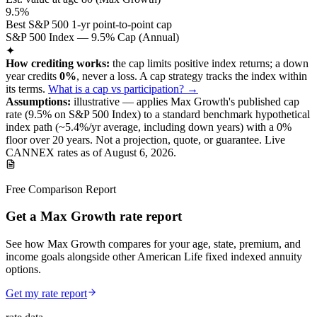
9.5%
Best S&P 500 1-yr point-to-point cap
S&P 500 Index — 9.5% Cap (Annual)
✦
How crediting works:
the
cap limits positive index returns
;
a down
year credits
0%
, never a loss.
A
cap
strategy
tracks the index within
its terms
.
What is a cap vs participation? →
Assumptions:
illustrative —
applies
Max Growth
's published
cap
rate (
9.5%
on S&P 500 Index
) to a
standard benchmark
hypothetical
index path (~
5.4
%/yr average, including down years) with a 0%
floor over
20
years
.
Not a projection, quote, or guarantee. Live
CANNEX rates as of
August 6, 2026
.
Free Comparison Report
Get a Max Growth rate report
See how Max Growth compares for your age, state, premium, and
income goals alongside other American Life fixed indexed annuity
options.
Get my rate report