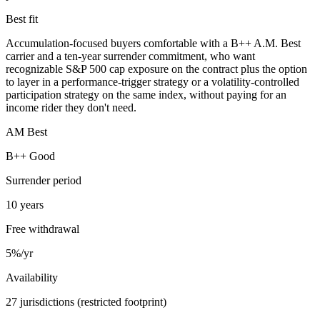
Best fit
Accumulation-focused buyers comfortable with a B++ A.M. Best
carrier and a ten-year surrender commitment, who want
recognizable S&P 500 cap exposure on the contract plus the option
to layer in a performance-trigger strategy or a volatility-controlled
participation strategy on the same index, without paying for an
income rider they don't need.
AM Best
B++ Good
Surrender period
10 years
Free withdrawal
5%/yr
Availability
27 jurisdictions (restricted footprint)