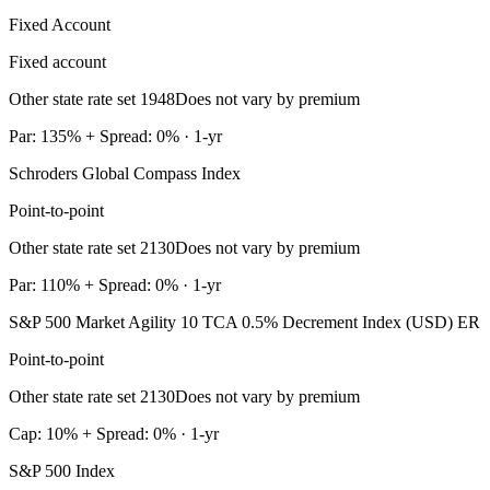
Fixed Account
Fixed account
Other state rate set 1948
Does not vary by premium
Par: 135% + Spread: 0% · 1-yr
Schroders Global Compass Index
Point-to-point
Other state rate set 2130
Does not vary by premium
Par: 110% + Spread: 0% · 1-yr
S&P 500 Market Agility 10 TCA 0.5% Decrement Index (USD) ER
Point-to-point
Other state rate set 2130
Does not vary by premium
Cap: 10% + Spread: 0% · 1-yr
S&P 500 Index