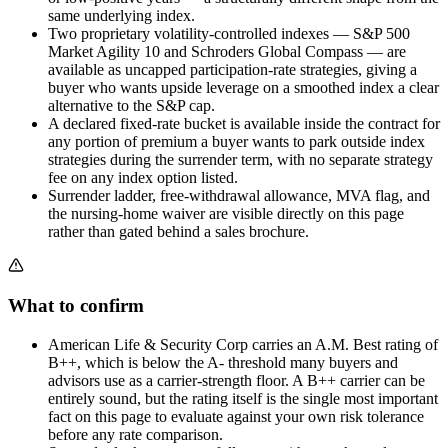
same underlying index.
Two proprietary volatility-controlled indexes — S&P 500
Market Agility 10 and Schroders Global Compass — are
available as uncapped participation-rate strategies, giving a
buyer who wants upside leverage on a smoothed index a clear
alternative to the S&P cap.
A declared fixed-rate bucket is available inside the contract for
any portion of premium a buyer wants to park outside index
strategies during the surrender term, with no separate strategy
fee on any index option listed.
Surrender ladder, free-withdrawal allowance, MVA flag, and
the nursing-home waiver are visible directly on this page
rather than gated behind a sales brochure.
What to confirm
American Life & Security Corp carries an A.M. Best rating of
B++, which is below the A- threshold many buyers and
advisors use as a carrier-strength floor. A B++ carrier can be
entirely sound, but the rating itself is the single most important
fact on this page to evaluate against your own risk tolerance
before any rate comparison.