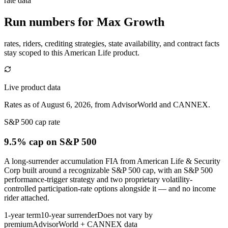
rate data
Run numbers for
Max Growth
rates, riders, crediting strategies, state availability, and contract facts
stay scoped to this
American Life
product.
Live product data
Rates as of August 6, 2026, from AdvisorWorld and CANNEX.
S&P 500 cap rate
9.5% cap
on S&P 500
A long-surrender accumulation FIA from American Life & Security
Corp built around a recognizable S&P 500 cap, with an S&P 500
performance-trigger strategy and two proprietary volatility-
controlled participation-rate options alongside it — and no income
rider attached.
1-year term
10-year surrender
Does not vary by
premium
AdvisorWorld + CANNEX data