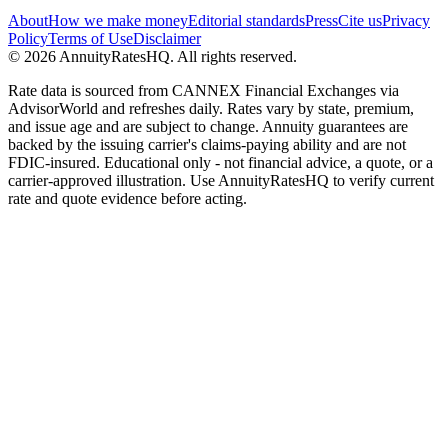
About
How we make money
Editorial standards
Press
Cite us
Privacy
Policy
Terms of Use
Disclaimer
©
2026
AnnuityRatesHQ. All rights reserved.
Rate data is sourced from CANNEX Financial Exchanges via
AdvisorWorld and refreshes daily. Rates vary by state, premium,
and issue age and are subject to change. Annuity guarantees are
backed by the issuing carrier's claims-paying ability and are not
FDIC-insured. Educational only - not financial advice, a quote, or a
carrier-approved illustration. Use AnnuityRatesHQ to verify current
rate and quote evidence before acting.