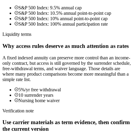
S&P 500 Index: 9.5% annual cap
S&P 500 Index: 10.5% annual point-to-point cap
S&P 500 Index: 10% annual point-to-point cap
S&P 500 Index: 100% annual participation rate
Liquidity terms
Why access rules deserve as much attention as rates
A fixed indexed annuity can preserve more control than an income-
only contract, but access is still governed by the surrender schedule,
free-withdrawal terms, and waiver language. Those details are
where many product comparisons become more meaningful than a
simple rate list.
5%/yr free withdrawal
10 surrender years
Nursing home waiver
Verification note
Use carrier materials as term evidence, then confirm
the current version