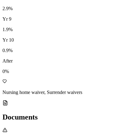
2.9
%
Yr
9
1.9
%
Yr
10
0.9
%
After
0%
Nursing home waiver, Surrender waivers
Documents