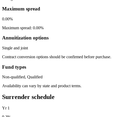
Maximum spread
0.00%
Maximum spread: 0.00%
Annuitization options
Single and joint
Contract conversion options should be confirmed before purchase.
Fund types
Non-qualified, Qualified
Availability can vary by state and product terms.
Surrender schedule
Yr
1
9.3
%