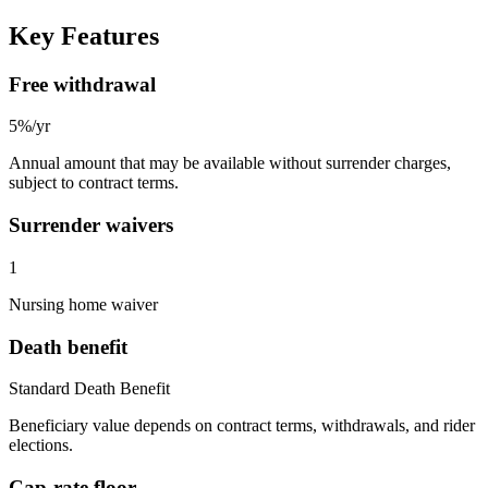
Key Features
Free withdrawal
5%/yr
Annual amount that may be available without surrender charges,
subject to contract terms.
Surrender waivers
1
Nursing home waiver
Death benefit
Standard Death Benefit
Beneficiary value depends on contract terms, withdrawals, and rider
elections.
Cap-rate floor