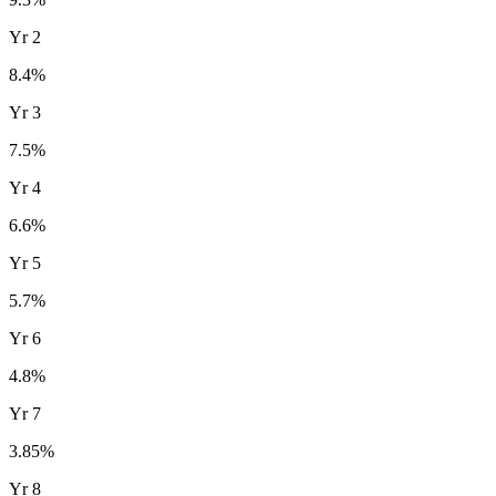
Yr
2
8.4
%
Yr
3
7.5
%
Yr
4
6.6
%
Yr
5
5.7
%
Yr
6
4.8
%
Yr
7
3.85
%
Yr
8