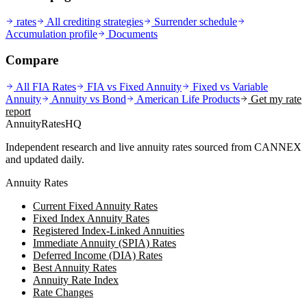
rates
All crediting strategies
Surrender schedule
Accumulation profile
Documents
Compare
All FIA Rates
FIA vs Fixed Annuity
Fixed vs Variable
Annuity
Annuity vs Bond
American Life
Products
Get my rate
report
AnnuityRatesHQ
Independent research and live annuity rates sourced from CANNEX
and updated daily.
Annuity Rates
Current Fixed Annuity Rates
Fixed Index Annuity Rates
Registered Index-Linked Annuities
Immediate Annuity (SPIA) Rates
Deferred Income (DIA) Rates
Best Annuity Rates
Annuity Rate Index
Rate Changes