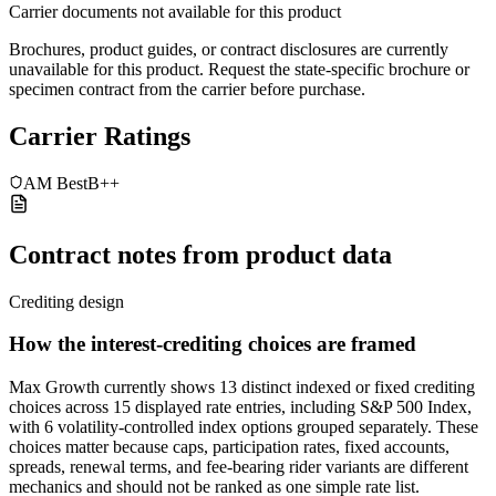
Carrier documents not available for this product
Brochures, product guides, or contract disclosures are currently
unavailable for this product. Request the state-specific brochure or
specimen contract from the carrier before purchase.
Carrier Ratings
AM Best
B++
Contract notes from product data
Crediting design
How the interest-crediting choices are framed
Max Growth currently shows 13 distinct indexed or fixed crediting
choices across 15 displayed rate entries, including S&P 500 Index,
with 6 volatility-controlled index options grouped separately. These
choices matter because caps, participation rates, fixed accounts,
spreads, renewal terms, and fee-bearing rider variants are different
mechanics and should not be ranked as one simple rate list.