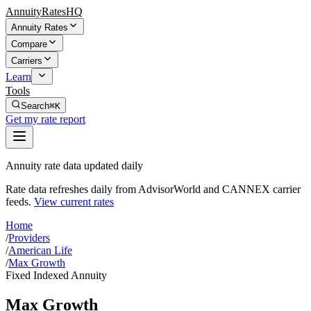
AnnuityRatesHQ
Annuity Rates
Compare
Carriers
Learn
Tools
Search
⌘K
Get my rate report
Annuity rate data updated daily
Rate data refreshes daily from AdvisorWorld and CANNEX carrier
feeds.
View current rates
Home
/
Providers
/
American Life
/
Max Growth
Fixed Indexed Annuity
Max Growth