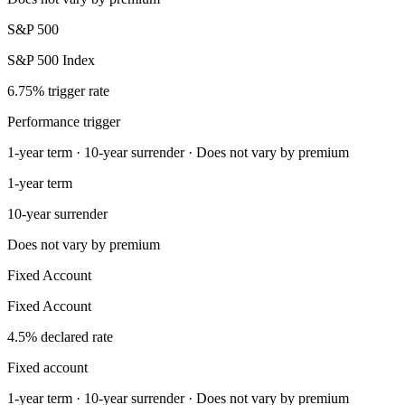
S&P 500
S&P 500 Index
6.75% trigger rate
Performance trigger
1-year term · 10-year surrender · Does not vary by premium
1-year term
10-year surrender
Does not vary by premium
Fixed Account
Fixed Account
4.5% declared rate
Fixed account
1-year term · 10-year surrender · Does not vary by premium