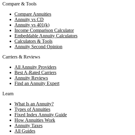
Compare & Tools
Compare Annuities
Annuity vs CD
Annuity vs 401(k)
Income Comparison Calculator
Embeddable Annuity Calculators
Calculators & Tools
Annuity Second Opinion
Carriers & Reviews
All Annuity Providers
Best A-Rated Carriers
Annuity Reviews
Find an Annuity Expert
Learn
What Is an Annuity?
Types of Annuities
Fixed Index Annuity Guide
How Annuities Work
Annuity Taxes
All Guides