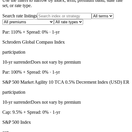
Use the filters to narrow by index, term, premium band, state rate
set, or rate type.
Search rate listings
Par: 110% + Spread: 0% · 1-yr
Schroders Global Compass Index
participation
10-yr surrender
Does not vary by premium
Par: 100% + Spread: 0% · 1-yr
S&P 500 Market Agility 10 TCA 0.5% Decrement Index (USD) ER
participation
10-yr surrender
Does not vary by premium
Cap: 9.5% + Spread: 0% · 1-yr
S&P 500 Index