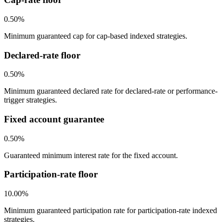
0.50%
Minimum guaranteed cap for cap-based indexed strategies.
Declared-rate floor
0.50%
Minimum guaranteed declared rate for declared-rate or performance-
trigger strategies.
Fixed account guarantee
0.50%
Guaranteed minimum interest rate for the fixed account.
Participation-rate floor
10.00%
Minimum guaranteed participation rate for participation-rate indexed
strategies.