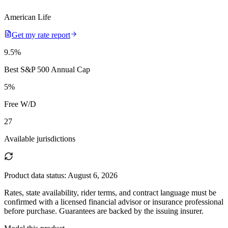
American Life
Get my rate report
9.5
%
Best S&P 500 Annual Cap
5
%
Free W/D
27
Available jurisdictions
Product data status:
August 6, 2026
Rates, state availability, rider terms, and contract language must be
confirmed with a licensed financial advisor or insurance professional
before purchase. Guarantees are backed by the issuing insurer.