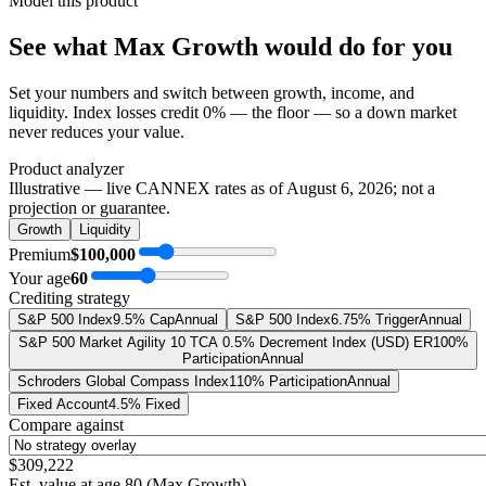
Model this product
See what
Max Growth
would do
for you
Set your numbers and switch between growth, income, and
liquidity. Index losses credit 0% — the floor — so a down market
never reduces your value.
Product analyzer
Illustrative — live CANNEX rates as of
August 6, 2026
; not a
projection or guarantee.
Growth
Liquidity
Premium
$100,000
Your age
60
Crediting strategy
S&P 500 Index
9.5% Cap
Annual
S&P 500 Index
6.75% Trigger
Annual
S&P 500 Market Agility 10 TCA 0.5% Decrement Index (USD) ER
100%
Participation
Annual
Schroders Global Compass Index
110% Participation
Annual
Fixed Account
4.5% Fixed
Compare against
$309,222
Est. value at age
80
(
Max Growth
)