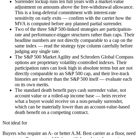
Surrender lockup runs ten full years with a market-value
adjustment on amounts above the free-withdrawal allowance.
This is a long-deferral commitment with interest-rate
sensitivity on early exits — confirm with the carrier how the
MVA is computed before any planned partial surrender.
Two of the three S&P 500-linked strategies are participation-
rate and performance-trigger structures rather than caps. Their
headline numbers are not directly comparable to a cap on the
same index — read the strategy type column carefully before
judging any single rate.
The S&P 500 Market Agility and Schroders Global Compass
options are proprietary volatility-controlled indexes. Their
participation rates can look high in absolute terms but are not
directly comparable to an S&P 500 cap, and their live-track
histories are shorter than the S&P 500 itself — evaluate each
on its own merits.
The standard death benefit pays cash surrender value, not
account value or a rolled-up income base — heirs receive
what a buyer would receive on a non-penalty surrender,
which can be materially lower than an account-value-based
death benefit on a competing contract.
Not ideal for
Buyers who require an A- or better A.M. Best carrier as a floor, need