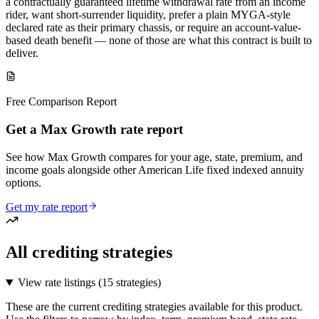
a contractually guaranteed lifetime withdrawal rate from an income
rider, want short-surrender liquidity, prefer a plain MYGA-style
declared rate as their primary chassis, or require an account-value-
based death benefit — none of those are what this contract is built to
deliver.
Free Comparison Report
Get a Max Growth rate report
See how Max Growth compares for your age, state, premium, and
income goals alongside other American Life fixed indexed annuity
options.
Get my rate report
All crediting strategies
View rate listings (
15 strategies
)
These are the current crediting strategies available for this product.