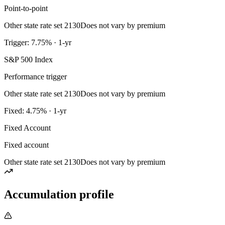
Point-to-point
Other state rate set 2130
Does not vary by premium
Trigger: 7.75% · 1-yr
S&P 500 Index
Performance trigger
Other state rate set 2130
Does not vary by premium
Fixed: 4.75% · 1-yr
Fixed Account
Fixed account
Other state rate set 2130
Does not vary by premium
Accumulation profile