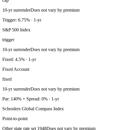
cap
10-yr surrender
Does not vary by premium
Trigger: 6.75% · 1-yr
S&P 500 Index
trigger
10-yr surrender
Does not vary by premium
Fixed: 4.5% · 1-yr
Fixed Account
fixed
10-yr surrender
Does not vary by premium
Par: 140% + Spread: 0% · 1-yr
Schroders Global Compass Index
Point-to-point
Other state rate set 1948
Does not vary by premium