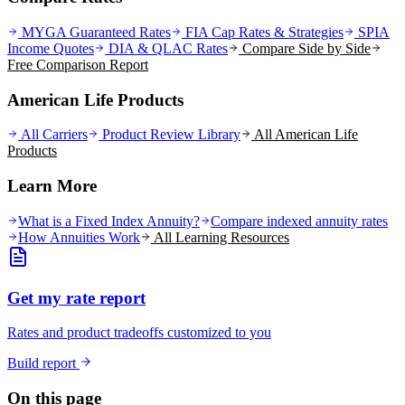
MYGA Guaranteed Rates
FIA Cap Rates & Strategies
SPIA
Income Quotes
DIA & QLAC Rates
Compare Side by Side
Free Comparison Report
American Life Products
All Carriers
Product Review Library
All
American Life
Products
Learn More
What is a Fixed Index Annuity?
Compare indexed annuity rates
How Annuities Work
All Learning Resources
Get my rate report
Rates and product tradeoffs customized to you
Build report
On this page