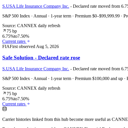
S.USA Life Insurance Company Inc.
- Declared rate moved from 6.
S&P 500 Index · Annual · 1-year term · Premium $0–$99,999.99 · 
Source: CANNEX daily refresh
75 bp
6.75%
to
7.50%
Current rates
FIA
First observed
Aug 5, 2026
Safe Solution - Declared rate rose
S.USA Life Insurance Company Inc.
- Declared rate moved from 6.
S&P 500 Index · Annual · 1-year term · Premium $100,000 and up 
Source: CANNEX daily refresh
75 bp
6.75%
to
7.50%
Current rates
Carrier histories linked from this hub become more useful as CANNEX r