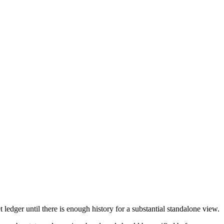
edger until there is enough history for a substantial standalone view.