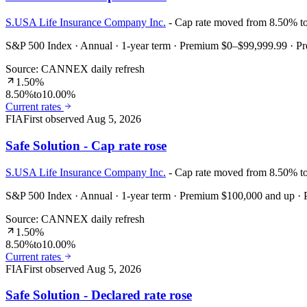
S.USA Life Insurance Company Inc.
- Cap rate moved from 8.50% t
S&P 500 Index · Annual · 1-year term · Premium $0–$99,999.99 · 
Source: CANNEX daily refresh
1.50%
8.50%
to
10.00%
Current rates
FIA
First observed
Aug 5, 2026
Safe Solution - Cap rate rose
S.USA Life Insurance Company Inc.
- Cap rate moved from 8.50% t
S&P 500 Index · Annual · 1-year term · Premium $100,000 and up 
Source: CANNEX daily refresh
1.50%
8.50%
to
10.00%
Current rates
FIA
First observed
Aug 5, 2026
Safe Solution - Declared rate rose