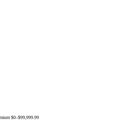
remium $0–$99,999.99