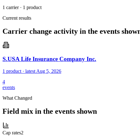
1 carrier
·
1 product
Current results
Carrier change activity in the events show
S.USA Life Insurance Company Inc.
1 product
· latest
Aug 5, 2026
4
events
What Changed
Field mix in the events shown
Cap rates
2