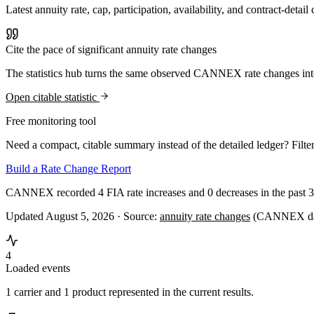
Latest annuity rate, cap, participation, availability, and contract-d
Cite the pace of significant annuity rate changes
The statistics hub turns the same observed CANNEX rate changes int
Open citable statistic
Free monitoring tool
Need a compact, citable summary instead of the detailed ledger? Filter
Build a Rate Change Report
CANNEX recorded 4 FIA rate increases and 0 decreases in the past 3
Updated August 5, 2026 ·
Source:
annuity rate changes
(CANNEX dat
4
Loaded events
1 carrier and 1 product represented in the current results.