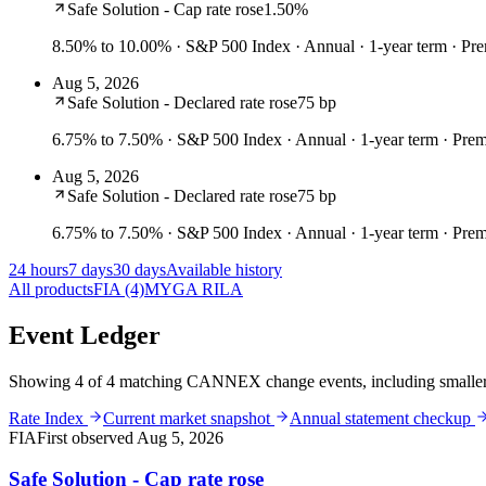
Safe Solution - Cap rate rose
1.50%
8.50% to 10.00%
· S&P 500 Index · Annual · 1-year term · P
Aug 5, 2026
Safe Solution - Declared rate rose
75 bp
6.75% to 7.50%
· S&P 500 Index · Annual · 1-year term · Pr
Aug 5, 2026
Safe Solution - Declared rate rose
75 bp
6.75% to 7.50%
· S&P 500 Index · Annual · 1-year term · Pr
24 hours
7 days
30 days
Available history
All products
FIA
(4)
MYGA
RILA
Event Ledger
Showing 4 of 4 matching CANNEX change events, including smaller t
Rate Index
Current market snapshot
Annual statement checkup
FIA
First observed
Aug 5, 2026
Safe Solution - Cap rate rose