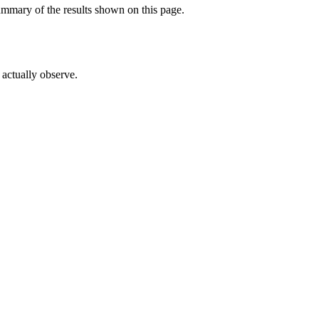
ummary of the results shown on this page.
actually observe.