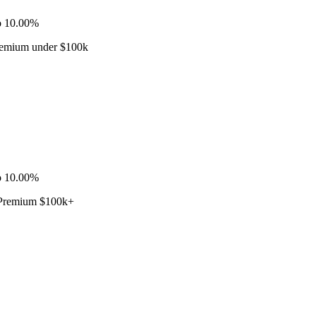
o 10.00%
Premium under $100k
o 10.00%
· Premium $100k+