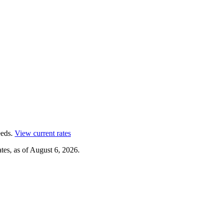
eds.
View current rates
tes, as of
August 6, 2026
.