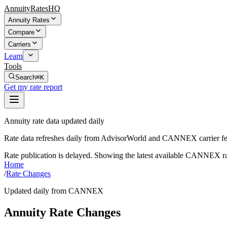
AnnuityRatesHQ
Annuity Rates
Compare
Carriers
Learn
Tools
Search
⌘K
Get my rate report
Annuity rate data updated daily
Rate data refreshes daily from AdvisorWorld and CANNEX carrier fe
Rate publication is delayed. Showing the latest available CANNEX ra
Home
/
Rate Changes
Updated daily from CANNEX
Annuity Rate Changes