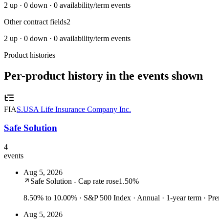
2
up ·
0
down ·
0
availability/term events
Other contract fields
2
2
up ·
0
down ·
0
availability/term events
Product histories
Per-product history in the events shown
FIA
S.USA Life Insurance Company Inc.
Safe Solution
4
events
Aug 5, 2026
Safe Solution - Cap rate rose
1.50%
8.50% to 10.00%
· S&P 500 Index · Annual · 1-year term · P
Aug 5, 2026