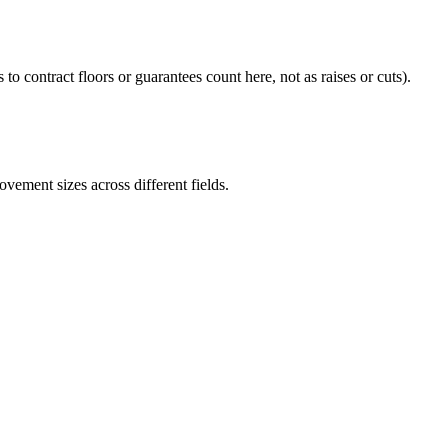
 to contract floors or guarantees count here, not as raises or cuts).
ement sizes across different fields.