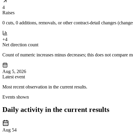
4
Raises
0 cuts, 0 additions, removals, or other contract-detail changes (changes
+4
Net direction count
Count of numeric increases minus decreases; this does not compare mov
Aug 5, 2026
Latest event
Most recent observation in the current results.
Events shown
Daily activity in the current results
Aug 5
4