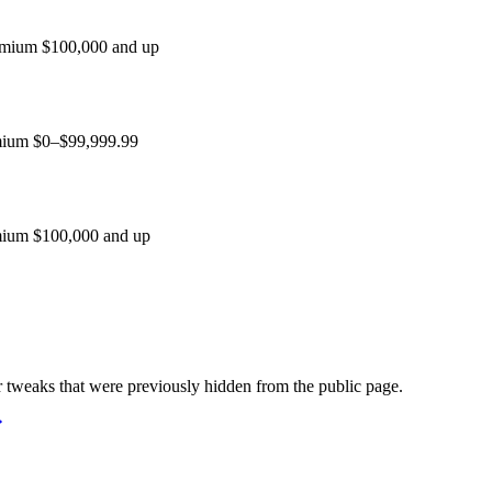
remium $100,000 and up
emium $0–$99,999.99
emium $100,000 and up
weaks that were previously hidden from the public page.