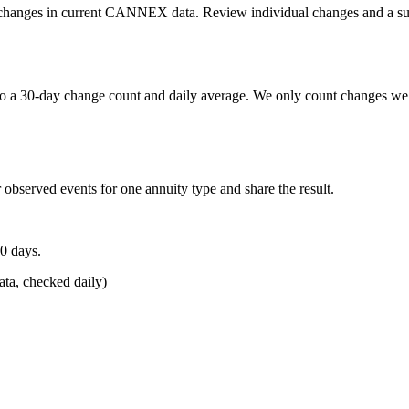
etail changes in current CANNEX data. Review individual changes and a s
o a 30-day change count and daily average. We only count changes we 
 observed events for one annuity type and share the result.
0 days.
a, checked daily)