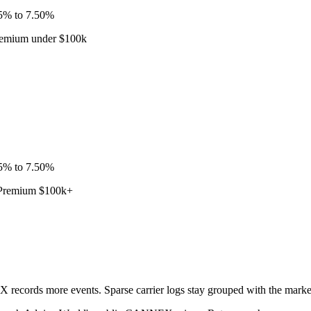
75% to 7.50%
Premium under $100k
75% to 7.50%
· Premium $100k+
ecords more events. Sparse carrier logs stay grouped with the market l