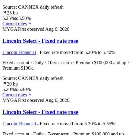
Source: CANNEX daily refresh
25 bp
5.25%
to
5.50%
Current rates
MYGA
First observed
Aug 6, 2026
Lincoln Select - Fixed rate rose
Lincoln Financial
- Fixed rate moved from 5.20% to 5.40%
Fixed account · Daily · 10-year term · Premium $100,000 and up ·
Premium $100k+
Source: CANNEX daily refresh
20 bp
5.20%
to
5.40%
Current rates
MYGA
First observed
Aug 6, 2026
Lincoln Select - Fixed rate rose
Lincoln Financial
- Fixed rate moved from 5.20% to 5.55%
Fixed account · Daily · 7-year term · Premium $100,000 and up ·