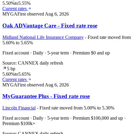
5.50%
to
5.55%
Current rates
MYGA
First observed
Aug 6, 2026
Oak ADVantage Care - Fixed rate rose
Midland National Life Insurance Company
- Fixed rate moved from
5.60% to 5.65%
Fixed account · Daily · 5-year term · Premium $0 and up
Source: CANNEX daily refresh
5 bp
5.60%
to
5.65%
Current rates
MYGA
First observed
Aug 6, 2026
MyGuarantee Plus - Fixed rate rose
Lincoln Financial
- Fixed rate moved from 5.00% to 5.30%
Fixed account · Daily · 5-year term · Premium $100,000 and up ·
Premium $100k+
Source: CANNEX daily refresh