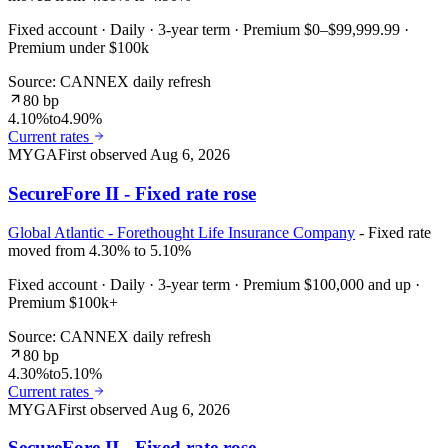
Fixed account · Daily · 3-year term · Premium $0–$99,999.99 ·
Premium under $100k
Source: CANNEX daily refresh
80 bp
4.10%
to
4.90%
Current rates
MYGA
First observed
Aug 6, 2026
SecureFore II - Fixed rate rose
Global Atlantic - Forethought Life Insurance Company
- Fixed rate
moved from 4.30% to 5.10%
Fixed account · Daily · 3-year term · Premium $100,000 and up ·
Premium $100k+
Source: CANNEX daily refresh
80 bp
4.30%
to
5.10%
Current rates
MYGA
First observed
Aug 6, 2026
SecureFore II - Fixed rate rose