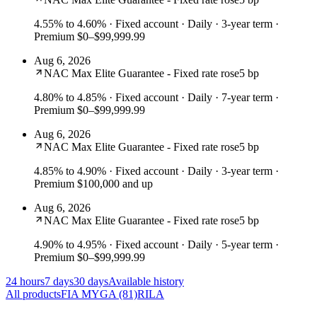
4.55% to 4.60%
· Fixed account · Daily · 3-year term ·
Premium $0–$99,999.99
Aug 6, 2026
NAC Max Elite Guarantee - Fixed rate rose
5 bp
4.80% to 4.85%
· Fixed account · Daily · 7-year term ·
Premium $0–$99,999.99
Aug 6, 2026
NAC Max Elite Guarantee - Fixed rate rose
5 bp
4.85% to 4.90%
· Fixed account · Daily · 3-year term ·
Premium $100,000 and up
Aug 6, 2026
NAC Max Elite Guarantee - Fixed rate rose
5 bp
4.90% to 4.95%
· Fixed account · Daily · 5-year term ·
Premium $0–$99,999.99
24 hours
7 days
30 days
Available history
All products
FIA
MYGA
(81)
RILA