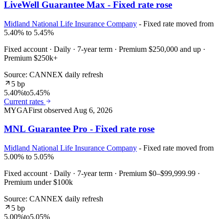
LiveWell Guarantee Max - Fixed rate rose
Midland National Life Insurance Company
- Fixed rate moved from
5.40% to 5.45%
Fixed account · Daily · 7-year term · Premium $250,000 and up ·
Premium $250k+
Source: CANNEX daily refresh
5 bp
5.40%
to
5.45%
Current rates
MYGA
First observed
Aug 6, 2026
MNL Guarantee Pro - Fixed rate rose
Midland National Life Insurance Company
- Fixed rate moved from
5.00% to 5.05%
Fixed account · Daily · 7-year term · Premium $0–$99,999.99 ·
Premium under $100k
Source: CANNEX daily refresh
5 bp
5.00%
to
5.05%