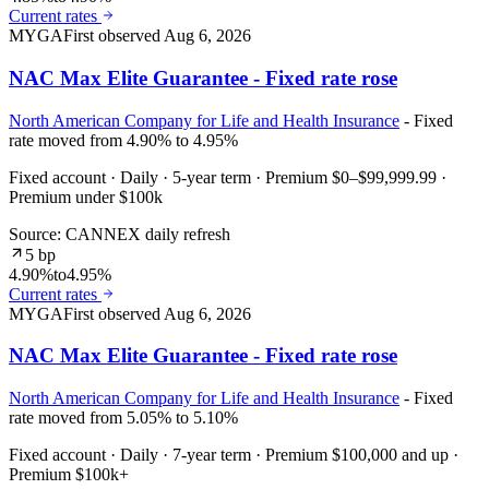
Current rates
MYGA
First observed
Aug 6, 2026
NAC Max Elite Guarantee - Fixed rate rose
North American Company for Life and Health Insurance
- Fixed
rate moved from 4.90% to 4.95%
Fixed account · Daily · 5-year term · Premium $0–$99,999.99 ·
Premium under $100k
Source: CANNEX daily refresh
5 bp
4.90%
to
4.95%
Current rates
MYGA
First observed
Aug 6, 2026
NAC Max Elite Guarantee - Fixed rate rose
North American Company for Life and Health Insurance
- Fixed
rate moved from 5.05% to 5.10%
Fixed account · Daily · 7-year term · Premium $100,000 and up ·
Premium $100k+