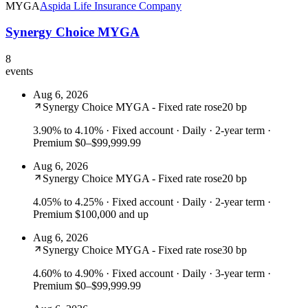
MYGA
Aspida Life Insurance Company
Synergy Choice MYGA
8
events
Aug 6, 2026
Synergy Choice MYGA - Fixed rate rose
20 bp
3.90% to 4.10%
· Fixed account · Daily · 2-year term ·
Premium $0–$99,999.99
Aug 6, 2026
Synergy Choice MYGA - Fixed rate rose
20 bp
4.05% to 4.25%
· Fixed account · Daily · 2-year term ·
Premium $100,000 and up
Aug 6, 2026
Synergy Choice MYGA - Fixed rate rose
30 bp
4.60% to 4.90%
· Fixed account · Daily · 3-year term ·
Premium $0–$99,999.99