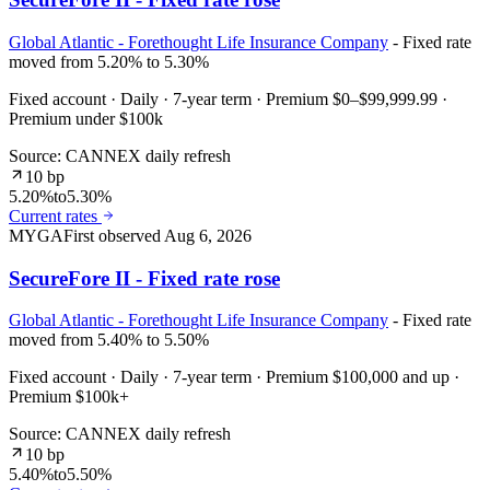
Global Atlantic - Forethought Life Insurance Company
- Fixed rate
moved from 5.20% to 5.30%
Fixed account · Daily · 7-year term · Premium $0–$99,999.99 ·
Premium under $100k
Source: CANNEX daily refresh
10 bp
5.20%
to
5.30%
Current rates
MYGA
First observed
Aug 6, 2026
SecureFore II - Fixed rate rose
Global Atlantic - Forethought Life Insurance Company
- Fixed rate
moved from 5.40% to 5.50%
Fixed account · Daily · 7-year term · Premium $100,000 and up ·
Premium $100k+
Source: CANNEX daily refresh
10 bp
5.40%
to
5.50%