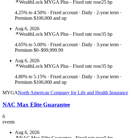
WealthLock MYGA Plus - Fixed rate rose
25 bp
4.25% to 4.50%
· Fixed account · Daily · 2-year term ·
Premium $100,000 and up
Aug 6, 2026
WealthLock MYGA Plus - Fixed rate rose
35 bp
4.65% to 5.00%
· Fixed account · Daily · 3-year term ·
Premium $0–$99,999.99
Aug 6, 2026
WealthLock MYGA Plus - Fixed rate rose
35 bp
4.80% to 5.15%
· Fixed account · Daily · 3-year term ·
Premium $100,000 and up
MYGA
North American Company for Life and Health Insurance
NAC Max Elite Guarantee
6
events
Aug 6, 2026
NAC Max Elite Guarantee - Fixed rate rose
5 bp