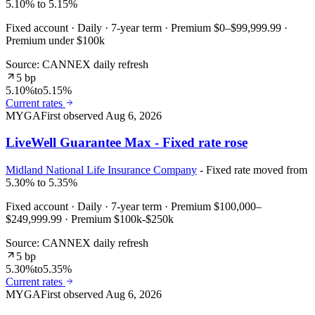
5.10% to 5.15%
Fixed account · Daily · 7-year term · Premium $0–$99,999.99 ·
Premium under $100k
Source: CANNEX daily refresh
5 bp
5.10%
to
5.15%
Current rates
MYGA
First observed
Aug 6, 2026
LiveWell Guarantee Max - Fixed rate rose
Midland National Life Insurance Company
- Fixed rate moved from
5.30% to 5.35%
Fixed account · Daily · 7-year term · Premium $100,000–
$249,999.99 · Premium $100k-$250k
Source: CANNEX daily refresh
5 bp
5.30%
to
5.35%
Current rates
MYGA
First observed
Aug 6, 2026