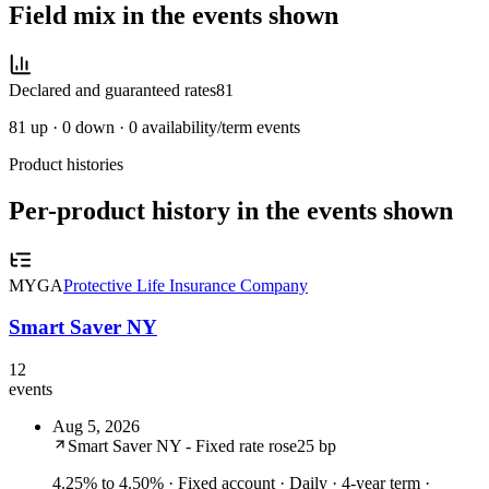
Field mix in the events shown
Declared and guaranteed rates
81
81
up ·
0
down ·
0
availability/term events
Product histories
Per-product history in the events shown
MYGA
Protective Life Insurance Company
Smart Saver NY
12
events
Aug 5, 2026
Smart Saver NY - Fixed rate rose
25 bp
4.25% to 4.50%
· Fixed account · Daily · 4-year term ·