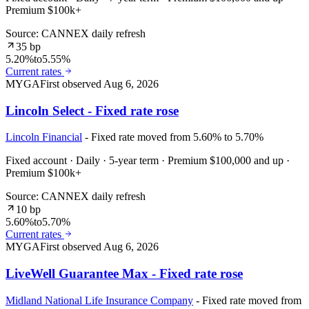
Premium $100k+
Source: CANNEX daily refresh
35 bp
5.20%
to
5.55%
Current rates
MYGA
First observed
Aug 6, 2026
Lincoln Select - Fixed rate rose
Lincoln Financial
- Fixed rate moved from 5.60% to 5.70%
Fixed account · Daily · 5-year term · Premium $100,000 and up ·
Premium $100k+
Source: CANNEX daily refresh
10 bp
5.60%
to
5.70%
Current rates
MYGA
First observed
Aug 6, 2026
LiveWell Guarantee Max - Fixed rate rose
Midland National Life Insurance Company
- Fixed rate moved from