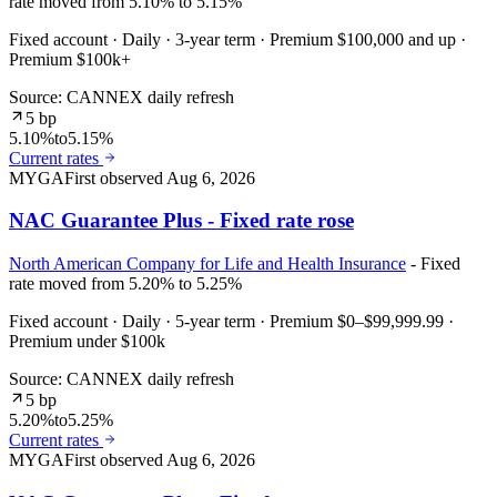
rate moved from 5.10% to 5.15%
Fixed account · Daily · 3-year term · Premium $100,000 and up ·
Premium $100k+
Source: CANNEX daily refresh
5 bp
5.10%
to
5.15%
Current rates
MYGA
First observed
Aug 6, 2026
NAC Guarantee Plus - Fixed rate rose
North American Company for Life and Health Insurance
- Fixed
rate moved from 5.20% to 5.25%
Fixed account · Daily · 5-year term · Premium $0–$99,999.99 ·
Premium under $100k
Source: CANNEX daily refresh
5 bp
5.20%
to
5.25%
Current rates
MYGA
First observed
Aug 6, 2026