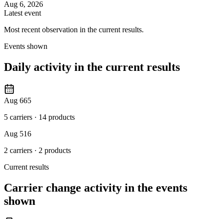
Aug 6, 2026
Latest event
Most recent observation in the current results.
Events shown
Daily activity in the current results
Aug 6
65
5 carriers
·
14 products
Aug 5
16
2 carriers
·
2 products
Current results
Carrier change activity in the events
shown