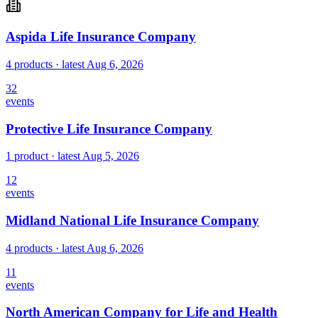
Aspida Life Insurance Company
4 products
· latest
Aug 6, 2026
32
events
Protective Life Insurance Company
1 product
· latest
Aug 5, 2026
12
events
Midland National Life Insurance Company
4 products
· latest
Aug 6, 2026
11
events
North American Company for Life and Health