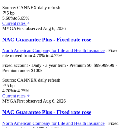
Source: CANNEX daily refresh
5 bp
5.60%
to
5.65%
Current rates
MYGA
First observed
Aug 6, 2026
NAC Guarantee Plus - Fixed rate rose
North American Company for Life and Health Insurance
- Fixed
rate moved from 4.70% to 4.75%
Fixed account · Daily · 3-year term · Premium $0–$99,999.99 ·
Premium under $100k
Source: CANNEX daily refresh
5 bp
4.70%
to
4.75%
Current rates
MYGA
First observed
Aug 6, 2026
NAC Guarantee Plus - Fixed rate rose
North American Company for Life and Health Insurance
- Fixed