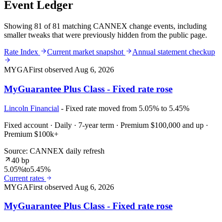
Event Ledger
Showing 81 of 81 matching CANNEX change events, including
smaller tweaks that were previously hidden from the public page.
Rate Index
Current market snapshot
Annual statement checkup
MYGA
First observed
Aug 6, 2026
MyGuarantee Plus Class - Fixed rate rose
Lincoln Financial
- Fixed rate moved from 5.05% to 5.45%
Fixed account · Daily · 7-year term · Premium $100,000 and up ·
Premium $100k+
Source: CANNEX daily refresh
40 bp
5.05%
to
5.45%
Current rates
MYGA
First observed
Aug 6, 2026
MyGuarantee Plus Class - Fixed rate rose