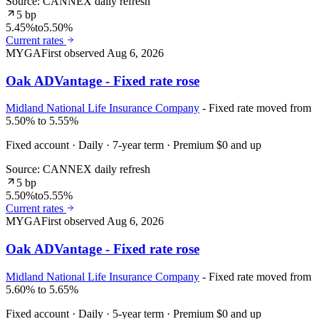
Source: CANNEX daily refresh
5 bp
5.45%
to
5.50%
Current rates
MYGA
First observed
Aug 6, 2026
Oak ADVantage - Fixed rate rose
Midland National Life Insurance Company
- Fixed rate moved from
5.50% to 5.55%
Fixed account · Daily · 7-year term · Premium $0 and up
Source: CANNEX daily refresh
5 bp
5.50%
to
5.55%
Current rates
MYGA
First observed
Aug 6, 2026
Oak ADVantage - Fixed rate rose
Midland National Life Insurance Company
- Fixed rate moved from
5.60% to 5.65%
Fixed account · Daily · 5-year term · Premium $0 and up