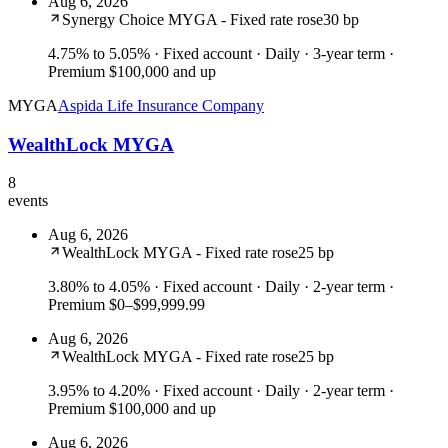
Aug 6, 2026
Synergy Choice MYGA - Fixed rate rose
30 bp
4.75% to 5.05%
· Fixed account · Daily · 3-year term ·
Premium $100,000 and up
MYGA
Aspida Life Insurance Company
WealthLock MYGA
8
events
Aug 6, 2026
WealthLock MYGA - Fixed rate rose
25 bp
3.80% to 4.05%
· Fixed account · Daily · 2-year term ·
Premium $0–$99,999.99
Aug 6, 2026
WealthLock MYGA - Fixed rate rose
25 bp
3.95% to 4.20%
· Fixed account · Daily · 2-year term ·
Premium $100,000 and up
Aug 6, 2026