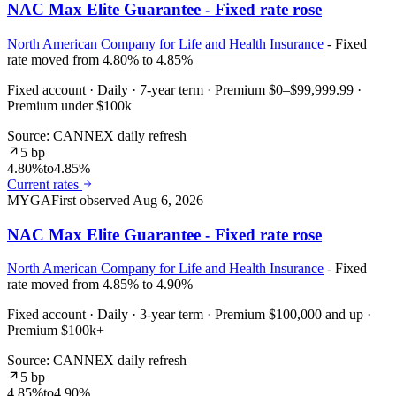
NAC Max Elite Guarantee - Fixed rate rose
North American Company for Life and Health Insurance
- Fixed
rate moved from 4.80% to 4.85%
Fixed account · Daily · 7-year term · Premium $0–$99,999.99 ·
Premium under $100k
Source: CANNEX daily refresh
5 bp
4.80%
to
4.85%
Current rates
MYGA
First observed
Aug 6, 2026
NAC Max Elite Guarantee - Fixed rate rose
North American Company for Life and Health Insurance
- Fixed
rate moved from 4.85% to 4.90%
Fixed account · Daily · 3-year term · Premium $100,000 and up ·
Premium $100k+
Source: CANNEX daily refresh
5 bp
4.85%
to
4.90%