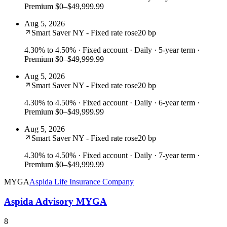
Premium $0–$49,999.99
Aug 5, 2026
Smart Saver NY - Fixed rate rose
20 bp
4.30% to 4.50%
· Fixed account · Daily · 5-year term ·
Premium $0–$49,999.99
Aug 5, 2026
Smart Saver NY - Fixed rate rose
20 bp
4.30% to 4.50%
· Fixed account · Daily · 6-year term ·
Premium $0–$49,999.99
Aug 5, 2026
Smart Saver NY - Fixed rate rose
20 bp
4.30% to 4.50%
· Fixed account · Daily · 7-year term ·
Premium $0–$49,999.99
MYGA
Aspida Life Insurance Company
Aspida Advisory MYGA
8