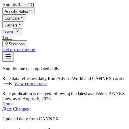
AnnuityRatesHQ
Annuity Rates
Compare
Carriers
Learn
Tools
Search
⌘K
Get my rate report
Annuity rate data updated daily
Rate data refreshes daily from AdvisorWorld and CANNEX carrier
feeds.
View current rates
Rate publication is delayed. Showing the latest available CANNEX
rates, as of
August 6, 2026
.
Home
/
Rate Changes
Updated daily from CANNEX