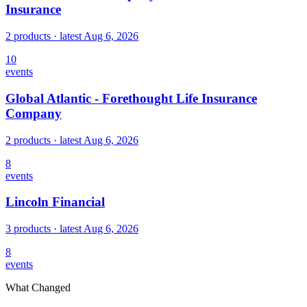
Insurance
2 products
· latest
Aug 6, 2026
10
events
Global Atlantic - Forethought Life Insurance
Company
2 products
· latest
Aug 6, 2026
8
events
Lincoln Financial
3 products
· latest
Aug 6, 2026
8
events
What Changed