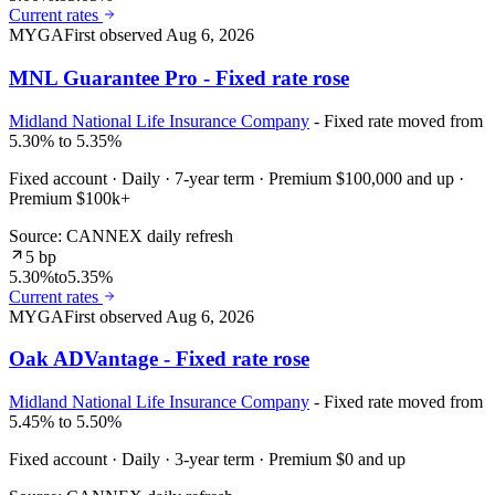
Current rates
MYGA
First observed
Aug 6, 2026
MNL Guarantee Pro - Fixed rate rose
Midland National Life Insurance Company
- Fixed rate moved from
5.30% to 5.35%
Fixed account · Daily · 7-year term · Premium $100,000 and up ·
Premium $100k+
Source: CANNEX daily refresh
5 bp
5.30%
to
5.35%
Current rates
MYGA
First observed
Aug 6, 2026
Oak ADVantage - Fixed rate rose
Midland National Life Insurance Company
- Fixed rate moved from
5.45% to 5.50%
Fixed account · Daily · 3-year term · Premium $0 and up