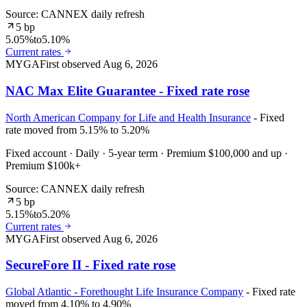
Source: CANNEX daily refresh
5 bp
5.05%
to
5.10%
Current rates
MYGA
First observed
Aug 6, 2026
NAC Max Elite Guarantee - Fixed rate rose
North American Company for Life and Health Insurance
- Fixed
rate moved from 5.15% to 5.20%
Fixed account · Daily · 5-year term · Premium $100,000 and up ·
Premium $100k+
Source: CANNEX daily refresh
5 bp
5.15%
to
5.20%
Current rates
MYGA
First observed
Aug 6, 2026
SecureFore II - Fixed rate rose
Global Atlantic - Forethought Life Insurance Company
- Fixed rate
moved from 4.10% to 4.90%