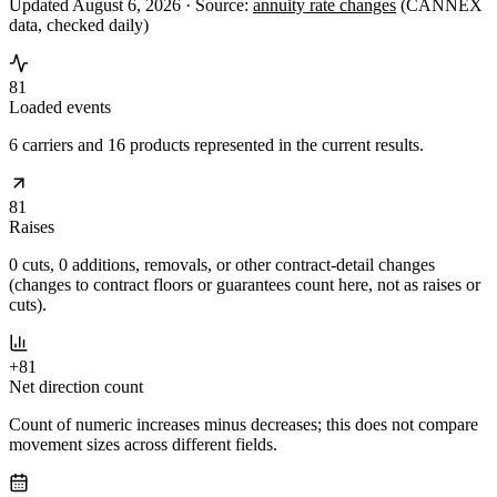
Updated August 6, 2026 ·
Source:
annuity rate changes
(CANNEX
data, checked daily)
81
Loaded events
6 carriers and 16 products represented in the current results.
81
Raises
0 cuts, 0 additions, removals, or other contract-detail changes
(changes to contract floors or guarantees count here, not as raises or
cuts).
+81
Net direction count
Count of numeric increases minus decreases; this does not compare
movement sizes across different fields.