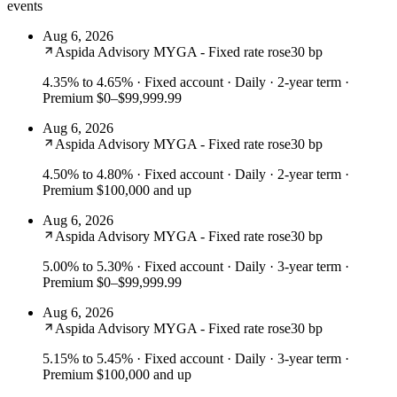
events
Aug 6, 2026
Aspida Advisory MYGA - Fixed rate rose
30 bp
4.35% to 4.65%
· Fixed account · Daily · 2-year term ·
Premium $0–$99,999.99
Aug 6, 2026
Aspida Advisory MYGA - Fixed rate rose
30 bp
4.50% to 4.80%
· Fixed account · Daily · 2-year term ·
Premium $100,000 and up
Aug 6, 2026
Aspida Advisory MYGA - Fixed rate rose
30 bp
5.00% to 5.30%
· Fixed account · Daily · 3-year term ·
Premium $0–$99,999.99
Aug 6, 2026
Aspida Advisory MYGA - Fixed rate rose
30 bp
5.15% to 5.45%
· Fixed account · Daily · 3-year term ·
Premium $100,000 and up