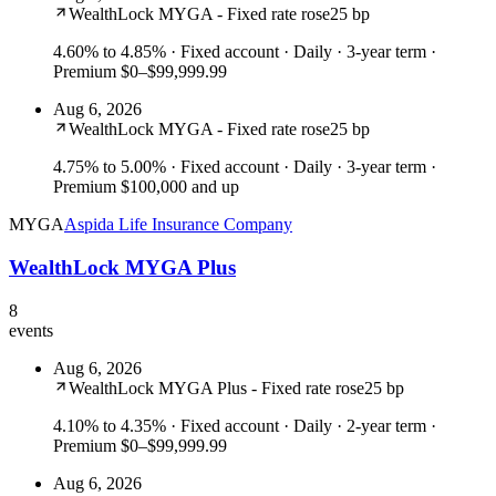
WealthLock MYGA - Fixed rate rose
25 bp
4.60% to 4.85%
· Fixed account · Daily · 3-year term ·
Premium $0–$99,999.99
Aug 6, 2026
WealthLock MYGA - Fixed rate rose
25 bp
4.75% to 5.00%
· Fixed account · Daily · 3-year term ·
Premium $100,000 and up
MYGA
Aspida Life Insurance Company
WealthLock MYGA Plus
8
events
Aug 6, 2026
WealthLock MYGA Plus - Fixed rate rose
25 bp
4.10% to 4.35%
· Fixed account · Daily · 2-year term ·
Premium $0–$99,999.99
Aug 6, 2026