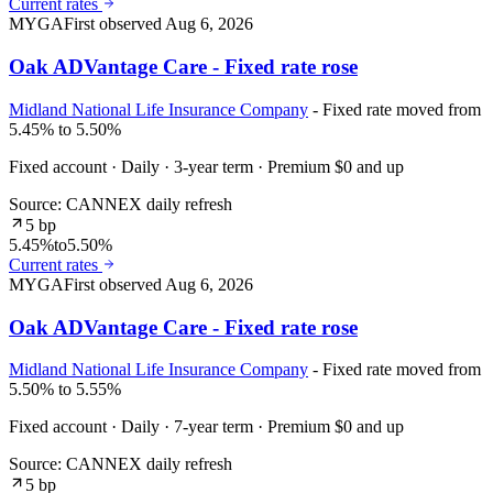
Current rates
MYGA
First observed
Aug 6, 2026
Oak ADVantage Care - Fixed rate rose
Midland National Life Insurance Company
- Fixed rate moved from
5.45% to 5.50%
Fixed account · Daily · 3-year term · Premium $0 and up
Source: CANNEX daily refresh
5 bp
5.45%
to
5.50%
Current rates
MYGA
First observed
Aug 6, 2026
Oak ADVantage Care - Fixed rate rose
Midland National Life Insurance Company
- Fixed rate moved from
5.50% to 5.55%
Fixed account · Daily · 7-year term · Premium $0 and up
Source: CANNEX daily refresh
5 bp