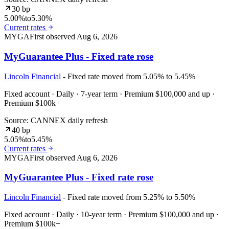
30 bp
5.00%
to
5.30%
Current rates
MYGA
First observed
Aug 6, 2026
MyGuarantee Plus - Fixed rate rose
Lincoln Financial
- Fixed rate moved from 5.05% to 5.45%
Fixed account · Daily · 7-year term · Premium $100,000 and up ·
Premium $100k+
Source: CANNEX daily refresh
40 bp
5.05%
to
5.45%
Current rates
MYGA
First observed
Aug 6, 2026
MyGuarantee Plus - Fixed rate rose
Lincoln Financial
- Fixed rate moved from 5.25% to 5.50%
Fixed account · Daily · 10-year term · Premium $100,000 and up ·
Premium $100k+