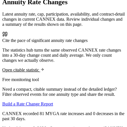
Annuity Rate Changes
Latest annuity rate, cap, participation, availability, and contract-detail
changes in current CANNEX data. Review individual changes and
a summary of the results shown on this page.
Cite the pace of significant annuity rate changes
The statistics hub turns the same observed CANNEX rate changes
into a 30-day change count and daily average. We only count
changes we actually observe.
Open citable statistic
Free monitoring tool
Need a compact, citable summary instead of the detailed ledger?
Filter observed events for one annuity type and share the result.
Build a Rate Change Report
CANNEX recorded 81 MYGA rate increases and 0 decreases in the
past 30 days.