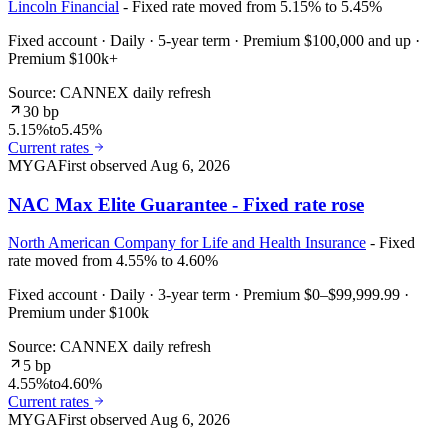
Lincoln Financial
- Fixed rate moved from 5.15% to 5.45%
Fixed account · Daily · 5-year term · Premium $100,000 and up ·
Premium $100k+
Source: CANNEX daily refresh
30 bp
5.15%
to
5.45%
Current rates
MYGA
First observed
Aug 6, 2026
NAC Max Elite Guarantee - Fixed rate rose
North American Company for Life and Health Insurance
- Fixed
rate moved from 4.55% to 4.60%
Fixed account · Daily · 3-year term · Premium $0–$99,999.99 ·
Premium under $100k
Source: CANNEX daily refresh
5 bp
4.55%
to
4.60%
Current rates
MYGA
First observed
Aug 6, 2026