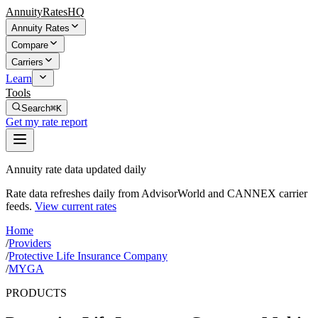
AnnuityRatesHQ
Annuity Rates
Compare
Carriers
Learn
Tools
Search
⌘K
Get my rate report
Annuity rate data updated daily
Rate data refreshes daily from AdvisorWorld and CANNEX carrier
feeds.
View current rates
Home
/
Providers
/
Protective Life Insurance Company
/
MYGA
PRODUCTS