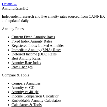
Details →
AnnuityRatesHQ
Independent research and live annuity rates sourced from CANNEX
and updated daily.
Annuity Rates
Current Fixed Annuity Rates
Fixed Index Annuity Rates
Registered Index-Linked Annuities
Immediate Annuity (SPIA) Rates
Deferred Income (DIA) Rates
Best Annuity Rates
Annuity Rate Index
Rate Changes
Compare & Tools
Compare Annuities
Annuity vs CD
Annuity vs 401(k)
Income Comparison Calculator
Embeddable Annuity Calculators
Calculators & Tools