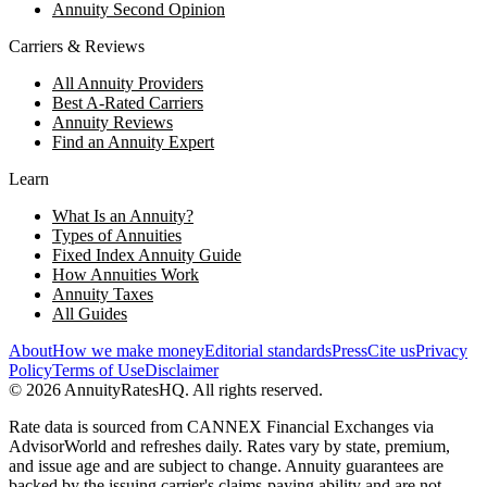
Annuity Second Opinion
Carriers & Reviews
All Annuity Providers
Best A-Rated Carriers
Annuity Reviews
Find an Annuity Expert
Learn
What Is an Annuity?
Types of Annuities
Fixed Index Annuity Guide
How Annuities Work
Annuity Taxes
All Guides
About
How we make money
Editorial standards
Press
Cite us
Privacy
Policy
Terms of Use
Disclaimer
©
2026
AnnuityRatesHQ. All rights reserved.
Rate data is sourced from CANNEX Financial Exchanges via
AdvisorWorld and refreshes daily. Rates vary by state, premium,
and issue age and are subject to change. Annuity guarantees are
backed by the issuing carrier's claims-paying ability and are not