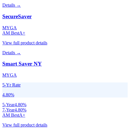
Details →
SecureSaver
MYGA
AM Best
A+
View full product details
Details →
Smart Saver NY
MYGA
5-Yr Rate
4.80
%
5
-Year
4.80
%
7
-Year
4.80
%
AM Best
A+
View full product details