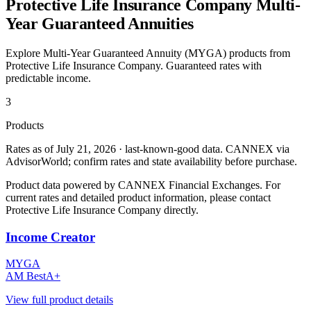
Protective Life Insurance Company
Multi-
Year Guaranteed Annuities
Explore Multi-Year Guaranteed Annuity (MYGA) products from
Protective Life Insurance Company
. Guaranteed rates with
predictable income.
3
Products
Rates as of July 21, 2026 · last-known-good data
.
CANNEX via
AdvisorWorld; confirm rates and state availability before purchase.
Product data powered by CANNEX Financial Exchanges. For
current rates and detailed product information, please contact
Protective Life Insurance Company
directly.
Income Creator
MYGA
AM Best
A+
View full product details