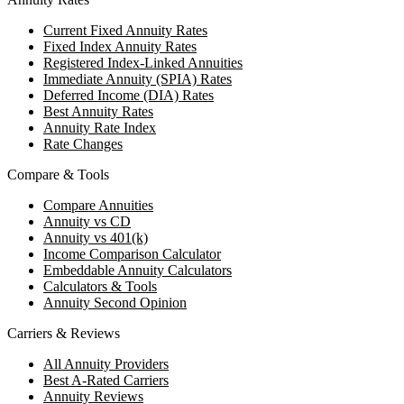
Current Fixed Annuity Rates
Fixed Index Annuity Rates
Registered Index-Linked Annuities
Immediate Annuity (SPIA) Rates
Deferred Income (DIA) Rates
Best Annuity Rates
Annuity Rate Index
Rate Changes
Compare & Tools
Compare Annuities
Annuity vs CD
Annuity vs 401(k)
Income Comparison Calculator
Embeddable Annuity Calculators
Calculators & Tools
Annuity Second Opinion
Carriers & Reviews
All Annuity Providers
Best A-Rated Carriers
Annuity Reviews