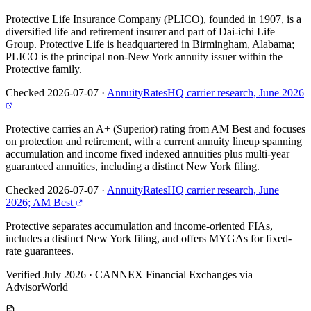
Protective Life Insurance Company (PLICO), founded in 1907, is a
diversified life and retirement insurer and part of Dai-ichi Life
Group. Protective Life is headquartered in Birmingham, Alabama;
PLICO is the principal non-New York annuity issuer within the
Protective family.
Checked 2026-07-07
·
AnnuityRatesHQ carrier research, June 2026
Protective carries an A+ (Superior) rating from AM Best and focuses
on protection and retirement, with a current annuity lineup spanning
accumulation and income fixed indexed annuities plus multi-year
guaranteed annuities, including a distinct New York filing.
Checked 2026-07-07
·
AnnuityRatesHQ carrier research, June
2026; AM Best
Protective separates accumulation and income-oriented FIAs,
includes a distinct New York filing, and offers MYGAs for fixed-
rate guarantees.
Verified July 2026
·
CANNEX Financial Exchanges via
AdvisorWorld