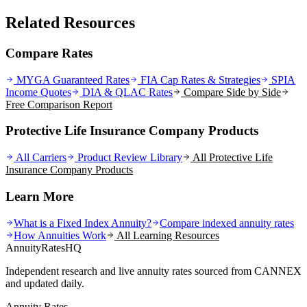
Related Resources
Compare Rates
MYGA Guaranteed Rates
FIA Cap Rates & Strategies
SPIA
Income Quotes
DIA & QLAC Rates
Compare Side by Side
Free Comparison Report
Protective Life Insurance Company Products
All Carriers
Product Review Library
All
Protective Life
Insurance Company
Products
Learn More
What is a Fixed Index Annuity?
Compare indexed annuity rates
How Annuities Work
All Learning Resources
AnnuityRatesHQ
Independent research and live annuity rates sourced from CANNEX
and updated daily.
Annuity Rates