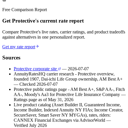
Free Comparison Report
Get Protective's current rate report
Compare Protective's live rates, carrier ratings, and product tradeoffs
against alternatives in one personalized report.
Get my rate report
Sources
Protective corporate site
— 2026-07-07
AnnuityRatesHQ carrier research - Protective overview,
founded 1907, Dai-ichi Life Group ownership, AM Best A+
— Checked 2026-07-07
Protective public ratings page - AM Best A+, S&P AA-, Fitch
AA-, Moody's Aa3 for Protective Life Insurance Company
—
Ratings page as of May 31, 2026
Live product catalog (Asset Builder II, Guaranteed Income,
Income Builder, Indexed Annuity NY FIAs; Income Creator,
SecureSaver, Smart Saver NY MYGAs), rates, riders:
CANNEX Financial Exchanges via AdvisorWorld
—
Verified July 2026