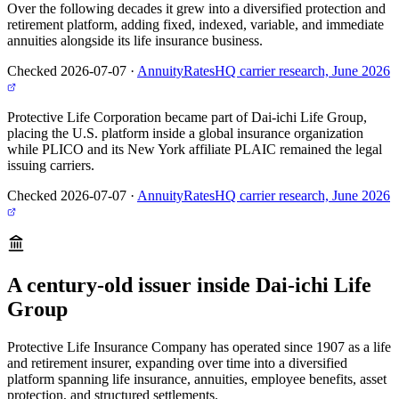
Over the following decades it grew into a diversified protection and
retirement platform, adding fixed, indexed, variable, and immediate
annuities alongside its life insurance business.
Checked 2026-07-07
·
AnnuityRatesHQ carrier research, June 2026
Protective Life Corporation became part of Dai-ichi Life Group,
placing the U.S. platform inside a global insurance organization
while PLICO and its New York affiliate PLAIC remained the legal
issuing carriers.
Checked 2026-07-07
·
AnnuityRatesHQ carrier research, June 2026
A century-old issuer inside Dai-ichi Life
Group
Protective Life Insurance Company has operated since 1907 as a life
and retirement insurer, expanding over time into a diversified
platform spanning life insurance, annuities, employee benefits, asset
protection, and structured settlements.