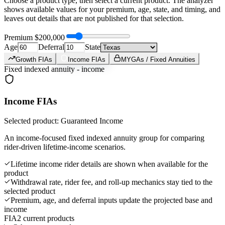
Choose a product type, then select a current product. The analyzer
shows available values for your premium, age, state, and timing, and
leaves out details that are not published for that selection.
Premium
$200,000
Age
Deferral
State
Growth FIAs
Income FIAs
MYGAs / Fixed Annuities
Fixed indexed annuity - income
Income FIAs
Selected product: Guaranteed Income
An income-focused fixed indexed annuity group for comparing
rider-driven lifetime-income scenarios.
Lifetime income rider details are shown when available for the
product
Withdrawal rate, rider fee, and roll-up mechanics stay tied to the
selected product
Premium, age, and deferral inputs update the projected base and
income
FIA
2 current products