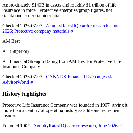
Approximately $140B in assets and roughly $1 trillion of life
insurance in force - Protective enterprise/group figures, not
standalone issuer statutory totals.
Checked 2026-07-07
·
AnnuityRatesHQ carrier research, June
2026; Protective company materials
AM Best
A+ (Superior)
A+ Financial Strength Rating from AM Best for Protective Life
Insurance Company.
Checked 2026-07-07
·
CANNEX Financial Exchanges via
AdvisorWorld
History highlights
Protective Life Insurance Company was founded in 1907, giving it
more than a century of operating history as a life and retirement
insurer.
Founded 1907
·
AnnuityRatesHQ carrier research, June 2026