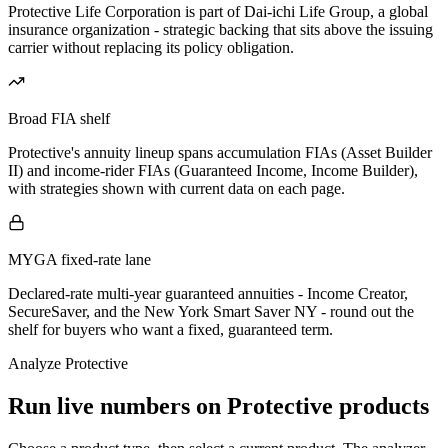
Protective Life Corporation is part of Dai-ichi Life Group, a global
insurance organization - strategic backing that sits above the issuing
carrier without replacing its policy obligation.
Broad FIA shelf
Protective's annuity lineup spans accumulation FIAs (Asset Builder
II) and income-rider FIAs (Guaranteed Income, Income Builder),
with strategies shown with current data on each page.
MYGA fixed-rate lane
Declared-rate multi-year guaranteed annuities - Income Creator,
SecureSaver, and the New York Smart Saver NY - round out the
shelf for buyers who want a fixed, guaranteed term.
Analyze
Protective
Run live numbers on
Protective
products