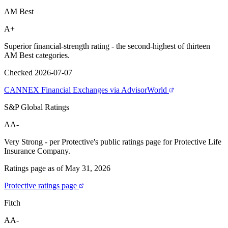
AM Best
A+
Superior financial-strength rating - the second-highest of thirteen
AM Best categories.
Checked 2026-07-07
CANNEX Financial Exchanges via AdvisorWorld
S&P Global Ratings
AA-
Very Strong - per Protective's public ratings page for Protective Life
Insurance Company.
Ratings page as of May 31, 2026
Protective ratings page
Fitch
AA-