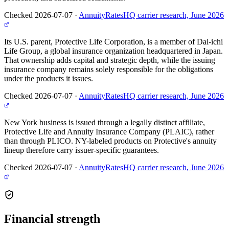
Checked 2026-07-07
·
AnnuityRatesHQ carrier research, June 2026
Its U.S. parent, Protective Life Corporation, is a member of Dai-ichi
Life Group, a global insurance organization headquartered in Japan.
That ownership adds capital and strategic depth, while the issuing
insurance company remains solely responsible for the obligations
under the products it issues.
Checked 2026-07-07
·
AnnuityRatesHQ carrier research, June 2026
New York business is issued through a legally distinct affiliate,
Protective Life and Annuity Insurance Company (PLAIC), rather
than through PLICO. NY-labeled products on Protective's annuity
lineup therefore carry issuer-specific guarantees.
Checked 2026-07-07
·
AnnuityRatesHQ carrier research, June 2026
Financial
strength