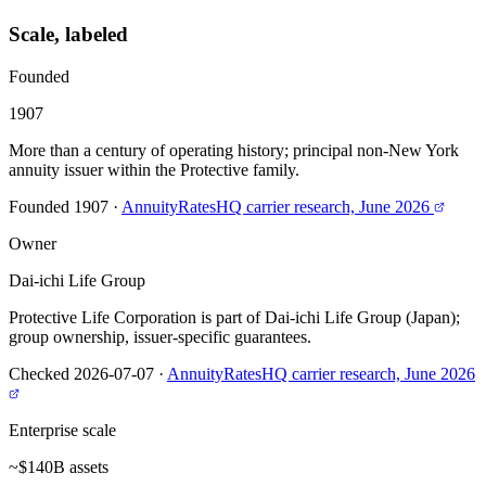
Scale, labeled
Founded
1907
More than a century of operating history; principal non-New York
annuity issuer within the Protective family.
Founded 1907
·
AnnuityRatesHQ carrier research, June 2026
Owner
Dai-ichi Life Group
Protective Life Corporation is part of Dai-ichi Life Group (Japan);
group ownership, issuer-specific guarantees.
Checked 2026-07-07
·
AnnuityRatesHQ carrier research, June 2026
Enterprise scale
~$140B assets