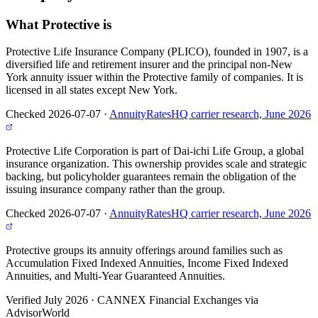
What
Protective
is
Protective Life Insurance Company (PLICO), founded in 1907, is a
diversified life and retirement insurer and the principal non-New
York annuity issuer within the Protective family of companies. It is
licensed in all states except New York.
Checked 2026-07-07
·
AnnuityRatesHQ carrier research, June 2026
Protective Life Corporation is part of Dai-ichi Life Group, a global
insurance organization. This ownership provides scale and strategic
backing, but policyholder guarantees remain the obligation of the
issuing insurance company rather than the group.
Checked 2026-07-07
·
AnnuityRatesHQ carrier research, June 2026
Protective groups its annuity offerings around families such as
Accumulation Fixed Indexed Annuities, Income Fixed Indexed
Annuities, and Multi-Year Guaranteed Annuities.
Verified July 2026
·
CANNEX Financial Exchanges via
AdvisorWorld