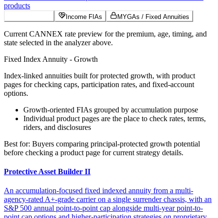
products
Growth FIAs
Income FIAs
MYGAs / Fixed Annuities
Current CANNEX rate preview for the premium, age, timing, and
state selected in the analyzer above.
Fixed Index Annuity - Growth
Index-linked annuities built for protected growth, with product
pages for checking caps, participation rates, and fixed-account
options.
Growth-oriented FIAs grouped by accumulation purpose
Individual product pages are the place to check rates, terms,
riders, and disclosures
Best for:
Buyers comparing principal-protected growth potential
before checking a product page for current strategy details.
Protective Asset Builder II
An accumulation-focused fixed indexed annuity from a multi-
agency-rated A+-grade carrier on a single surrender chassis, with an
S&P 500 annual point-to-point cap alongside multi-year point-to-
point cap options and higher-participation strategies on proprietary