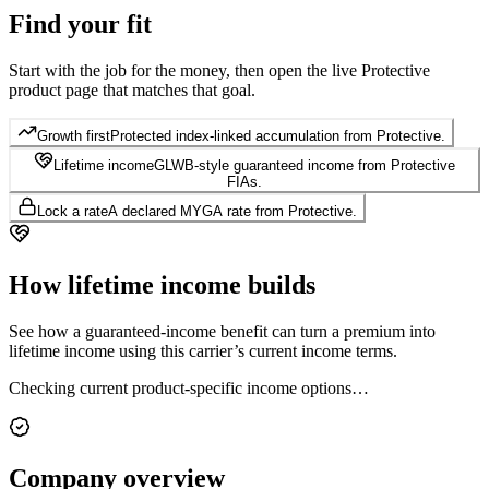
Find your
fit
Start with the job for the money, then open the live Protective
product page that matches that goal.
Growth first
Protected index-linked accumulation from Protective.
Lifetime income
GLWB-style guaranteed income from Protective
FIAs.
Lock a rate
A declared MYGA rate from Protective.
How lifetime
income builds
See how a guaranteed-income benefit can turn a premium into
lifetime income using this carrier’s current income terms.
Checking current product-specific income options…
Company
overview