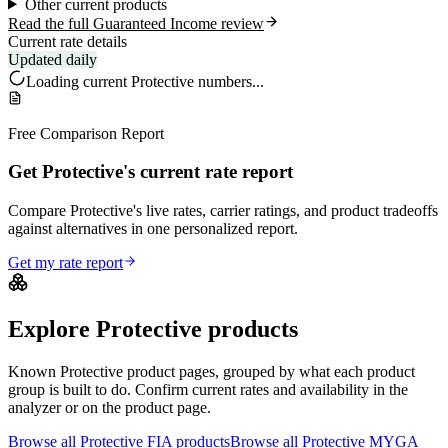
Other current products
Read the full Guaranteed Income review
Current rate details
Updated daily
Loading current
Protective
numbers...
Free Comparison Report
Get Protective's current rate report
Compare Protective's live rates, carrier ratings, and product tradeoffs
against alternatives in one personalized report.
Get my rate report
Explore
Protective
products
Known
Protective
product pages, grouped by what each product
group is built to do. Confirm current rates and availability in the
analyzer or on the product page.
Browse all
Protective
FIA
products
Browse all
Protective
MYGA