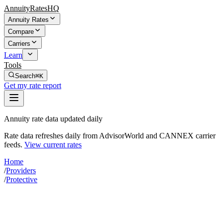
AnnuityRatesHQ
Annuity Rates
Compare
Carriers
Learn
Tools
Search
⌘K
Get my rate report
Annuity rate data updated daily
Rate data refreshes daily from AdvisorWorld and CANNEX carrier
feeds.
View current rates
Home
/
Providers
/
Protective