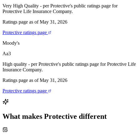
Very High Quality - per Protective's public ratings page for
Protective Life Insurance Company.
Ratings page as of May 31, 2026
Protective ratings page
Moody's
Aa3
High quality - per Protective's public ratings page for Protective Life
Insurance Company.
Ratings page as of May 31, 2026
Protective ratings page
What makes
Protective
different