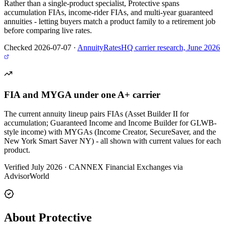
Rather than a single-product specialist, Protective spans
accumulation FIAs, income-rider FIAs, and multi-year guaranteed
annuities - letting buyers match a product family to a retirement job
before comparing live rates.
Checked 2026-07-07
·
AnnuityRatesHQ carrier research, June 2026
FIA and MYGA under one A+ carrier
The current annuity lineup pairs FIAs (Asset Builder II for
accumulation; Guaranteed Income and Income Builder for GLWB-
style income) with MYGAs (Income Creator, SecureSaver, and the
New York Smart Saver NY) - all shown with current values for each
product.
Verified July 2026
·
CANNEX Financial Exchanges via
AdvisorWorld
About Protective