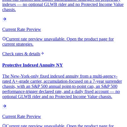
indexes — no optional GLWB rider and no Protected Income Value
chassis.
Current Rate Preview
Current rate preview unavailable. Open the product page for
current strategies.
Check rates & details
Protective Indexed Annuity NY
The New-York-only fixed indexed annuity from a multi-agency-
rated A+-grade carrier, accumulation-focused on a 7-year surrender
chassis, with an S&P 500 annual point-to-point cap, an S&P 500
performance-trigger declared rate, and a daily fixed account — no
optional GLWB rider and no Protected Income Value chassis.
Current Rate Preview
Current rate preview unavailable. Open the product page for