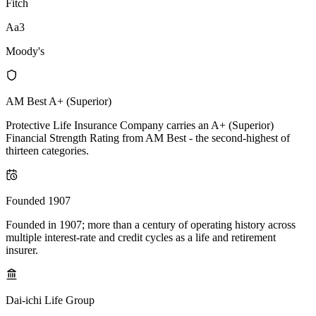
Fitch
Aa3
Moody's
AM Best A+ (Superior)
Protective Life Insurance Company carries an A+ (Superior)
Financial Strength Rating from AM Best - the second-highest of
thirteen categories.
Founded 1907
Founded in 1907; more than a century of operating history across
multiple interest-rate and credit cycles as a life and retirement
insurer.
Dai-ichi Life Group