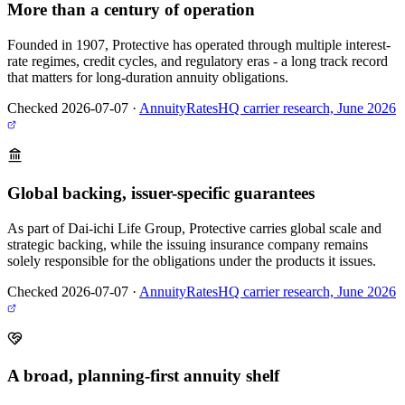
More than a century of operation
Founded in 1907, Protective has operated through multiple interest-
rate regimes, credit cycles, and regulatory eras - a long track record
that matters for long-duration annuity obligations.
Checked 2026-07-07
·
AnnuityRatesHQ carrier research, June 2026
Global backing, issuer-specific guarantees
As part of Dai-ichi Life Group, Protective carries global scale and
strategic backing, while the issuing insurance company remains
solely responsible for the obligations under the products it issues.
Checked 2026-07-07
·
AnnuityRatesHQ carrier research, June 2026
A broad, planning-first annuity shelf