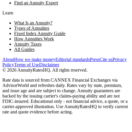
Find an Annuity Expert
Learn
What Is an Annuity?
Types of Annuities
Fixed Index Annuity Guide
How Annuities Work
Annuity Taxes
All Guides
About
How we make money
Editorial standards
Press
Cite us
Privacy
Policy
Terms of Use
Disclaimer
©
2026
AnnuityRatesHQ. All rights reserved.
Rate data is sourced from CANNEX Financial Exchanges via
AdvisorWorld and refreshes daily. Rates vary by state, premium,
and issue age and are subject to change. Annuity guarantees are
backed by the issuing carrier's claims-paying ability and are not
FDIC-insured. Educational only - not financial advice, a quote, or a
carrier-approved illustration. Use AnnuityRatesHQ to verify current
rate and quote evidence before acting.