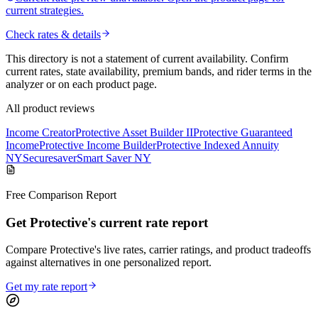
current strategies.
Check rates & details
This directory is not a statement of current availability. Confirm
current rates, state availability, premium bands, and rider terms in the
analyzer or on each product page.
All product reviews
Income Creator
Protective Asset Builder II
Protective Guaranteed
Income
Protective Income Builder
Protective Indexed Annuity
NY
Securesaver
Smart Saver NY
Free Comparison Report
Get Protective's current rate report
Compare Protective's live rates, carrier ratings, and product tradeoffs
against alternatives in one personalized report.
Get my rate report