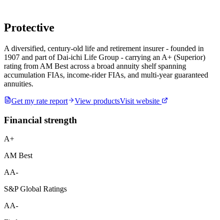
Protective
A diversified, century-old life and retirement insurer - founded in
1907 and part of Dai-ichi Life Group - carrying an A+ (Superior)
rating from AM Best across a broad annuity shelf spanning
accumulation FIAs, income-rider FIAs, and multi-year guaranteed
annuities.
Get my rate report
View products
Visit website
Financial strength
A+
AM Best
AA-
S&P Global Ratings
AA-