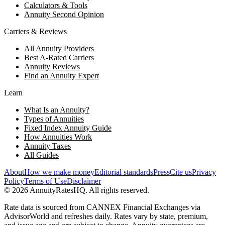
Calculators & Tools
Annuity Second Opinion
Carriers & Reviews
All Annuity Providers
Best A-Rated Carriers
Annuity Reviews
Find an Annuity Expert
Learn
What Is an Annuity?
Types of Annuities
Fixed Index Annuity Guide
How Annuities Work
Annuity Taxes
All Guides
About
How we make money
Editorial standards
Press
Cite us
Privacy
Policy
Terms of Use
Disclaimer
©
2026
AnnuityRatesHQ. All rights reserved.
Rate data is sourced from CANNEX Financial Exchanges via
AdvisorWorld and refreshes daily. Rates vary by state, premium,