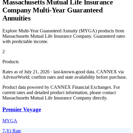
Massachusetts Mutual Life Insurance
Company
Multi-Year Guaranteed
Annuities
Explore Multi-Year Guaranteed Annuity (MYGA) products from
Massachusetts Mutual Life Insurance Company
. Guaranteed rates
with predictable income.
2
Products
Rates as of July 21, 2026 · last-known-good data
.
CANNEX via
AdvisorWorld; confirm rates and state availability before purchase.
Product data powered by CANNEX Financial Exchanges. For
current rates and detailed product information, please contact
Massachusetts Mutual Life Insurance Company
directly.
Premier Voyage
MYGA
7-Yr Rate