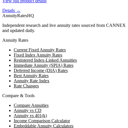
View full product details
Details →
AnnuityRatesHQ
Independent research and live annuity rates sourced from CANNEX
and updated daily.
Annuity Rates
Current Fixed Annuity Rates
Fixed Index Annuity Rates
Registered Index-Linked Annuities
Immediate Annuity (SPIA) Rates
Deferred Income (DIA) Rates
Best Annuity Rates
Annuity Rate Index
Rate Changes
Compare & Tools
Compare Annuities
Annuity vs CD
Annuity vs 401(k)
Income Comparison Calculator
Embeddable Annuity Calculators