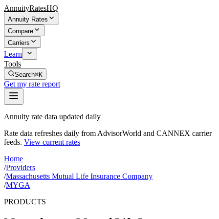
AnnuityRatesHQ
Annuity Rates
Compare
Carriers
Learn
Tools
Search
⌘K
Get my rate report
Annuity rate data updated daily
Rate data refreshes daily from AdvisorWorld and CANNEX carrier
feeds.
View current rates
Home
/
Providers
/
Massachusetts Mutual Life Insurance Company
/
MYGA
PRODUCTS