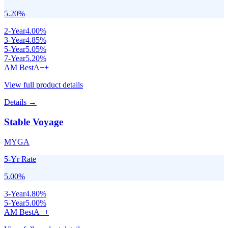
5.20
%
2
-Year
4.00
%
3
-Year
4.85
%
5
-Year
5.05
%
7
-Year
5.20
%
AM Best
A++
View full product details
Details →
Stable Voyage
MYGA
5-Yr Rate
5.00
%
3
-Year
4.80
%
5
-Year
5.00
%
AM Best
A++