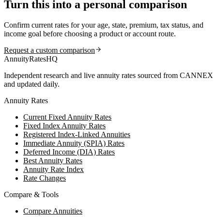
Turn this into a personal comparison
Confirm current rates for your age, state, premium, tax status, and
income goal before choosing a product or account route.
Request a custom comparison
AnnuityRatesHQ
Independent research and live annuity rates sourced from CANNEX
and updated daily.
Annuity Rates
Current Fixed Annuity Rates
Fixed Index Annuity Rates
Registered Index-Linked Annuities
Immediate Annuity (SPIA) Rates
Deferred Income (DIA) Rates
Best Annuity Rates
Annuity Rate Index
Rate Changes
Compare & Tools
Compare Annuities