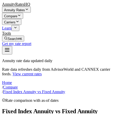
AnnuityRatesHQ
Annuity Rates
Compare
Carriers
Learn
Tools
Search
⌘K
Get my rate report
Annuity rate data updated daily
Rate data refreshes daily from AdvisorWorld and CANNEX carrier
feeds.
View current rates
Home
/
Compare
/
Fixed Index Annuity vs Fixed Annuity
Rate comparison with as-of dates
Fixed Index Annuity vs Fixed Annuity