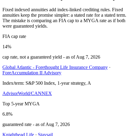
Fixed indexed annuities add index-linked crediting rules. Fixed
annuities keep the promise simpler: a stated rate for a stated term.
The mistake is comparing an FIA cap to a MYGA rate as if both
were guaranteed yields.
FIA cap rate
14%
cap rate, not a guaranteed yield
- as of
Aug 7, 2026
Global Atlantic - Forethought Life Insurance Company
·
ForeAccumulation II Advisory
Index/term:
S&P 500 Index, 1-year strategy, A
AdvisorWorld/CANNEX
Top 5-year MYGA
6.8%
guaranteed rate
- as of
Aug 7, 2026
Knighthead Life
·
Staysail