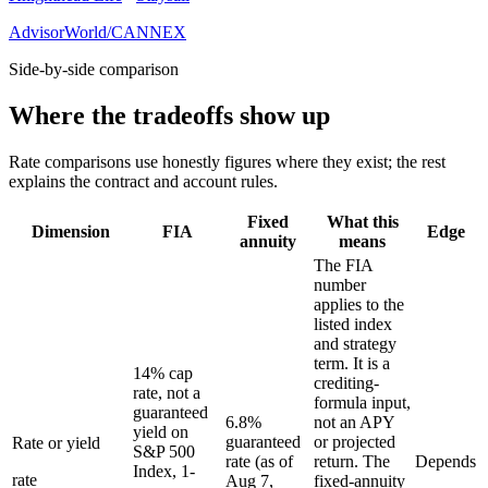
AdvisorWorld/CANNEX
Side-by-side comparison
Where the tradeoffs show up
Rate comparisons use honestly figures where they exist; the rest
explains the contract and account rules.
Fixed
What this
Dimension
FIA
Edge
annuity
means
The FIA
number
applies to the
listed index
and strategy
term. It is a
14% cap
crediting-
rate, not a
formula input,
guaranteed
6.8%
not an APY
yield on
guaranteed
or projected
Rate or yield
S&P 500
rate (as of
return. The
Depends
Index, 1-
rate
Aug 7,
fixed-annuity