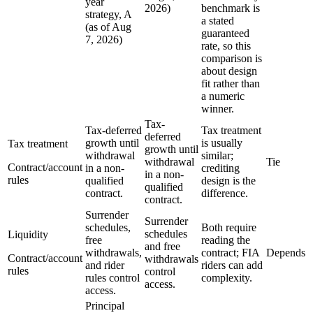
year
2026)
benchmark is
strategy, A
a stated
(as of Aug
guaranteed
7, 2026)
rate, so this
comparison is
about design
fit rather than
a numeric
winner.
Tax-
Tax-deferred
Tax treatment
deferred
growth until
is usually
Tax treatment
growth until
withdrawal
similar;
withdrawal
Tie
Contract/account
in a non-
crediting
in a non-
rules
qualified
design is the
qualified
contract.
difference.
contract.
Surrender
Surrender
schedules,
Both require
schedules
Liquidity
free
reading the
and free
withdrawals,
contract; FIA
Depends
Contract/account
withdrawals
and rider
riders can add
rules
control
rules control
complexity.
access.
access.
Principal