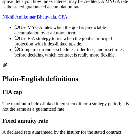
spread tells you how index interest may be credited. A MYGA rate
is the stated guaranteed accumulation rate.
Nikhil Anilkumar Bhauwala, CFA
Use MYGA rates when the goal is predictable
accumulation over a known term.
Use FIA strategy terms when the goal is principal
protection with index-linked upside.
Compare surrender schedules, rider fees, and reset rules
before deciding which contract is really more flexible.
Plain-English definitions
FIA cap
The maximum index-linked interest credit for a strategy period; it is
not the same as a guaranteed rate.
Fixed annuity rate
A declared rate guaranteed by the insurer for the stated contract