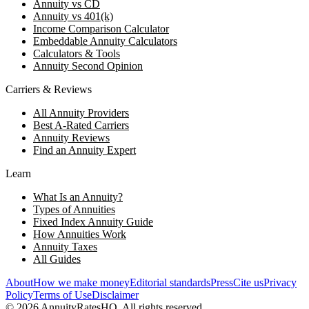
Annuity vs CD
Annuity vs 401(k)
Income Comparison Calculator
Embeddable Annuity Calculators
Calculators & Tools
Annuity Second Opinion
Carriers & Reviews
All Annuity Providers
Best A-Rated Carriers
Annuity Reviews
Find an Annuity Expert
Learn
What Is an Annuity?
Types of Annuities
Fixed Index Annuity Guide
How Annuities Work
Annuity Taxes
All Guides
About
How we make money
Editorial standards
Press
Cite us
Privacy
Policy
Terms of Use
Disclaimer
©
2026
AnnuityRatesHQ. All rights reserved.