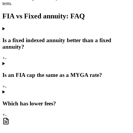
term.
FIA vs Fixed annuity: FAQ
Is a fixed indexed annuity better than a fixed
annuity?
+
-
Is an FIA cap the same as a MYGA rate?
+
-
Which has lower fees?
+
-