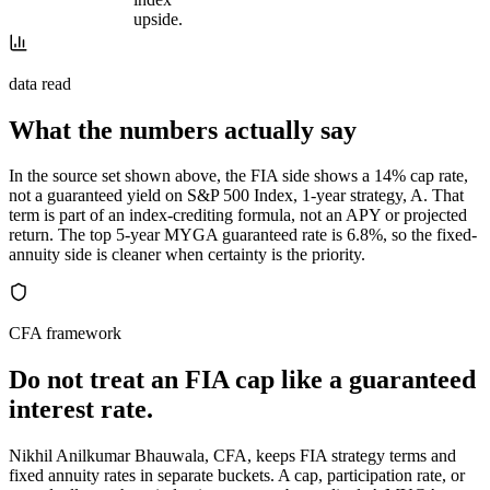
upside.
data read
What the numbers actually say
In the source set shown above, the FIA side shows a 14% cap rate,
not a guaranteed yield on S&P 500 Index, 1-year strategy, A. That
term is part of an index-crediting formula, not an APY or projected
return. The top 5-year MYGA guaranteed rate is 6.8%, so the fixed-
annuity side is cleaner when certainty is the priority.
CFA framework
Do not treat an FIA cap like a guaranteed
interest rate.
Nikhil Anilkumar Bhauwala, CFA, keeps FIA strategy terms and
fixed annuity rates in separate buckets. A cap, participation rate, or