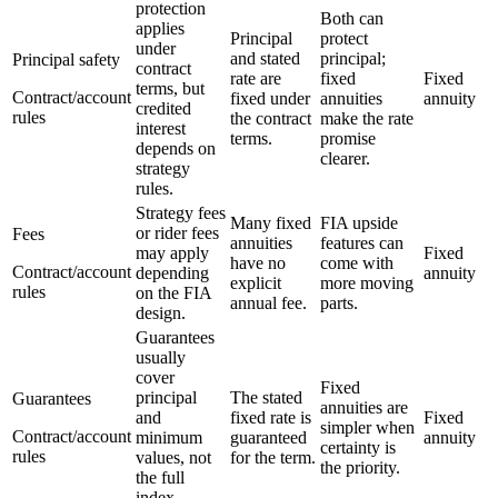
protection
Both can
applies
Principal
protect
under
and stated
principal;
Principal safety
contract
rate are
fixed
Fixed
terms, but
Contract/account
fixed under
annuities
annuity
credited
rules
the contract
make the rate
interest
terms.
promise
depends on
clearer.
strategy
rules.
Strategy fees
Many fixed
FIA upside
or rider fees
Fees
annuities
features can
may apply
Fixed
have no
come with
Contract/account
depending
annuity
explicit
more moving
rules
on the FIA
annual fee.
parts.
design.
Guarantees
usually
cover
Fixed
principal
The stated
Guarantees
annuities are
and
fixed rate is
Fixed
simpler when
Contract/account
minimum
guaranteed
annuity
certainty is
rules
values, not
for the term.
the priority.
the full
index