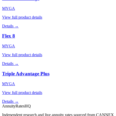
MYGA
View full product details
Details →
Flex 8
MYGA
View full product details
Details →
Triple Advantage Plus
MYGA
View full product details
Details →
AnnuityRatesHQ
Independent research and live annuity rates sourced from CANNEX