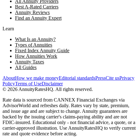
All Annuity Providers
Best A-Rated Carriers
Annuity Reviews
Find an Annuity Expert
Learn
What Is an Annuity?
Types of Annuities
Fixed Index Annuity Guide
How Annuities Work
Annuity Taxes
All Guides
About
How we make money
Editorial standards
Press
Cite us
Privacy
Policy
Terms of Use
Disclaimer
©
2026
AnnuityRatesHQ. All rights reserved.
Rate data is sourced from CANNEX Financial Exchanges via
AdvisorWorld and refreshes daily. Rates vary by state, premium,
and issue age and are subject to change. Annuity guarantees are
backed by the issuing carrier's claims-paying ability and are not
FDIC-insured. Educational only - not financial advice, a quote, or a
carrier-approved illustration. Use AnnuityRatesHQ to verify current
rate and quote evidence before acting.