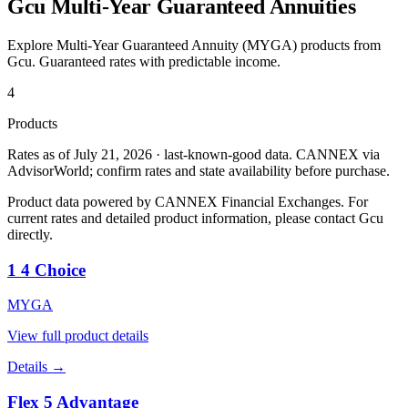
Gcu
Multi-Year Guaranteed Annuities
Explore Multi-Year Guaranteed Annuity (MYGA) products from
Gcu
. Guaranteed rates with predictable income.
4
Products
Rates as of July 21, 2026 · last-known-good data
.
CANNEX via
AdvisorWorld; confirm rates and state availability before purchase.
Product data powered by CANNEX Financial Exchanges. For
current rates and detailed product information, please contact
Gcu
directly.
1 4 Choice
MYGA
View full product details
Details →
Flex 5 Advantage