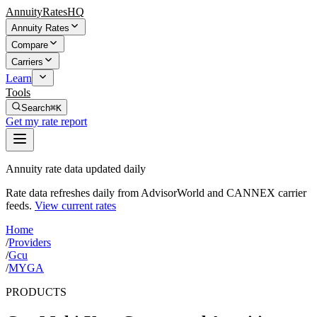
AnnuityRatesHQ
Annuity Rates
Compare
Carriers
Learn
Tools
Search
⌘K
Get my rate report
Annuity rate data updated daily
Rate data refreshes daily from AdvisorWorld and CANNEX carrier
feeds.
View current rates
Home
/
Providers
/
Gcu
/
MYGA
PRODUCTS