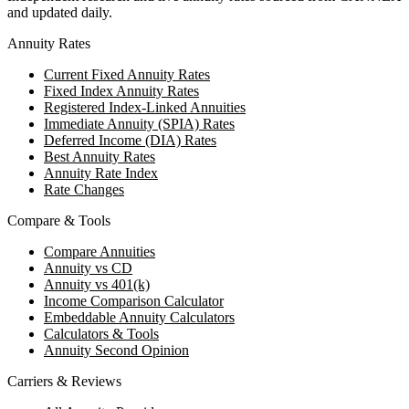
and updated daily.
Annuity Rates
Current Fixed Annuity Rates
Fixed Index Annuity Rates
Registered Index-Linked Annuities
Immediate Annuity (SPIA) Rates
Deferred Income (DIA) Rates
Best Annuity Rates
Annuity Rate Index
Rate Changes
Compare & Tools
Compare Annuities
Annuity vs CD
Annuity vs 401(k)
Income Comparison Calculator
Embeddable Annuity Calculators
Calculators & Tools
Annuity Second Opinion
Carriers & Reviews