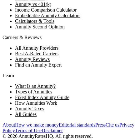
Annuity vs 401(k)
Income Comparison Calculator
Embeddable Annuity Calculators
Calculators & Tools
Annuity Second Opinion
Carriers & Reviews
All Annuity Providers
Best A-Rated Carriers
Annuity Reviews
Find an Annuity Expert
Learn
What Is an Annuity?
Types of Annuities
Fixed Index Annuity Guide
How Annuities Work
Annuity Taxes
All Guides
About
How we make money
Editorial standards
Press
Cite us
Privacy
Policy
Terms of Use
Disclaimer
©
2026
AnnuityRatesHQ. All rights reserved.