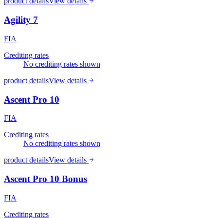
product details
View details
Agility 7
FIA
Crediting rates
No crediting rates shown
product details
View details
Ascent Pro 10
FIA
Crediting rates
No crediting rates shown
product details
View details
Ascent Pro 10 Bonus
FIA
Crediting rates