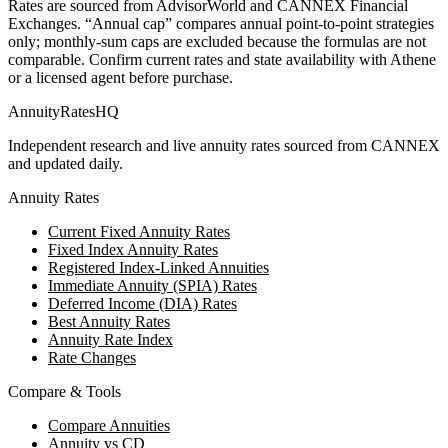
Rates are sourced from AdvisorWorld and CANNEX Financial
Exchanges. “Annual cap” compares annual point-to-point strategies
only; monthly-sum caps are excluded because the formulas are not
comparable. Confirm current rates and state availability with
Athene
or a licensed agent before purchase.
AnnuityRatesHQ
Independent research and live annuity rates sourced from CANNEX
and updated daily.
Annuity Rates
Current Fixed Annuity Rates
Fixed Index Annuity Rates
Registered Index-Linked Annuities
Immediate Annuity (SPIA) Rates
Deferred Income (DIA) Rates
Best Annuity Rates
Annuity Rate Index
Rate Changes
Compare & Tools
Compare Annuities
Annuity vs CD