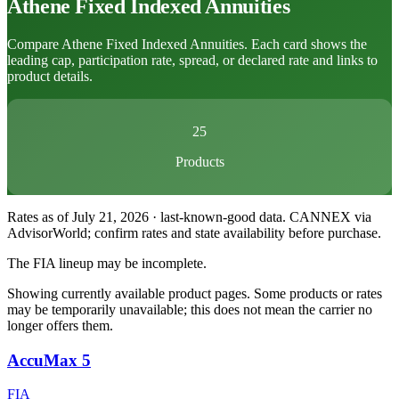
Athene
Fixed Indexed Annuities
Compare Athene Fixed Indexed Annuities. Each card shows the
leading cap, participation rate, spread, or declared rate and links to
product details.
25
Products
Rates as of July 21, 2026 · last-known-good data
.
CANNEX via
AdvisorWorld; confirm rates and state availability before purchase.
The FIA lineup may be incomplete.
Showing currently available product pages. Some products or rates
may be temporarily unavailable; this does not mean the carrier no
longer offers them.
AccuMax 5
FIA