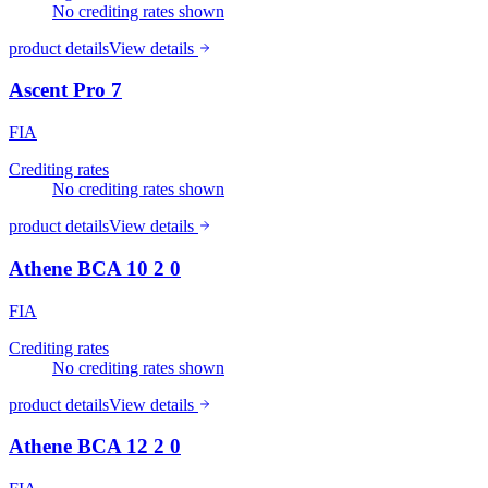
No crediting rates shown
product details
View details
Ascent Pro 7
FIA
Crediting rates
No crediting rates shown
product details
View details
Athene BCA 10 2 0
FIA
Crediting rates
No crediting rates shown
product details
View details
Athene BCA 12 2 0