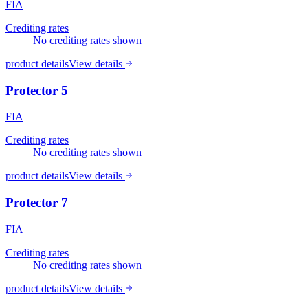
FIA
Crediting rates
No crediting rates shown
product details
View details
Protector 5
FIA
Crediting rates
No crediting rates shown
product details
View details
Protector 7
FIA
Crediting rates
No crediting rates shown
product details
View details