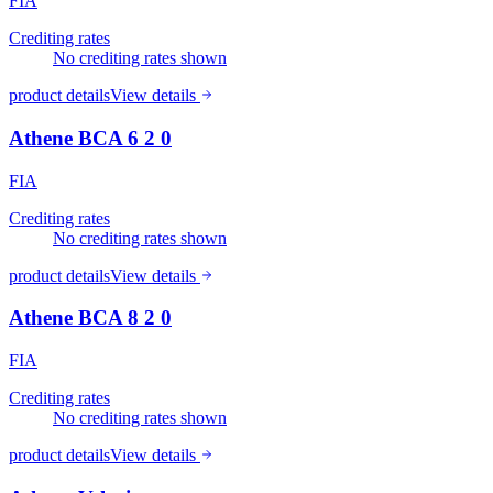
FIA
Crediting rates
No crediting rates shown
product details
View details
Athene BCA 6 2 0
FIA
Crediting rates
No crediting rates shown
product details
View details
Athene BCA 8 2 0
FIA
Crediting rates
No crediting rates shown
product details
View details