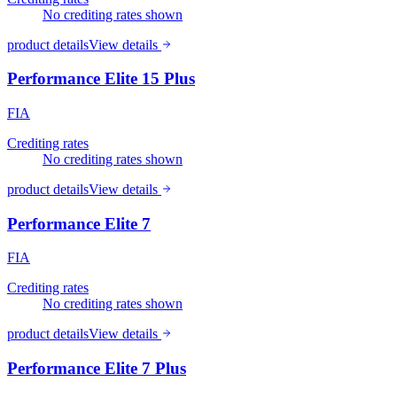
No crediting rates shown
product details
View details
Performance Elite 15 Plus
FIA
Crediting rates
No crediting rates shown
product details
View details
Performance Elite 7
FIA
Crediting rates
No crediting rates shown
product details
View details
Performance Elite 7 Plus