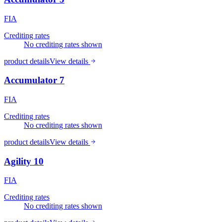
FIA
Crediting rates
No crediting rates shown
product details
View details
Accumulator 7
FIA
Crediting rates
No crediting rates shown
product details
View details
Agility 10
FIA
Crediting rates
No crediting rates shown