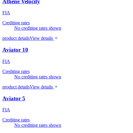
Athene Velocity
FIA
Crediting rates
No crediting rates shown
product details
View details
Aviator 10
FIA
Crediting rates
No crediting rates shown
product details
View details
Aviator 5
FIA
Crediting rates
No crediting rates shown