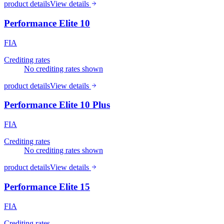
product details
View details
Performance Elite 10
FIA
Crediting rates
No crediting rates shown
product details
View details
Performance Elite 10 Plus
FIA
Crediting rates
No crediting rates shown
product details
View details
Performance Elite 15
FIA
Crediting rates