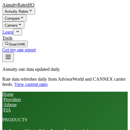
AnnuityRatesHQ
Annuity Rates
Compare
Carriers
Learn
Tools
Search
⌘K
Get my rate report
Annuity rate data updated daily
Rate data refreshes daily from AdvisorWorld and CANNEX carrier
feeds.
View current rates
Home
/
Providers
/
Athene
/
FIA
PRODUCTS