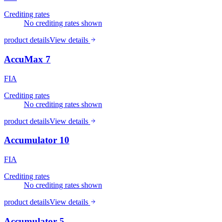
Crediting rates
No crediting rates shown
product details
View details
AccuMax 7
FIA
Crediting rates
No crediting rates shown
product details
View details
Accumulator 10
FIA
Crediting rates
No crediting rates shown
product details
View details
Accumulator 5