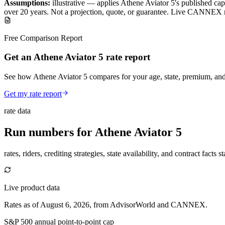
Assumptions:
illustrative —
applies
Athene Aviator 5
's published
cap
over
20
years
.
Not a projection, quote, or guarantee. Live CANNEX r
Free Comparison Report
Get an Athene Aviator 5 rate report
See how Athene Aviator 5 compares for your age, state, premium, and
Get my rate report
rate data
Run numbers for
Athene Aviator 5
rates, riders, crediting strategies, state availability, and contract facts 
Live product data
Rates as of August 6, 2026, from AdvisorWorld and CANNEX.
S&P 500 annual point-to-point cap