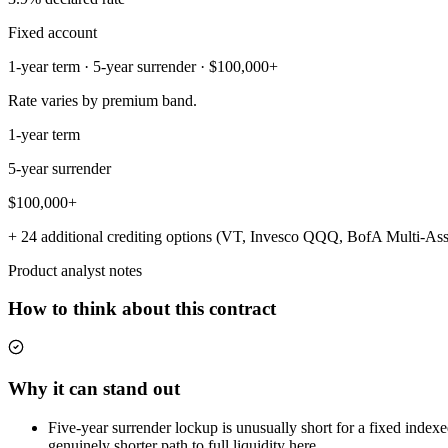
Fixed account
1-year term · 5-year surrender · $100,000+
Rate varies by premium band.
1-year term
5-year surrender
$100,000+
+ 24 additional crediting options (VT, Invesco QQQ, BofA Multi-Asse
Product analyst notes
How to think about this contract
Why it can stand out
Five-year surrender lockup is unusually short for a fixed index
genuinely shorter path to full liquidity here.