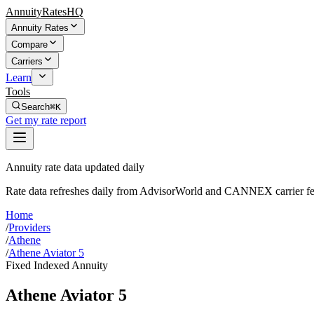
AnnuityRatesHQ
Annuity Rates
Compare
Carriers
Learn
Tools
Search
⌘K
Get my rate report
Annuity rate data updated daily
Rate data refreshes daily from AdvisorWorld and CANNEX carrier fe
Home
/
Providers
/
Athene
/
Athene Aviator 5
Fixed Indexed Annuity
Athene Aviator 5