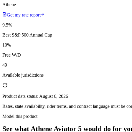
Athene
Get my rate report
9.5
%
Best S&P 500 Annual Cap
10
%
Free W/D
49
Available jurisdictions
Product data status:
August 6, 2026
Rates, state availability, rider terms, and contract language must be c
Model this product
See what
Athene Aviator 5
would do
for yo