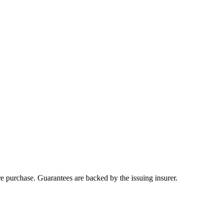
ore purchase. Guarantees are backed by the issuing insurer.