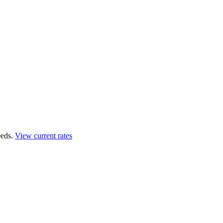
eds.
View current rates