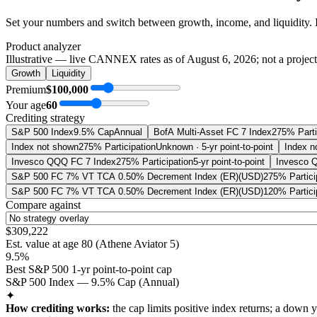
Set your numbers and switch between growth, income, and liquidity. 
Product analyzer
Illustrative — live CANNEX rates as of
August 6, 2026
; not a projec
Growth
Liquidity
Premium
$100,000
Your age
60
Crediting strategy
S&P 500 Index
9.5% Cap
Annual
BofA Multi-Asset FC 7 Index
275% Parti
Index not shown
275% Participation
Unknown · 5-yr point-to-point
Index n
Invesco QQQ FC 7 Index
275% Participation
5-yr point-to-point
Invesco 
S&P 500 FC 7% VT TCA 0.50% Decrement Index (ER)(USD)
275% Partici
S&P 500 FC 7% VT TCA 0.50% Decrement Index (ER)(USD)
120% Partici
Compare against
$309,222
Est. value at age
80
(
Athene Aviator 5
)
9.5%
Best S&P 500 1-yr point-to-point cap
S&P 500 Index — 9.5% Cap (Annual)
✦
How crediting works:
the
cap limits positive index returns
;
a down y