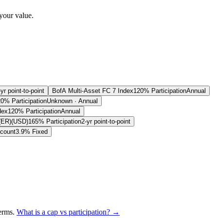
your value.
-yr point-to-point
BofA Multi-Asset FC 7 Index
120% Participation
Annual
0% Participation
Unknown · Annual
dex
120% Participation
Annual
(ER)(USD)
165% Participation
2-yr point-to-point
count
3.9% Fixed
terms
.
What is a cap vs participation? →