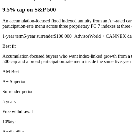
9.5% cap
on S&P 500
An accumulation-focused fixed indexed annuity from an A+-rated carri
participation-rate menu across three proprietary FC 7 indexes at three 
1-year term
5-year surrender
$100,000+
AdvisorWorld + CANNEX da
Best fit
Accumulation-focused buyers who want index-linked growth from a top
500 cap and a broad participation-rate menu inside the same five-year 
AM Best
A+ Superior
Surrender period
5 years
Free withdrawal
10%/yr
Availability