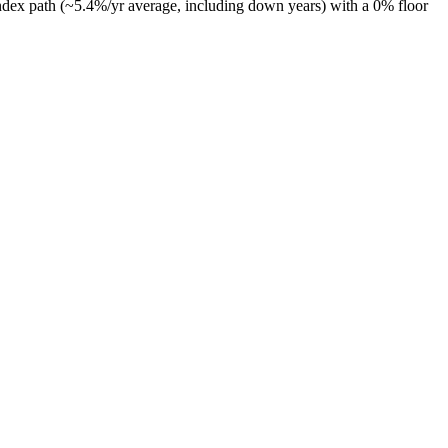
ndex path (~
5.4
%/yr average, including down years) with a 0% floor