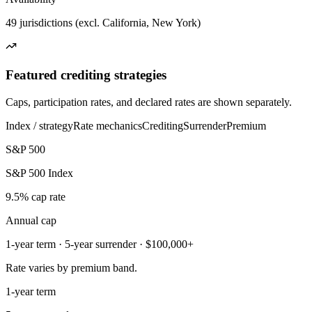
49 jurisdictions (excl. California, New York)
Featured crediting strategies
Caps, participation rates, and declared rates are shown separately.
Index / strategy
Rate mechanics
Crediting
Surrender
Premium
S&P 500
S&P 500 Index
9.5% cap rate
Annual cap
1-year term · 5-year surrender · $100,000+
Rate varies by premium band.
1-year term