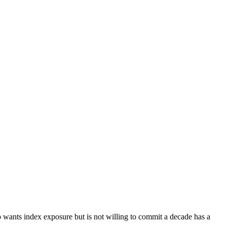
o wants index exposure but is not willing to commit a decade has a