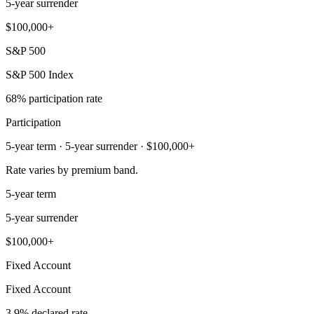
5-year surrender
$100,000+
S&P 500
S&P 500 Index
68% participation rate
Participation
5-year term · 5-year surrender · $100,000+
Rate varies by premium band.
5-year term
5-year surrender
$100,000+
Fixed Account
Fixed Account
3.9% declared rate