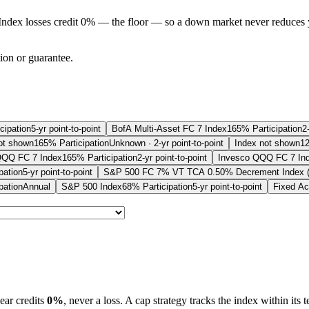
Index losses credit 0% — the floor — so a down market never reduces 
tion or guarantee.
cipation
5-yr point-to-point
BofA Multi-Asset FC 7 Index
165% Participation
2
ot shown
165% Participation
Unknown · 2-yr point-to-point
Index not shown
12
QQQ FC 7 Index
165% Participation
2-yr point-to-point
Invesco QQQ FC 7 In
pation
5-yr point-to-point
S&P 500 FC 7% VT TCA 0.50% Decrement Index 
pation
Annual
S&P 500 Index
68% Participation
5-yr point-to-point
Fixed Ac
ear credits
0%
, never a loss.
A
cap
strategy
tracks the index within its 