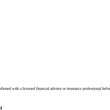
onfirmed with a licensed financial advisor or insurance professional bef
u