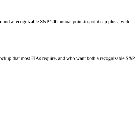
around a recognizable S&P 500 annual point-to-point cap plus a wide
 lockup that most FIAs require, and who want both a recognizable S&P