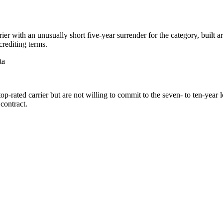
er with an unusually short five-year surrender for the category, built 
crediting terms.
ta
-rated carrier but are not willing to commit to the seven- to ten-year
contract.