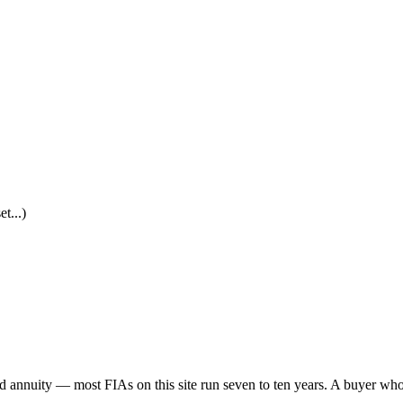
t...)
ed annuity — most FIAs on this site run seven to ten years. A buyer wh