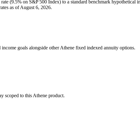
rate (
9.5%
on S&P 500 Index
) to a
standard benchmark
hypothetical i
ates as of
August 6, 2026
.
 income goals alongside other Athene fixed indexed annuity options.
stay scoped to this
Athene
product.