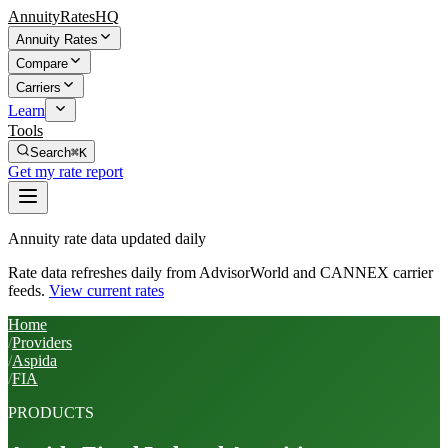
AnnuityRatesHQ
Annuity Rates
Compare
Carriers
Learn
Tools
Search
⌘K
Get my rate report
Annuity rate data updated daily
Rate data refreshes daily from AdvisorWorld and CANNEX carrier
feeds.
View current rates
Home
/
Providers
/
Aspida
/
FIA
PRODUCTS