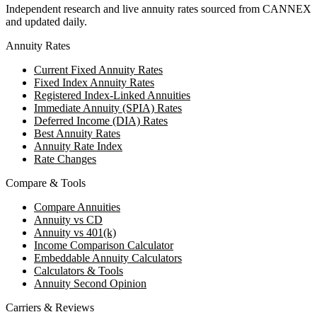
Independent research and live annuity rates sourced from CANNEX
and updated daily.
Annuity Rates
Current Fixed Annuity Rates
Fixed Index Annuity Rates
Registered Index-Linked Annuities
Immediate Annuity (SPIA) Rates
Deferred Income (DIA) Rates
Best Annuity Rates
Annuity Rate Index
Rate Changes
Compare & Tools
Compare Annuities
Annuity vs CD
Annuity vs 401(k)
Income Comparison Calculator
Embeddable Annuity Calculators
Calculators & Tools
Annuity Second Opinion
Carriers & Reviews