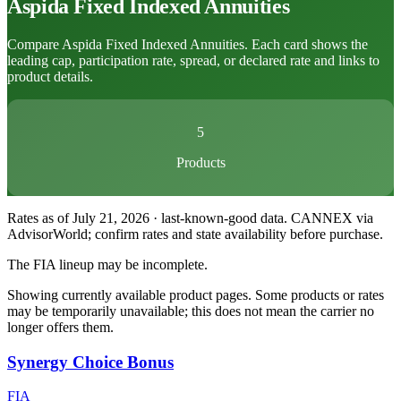
Aspida
Fixed Indexed Annuities
Compare Aspida Fixed Indexed Annuities. Each card shows the
leading cap, participation rate, spread, or declared rate and links to
product details.
5
Products
Rates as of July 21, 2026 · last-known-good data
.
CANNEX via
AdvisorWorld; confirm rates and state availability before purchase.
The FIA lineup may be incomplete.
Showing currently available product pages. Some products or rates
may be temporarily unavailable; this does not mean the carrier no
longer offers them.
Synergy Choice Bonus
FIA