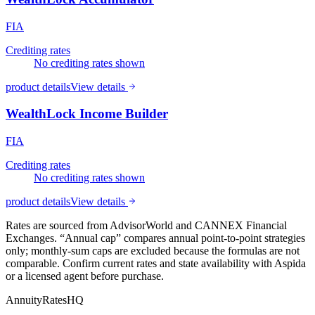
FIA
Crediting rates
No crediting rates shown
product details
View details
WealthLock Income Builder
FIA
Crediting rates
No crediting rates shown
product details
View details
Rates are sourced from AdvisorWorld and CANNEX Financial
Exchanges. “Annual cap” compares annual point-to-point strategies
only; monthly-sum caps are excluded because the formulas are not
comparable. Confirm current rates and state availability with
Aspida
or a licensed agent before purchase.
AnnuityRatesHQ