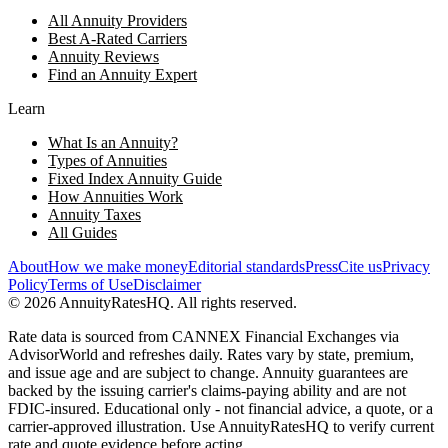
All Annuity Providers
Best A-Rated Carriers
Annuity Reviews
Find an Annuity Expert
Learn
What Is an Annuity?
Types of Annuities
Fixed Index Annuity Guide
How Annuities Work
Annuity Taxes
All Guides
About
How we make money
Editorial standards
Press
Cite us
Privacy
Policy
Terms of Use
Disclaimer
©
2026
AnnuityRatesHQ. All rights reserved.
Rate data is sourced from CANNEX Financial Exchanges via
AdvisorWorld and refreshes daily. Rates vary by state, premium,
and issue age and are subject to change. Annuity guarantees are
backed by the issuing carrier's claims-paying ability and are not
FDIC-insured. Educational only - not financial advice, a quote, or a
carrier-approved illustration. Use AnnuityRatesHQ to verify current
rate and quote evidence before acting.