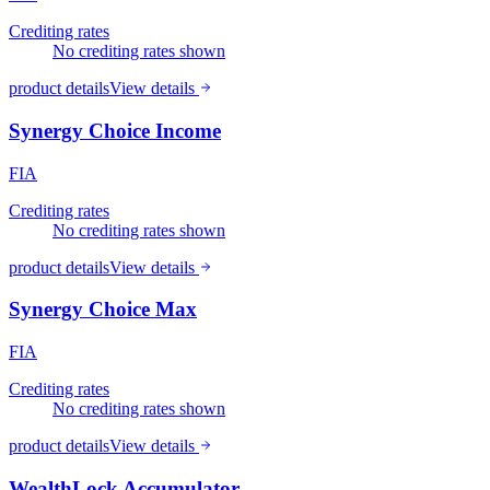
Crediting rates
No crediting rates shown
product details
View details
Synergy Choice Income
FIA
Crediting rates
No crediting rates shown
product details
View details
Synergy Choice Max
FIA
Crediting rates
No crediting rates shown
product details
View details
WealthLock Accumulator