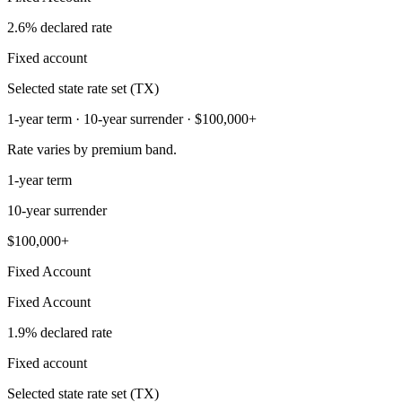
2.6% declared rate
Fixed account
Selected state rate set (TX)
1-year term · 10-year surrender · $100,000+
Rate varies by premium band.
1-year term
10-year surrender
$100,000+
Fixed Account
Fixed Account
1.9% declared rate
Fixed account
Selected state rate set (TX)