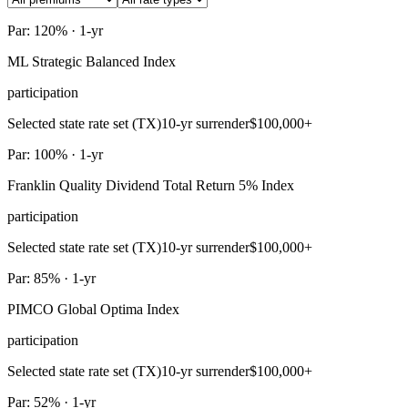
Par: 120% · 1-yr
ML Strategic Balanced Index
participation
Selected state rate set (TX)
10-yr surrender
$100,000+
Par: 100% · 1-yr
Franklin Quality Dividend Total Return 5% Index
participation
Selected state rate set (TX)
10-yr surrender
$100,000+
Par: 85% · 1-yr
PIMCO Global Optima Index
participation
Selected state rate set (TX)
10-yr surrender
$100,000+
Par: 52% · 1-yr