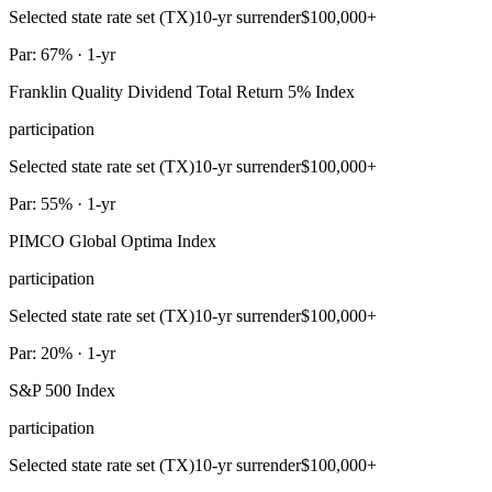
Selected state rate set (TX)
10-yr surrender
$100,000+
Par: 67% · 1-yr
Franklin Quality Dividend Total Return 5% Index
participation
Selected state rate set (TX)
10-yr surrender
$100,000+
Par: 55% · 1-yr
PIMCO Global Optima Index
participation
Selected state rate set (TX)
10-yr surrender
$100,000+
Par: 20% · 1-yr
S&P 500 Index
participation
Selected state rate set (TX)
10-yr surrender
$100,000+