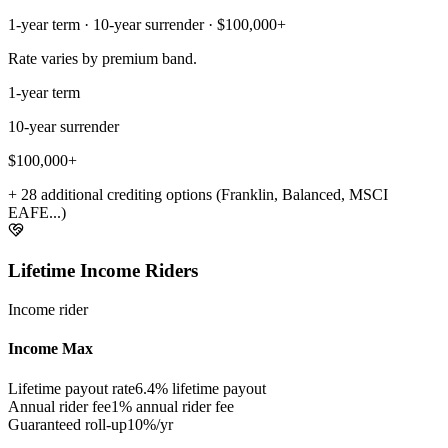
1-year term · 10-year surrender · $100,000+
Rate varies by premium band.
1-year term
10-year surrender
$100,000+
+ 28 additional crediting options (Franklin, Balanced, MSCI
EAFE...)
Lifetime Income Riders
Income rider
Income Max
Lifetime payout rate
6.4%
lifetime payout
Annual rider fee
1%
annual rider fee
Guaranteed roll-up
10%/yr