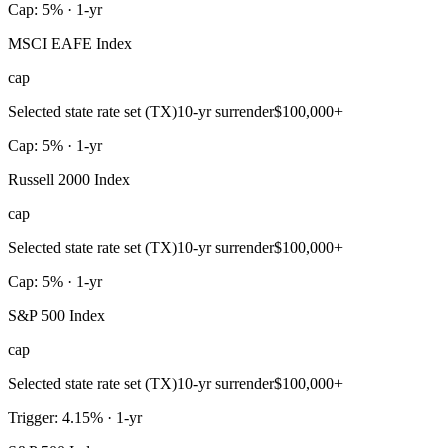
Cap: 5% · 1-yr
MSCI EAFE Index
cap
Selected state rate set (TX)
10-yr surrender
$100,000+
Cap: 5% · 1-yr
Russell 2000 Index
cap
Selected state rate set (TX)
10-yr surrender
$100,000+
Cap: 5% · 1-yr
S&P 500 Index
cap
Selected state rate set (TX)
10-yr surrender
$100,000+
Trigger: 4.15% · 1-yr