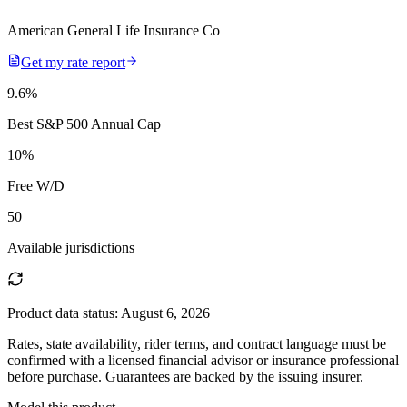
American General Life Insurance Co
Get my rate report
9.6
%
Best S&P 500 Annual Cap
10
%
Free W/D
50
Available jurisdictions
Product data status:
August 6, 2026
Rates, state availability, rider terms, and contract language must be
confirmed with a licensed financial advisor or insurance professional
before purchase. Guarantees are backed by the issuing insurer.