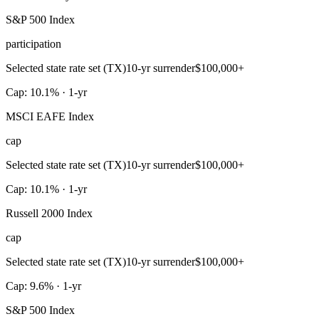
S&P 500 Index
participation
Selected state rate set (TX)
10-yr surrender
$100,000+
Cap: 10.1% · 1-yr
MSCI EAFE Index
cap
Selected state rate set (TX)
10-yr surrender
$100,000+
Cap: 10.1% · 1-yr
Russell 2000 Index
cap
Selected state rate set (TX)
10-yr surrender
$100,000+
Cap: 9.6% · 1-yr
S&P 500 Index