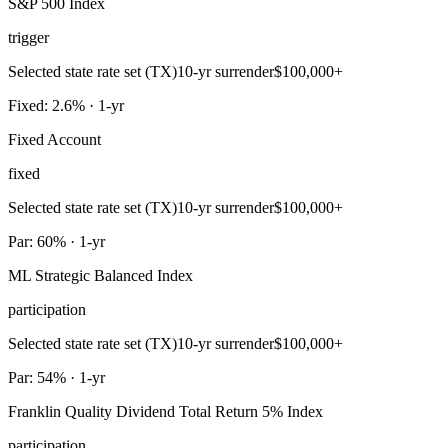
S&P 500 Index
trigger
Selected state rate set (TX)
10-yr surrender
$100,000+
Fixed: 2.6% · 1-yr
Fixed Account
fixed
Selected state rate set (TX)
10-yr surrender
$100,000+
Par: 60% · 1-yr
ML Strategic Balanced Index
participation
Selected state rate set (TX)
10-yr surrender
$100,000+
Par: 54% · 1-yr
Franklin Quality Dividend Total Return 5% Index
participation