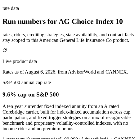
rate data
Run numbers for
AG Choice Index 10
rates, riders, crediting strategies, state availability, and contract facts
stay scoped to this
American General Life Insurance Co
product.
Live product data
Rates as of August 6, 2026, from AdvisorWorld and CANNEX.
S&P 500 annual cap rate
9.6% cap
on S&P 500
A ten-year-surrender fixed indexed annuity from an A-rated
Corebridge carrier, built for index-linked accumulation across cap,
participation, and fixed-trigger strategies on a mix of recognizable
benchmark and proprietary volatility-controlled indexes, with no
income rider and no premium bonus.