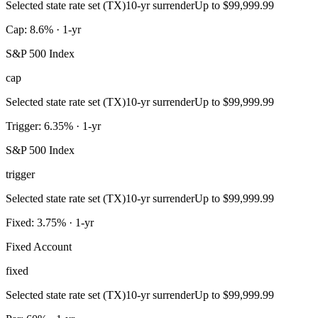
Selected state rate set (TX)
10-yr surrender
Up to $99,999.99
Cap: 8.6% · 1-yr
S&P 500 Index
cap
Selected state rate set (TX)
10-yr surrender
Up to $99,999.99
Trigger: 6.35% · 1-yr
S&P 500 Index
trigger
Selected state rate set (TX)
10-yr surrender
Up to $99,999.99
Fixed: 3.75% · 1-yr
Fixed Account
fixed
Selected state rate set (TX)
10-yr surrender
Up to $99,999.99