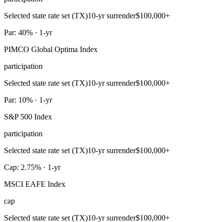
Selected state rate set (TX)
10-yr surrender
$100,000+
Par: 40% · 1-yr
PIMCO Global Optima Index
participation
Selected state rate set (TX)
10-yr surrender
$100,000+
Par: 10% · 1-yr
S&P 500 Index
participation
Selected state rate set (TX)
10-yr surrender
$100,000+
Cap: 2.75% · 1-yr
MSCI EAFE Index
cap
Selected state rate set (TX)
10-yr surrender
$100,000+