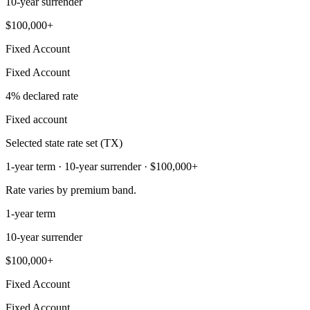
10-year surrender
$100,000+
Fixed Account
Fixed Account
4% declared rate
Fixed account
Selected state rate set (TX)
1-year term · 10-year surrender · $100,000+
Rate varies by premium band.
1-year term
10-year surrender
$100,000+
Fixed Account
Fixed Account