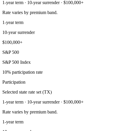
1-year term · 10-year surrender · $100,000+
Rate varies by premium band.
1-year term
10-year surrender
$100,000+
S&P 500
S&P 500 Index
10% participation rate
Participation
Selected state rate set (TX)
1-year term · 10-year surrender · $100,000+
Rate varies by premium band.
1-year term