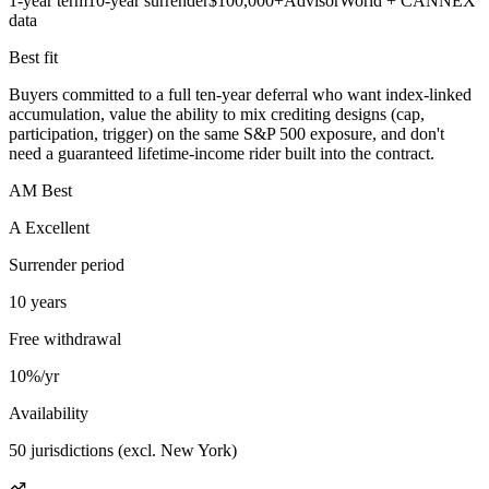
1-year term
10-year surrender
$100,000+
AdvisorWorld + CANNEX
data
Best fit
Buyers committed to a full ten-year deferral who want index-linked
accumulation, value the ability to mix crediting designs (cap,
participation, trigger) on the same S&P 500 exposure, and don't
need a guaranteed lifetime-income rider built into the contract.
AM Best
A Excellent
Surrender period
10 years
Free withdrawal
10%/yr
Availability
50 jurisdictions (excl. New York)