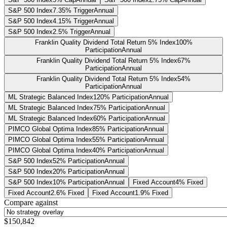
S&P 500 Index
7.35% Trigger
Annual
S&P 500 Index
4.15% Trigger
Annual
S&P 500 Index
2.5% Trigger
Annual
Franklin Quality Dividend Total Return 5% Index
100%
Participation
Annual
Franklin Quality Dividend Total Return 5% Index
67%
Participation
Annual
Franklin Quality Dividend Total Return 5% Index
54%
Participation
Annual
ML Strategic Balanced Index
120% Participation
Annual
ML Strategic Balanced Index
75% Participation
Annual
ML Strategic Balanced Index
60% Participation
Annual
PIMCO Global Optima Index
85% Participation
Annual
PIMCO Global Optima Index
55% Participation
Annual
PIMCO Global Optima Index
40% Participation
Annual
S&P 500 Index
52% Participation
Annual
S&P 500 Index
20% Participation
Annual
S&P 500 Index
10% Participation
Annual
Fixed Account
4% Fixed
Fixed Account
2.6% Fixed
Fixed Account
1.9% Fixed
Compare against
$150,842