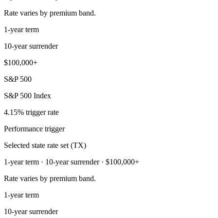
Rate varies by premium band.
1-year term
10-year surrender
$100,000+
S&P 500
S&P 500 Index
4.15% trigger rate
Performance trigger
Selected state rate set (TX)
1-year term · 10-year surrender · $100,000+
Rate varies by premium band.
1-year term
10-year surrender