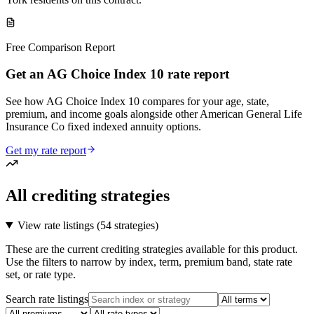
Free Comparison Report
Get an AG Choice Index 10 rate report
See how AG Choice Index 10 compares for your age, state,
premium, and income goals alongside other American General Life
Insurance Co fixed indexed annuity options.
Get my rate report
All crediting strategies
View rate listings (
54 strategies
)
These are the current crediting strategies available for this product.
Use the filters to narrow by index, term, premium band, state rate
set, or rate type.
Search rate listings