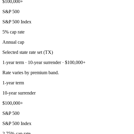
$100,000+
S&P 500
S&P 500 Index
5% cap rate
Annual cap
Selected state rate set (TX)
1-year term · 10-year surrender · $100,000+
Rate varies by premium band.
1-year term
10-year surrender
$100,000+
S&P 500
S&P 500 Index
2.75% cap rate