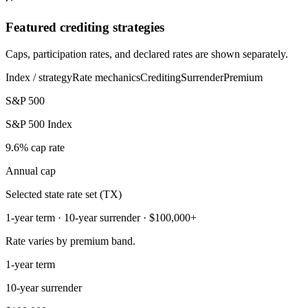
Featured crediting strategies
Caps, participation rates, and declared rates are shown separately.
Index / strategy
Rate mechanics
Crediting
Surrender
Premium
S&P 500
S&P 500 Index
9.6% cap rate
Annual cap
Selected state rate set (TX)
1-year term · 10-year surrender · $100,000+
Rate varies by premium band.
1-year term
10-year surrender