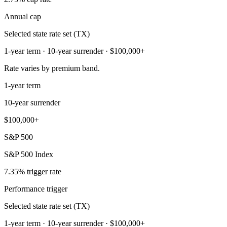
Annual cap
Selected state rate set (TX)
1-year term · 10-year surrender · $100,000+
Rate varies by premium band.
1-year term
10-year surrender
$100,000+
S&P 500
S&P 500 Index
7.35% trigger rate
Performance trigger
Selected state rate set (TX)
1-year term · 10-year surrender · $100,000+