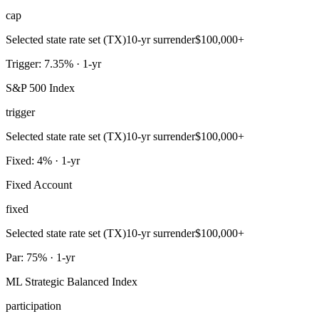
cap
Selected state rate set (TX)
10-yr surrender
$100,000+
Trigger: 7.35% · 1-yr
S&P 500 Index
trigger
Selected state rate set (TX)
10-yr surrender
$100,000+
Fixed: 4% · 1-yr
Fixed Account
fixed
Selected state rate set (TX)
10-yr surrender
$100,000+
Par: 75% · 1-yr
ML Strategic Balanced Index
participation