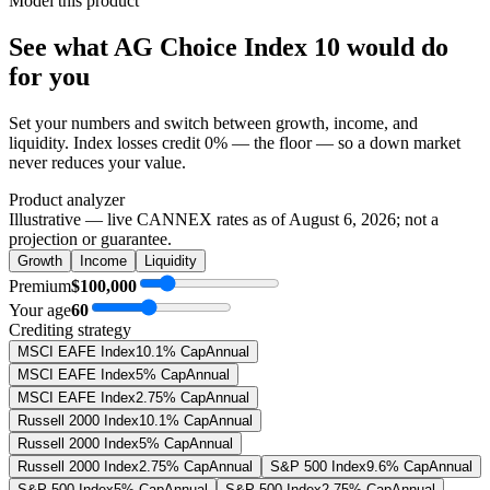
Model this product
See what
AG Choice Index 10
would do
for you
Set your numbers and switch between growth, income, and
liquidity. Index losses credit 0% — the floor — so a down market
never reduces your value.
Product analyzer
Illustrative — live CANNEX rates as of
August 6, 2026
; not a
projection or guarantee.
Growth
Income
Liquidity
Premium
$100,000
Your age
60
Crediting strategy
MSCI EAFE Index
10.1% Cap
Annual
MSCI EAFE Index
5% Cap
Annual
MSCI EAFE Index
2.75% Cap
Annual
Russell 2000 Index
10.1% Cap
Annual
Russell 2000 Index
5% Cap
Annual
Russell 2000 Index
2.75% Cap
Annual
S&P 500 Index
9.6% Cap
Annual
S&P 500 Index
5% Cap
Annual
S&P 500 Index
2.75% Cap
Annual