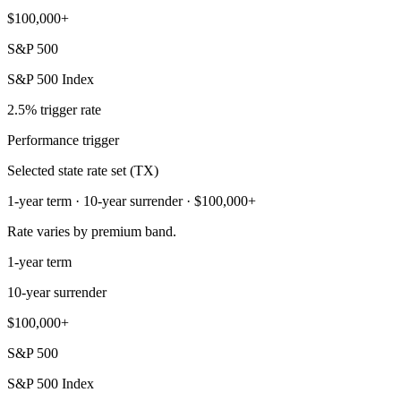
$100,000+
S&P 500
S&P 500 Index
2.5% trigger rate
Performance trigger
Selected state rate set (TX)
1-year term · 10-year surrender · $100,000+
Rate varies by premium band.
1-year term
10-year surrender
$100,000+
S&P 500
S&P 500 Index