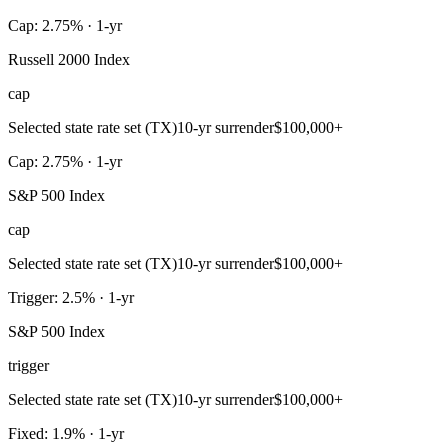
Cap: 2.75% · 1-yr
Russell 2000 Index
cap
Selected state rate set (TX)
10-yr surrender
$100,000+
Cap: 2.75% · 1-yr
S&P 500 Index
cap
Selected state rate set (TX)
10-yr surrender
$100,000+
Trigger: 2.5% · 1-yr
S&P 500 Index
trigger
Selected state rate set (TX)
10-yr surrender
$100,000+
Fixed: 1.9% · 1-yr