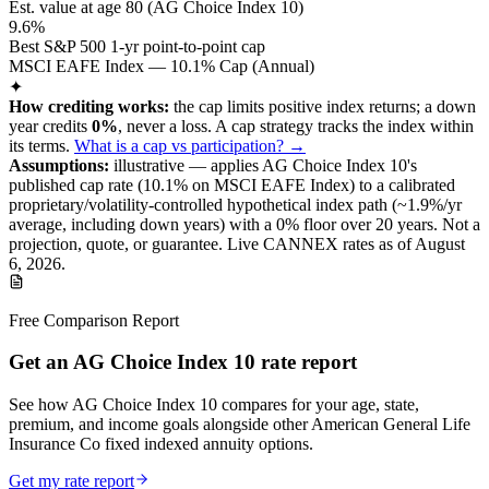
Est. value at age
80
(
AG Choice Index 10
)
9.6%
Best S&P 500 1-yr point-to-point cap
MSCI EAFE Index — 10.1% Cap (Annual)
✦
How crediting works:
the
cap limits positive index returns
;
a down
year credits
0%
, never a loss.
A
cap
strategy
tracks the index within
its terms
.
What is a cap vs participation? →
Assumptions:
illustrative —
applies
AG Choice Index 10
's
published
cap
rate (
10.1%
on MSCI EAFE Index
) to a
calibrated
proprietary/volatility-controlled
hypothetical index path (~
1.9
%/yr
average, including down years) with a 0% floor over
20
years
.
Not a
projection, quote, or guarantee. Live CANNEX rates as of
August
6, 2026
.
Free Comparison Report
Get an AG Choice Index 10 rate report
See how AG Choice Index 10 compares for your age, state,
premium, and income goals alongside other American General Life
Insurance Co fixed indexed annuity options.
Get my rate report