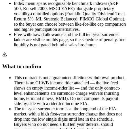
Index menu spans recognizable benchmark indexes (S&P
500, Russell 2000, MSCI EAFE) alongside proprietary
volatility-controlled options (Franklin Quality Dividend Total
Return 5%, ML Strategic Balanced, PIMCO Global Optima),
so the buyer can choose between like-for-like cap comparison
and higher-participation alternatives.
Free-withdrawal allowance and the full ten-year surrender
ladder are visible on this page, so the schedule of penalty-free
liquidity is not gated behind a sales brochure.
What to confirm
This contract is not a guaranteed-lifetime-withdrawal product.
There is no GLWB income rider attached — the live feed
shows an empty income-rider list — and the only contract-
level enhancements are surrender-charge waivers (nursing
home, terminal illness, RMD). Do not compare its payout
side-by-side with a rider-led income FIA.
The ten-year surrender term is at the long end of the FIA
market, with a high first-year surrender charge that does not
drop into the low single digits until late in the schedule.
Buyers who do not need a full ten-year deferral should