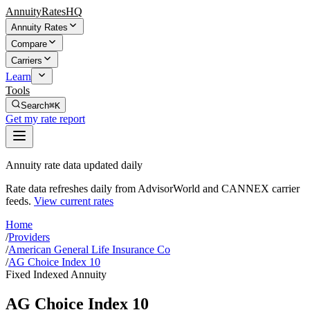
AnnuityRatesHQ
Annuity Rates
Compare
Carriers
Learn
Tools
Search
⌘K
Get my rate report
Annuity rate data updated daily
Rate data refreshes daily from AdvisorWorld and CANNEX carrier
feeds.
View current rates
Home
/
Providers
/
American General Life Insurance Co
/
AG Choice Index 10
Fixed Indexed Annuity
AG Choice Index 10