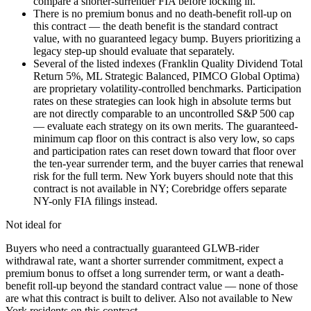
compare a shorter-surrender FIA before locking in.
There is no premium bonus and no death-benefit roll-up on
this contract — the death benefit is the standard contract
value, with no guaranteed legacy bump. Buyers prioritizing a
legacy step-up should evaluate that separately.
Several of the listed indexes (Franklin Quality Dividend Total
Return 5%, ML Strategic Balanced, PIMCO Global Optima)
are proprietary volatility-controlled benchmarks. Participation
rates on these strategies can look high in absolute terms but
are not directly comparable to an uncontrolled S&P 500 cap
— evaluate each strategy on its own merits. The guaranteed-
minimum cap floor on this contract is also very low, so caps
and participation rates can reset down toward that floor over
the ten-year surrender term, and the buyer carries that renewal
risk for the full term. New York buyers should note that this
contract is not available in NY; Corebridge offers separate
NY-only FIA filings instead.
Not ideal for
Buyers who need a contractually guaranteed GLWB-rider
withdrawal rate, want a shorter surrender commitment, expect a
premium bonus to offset a long surrender term, or want a death-
benefit roll-up beyond the standard contract value — none of those
are what this contract is built to deliver. Also not available to New
York residents on this contract.