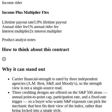
Income rider
Income Plus Multiplier Flex
Lifetime payout rate
5.9%
lifetime payout
Annual rider fee
1%
annual rider fee
Interest multiplier
2x interest multiplier
Product analyst notes
How to think about this contract
Why it can stand out
Carrier financial-strength is rated by three independent
agencies (A.M. Best, S&P, and Moody's), so the strength
view is not a single-source read.
Three crediting designs are offered on the S&P 500 alone —
annual point-to-point cap, participation rate, and a fixed-rate
trigger — so a buyer who wants S&P exposure can pick the
mechanic that best fits their view of the index, rather than
being locked into a single style.