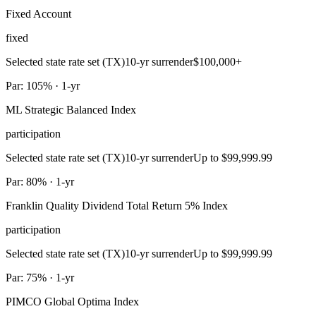
Fixed Account
fixed
Selected state rate set (TX)
10-yr surrender
$100,000+
Par: 105% · 1-yr
ML Strategic Balanced Index
participation
Selected state rate set (TX)
10-yr surrender
Up to $99,999.99
Par: 80% · 1-yr
Franklin Quality Dividend Total Return 5% Index
participation
Selected state rate set (TX)
10-yr surrender
Up to $99,999.99
Par: 75% · 1-yr
PIMCO Global Optima Index