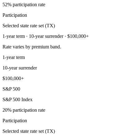
52% participation rate
Participation
Selected state rate set (TX)
1-year term · 10-year surrender · $100,000+
Rate varies by premium band.
1-year term
10-year surrender
$100,000+
S&P 500
S&P 500 Index
20% participation rate
Participation
Selected state rate set (TX)