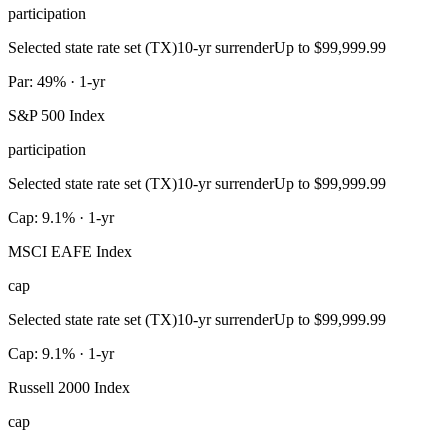
participation
Selected state rate set (TX)
10-yr surrender
Up to $99,999.99
Par: 49% · 1-yr
S&P 500 Index
participation
Selected state rate set (TX)
10-yr surrender
Up to $99,999.99
Cap: 9.1% · 1-yr
MSCI EAFE Index
cap
Selected state rate set (TX)
10-yr surrender
Up to $99,999.99
Cap: 9.1% · 1-yr
Russell 2000 Index
cap