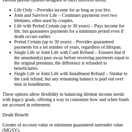
Life Only – Provides income for as long as you live.
Joint and Survivor Life – Continues payments over two
lifetimes, often used by couples.
Life with Period Certain (up to 30 years) – Pays income for
life, but guarantees payments for a minimum period even if
death occurs earlier.
Period Certain (up to 30 years) – Provides guaranteed
payments for a set number of years, regardless of lifespan.
Single Life or Joint Life with Cash Refund – Ensures that if
the annuitant(s) pass away before receiving payments equal to
the original premium, the difference is refunded to
beneficiaries.
Single Life or Joint Life with Installment Refund – Similar to
the cash refund, but any remaining balance is paid out over
time in installments.
These options allow flexibility in balancing lifetime income needs
with legacy goals, offering a way to customize how and when funds
are accessed in retirement.
Death Benefit
Greater of account value or minimum guaranteed surrender value
(MGSV).