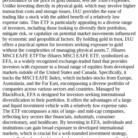
performance of the price of gold bullion, less the Trust's expenses.
Unlike investing directly in physical gold, which may involve higher
transaction costs and storage issues, IAU provides the ease of
trading like a stock with the added benefit of a relatively low
expense ratio. This ETF is particularly appealing to a diverse range
of investors, including those looking to diversify their portfolios,
mitigate risk, or capitalize on potential market movements influenced
by economic and geopolitical factors. By holding gold in trust, IAU
offers a practical option for investors seeking exposure to gold
without the complexities of managing physical assets.7. iShares
MSCI EAFE ETFThe iShares MSCI EAFE ETF, symbolized as
EFA, is a widely recognized exchange-traded fund that provides
investors with exposure to a broad range of equities from developed
markets outside of the United States and Canada. Specifically, it
tracks the MSCI EAFE Index, which includes stocks from Europe,
Australasia, and the Far East, encompassing a diverse portfolio of
companies across various sectors and countries. Managed by
BlackRock, EFA is designed for investors seeking international
diversification in their portfolios. It offers the advantages of a large
and liquid investment vehicle with a relatively low expense ratio.
The ETF encompasses a mix of large- and mid-cap companies,
reflecting key sectors like financials, industrials, consumer
discretionary, and healthcare. By investing in EFA, individuals and
institutions can gain broad exposure to developed international
markets, which is crucial for a well-rounded investment strategy,