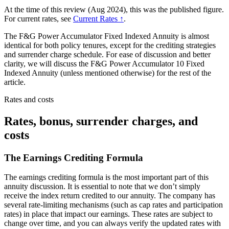
At the time of this review (Aug 2024), this was the published figure.
For current rates, see
Current Rates ↑
.
The F&G Power Accumulator Fixed Indexed Annuity is almost
identical for both policy tenures, except for the crediting strategies
and surrender charge schedule. For ease of discussion and better
clarity, we will discuss the F&G Power Accumulator 10 Fixed
Indexed Annuity (unless mentioned otherwise) for the rest of the
article.
Rates and costs
Rates, bonus, surrender charges, and
costs
The Earnings Crediting Formula
The earnings crediting formula is the most important part of this
annuity discussion. It is essential to note that we don’t simply
receive the index return credited to our annuity. The company has
several rate-limiting mechanisms (such as cap rates and participation
rates) in place that impact our earnings. These rates are subject to
change over time, and you can always verify the updated rates with