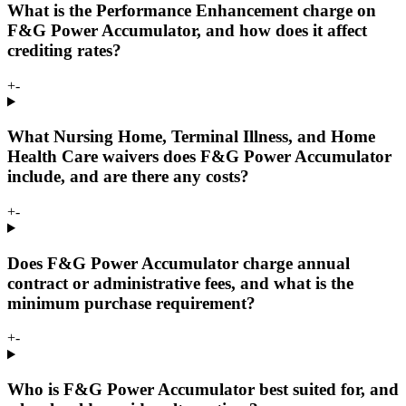
What is the Performance Enhancement charge on
F&G Power Accumulator, and how does it affect
crediting rates?
+
-
What Nursing Home, Terminal Illness, and Home
Health Care waivers does F&G Power Accumulator
include, and are there any costs?
+
-
Does F&G Power Accumulator charge annual
contract or administrative fees, and what is the
minimum purchase requirement?
+
-
Who is F&G Power Accumulator best suited for, and