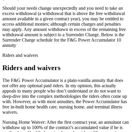
Should your needs change unexpectedly and you need to take an
excess withdrawal (a withdrawal that is above the free withdrawal
amount available in a given contract year), you may be entitled to
access additional monies; although certain charges and penalties
may apply. Any amount withdrawn in excess of the remaining free
withdrawal amount is subject to a Surrender Charge. Below is the
Surrender Charge schedule for the F&G Power Accumulator 10
annuity
Riders and waivers
Riders and waivers
The F&G Power Accumulator is a plain-vanilla annuity that does
not offer any optional paid riders. In my opinion, this actually
appeals to many people who don’t understand or do not want to
deep-dive into the complex methodologies the riders often come up
with. However, as with most annuities, the Power Accumulator has
free in-built home health care, nursing home, and terminal illness
waivers.
Nursing Home Waiver: After the first contract year, an annuitant can
withdraw up to 100% of the contract’s accumulated value if he is