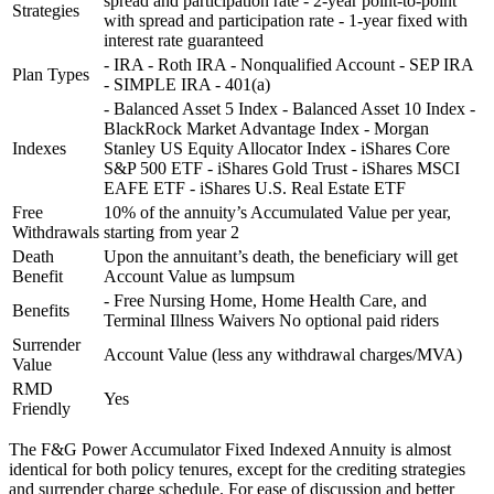
spread and participation rate - 2-year point-to-point
Strategies
with spread and participation rate - 1-year fixed with
interest rate guaranteed
- IRA - Roth IRA - Nonqualified Account - SEP IRA
Plan Types
- SIMPLE IRA - 401(a)
- Balanced Asset 5 Index - Balanced Asset 10 Index -
BlackRock Market Advantage Index - Morgan
Indexes
Stanley US Equity Allocator Index - iShares Core
S&P 500 ETF - iShares Gold Trust - iShares MSCI
EAFE ETF - iShares U.S. Real Estate ETF
Free
10% of the annuity’s Accumulated Value per year,
Withdrawals
starting from year 2
Death
Upon the annuitant’s death, the beneficiary will get
Benefit
Account Value as lumpsum
- Free Nursing Home, Home Health Care, and
Benefits
Terminal Illness Waivers No optional paid riders
Surrender
Account Value (less any withdrawal charges/MVA)
Value
RMD
Yes
Friendly
The F&G Power Accumulator Fixed Indexed Annuity is almost
identical for both policy tenures, except for the crediting strategies
and surrender charge schedule. For ease of discussion and better