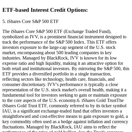
ETF-based Interest Credit Options:
5. iShares Core S&P 500 ETF
The iShares Core S&P 500 ETF (Exchange Traded Fund),
symbolized as IVV, is a prominent financial instrument designed to
track the performance of the S&P 500 Index. This ETF offers
investors exposure to the large-cap segment of the U.S. stock
market, encompassing about 500 leading companies in key
industries. Managed by BlackRock, IVV is known for its low
expense ratio and high liquidity, making it an attractive option for
both retail and institutional investors. By mirroring the S&P 500, this
ETF provides a diversified portfolio in a single transaction,
reflecting sectors like technology, health care, financials, and
consumer discretionary. IVV's performance is typically a close
representation of the U.S. stock market's overall health, making it a
fundamental tool for investors seeking to gain or maintain exposure
to the core aspects of the U.S. economy.6. iShares Gold TrustThe
iShares Gold Trust ETF, commonly referred to by its ticker symbol
IAU, is a significant exchange-traded fund that offers investors a
straightforward and cost-effective means to gain exposure to gold, a
key commodity often used as a hedge against inflation and currency
fluctuations. Managed by BlackRock, IAU aims to reflect the