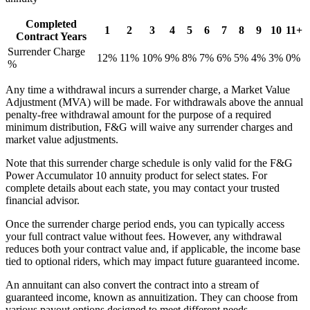
Completed
1
2
3
4
5
6
7
8
9
10
11+
Contract Years
Surrender Charge
12%
11%
10%
9%
8%
7%
6%
5%
4%
3%
0%
%
Any time a withdrawal incurs a surrender charge, a Market Value
Adjustment (MVA) will be made. For withdrawals above the annual
penalty-free withdrawal amount for the purpose of a required
minimum distribution, F&G will waive any surrender charges and
market value adjustments.
Note that this surrender charge schedule is only valid for the F&G
Power Accumulator 10 annuity product for select states. For
complete details about each state, you may contact your trusted
financial advisor.
Once the surrender charge period ends, you can typically access
your full contract value without fees. However, any withdrawal
reduces both your contract value and, if applicable, the income base
tied to optional riders, which may impact future guaranteed income.
An annuitant can also convert the contract into a stream of
guaranteed income, known as annuitization. They can choose from
various payout options designed to meet different needs.