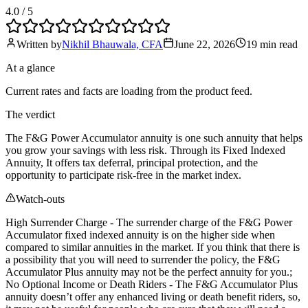
4.0
/ 5
Written by
Nikhil Bhauwala, CFA
June 22, 2026
19 min
read
At a glance
Current rates and facts are loading from the product feed.
The verdict
The F&G Power Accumulator annuity is one such annuity that helps
you grow your savings with less risk. Through its Fixed Indexed
Annuity, It offers tax deferral, principal protection, and the
opportunity to participate risk-free in the market index.
Watch-outs
High Surrender Charge - The surrender charge of the F&G Power
Accumulator fixed indexed annuity is on the higher side when
compared to similar annuities in the market. If you think that there is
a possibility that you will need to surrender the policy, the F&G
Accumulator Plus annuity may not be the perfect annuity for you.;
No Optional Income or Death Riders - The F&G Accumulator Plus
annuity doesn’t offer any enhanced living or death benefit riders, so,