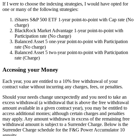
If I were to choose the indexing strategies, I would have opted for
one or many of the following strategies:
iShares S&P 500 ETF 1-year point-to-point with Cap rate (No
charge)
BlackRock Market Advantage 1-year point-to-point with
Participation rate (No charge)
Balanced Asset 5 one-year point-to-point with Participation
rate (No charge)
Balanced Asset 5 two-year point-to-point with Participation
rate (Charge)
Accessing your Money
Each year, you are entitled to a 10% free withdrawal of your
contract value without incurring any charges, fees, or penalties.
Should your needs change unexpectedly and you need to take an
excess withdrawal (a withdrawal that is above the free withdrawal
amount available in a given contract year), you may be entitled to
access additional monies; although certain charges and penalties
may apply. Any amount withdrawn in excess of the remaining free
withdrawal amount is subject to a Surrender Charge. Below is the
Surrender Charge schedule for the F&G Power Accumulator 10
annuity