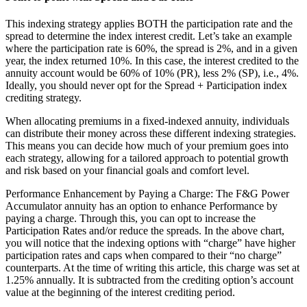
This indexing strategy applies BOTH the participation rate and the
spread to determine the index interest credit. Let’s take an example
where the participation rate is 60%, the spread is 2%, and in a given
year, the index returned 10%. In this case, the interest credited to the
annuity account would be 60% of 10% (PR), less 2% (SP), i.e., 4%.
Ideally, you should never opt for the Spread + Participation index
crediting strategy.
When allocating premiums in a fixed-indexed annuity, individuals
can distribute their money across these different indexing strategies.
This means you can decide how much of your premium goes into
each strategy, allowing for a tailored approach to potential growth
and risk based on your financial goals and comfort level.
Performance Enhancement by Paying a Charge: The F&G Power
Accumulator annuity has an option to enhance Performance by
paying a charge. Through this, you can opt to increase the
Participation Rates and/or reduce the spreads. In the above chart,
you will notice that the indexing options with “charge” have higher
participation rates and caps when compared to their “no charge”
counterparts. At the time of writing this article, this charge was set at
1.25% annually. It is subtracted from the crediting option’s account
value at the beginning of the interest crediting period.