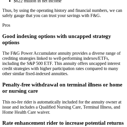
$622 million in net income
Thus, by using the operating history and financial numbers, we can
safely gauge that you can trust your savings with F&G.
Pros
Good indexing options with uncapped strategy
options
The F&G Power Accumulator annuity provides a diverse range of
crediting strategies linked to well-performing indexes/ETFs,
including the S&P 500 ETF. This annuity offers uncapped interest
credit strategies with higher participation rates compared to many
other similar fixed-indexed annuities.
Penalty-free withdrawal on terminal illness or home
or nursing care
This no-fee rider is automatically included for the annuity owner at
issue and includes a Qualified Nursing Care, Terminal Illness, and
Home Health Care waiver.
Rate enhancement rider to increase potential returns