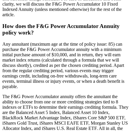
clarity, we will discuss the F&G Power Accumulator 10 Fixed
Indexed Annuity (unless mentioned otherwise) for the rest of the
article.
How does the F&G Power Accumulator Annuity
policy work?
Any annuitant (maximum age at the time of policy issue: 85) can
purchase the F&G Power Accumulator annuity with a minimum
initial purchase amount of $10,000, and in return, they will earn
market index returns (calculated through a formula that we will
discuss shortly), credited as per the chosen crediting period. Apart
from the regular crediting period, various events may trigger
earnings credit, including on-free withdrawals, long-term care
events, terminal illness or injury events, or when a death benefit is
payable.
The F&G Power Accumulator annuity offers the annuitant the
ability to choose from one or more crediting strategies tied to 8
indexes or ETFs to determine their earnings crediting formula. They
are the Balanced Asset 5 Index, Balanced Asset 10 Index,
BlackRock Market Advantage Index, iShares Core S&P 500 ETF,
iShares Gold Trust, iShares MSCI EAFE ETF, Morgan Stanley US
Allocator Index, and iShares U.S. Real Estate ETF. All in all, the