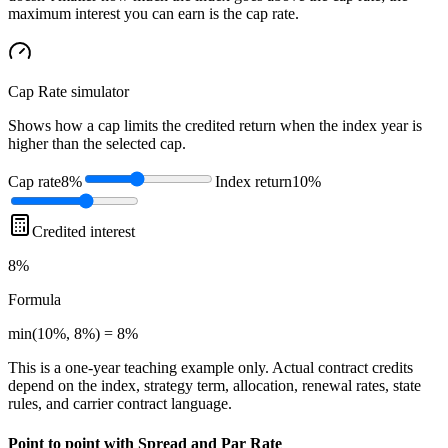
maximum interest you can earn is the cap rate.
Cap Rate
simulator
Shows how a cap limits the credited return when the index year is
higher than the selected cap.
Cap rate
8%
Index return
10%
Credited interest
8%
Formula
min(10%, 8%) = 8%
This is a one-year teaching example only. Actual contract credits
depend on the index, strategy term, allocation, renewal rates, state
rules, and carrier contract language.
Point to point with Spread and Par Rate