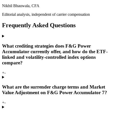
Nikhil Bhauwala, CFA
Editorial analysis, independent of carrier compensation
Frequently Asked Questions
What crediting strategies does F&G Power
Accumulator currently offer, and how do the ETF-
linked and volatility-controlled index options
compare?
+
-
What are the surrender charge terms and Market
Value Adjustment on F&G Power Accumulator 7?
+
-