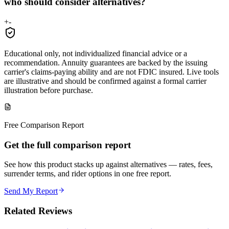
who should consider alternatives?
+
-
Educational only, not individualized financial advice or a
recommendation. Annuity guarantees are backed by the issuing
carrier's claims-paying ability and are not FDIC insured. Live tools
are illustrative and should be confirmed against a formal carrier
illustration before purchase.
Free Comparison Report
Get the full comparison report
See how this product stacks up against alternatives — rates, fees,
surrender terms, and rider options in one free report.
Send My Report
Related Reviews