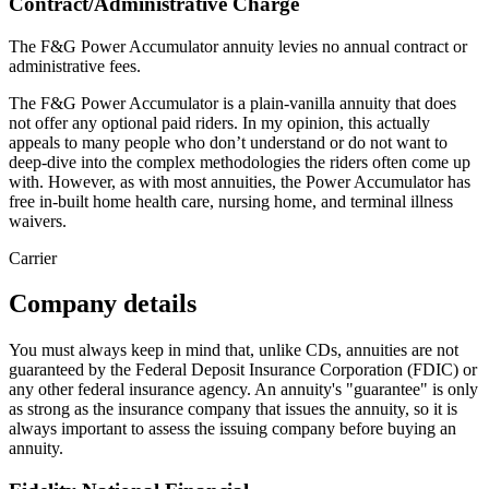
Contract/Administrative Charge
The F&G Power Accumulator annuity levies no annual contract or
administrative fees.
The F&G Power Accumulator is a plain-vanilla annuity that does
not offer any optional paid riders. In my opinion, this actually
appeals to many people who don’t understand or do not want to
deep-dive into the complex methodologies the riders often come up
with. However, as with most annuities, the Power Accumulator has
free in-built home health care, nursing home, and terminal illness
waivers.
Carrier
Company details
You must always keep in mind that, unlike CDs, annuities are not
guaranteed by the Federal Deposit Insurance Corporation (FDIC) or
any other federal insurance agency. An annuity's "guarantee" is only
as strong as the insurance company that issues the annuity, so it is
always important to assess the issuing company before buying an
annuity.