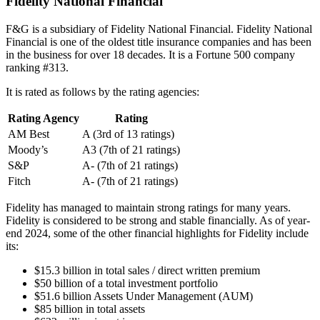
Fidelity National Financial
F&G is a subsidiary of Fidelity National Financial. Fidelity National
Financial is one of the oldest title insurance companies and has been
in the business for over 18 decades. It is a Fortune 500 company
ranking #313.
It is rated as follows by the rating agencies:
Rating Agency
Rating
AM Best
A (3rd of 13 ratings)
Moody’s
A3 (7th of 21 ratings)
S&P
A- (7th of 21 ratings)
Fitch
A- (7th of 21 ratings)
Fidelity has managed to maintain strong ratings for many years.
Fidelity is considered to be strong and stable financially. As of year-
end 2024, some of the other financial highlights for Fidelity include
its:
$15.3 billion in total sales / direct written premium
$50 billion of a total investment portfolio
$51.6 billion Assets Under Management (AUM)
$85 billion in total assets