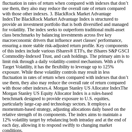
fluctuation in rates of return when compared with indexes that don’t
use them, they also may reduce the overall rate of return compared
with those other indexes. 3. BlackRock Market Advantage
IndexThe BlackRock Market Advantage Index is structured to
provide an investment portfolio that is both diversified and managed
for volatility. The index seeks to outperform traditional multi-asset
class benchmarks by balancing investments across five key
macroeconomic drivers that influence asset classes' performance,
ensuring a more stable risk-adjusted return profile. Key components
of this index include various iShares® ETFs, the iShares S&P GSCI
Commodity-Indexed Trust, and cash holdings. The primary aim is to
limit risk through a daily volatility-control mechanism. With a 6%
Target Volatility, it has the flexibility to leverage up to 125%
exposure. While these volatility controls may result in less
fluctuation in rates of return when compared with indexes that don’t
use them, they also may reduce the overall rate of return compared
with those other indexes.4. Morgan Stanley US Allocator IndexThe
Morgan Stanley US Equity Allocator Index is a rules-based
benchmark designed to provide exposure to U.S. equities,
particularly large-cap and technology sectors. It employs a
momentum-based strategy, adjusting allocations daily based on the
relative strength of its components. The index aims to maintain a
12% volatility target by rebalancing both intraday and at the end of
each day, allowing it to respond swiftly to changing market
conditions.