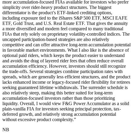
more accumulation-focused FIAs available for investors who prefer
simplicity over rider-heavy product structures. The biggest
differentiator is the product’s ETF-linked crediting options,
including exposure tied to the iShares S&P 500 ETF, MSCI EAFE
ETF, Gold Trust, and U.S. Real Estate ETF. That gives the annuity
a more diversified and modern feel compared to many traditional
FIAs that rely solely on proprietary volatility-controlled indices. The
uncapped participation-based strategies are also relatively
competitive and can offer attractive long-term accumulation potential
in favorable market environments. What I also like is the absence of
optional paid riders, which keeps the product easier to understand
and avoids the drag of layered rider fees that often reduce overall
accumulation efficiency. However, investors should still recognize
the trade-offs. Several strategies combine participation rates with
spreads, which are generally less efficient structures, and the product
lacks enhanced income or legacy-focused rider flexibility for retirees
seeking guaranteed lifetime withdrawals. The surrender schedule is
also relatively steep, making this better suited for long-term
accumulation-focused investors rather than those prioritizing
liquidity. Overall, I would view F&G Power Accumulator as a solid
plain-vanilla FIA for investors seeking principal protection, tax-
deferred growth, and relatively strong accumulation potential
without excessive product complexity.
”
NB