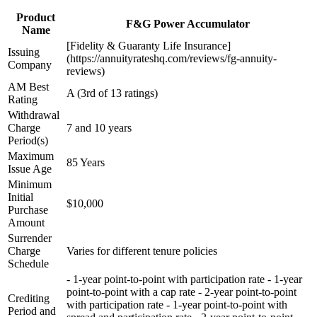
Product
F&G Power Accumulator
Name
[Fidelity & Guaranty Life Insurance]
Issuing
(https://annuityrateshq.com/reviews/fg-annuity-
Company
reviews)
AM Best
A (3rd of 13 ratings)
Rating
Withdrawal
Charge
7 and 10 years
Period(s)
Maximum
85 Years
Issue Age
Minimum
Initial
$10,000
Purchase
Amount
Surrender
Charge
Varies for different tenure policies
Schedule
- 1-year point-to-point with participation rate - 1-year
point-to-point with a cap rate - 2-year point-to-point
Crediting
with participation rate - 1-year point-to-point with
Period and