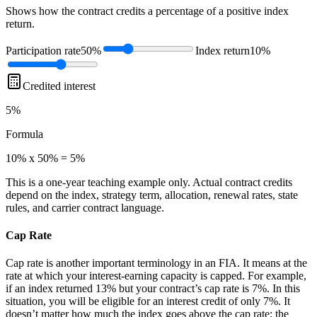
Shows how the contract credits a percentage of a positive index
return.
Participation rate
50%
Index return
10%
Credited interest
5%
Formula
10% x 50% = 5%
This is a one-year teaching example only. Actual contract credits
depend on the index, strategy term, allocation, renewal rates, state
rules, and carrier contract language.
Cap Rate
Cap rate is another important terminology in an FIA. It means at the
rate at which your interest-earning capacity is capped. For example,
if an index returned 13% but your contract’s cap rate is 7%. In this
situation, you will be eligible for an interest credit of only 7%. It
doesn’t matter how much the index goes above the cap rate; the