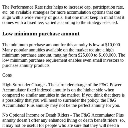
The Performance Rate rider helps to increase cap, participation rate,
etc, on available strategies for more accumulation options that can
align with a wide variety of goals. But one must keep in mind that it
comes with a fixed fee, varied according to the strategy selected.
Low minimum purchase amount
The minimum purchase amount for this annuity is low at $10,000.
Many popular annuities available on the market require a high
minimum purchase amount, ranging from $25,000 to $100,000. The
low minimum purchase requirement enables even small investors to
purchase annuity products.
Cons
High Surrender Charge - The surrender charge of the F&G Power
Accumulator fixed indexed annuity is on the higher side when
compared to similar annuities in the market. If you think that there is
a possibility that you will need to surrender the policy, the F&G
Accumulator Plus annuity may not be the perfect annuity for you.
No Optional Income or Death Riders - The F&G Accumulator Plus
annuity doesn’t offer any enhanced living or death benefit riders, so,
it may not be useful for people who are sure that they will need a