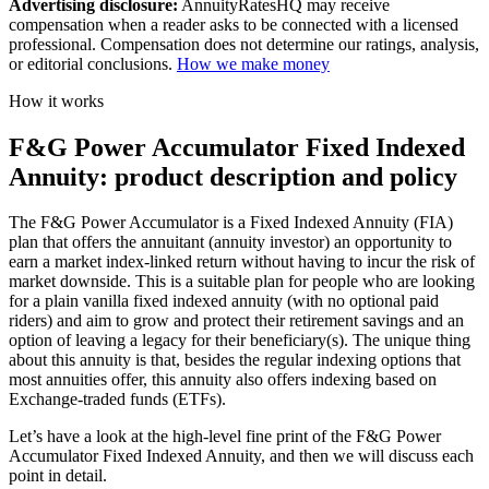
Advertising disclosure:
AnnuityRatesHQ may receive
compensation when a reader asks to be connected with a licensed
professional. Compensation does not determine our ratings, analysis,
or editorial conclusions.
How we make money
How it works
F&G Power Accumulator Fixed Indexed
Annuity: product description and policy
The F&G Power Accumulator is a Fixed Indexed Annuity (FIA)
plan that offers the annuitant (annuity investor) an opportunity to
earn a market index-linked return without having to incur the risk of
market downside. This is a suitable plan for people who are looking
for a plain vanilla fixed indexed annuity (with no optional paid
riders) and aim to grow and protect their retirement savings and an
option of leaving a legacy for their beneficiary(s). The unique thing
about this annuity is that, besides the regular indexing options that
most annuities offer, this annuity also offers indexing based on
Exchange-traded funds (ETFs).
Let’s have a look at the high-level fine print of the F&G Power
Accumulator Fixed Indexed Annuity, and then we will discuss each
point in detail.