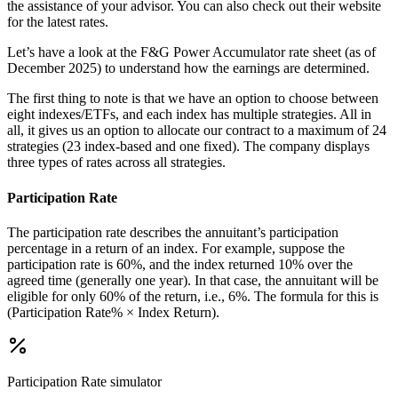
the assistance of your advisor. You can also check out their website
for the latest rates.
Let’s have a look at the F&G Power Accumulator rate sheet (as of
December 2025) to understand how the earnings are determined.
The first thing to note is that we have an option to choose between
eight indexes/ETFs, and each index has multiple strategies. All in
all, it gives us an option to allocate our contract to a maximum of 24
strategies (23 index-based and one fixed). The company displays
three types of rates across all strategies.
Participation Rate
The participation rate describes the annuitant’s participation
percentage in a return of an index. For example, suppose the
participation rate is 60%, and the index returned 10% over the
agreed time (generally one year). In that case, the annuitant will be
eligible for only 60% of the return, i.e., 6%. The formula for this is
(Participation Rate% × Index Return).
Participation Rate
simulator