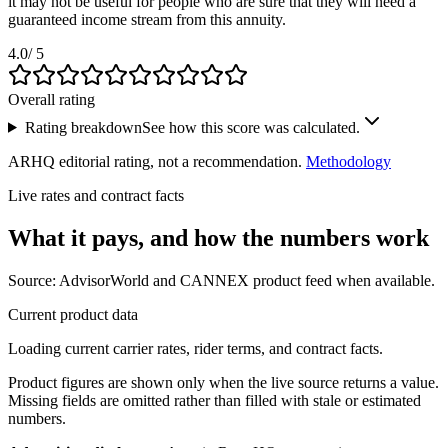
it may not be useful for people who are sure that they will need a
guaranteed income stream from this annuity.
4.0
/ 5
Overall rating
Rating breakdown
See how this score was calculated.
ARHQ editorial rating, not a recommendation.
Methodology
Live rates and contract facts
What it pays, and
how the numbers work
Source: AdvisorWorld and CANNEX product feed when available.
Current product data
Loading current carrier rates, rider terms, and contract facts.
Product figures are shown only when the live source returns a value.
Missing fields are omitted rather than filled with stale or estimated
numbers.