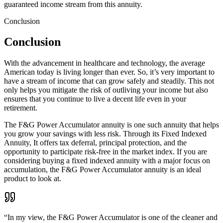
guaranteed income stream from this annuity.
Conclusion
Conclusion
With the advancement in healthcare and technology, the average
American today is living longer than ever. So, it’s very important to
have a stream of income that can grow safely and steadily. This not
only helps you mitigate the risk of outliving your income but also
ensures that you continue to live a decent life even in your
retirement.
The F&G Power Accumulator annuity is one such annuity that helps
you grow your savings with less risk. Through its Fixed Indexed
Annuity, It offers tax deferral, principal protection, and the
opportunity to participate risk-free in the market index. If you are
considering buying a fixed indexed annuity with a major focus on
accumulation, the F&G Power Accumulator annuity is an ideal
product to look at.
“
In my view, the F&G Power Accumulator is one of the cleaner and