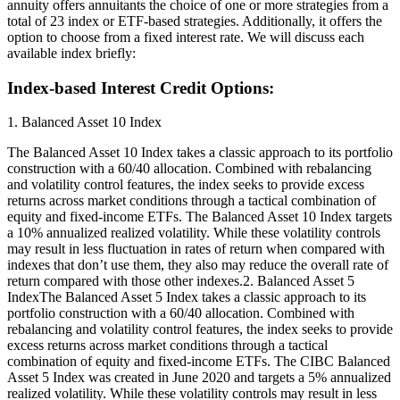
annuity offers annuitants the choice of one or more strategies from a
total of 23 index or ETF-based strategies. Additionally, it offers the
option to choose from a fixed interest rate. We will discuss each
available index briefly:
Index-based Interest Credit Options:
1. Balanced Asset 10 Index
The Balanced Asset 10 Index takes a classic approach to its portfolio
construction with a 60/40 allocation. Combined with rebalancing
and volatility control features, the index seeks to provide excess
returns across market conditions through a tactical combination of
equity and fixed-income ETFs. The Balanced Asset 10 Index targets
a 10% annualized realized volatility. While these volatility controls
may result in less fluctuation in rates of return when compared with
indexes that don’t use them, they also may reduce the overall rate of
return compared with those other indexes.2. Balanced Asset 5
IndexThe Balanced Asset 5 Index takes a classic approach to its
portfolio construction with a 60/40 allocation. Combined with
rebalancing and volatility control features, the index seeks to provide
excess returns across market conditions through a tactical
combination of equity and fixed-income ETFs. The CIBC Balanced
Asset 5 Index was created in June 2020 and targets a 5% annualized
realized volatility. While these volatility controls may result in less