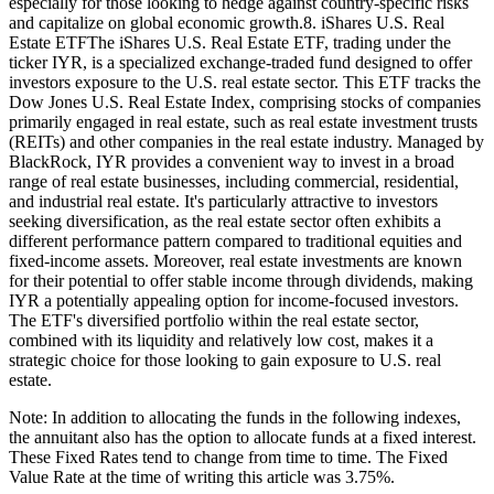
especially for those looking to hedge against country-specific risks
and capitalize on global economic growth.8. iShares U.S. Real
Estate ETFThe iShares U.S. Real Estate ETF, trading under the
ticker IYR, is a specialized exchange-traded fund designed to offer
investors exposure to the U.S. real estate sector. This ETF tracks the
Dow Jones U.S. Real Estate Index, comprising stocks of companies
primarily engaged in real estate, such as real estate investment trusts
(REITs) and other companies in the real estate industry. Managed by
BlackRock, IYR provides a convenient way to invest in a broad
range of real estate businesses, including commercial, residential,
and industrial real estate. It's particularly attractive to investors
seeking diversification, as the real estate sector often exhibits a
different performance pattern compared to traditional equities and
fixed-income assets. Moreover, real estate investments are known
for their potential to offer stable income through dividends, making
IYR a potentially appealing option for income-focused investors.
The ETF's diversified portfolio within the real estate sector,
combined with its liquidity and relatively low cost, makes it a
strategic choice for those looking to gain exposure to U.S. real
estate.
Note: In addition to allocating the funds in the following indexes,
the annuitant also has the option to allocate funds at a fixed interest.
These Fixed Rates tend to change from time to time. The Fixed
Value Rate at the time of writing this article was 3.75%.