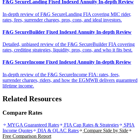
F&G SecureLanding Fixed Indexed Annuity In-depth Review
In-depth review of F&G SecureLanding FIA covering MIC rider,
rates, fees, surrender charges, pros, cons, and ideal investors.
F&G SecureBuilder Fixed Indexed Annuity In-depth Review
Detailed, unbiased review of the F&G SecureBuilder FIA covering
rates, crediting strategies, liquidity, pros, cons, and who it fits best.
F&G SecureIncome Fixed Indexed Annuity In-depth Review
In-depth review of the F&G SecureIncome FIA: rates, fees,
surrender charges, riders, and how the EGMWB delivers guaranteed
lifetime income.
Related Resources
Compare Rates
MYGA Guaranteed Rates
FIA Cap Rates & Strategies
SPIA
Income Quotes
DIA & QLAC Rates
Compare Side by Side
Free Comparison Report