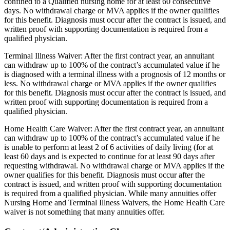
confined to a Qualified nursing home for at least 60 consecutive
days. No withdrawal charge or MVA applies if the owner qualifies
for this benefit. Diagnosis must occur after the contract is issued, and
written proof with supporting documentation is required from a
qualified physician.
Terminal Illness Waiver: After the first contract year, an annuitant
can withdraw up to 100% of the contract’s accumulated value if he
is diagnosed with a terminal illness with a prognosis of 12 months or
less. No withdrawal charge or MVA applies if the owner qualifies
for this benefit. Diagnosis must occur after the contract is issued, and
written proof with supporting documentation is required from a
qualified physician.
Home Health Care Waiver: After the first contract year, an annuitant
can withdraw up to 100% of the contract’s accumulated value if he
is unable to perform at least 2 of 6 activities of daily living (for at
least 60 days and is expected to continue for at least 90 days after
requesting withdrawal. No withdrawal charge or MVA applies if the
owner qualifies for this benefit. Diagnosis must occur after the
contract is issued, and written proof with supporting documentation
is required from a qualified physician. While many annuities offer
Nursing Home and Terminal Illness Waivers, the Home Health Care
waiver is not something that many annuities offer.