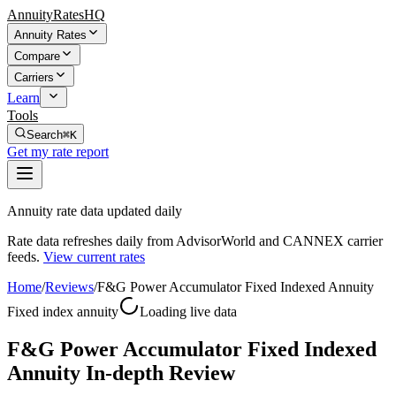
AnnuityRatesHQ
Annuity Rates
Compare
Carriers
Learn
Tools
Search
⌘K
Get my rate report
Annuity rate data updated daily
Rate data refreshes daily from AdvisorWorld and CANNEX carrier
feeds.
View current rates
Home
/
Reviews
/
F&G Power Accumulator Fixed Indexed Annuity
Fixed index annuity
Loading live data
F&G Power Accumulator Fixed Indexed
Annuity In-depth Review