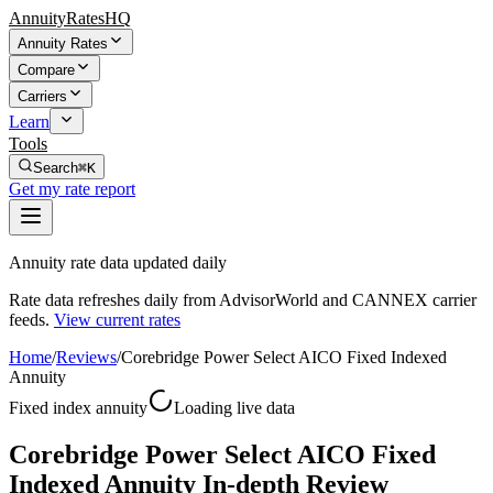
AnnuityRatesHQ
Annuity Rates
Compare
Carriers
Learn
Tools
Search
⌘K
Get my rate report
Annuity rate data updated daily
Rate data refreshes daily from AdvisorWorld and CANNEX carrier
feeds.
View current rates
Home
/
Reviews
/
Corebridge Power Select AICO Fixed Indexed
Annuity
Fixed index annuity
Loading live data
Corebridge Power Select AICO Fixed
Indexed Annuity In-depth Review