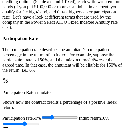
crediting options (6 indexed and 1 fixed), each with two premium
bands (if you put $100,000 or more as an initial investment, you
qualify for the high-band, and thus a higher cap or participation
rate). Let’s have a look at different terms that are used by the
company in the Power Select AICO Fixed Indexed Annuity rate
chart:
Participation Rate
The participation rate describes the annuitant’s participation
percentage in the return of an index. For example, suppose the
participation rate is 150%, and the index returned 4% over the
agreed time. In that case, the annuitant will be eligible for 150% of
the return, i.e., 6%.
Participation Rate
simulator
Shows how the contract credits a percentage of a positive index
return.
Participation rate
50%
Index return
10%