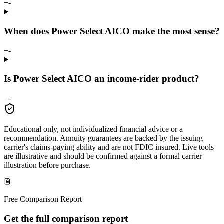
+
-
When does Power Select AICO make the most sense?
+
-
Is Power Select AICO an income-rider product?
+
-
Educational only, not individualized financial advice or a
recommendation. Annuity guarantees are backed by the issuing
carrier's claims-paying ability and are not FDIC insured. Live tools
are illustrative and should be confirmed against a formal carrier
illustration before purchase.
Free Comparison Report
Get the full comparison report