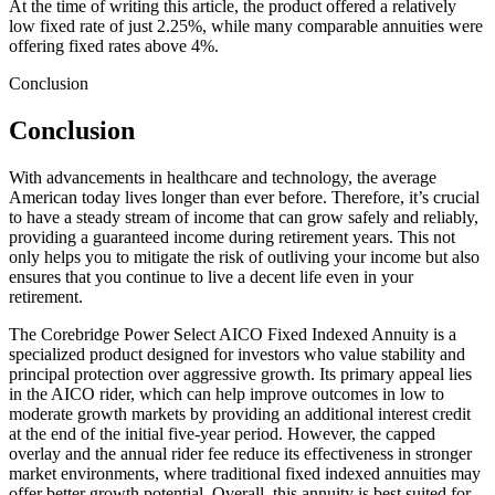
At the time of writing this article, the product offered a relatively
low fixed rate of just 2.25%, while many comparable annuities were
offering fixed rates above 4%.
Conclusion
Conclusion
With advancements in healthcare and technology, the average
American today lives longer than ever before. Therefore, it’s crucial
to have a steady stream of income that can grow safely and reliably,
providing a guaranteed income during retirement years. This not
only helps you to mitigate the risk of outliving your income but also
ensures that you continue to live a decent life even in your
retirement.
The Corebridge Power Select AICO Fixed Indexed Annuity is a
specialized product designed for investors who value stability and
principal protection over aggressive growth. Its primary appeal lies
in the AICO rider, which can help improve outcomes in low to
moderate growth markets by providing an additional interest credit
at the end of the initial five-year period. However, the capped
overlay and the annual rider fee reduce its effectiveness in stronger
market environments, where traditional fixed indexed annuities may
offer better growth potential. Overall, this annuity is best suited for