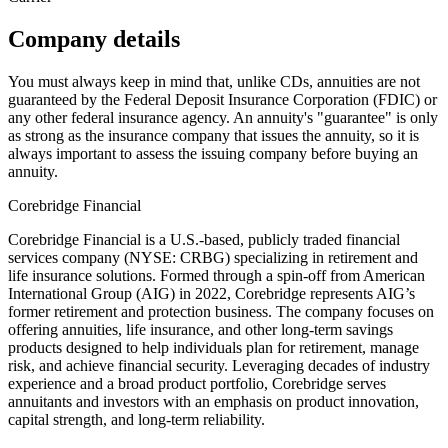
Company details
You must always keep in mind that, unlike CDs, annuities are not
guaranteed by the Federal Deposit Insurance Corporation (FDIC) or
any other federal insurance agency. An annuity's "guarantee" is only
as strong as the insurance company that issues the annuity, so it is
always important to assess the issuing company before buying an
annuity.
Corebridge Financial
Corebridge Financial is a U.S.-based, publicly traded financial
services company (NYSE: CRBG) specializing in retirement and
life insurance solutions. Formed through a spin-off from American
International Group (AIG) in 2022, Corebridge represents AIG’s
former retirement and protection business. The company focuses on
offering annuities, life insurance, and other long-term savings
products designed to help individuals plan for retirement, manage
risk, and achieve financial security. Leveraging decades of industry
experience and a broad product portfolio, Corebridge serves
annuitants and investors with an emphasis on product innovation,
capital strength, and long-term reliability.