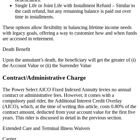
Single Life or Joint Life with Installment Refund – Similar to
the cash refund, but any remaining balance is paid out over
time in installments.
These options allow flexibility in balancing lifetime income needs
with legacy goals, offering a way to customize how and when funds
are accessed in retirement.
Death Benefit
Upon the annuitant’s death, the beneficiary will get the greater of (i)
the Account Value or (ii) the Surrender Value
Contract/Administrative Charge
The Power Select AICO Fixed Indexed Annuity levies no annual
contract or administrative fees. However, it comes with a
compulsory paid rider, the Additional Interest Credit Overlay
(AICO), which, at the time of writing this article, costs 0.80% of the
contract amount, deducted from your account value for the first five
years. This rider is discussed in detail in the previous section.
Extended Care and Terminal Illness Waivers
Carrier