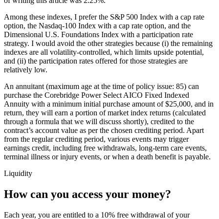
of writing this article was 2.25%.
Among these indexes, I prefer the S&P 500 Index with a cap rate
option, the Nasdaq-100 Index with a cap rate option, and the
Dimensional U.S. Foundations Index with a participation rate
strategy. I would avoid the other strategies because (i) the remaining
indexes are all volatility-controlled, which limits upside potential,
and (ii) the participation rates offered for those strategies are
relatively low.
An annuitant (maximum age at the time of policy issue: 85) can
purchase the Corebridge Power Select AICO Fixed Indexed
Annuity with a minimum initial purchase amount of $25,000, and in
return, they will earn a portion of market index returns (calculated
through a formula that we will discuss shortly), credited to the
contract’s account value as per the chosen crediting period. Apart
from the regular crediting period, various events may trigger
earnings credit, including free withdrawals, long-term care events,
terminal illness or injury events, or when a death benefit is payable.
Liquidity
How can you access your money?
Each year, you are entitled to a 10% free withdrawal of your