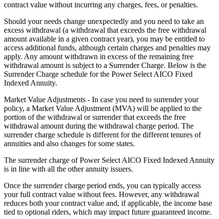
contract value without incurring any charges, fees, or penalties.
Should your needs change unexpectedly and you need to take an
excess withdrawal (a withdrawal that exceeds the free withdrawal
amount available in a given contract year), you may be entitled to
access additional funds, although certain charges and penalties may
apply. Any amount withdrawn in excess of the remaining free
withdrawal amount is subject to a Surrender Charge. Below is the
Surrender Charge schedule for the Power Select AICO Fixed
Indexed Annuity.
Market Value Adjustments - In case you need to surrender your
policy, a Market Value Adjustment (MVA) will be applied to the
portion of the withdrawal or surrender that exceeds the free
withdrawal amount during the withdrawal charge period. The
surrender charge schedule is different for the different tenures of
annuities and also changes for some states.
The surrender charge of Power Select AICO Fixed Indexed Annuity
is in line with all the other annuity issuers.
Once the surrender charge period ends, you can typically access
your full contract value without fees. However, any withdrawal
reduces both your contract value and, if applicable, the income base
tied to optional riders, which may impact future guaranteed income.