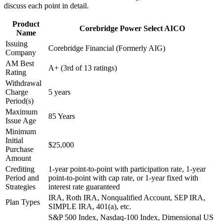
discuss each point in detail.
Product
Corebridge Power Select AICO
Name
Issuing
Corebridge Financial (Formerly AIG)
Company
AM Best
A+ (3rd of 13 ratings)
Rating
Withdrawal
Charge
5 years
Period(s)
Maximum
85 Years
Issue Age
Minimum
Initial
$25,000
Purchase
Amount
Crediting
1-year point-to-point with participation rate, 1-year
Period and
point-to-point with cap rate, or 1-year fixed with
Strategies
interest rate guaranteed
IRA, Roth IRA, Nonqualified Account, SEP IRA,
Plan Types
SIMPLE IRA, 401(a), etc.
S&P 500 Index, Nasdaq-100 Index, Dimensional US