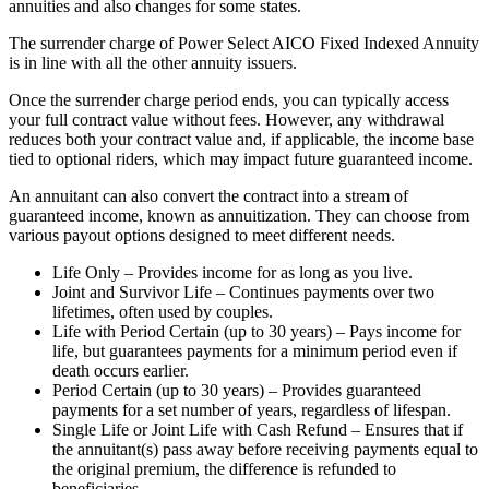
annuities and also changes for some states.
The surrender charge of Power Select AICO Fixed Indexed Annuity
is in line with all the other annuity issuers.
Once the surrender charge period ends, you can typically access
your full contract value without fees. However, any withdrawal
reduces both your contract value and, if applicable, the income base
tied to optional riders, which may impact future guaranteed income.
An annuitant can also convert the contract into a stream of
guaranteed income, known as annuitization. They can choose from
various payout options designed to meet different needs.
Life Only – Provides income for as long as you live.
Joint and Survivor Life – Continues payments over two
lifetimes, often used by couples.
Life with Period Certain (up to 30 years) – Pays income for
life, but guarantees payments for a minimum period even if
death occurs earlier.
Period Certain (up to 30 years) – Provides guaranteed
payments for a set number of years, regardless of lifespan.
Single Life or Joint Life with Cash Refund – Ensures that if
the annuitant(s) pass away before receiving payments equal to
the original premium, the difference is refunded to
beneficiaries.