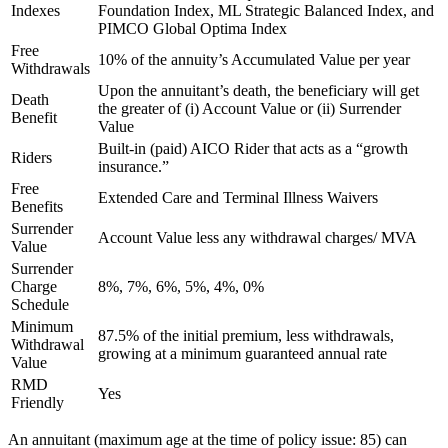
Indexes
Foundation Index, ML Strategic Balanced Index, and
PIMCO Global Optima Index
Free
10% of the annuity’s Accumulated Value per year
Withdrawals
Upon the annuitant’s death, the beneficiary will get
Death
the greater of (i) Account Value or (ii) Surrender
Benefit
Value
Built-in (paid) AICO Rider that acts as a “growth
Riders
insurance.”
Free
Extended Care and Terminal Illness Waivers
Benefits
Surrender
Account Value less any withdrawal charges/ MVA
Value
Surrender
Charge
8%, 7%, 6%, 5%, 4%, 0%
Schedule
Minimum
87.5% of the initial premium, less withdrawals,
Withdrawal
growing at a minimum guaranteed annual rate
Value
RMD
Yes
Friendly
An annuitant (maximum age at the time of policy issue: 85) can