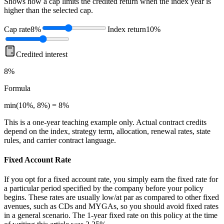
Shows how a cap limits the credited return when the index year is
higher than the selected cap.
Cap rate
8%
Index return
10%
Credited interest
8%
Formula
min(10%, 8%) = 8%
This is a one-year teaching example only. Actual contract credits
depend on the index, strategy term, allocation, renewal rates, state
rules, and carrier contract language.
Fixed Account Rate
If you opt for a fixed account rate, you simply earn the fixed rate for
a particular period specified by the company before your policy
begins. These rates are usually low/at par as compared to other fixed
avenues, such as CDs and MYGAs, so you should avoid fixed rates
in a general scenario. The 1-year fixed rate on this policy at the time