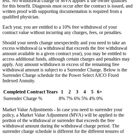
less. No withdrawal charge or MVA applies if the owner qualifies
for this benefit. Diagnosis must occur after the contract is issued, and
written proof with supporting documentation is required from a
qualified physician.
Each year, you are entitled to a 10% free withdrawal of your
contract value without incurring any charges, fees, or penalties.
Should your needs change unexpectedly and you need to take an
excess withdrawal (a withdrawal that exceeds the free withdrawal
amount available in a given contract year), you may be entitled to
access additional funds, although certain charges and penalties may
apply. Any amount withdrawn in excess of the remaining free
withdrawal amount is subject to a Surrender Charge. Below is the
Surrender Charge schedule for the Power Select AICO Fixed
Indexed Annuity.
Completed Contract Years
1
2
3
4
5
6+
Surrender Charge %
8%
7%
6%
5%
4%
0%
Market Value Adjustments - In case you need to surrender your
policy, a Market Value Adjustment (MVA) will be applied to the
portion of the withdrawal or surrender that exceeds the free
withdrawal amount during the withdrawal charge period. The
surrender charge schedule is different for the different tenures of