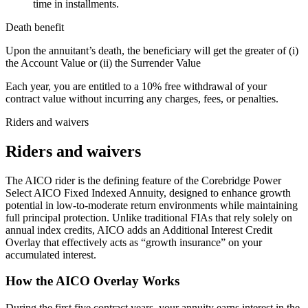
time in installments.
Death benefit
Upon the annuitant’s death, the beneficiary will get the greater of (i)
the Account Value or (ii) the Surrender Value
Each year, you are entitled to a 10% free withdrawal of your
contract value without incurring any charges, fees, or penalties.
Riders and waivers
Riders and waivers
The AICO rider is the defining feature of the Corebridge Power
Select AICO Fixed Indexed Annuity, designed to enhance growth
potential in low-to-moderate return environments while maintaining
full principal protection. Unlike traditional FIAs that rely solely on
annual index credits, AICO adds an Additional Interest Credit
Overlay that effectively acts as “growth insurance” on your
accumulated interest.
How the AICO Overlay Works
During the first five contract years, your annuity earns interest in the