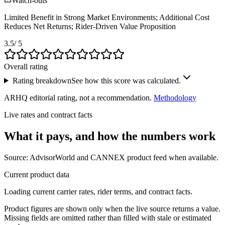
Watch-outs
Limited Benefit in Strong Market Environments; Additional Cost
Reduces Net Returns; Rider-Driven Value Proposition
3.5
/ 5
Overall rating
Rating breakdown
See how this score was calculated.
ARHQ editorial rating, not a recommendation.
Methodology
Live rates and contract facts
What it pays, and
how the numbers work
Source: AdvisorWorld and CANNEX product feed when available.
Current product data
Loading current carrier rates, rider terms, and contract facts.
Product figures are shown only when the live source returns a value.
Missing fields are omitted rather than filled with stale or estimated