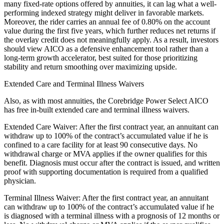
many fixed-rate options offered by annuities, it can lag what a well-
performing indexed strategy might deliver in favorable markets.
Moreover, the rider carries an annual fee of 0.80% on the account
value during the first five years, which further reduces net returns if
the overlay credit does not meaningfully apply. As a result, investors
should view AICO as a defensive enhancement tool rather than a
long-term growth accelerator, best suited for those prioritizing
stability and return smoothing over maximizing upside.
Extended Care and Terminal Illness Waivers
Also, as with most annuities, the Corebridge Power Select AICO
has free in-built extended care and terminal illness waivers.
Extended Care Waiver: After the first contract year, an annuitant can
withdraw up to 100% of the contract’s accumulated value if he is
confined to a care facility for at least 90 consecutive days. No
withdrawal charge or MVA applies if the owner qualifies for this
benefit. Diagnosis must occur after the contract is issued, and written
proof with supporting documentation is required from a qualified
physician.
Terminal Illness Waiver: After the first contract year, an annuitant
can withdraw up to 100% of the contract’s accumulated value if he
is diagnosed with a terminal illness with a prognosis of 12 months or