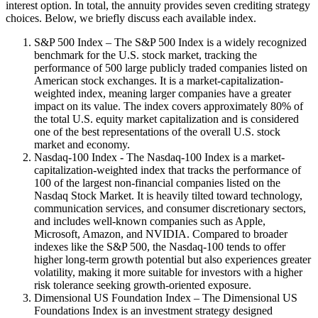
interest option. In total, the annuity provides seven crediting strategy
choices. Below, we briefly discuss each available index.
S&P 500 Index – The S&P 500 Index is a widely recognized
benchmark for the U.S. stock market, tracking the
performance of 500 large publicly traded companies listed on
American stock exchanges. It is a market-capitalization-
weighted index, meaning larger companies have a greater
impact on its value. The index covers approximately 80% of
the total U.S. equity market capitalization and is considered
one of the best representations of the overall U.S. stock
market and economy.
Nasdaq-100 Index - The Nasdaq-100 Index is a market-
capitalization-weighted index that tracks the performance of
100 of the largest non-financial companies listed on the
Nasdaq Stock Market. It is heavily tilted toward technology,
communication services, and consumer discretionary sectors,
and includes well-known companies such as Apple,
Microsoft, Amazon, and NVIDIA. Compared to broader
indexes like the S&P 500, the Nasdaq-100 tends to offer
higher long-term growth potential but also experiences greater
volatility, making it more suitable for investors with a higher
risk tolerance seeking growth-oriented exposure.
Dimensional US Foundation Index – The Dimensional US
Foundations Index is an investment strategy designed