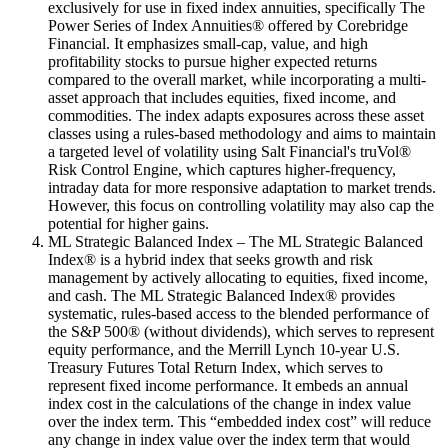
exclusively for use in fixed index annuities, specifically The
Power Series of Index Annuities® offered by Corebridge
Financial. It emphasizes small-cap, value, and high
profitability stocks to pursue higher expected returns
compared to the overall market, while incorporating a multi-
asset approach that includes equities, fixed income, and
commodities. The index adapts exposures across these asset
classes using a rules-based methodology and aims to maintain
a targeted level of volatility using Salt Financial's truVol®
Risk Control Engine, which captures higher-frequency,
intraday data for more responsive adaptation to market trends.
However, this focus on controlling volatility may also cap the
potential for higher gains.
ML Strategic Balanced Index – The ML Strategic Balanced
Index® is a hybrid index that seeks growth and risk
management by actively allocating to equities, fixed income,
and cash. The ML Strategic Balanced Index® provides
systematic, rules-based access to the blended performance of
the S&P 500® (without dividends), which serves to represent
equity performance, and the Merrill Lynch 10-year U.S.
Treasury Futures Total Return Index, which serves to
represent fixed income performance. It embeds an annual
index cost in the calculations of the change in index value
over the index term. This “embedded index cost” will reduce
any change in index value over the index term that would