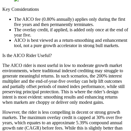
Key Considerations
The AICO fee (0.80% annually) applies only during the first
five years and then permanently terminates.
The overlay credit, if applied, is added only once at the end of
year five.
AICO is best viewed as a return-smoothing and enhancement
tool, not a pure growth accelerator in strong bull markets.
Is the AICO Rider Useful?
The AICO rider is most useful in low to moderate growth market
environments, where traditional indexed crediting may struggle to
generate meaningful returns. In such scenarios, the 200% interest
multiplier and the end-of-year-five overlay can help lift outcomes
and partially offset periods of muted index performance, while still
preserving principal protection. This is where the rider’s design
intent is most evident: smoothing results and enhancing returns
when markets are choppy or deliver only modest gains.
However, the rider is less compelling in decent or strong growth
markets. The maximum overlay credit is capped at 30% over five
years, which equates to an approximate 5.39% compound annual
growth rate (CAGR) before fees. While this is slightly better than