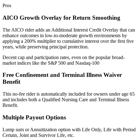
Pros
AICO Growth Overlay for Return Smoothing
The AICO rider adds an Additional Interest Credit Overlay that can
enhance outcomes in low-to-moderate growth environments by
applying a 200% multiplier to cumulative interest over the first five
years, while preserving principal protection.
Decent cap and participation rates, even on the popular broad-
market indices like the S&P 500 and Nasdaq-100
Free Confinement and Terminal Illness Waiver
Benefit
This no-fee rider is automatically included for owners under age 65
and includes both a Qualified Nursing Care and Terminal Illness
Benefit.
Multiple Payout Options
Lump sum or Annuitization option with Life Only, Life with Period
Certain, Joint and Survivor Life, etc.