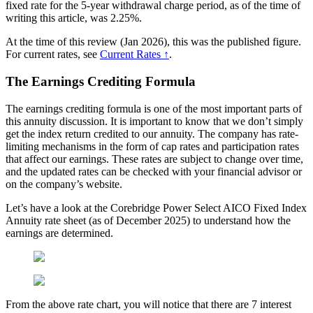
fixed rate for the 5-year withdrawal charge period, as of the time of
writing this article, was 2.25%.
At the time of this review (Jan 2026), this was the published figure.
For current rates, see
Current Rates ↑
.
The Earnings Crediting Formula
The earnings crediting formula is one of the most important parts of
this annuity discussion. It is important to know that we don’t simply
get the index return credited to our annuity. The company has rate-
limiting mechanisms in the form of cap rates and participation rates
that affect our earnings. These rates are subject to change over time,
and the updated rates can be checked with your financial advisor or
on the company’s website.
Let’s have a look at the Corebridge Power Select AICO Fixed Index
Annuity rate sheet (as of December 2025) to understand how the
earnings are determined.
From the above rate chart, you will notice that there are 7 interest