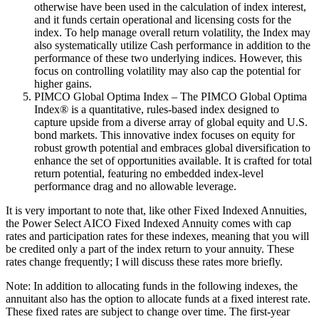
otherwise have been used in the calculation of index interest,
and it funds certain operational and licensing costs for the
index. To help manage overall return volatility, the Index may
also systematically utilize Cash performance in addition to the
performance of these two underlying indices. However, this
focus on controlling volatility may also cap the potential for
higher gains.
PIMCO Global Optima Index – The PIMCO Global Optima
Index® is a quantitative, rules-based index designed to
capture upside from a diverse array of global equity and U.S.
bond markets. This innovative index focuses on equity for
robust growth potential and embraces global diversification to
enhance the set of opportunities available. It is crafted for total
return potential, featuring no embedded index-level
performance drag and no allowable leverage.
It is very important to note that, like other Fixed Indexed Annuities,
the Power Select AICO Fixed Indexed Annuity comes with cap
rates and participation rates for these indexes, meaning that you will
be credited only a part of the index return to your annuity. These
rates change frequently; I will discuss these rates more briefly.
Note: In addition to allocating funds in the following indexes, the
annuitant also has the option to allocate funds at a fixed interest rate.
These fixed rates are subject to change over time. The first-year