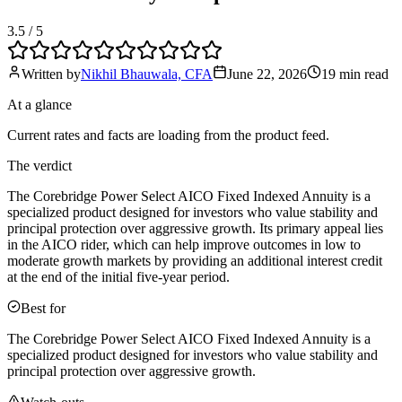
3.5
/ 5
Written by
Nikhil Bhauwala, CFA
June 22, 2026
19 min
read
At a glance
Current rates and facts are loading from the product feed.
The verdict
The Corebridge Power Select AICO Fixed Indexed Annuity is a
specialized product designed for investors who value stability and
principal protection over aggressive growth. Its primary appeal lies
in the AICO rider, which can help improve outcomes in low to
moderate growth markets by providing an additional interest credit
at the end of the initial five-year period.
Best for
The Corebridge Power Select AICO Fixed Indexed Annuity is a
specialized product designed for investors who value stability and
principal protection over aggressive growth.