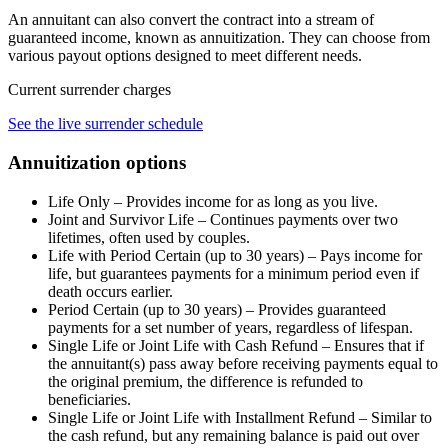
An annuitant can also convert the contract into a stream of
guaranteed income, known as annuitization. They can choose from
various payout options designed to meet different needs.
Current surrender charges
See the live surrender schedule
Annuitization options
Life Only – Provides income for as long as you live.
Joint and Survivor Life – Continues payments over two
lifetimes, often used by couples.
Life with Period Certain (up to 30 years) – Pays income for
life, but guarantees payments for a minimum period even if
death occurs earlier.
Period Certain (up to 30 years) – Provides guaranteed
payments for a set number of years, regardless of lifespan.
Single Life or Joint Life with Cash Refund – Ensures that if
the annuitant(s) pass away before receiving payments equal to
the original premium, the difference is refunded to
beneficiaries.
Single Life or Joint Life with Installment Refund – Similar to
the cash refund, but any remaining balance is paid out over