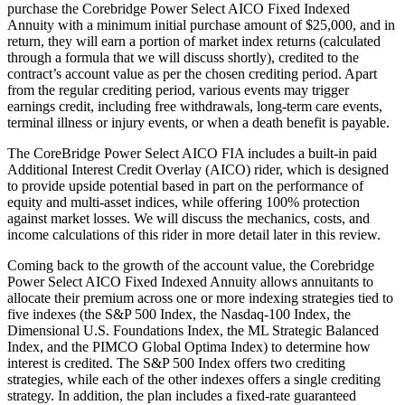
purchase the Corebridge Power Select AICO Fixed Indexed
Annuity with a minimum initial purchase amount of $25,000, and in
return, they will earn a portion of market index returns (calculated
through a formula that we will discuss shortly), credited to the
contract’s account value as per the chosen crediting period. Apart
from the regular crediting period, various events may trigger
earnings credit, including free withdrawals, long-term care events,
terminal illness or injury events, or when a death benefit is payable.
The CoreBridge Power Select AICO FIA includes a built-in paid
Additional Interest Credit Overlay (AICO) rider, which is designed
to provide upside potential based in part on the performance of
equity and multi-asset indices, while offering 100% protection
against market losses. We will discuss the mechanics, costs, and
income calculations of this rider in more detail later in this review.
Coming back to the growth of the account value, the Corebridge
Power Select AICO Fixed Indexed Annuity allows annuitants to
allocate their premium across one or more indexing strategies tied to
five indexes (the S&P 500 Index, the Nasdaq-100 Index, the
Dimensional U.S. Foundations Index, the ML Strategic Balanced
Index, and the PIMCO Global Optima Index) to determine how
interest is credited. The S&P 500 Index offers two crediting
strategies, while each of the other indexes offers a single crediting
strategy. In addition, the plan includes a fixed-rate guaranteed