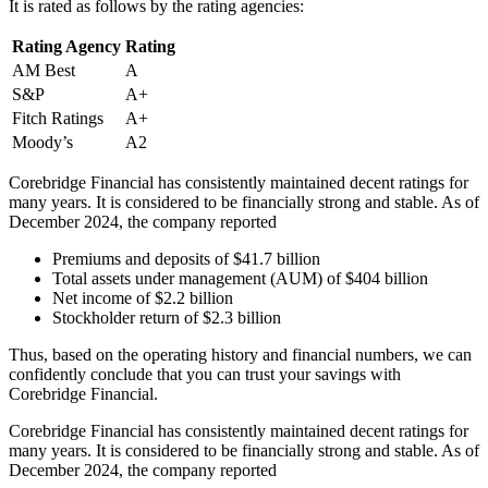
It is rated as follows by the rating agencies:
Rating Agency
Rating
AM Best
A
S&P
A+
Fitch Ratings
A+
Moody’s
A2
Corebridge Financial has consistently maintained decent ratings for
many years. It is considered to be financially strong and stable. As of
December 2024, the company reported
Premiums and deposits of $41.7 billion
Total assets under management (AUM) of $404 billion
Net income of $2.2 billion
Stockholder return of $2.3 billion
Thus, based on the operating history and financial numbers, we can
confidently conclude that you can trust your savings with
Corebridge Financial.
Corebridge Financial has consistently maintained decent ratings for
many years. It is considered to be financially strong and stable. As of
December 2024, the company reported