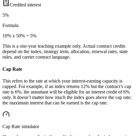
Credited interest
5%
Formula
10% x 50% = 5%
This is a one-year teaching example only. Actual contract credits
depend on the index, strategy term, allocation, renewal rates, state
rules, and carrier contract language.
Cap Rate
This refers to the rate at which your interest-earning capacity is
capped. For example, if an index returns 12% but the contract’s cap
rate is 6%, the annuitant will be eligible for an interest credit of 6%
only. It doesn’t matter how much the index goes above the cap rate;
the maximum interest that can be earned is the cap rate.
Cap Rate
simulator