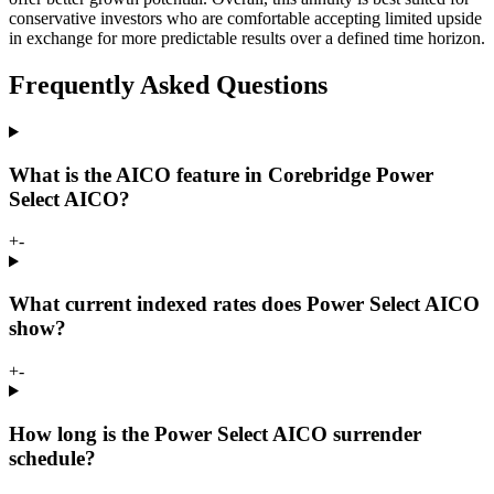
conservative investors who are comfortable accepting limited upside
in exchange for more predictable results over a defined time horizon.
Frequently Asked Questions
What is the AICO feature in Corebridge Power
Select AICO?
+
-
What current indexed rates does Power Select AICO
show?
+
-
How long is the Power Select AICO surrender
schedule?