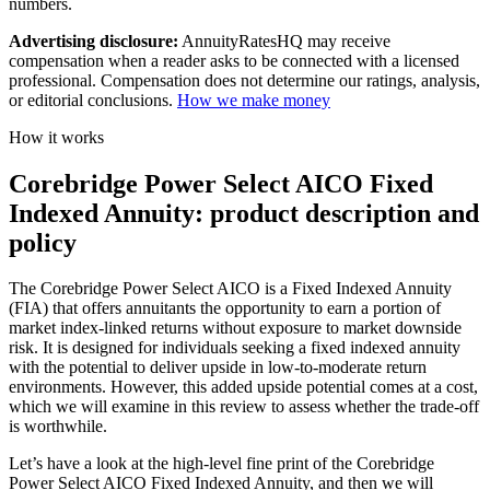
numbers.
Advertising disclosure:
AnnuityRatesHQ may receive
compensation when a reader asks to be connected with a licensed
professional. Compensation does not determine our ratings, analysis,
or editorial conclusions.
How we make money
How it works
Corebridge Power Select AICO Fixed
Indexed Annuity: product description and
policy
The Corebridge Power Select AICO is a Fixed Indexed Annuity
(FIA) that offers annuitants the opportunity to earn a portion of
market index-linked returns without exposure to market downside
risk. It is designed for individuals seeking a fixed indexed annuity
with the potential to deliver upside in low-to-moderate return
environments. However, this added upside potential comes at a cost,
which we will examine in this review to assess whether the trade-off
is worthwhile.
Let’s have a look at the high-level fine print of the Corebridge
Power Select AICO Fixed Indexed Annuity, and then we will