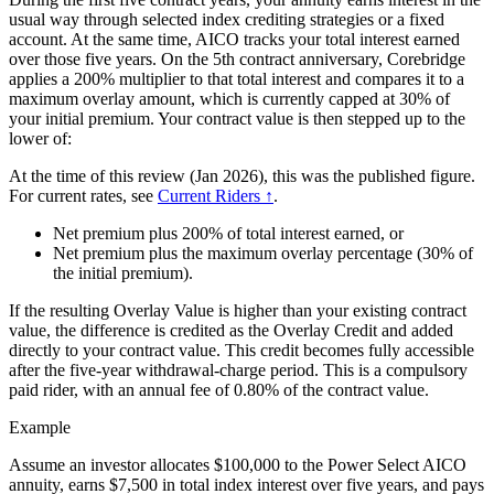
usual way through selected index crediting strategies or a fixed
account. At the same time, AICO tracks your total interest earned
over those five years. On the 5th contract anniversary, Corebridge
applies a 200% multiplier to that total interest and compares it to a
maximum overlay amount, which is currently capped at 30% of
your initial premium. Your contract value is then stepped up to the
lower of:
At the time of this review (Jan 2026), this was the published figure.
For current rates, see
Current Riders ↑
.
Net premium plus 200% of total interest earned, or
Net premium plus the maximum overlay percentage (30% of
the initial premium).
If the resulting Overlay Value is higher than your existing contract
value, the difference is credited as the Overlay Credit and added
directly to your contract value. This credit becomes fully accessible
after the five-year withdrawal-charge period. This is a compulsory
paid rider, with an annual fee of 0.80% of the contract value.
Example
Assume an investor allocates $100,000 to the Power Select AICO
annuity, earns $7,500 in total index interest over five years, and pays