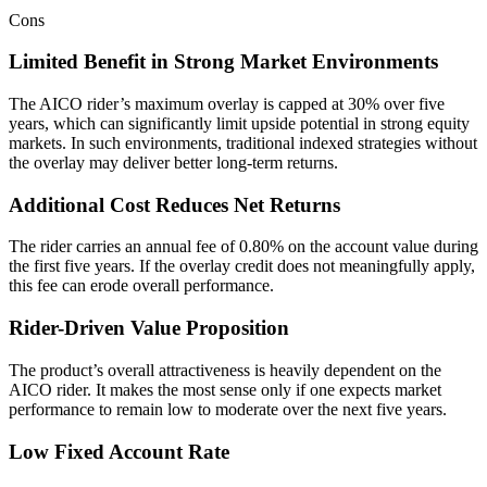
Cons
Limited Benefit in Strong Market Environments
The AICO rider’s maximum overlay is capped at 30% over five
years, which can significantly limit upside potential in strong equity
markets. In such environments, traditional indexed strategies without
the overlay may deliver better long-term returns.
Additional Cost Reduces Net Returns
The rider carries an annual fee of 0.80% on the account value during
the first five years. If the overlay credit does not meaningfully apply,
this fee can erode overall performance.
Rider-Driven Value Proposition
The product’s overall attractiveness is heavily dependent on the
AICO rider. It makes the most sense only if one expects market
performance to remain low to moderate over the next five years.
Low Fixed Account Rate