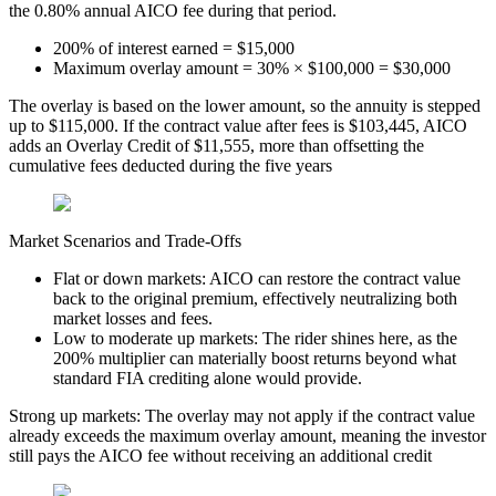
the 0.80% annual AICO fee during that period.
200% of interest earned = $15,000
Maximum overlay amount = 30% × $100,000 = $30,000
The overlay is based on the lower amount, so the annuity is stepped
up to $115,000. If the contract value after fees is $103,445, AICO
adds an Overlay Credit of $11,555, more than offsetting the
cumulative fees deducted during the five years
Market Scenarios and Trade-Offs
Flat or down markets: AICO can restore the contract value
back to the original premium, effectively neutralizing both
market losses and fees.
Low to moderate up markets: The rider shines here, as the
200% multiplier can materially boost returns beyond what
standard FIA crediting alone would provide.
Strong up markets: The overlay may not apply if the contract value
already exceeds the maximum overlay amount, meaning the investor
still pays the AICO fee without receiving an additional credit