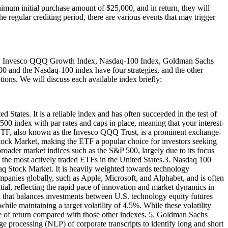
mum initial purchase amount of $25,000, and in return, they will
he regular crediting period, there are various events that may trigger
dex, Invesco QQQ Growth Index, Nasdaq-100 Index, Goldman Sachs
0 and the Nasdaq-100 index have four strategies, and the other
tions. We will discuss each available index briefly:
 States. It is a reliable index and has often succeeded in the test of
500 index with par rates and caps in place, meaning that your interest-
Q ETF, also known as the Invesco QQQ Trust, is a prominent exchange-
Stock Market, making the ETF a popular choice for investors seeking
ader market indices such as the S&P 500, largely due to its focus
f the most actively traded ETFs in the United States.3. Nasdaq 100
aq Stock Market. It is heavily weighted towards technology
mpanies globally, such as Apple, Microsoft, and Alphabet, and is often
ntial, reflecting the rapid pace of innovation and market dynamics in
that balances investments between U.S. technology equity futures
hile maintaining a target volatility of 4.5%. While these volatility
ate of return compared with those other indexes. 5. Goldman Sachs
 processing (NLP) of corporate transcripts to identify long and short