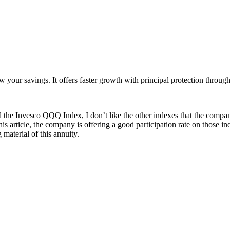
ur savings. It offers faster growth with principal protection through i
 the Invesco QQQ Index, I don’t like the other indexes that the compan
this article, the company is offering a good participation rate on those in
aterial of this annuity.