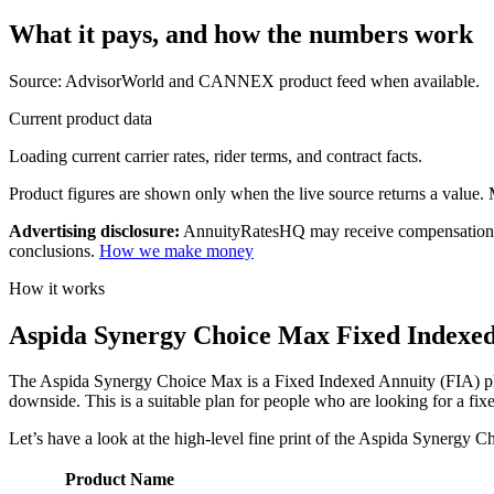
What it pays, and
how the numbers work
Source: AdvisorWorld and CANNEX product feed when available.
Current product data
Loading current carrier rates, rider terms, and contract facts.
Product figures are shown only when the live source returns a value. Mi
Advertising disclosure:
AnnuityRatesHQ may receive compensation whe
conclusions.
How we make money
How it works
Aspida Synergy Choice Max Fixed Indexed 
The Aspida Synergy Choice Max is a Fixed Indexed Annuity (FIA) plan t
downside. This is a suitable plan for people who are looking for a fi
Let’s have a look at the high-level fine print of the Aspida Synergy 
Product Name