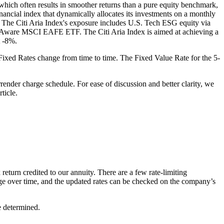
, which often results in smoother returns than a pure equity benchmark,
inancial index that dynamically allocates its investments on a monthly
The Citi Aria Index's exposure includes U.S. Tech ESG equity via
Aware MSCI EAFE ETF. The Citi Aria Index is aimed at achieving a
t -8%.
se Fixed Rates change from time to time. The Fixed Value Rate for the 5-
ender charge schedule. For ease of discussion and better clarity, we
ticle.
 return credited to our annuity. There are a few rate-limiting
ange over time, and the updated rates can be checked on the company’s
e determined.