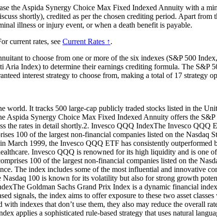
hase the Aspida Synergy Choice Max Fixed Indexed Annuity with a mini
scuss shortly), credited as per the chosen crediting period. Apart from t
inal illness or injury event, or when a death benefit is payable.
or current rates, see
Current Rates ↑
.
nnuitant to choose from one or more of the six indexes (S&P 500 In
Aria Index) to determine their earnings crediting formula. The S&P 50
ranteed interest strategy to choose from, making a total of 17 strategy op
world. It tracks 500 large-cap publicly traded stocks listed in the United
es, the Aspida Synergy Choice Max Fixed Indexed Annuity offers the S&P 
iscuss the rates in detail shortly.2. Invesco QQQ IndexThe Invesco QQ
ises 100 of the largest non-financial companies listed on the Nasdaq 
in March 1999, the Invesco QQQ ETF has consistently outperformed bro
ealthcare. Invesco QQQ is renowned for its high liquidity and is one o
mprises 100 of the largest non-financial companies listed on the Nasd
nce. The index includes some of the most influential and innovative co
e Nasdaq 100 is known for its volatility but also for strong growth pote
dexThe Goldman Sachs Grand Prix Index is a dynamic financial index 
d signals, the index aims to offer exposure to these two asset classes w
red with indexes that don’t use them, they also may reduce the overall r
pplies a sophisticated rule-based strategy that uses natural language