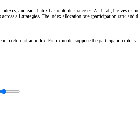
indexes, and each index has multiple strategies. All in all, it gives us 
cross all strategies. The index allocation rate (participation rate) and t
ge in a return of an index. For example, suppose the participation rate i
.