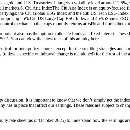
 as gold and U.S. Treasuries. It targets a volatility level around 12.5%
ull markets.6. Citi Aria IndexThe Citi Aria Index is an equity-focused f
rlyings: the Citi Global ESG Index and the Citi US Tech ESG Index. 
t comprising 55% Citi US Large Cap ESG Index and 45% iShares ESG 
ce control mechanism that caps monthly returns at +4% and floors them a
 annuitant also has the option to allocate funds at a fixed interest. The
.50%. You can view the latest rates of this annuity here.
al for both policy tenures, except for the crediting strategies and surr
nless a specific withdrawal charge is mentioned) for the rest of the ar
ty discussion. It is important to know that we don’t simply get the index
ny has in place that affect our earnings. These rates are subject to ch
ity rate sheet (as of October 2025) to understand how the earnings ar