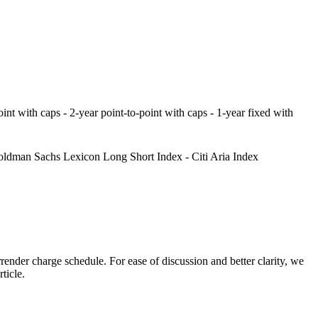
point with caps - 2-year point-to-point with caps - 1-year fixed with
ldman Sachs Lexicon Long Short Index - Citi Aria Index
ender charge schedule. For ease of discussion and better clarity, we
ticle.