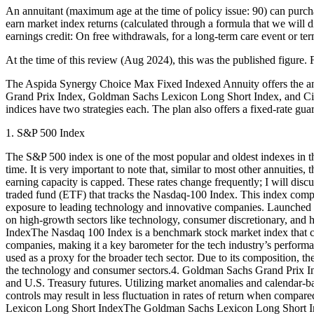
An annuitant (maximum age at the time of policy issue: 90) can purc
earn market index returns (calculated through a formula that we will di
earnings credit: On free withdrawals, for a long-term care event or term
At the time of this review (Aug 2024), this was the published figure. F
The Aspida Synergy Choice Max Fixed Indexed Annuity offers the a
Grand Prix Index, Goldman Sachs Lexicon Long Short Index, and Citi 
indices have two strategies each. The plan also offers a fixed-rate gua
1. S&P 500 Index
The S&P 500 index is one of the most popular and oldest indexes in the 
time. It is very important to note that, similar to most other annuiti
earning capacity is capped. These rates change frequently; I will d
traded fund (ETF) that tracks the Nasdaq-100 Index. This index compr
exposure to leading technology and innovative companies. Launched 
on high-growth sectors like technology, consumer discretionary, and h
IndexThe Nasdaq 100 Index is a benchmark stock market index that co
companies, making it a key barometer for the tech industry’s performa
used as a proxy for the broader tech sector. Due to its composition, th
the technology and consumer sectors.4. Goldman Sachs Grand Prix In
and U.S. Treasury futures. Utilizing market anomalies and calendar-base
controls may result in less fluctuation in rates of return when compa
Lexicon Long Short IndexThe Goldman Sachs Lexicon Long Short Index a