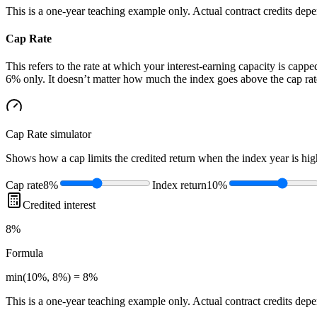
This is a one-year teaching example only. Actual contract credits depend
Cap Rate
This refers to the rate at which your interest-earning capacity is capped
6% only. It doesn’t matter how much the index goes above the cap rate
Cap Rate
simulator
Shows how a cap limits the credited return when the index year is high
Cap rate
8%
Index return
10%
Credited interest
8%
Formula
min(10%, 8%) = 8%
This is a one-year teaching example only. Actual contract credits depend