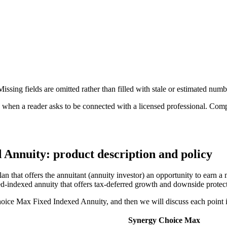
ssing fields are omitted rather than filled with stale or estimated numb
n a reader asks to be connected with a licensed professional. Compens
Annuity: product description and policy
hat offers the annuitant (annuity investor) an opportunity to earn a m
xed-indexed annuity that offers tax-deferred growth and downside prote
Choice Max Fixed Indexed Annuity, and then we will discuss each point i
Synergy Choice Max