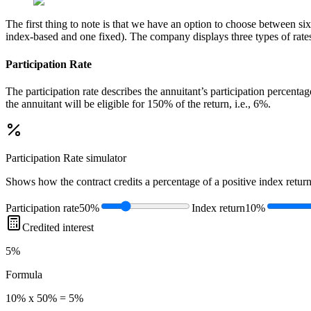
The first thing to note is that we have an option to choose between six 
index-based and one fixed). The company displays three types of rates a
Participation Rate
The participation rate describes the annuitant’s participation percenta
the annuitant will be eligible for 150% of the return, i.e., 6%.
Participation Rate
simulator
Shows how the contract credits a percentage of a positive index return
Participation rate
50%
Index return
10%
Credited interest
5%
Formula
10% x 50% = 5%