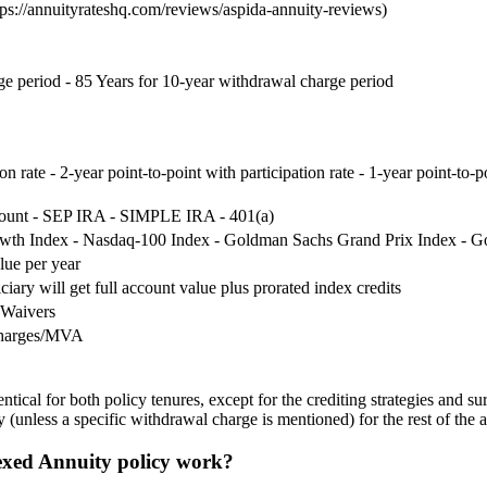
s://annuityrateshq.com/reviews/aspida-annuity-reviews)
ge period - 85 Years for 10-year withdrawal charge period
ion rate - 2-year point-to-point with participation rate - 1-year point-to-
count - SEP IRA - SIMPLE IRA - 401(a)
th Index - Nasdaq-100 Index - Goldman Sachs Grand Prix Index - Go
lue per year
ciary will get full account value plus prorated index credits
 Waivers
charges/MVA
al for both policy tenures, except for the crediting strategies and surr
nless a specific withdrawal charge is mentioned) for the rest of the ar
xed Annuity policy work?