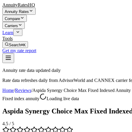
AnnuityRatesHQ
Annuity Rates
Compare
Carriers
Learn
Tools
Search
⌘K
Get my rate report
Annuity rate data updated daily
Rate data refreshes daily from AdvisorWorld and CANNEX carrier fe
Home
/
Reviews
/
Aspida Synergy Choice Max Fixed Indexed Annuity
Fixed index annuity
Loading live data
Aspida Synergy Choice Max Fixed Indexe
4.5
/ 5