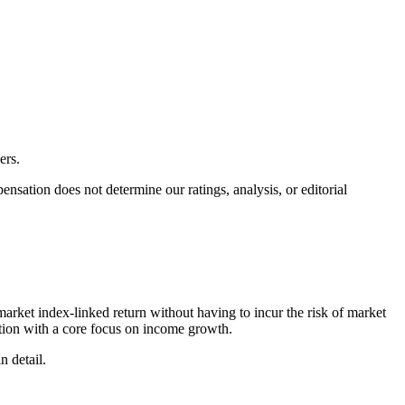
ers.
ation does not determine our ratings, analysis, or editorial
arket index-linked return without having to incur the risk of market
ction with a core focus on income growth.
n detail.