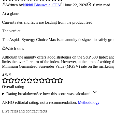
Written by
Nikhil Bhauwala, CFA
June 22, 2026
16 min
read
At a glance
Current rates and facts are loading from the product feed.
The verdict
The Aspida Synergy Choice Max is an annuity designed to safely grow yo
Watch-outs
Although the annuity offers good strategies on the S&P 500 Index and
limits the overall return of the index. However, at the time of writing 
Minimum Guaranteed Surrender Value (MGSV) rate on the marketing m
4.5
/ 5
Overall rating
Rating breakdown
See how this score was calculated.
ARHQ editorial rating, not a recommendation.
Methodology
Live rates and contract facts