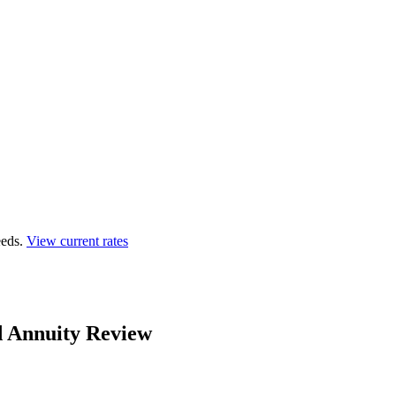
eds.
View current rates
d Annuity Review