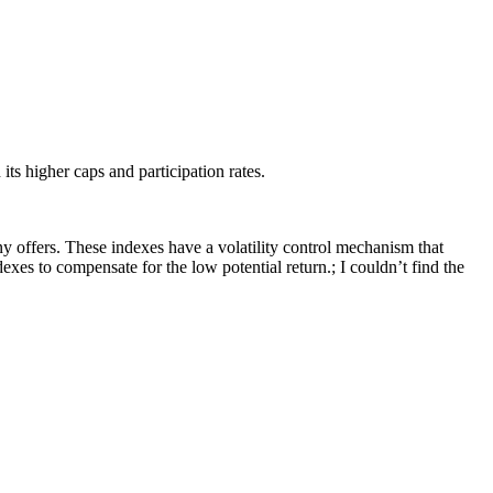
ts higher caps and participation rates.
y offers. These indexes have a volatility control mechanism that
dexes to compensate for the low potential return.; I couldn’t find the