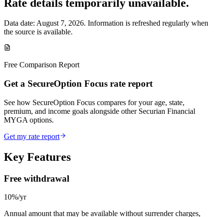
Rate details temporarily unavailable.
Data date:
August 7, 2026
. Information is refreshed regularly when
the source is available.
Free Comparison Report
Get a SecureOption Focus rate report
See how SecureOption Focus compares for your age, state,
premium, and income goals alongside other Securian Financial
MYGA options.
Get my rate report
Key Features
Free withdrawal
10%/yr
Annual amount that may be available without surrender charges,