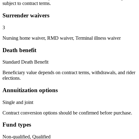
subject to contract terms.
Surrender waivers
3
Nursing home waiver, RMD waiver, Terminal illness waiver
Death benefit
Standard Death Benefit
Beneficiary value depends on contract terms, withdrawals, and rider
elections.
Annuitization options
Single and joint
Contract conversion options should be confirmed before purchase.
Fund types
Non-qualified, Qualified