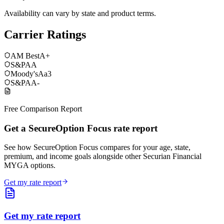
Availability can vary by state and product terms.
Carrier Ratings
AM Best
A+
S&P
AA
Moody's
Aa3
S&P
AA-
Free Comparison Report
Get a SecureOption Focus rate report
See how SecureOption Focus compares for your age, state,
premium, and income goals alongside other Securian Financial
MYGA options.
Get my rate report
Get my rate report