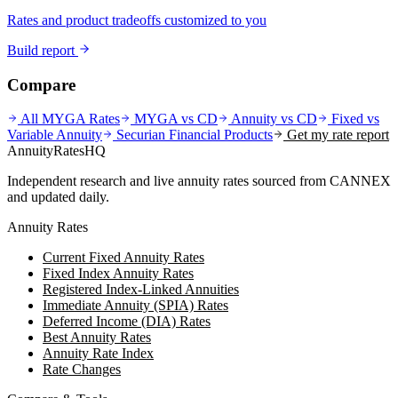
Rates and product tradeoffs customized to you
Build report
Compare
All MYGA Rates
MYGA vs CD
Annuity vs CD
Fixed vs
Variable Annuity
Securian Financial
Products
Get my rate report
AnnuityRatesHQ
Independent research and live annuity rates sourced from CANNEX
and updated daily.
Annuity Rates
Current Fixed Annuity Rates
Fixed Index Annuity Rates
Registered Index-Linked Annuities
Immediate Annuity (SPIA) Rates
Deferred Income (DIA) Rates
Best Annuity Rates
Annuity Rate Index
Rate Changes