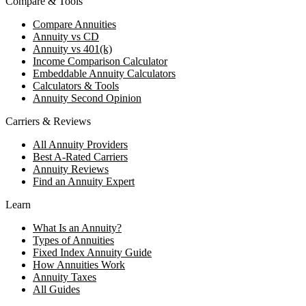
Compare & Tools
Compare Annuities
Annuity vs CD
Annuity vs 401(k)
Income Comparison Calculator
Embeddable Annuity Calculators
Calculators & Tools
Annuity Second Opinion
Carriers & Reviews
All Annuity Providers
Best A-Rated Carriers
Annuity Reviews
Find an Annuity Expert
Learn
What Is an Annuity?
Types of Annuities
Fixed Index Annuity Guide
How Annuities Work
Annuity Taxes
All Guides