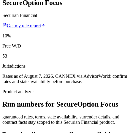
SecureOption Focus
Securian Financial
Get my rate report
10
%
Free W/D
53
Jurisdictions
Rates as of August 7, 2026
.
CANNEX via AdvisorWorld; confirm
rates and state availability before purchase.
Product analyzer
Run numbers for
SecureOption Focus
guaranteed rates, terms, state availability, surrender details, and
contract facts stay scoped to this
Securian Financial
product.