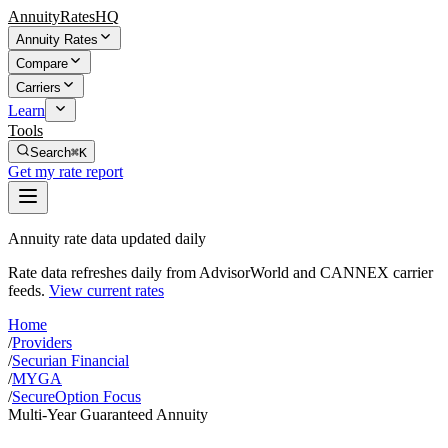
AnnuityRatesHQ
Annuity Rates
Compare
Carriers
Learn
Tools
Search
⌘K
Get my rate report
Annuity rate data updated daily
Rate data refreshes daily from AdvisorWorld and CANNEX carrier
feeds.
View current rates
Home
/
Providers
/
Securian Financial
/
MYGA
/
SecureOption Focus
Multi-Year Guaranteed Annuity