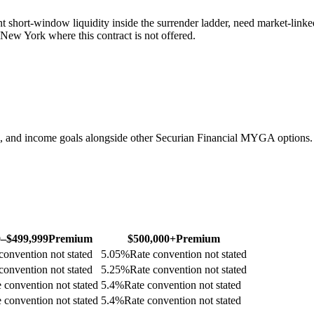
t short-window liquidity inside the surrender ladder, need market-link
n New York where this contract is not offered.
, and income goals alongside other Securian Financial MYGA options.
0–$499,999
Premium
$500,000+
Premium
convention not stated
5.05
%
Rate convention not stated
convention not stated
5.25
%
Rate convention not stated
 convention not stated
5.4
%
Rate convention not stated
 convention not stated
5.4
%
Rate convention not stated