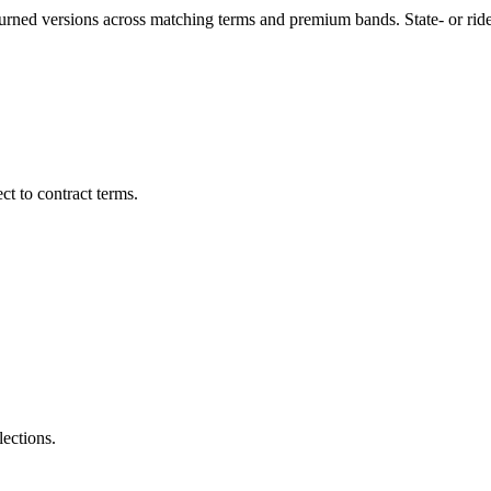
turned versions across matching terms and premium bands.
State- or ri
t to contract terms.
lections.