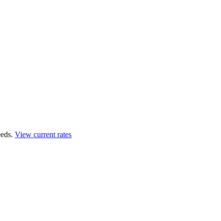
eds.
View current rates