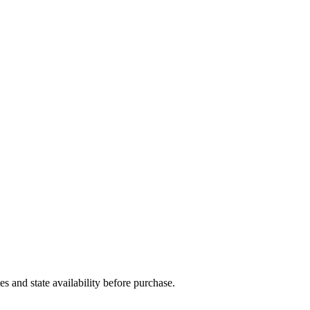
and state availability before purchase.