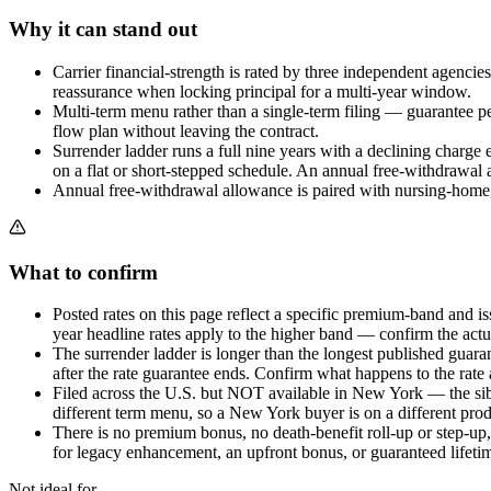
Why it can stand out
Carrier financial-strength is rated by three independent agenci
reassurance when locking principal for a multi-year window.
Multi-term menu rather than a single-term filing — guarantee per
flow plan without leaving the contract.
Surrender ladder runs a full nine years with a declining charge 
on a flat or short-stepped schedule. An annual free-withdrawal a
Annual free-withdrawal allowance is paired with nursing-home, 
What to confirm
Posted rates on this page reflect a specific premium-band and i
year headline rates apply to the higher band — confirm the actua
The surrender ladder is longer than the longest published guara
after the rate guarantee ends. Confirm what happens to the rate a
Filed across the U.S. but NOT available in New York — the si
different term menu, so a New York buyer is on a different produ
There is no premium bonus, no death-benefit roll-up or step-up, a
for legacy enhancement, an upfront bonus, or guaranteed lifeti
Not ideal for