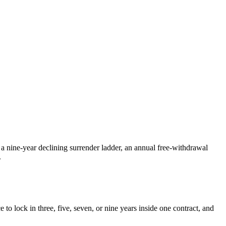
 a nine-year declining surrender ladder, an annual free-withdrawal
.
to lock in three, five, seven, or nine years inside one contract, and