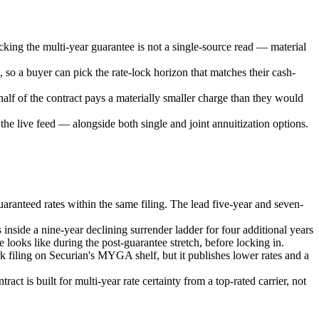
cking the multi-year guarantee is not a single-source read — material
, so a buyer can pick the rate-lock horizon that matches their cash-
half of the contract pays a materially smaller charge than they would
e live feed — alongside both single and joint annuitization options.
aranteed rates within the same filing. The lead five-year and seven-
inside a nine-year declining surrender ladder for four additional years
 looks like during the post-guarantee stretch, before locking in.
filing on Securian's MYGA shelf, but it publishes lower rates and a
ct is built for multi-year rate certainty from a top-rated carrier, not