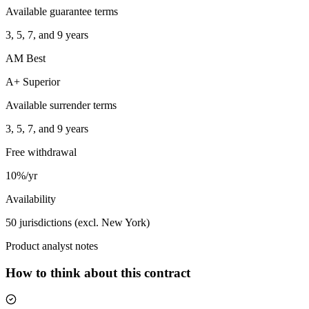
Available guarantee terms
3, 5, 7, and 9 years
AM Best
A+ Superior
Available surrender terms
3, 5, 7, and 9 years
Free withdrawal
10%/yr
Availability
50 jurisdictions (excl. New York)
Product analyst notes
How to think about this contract