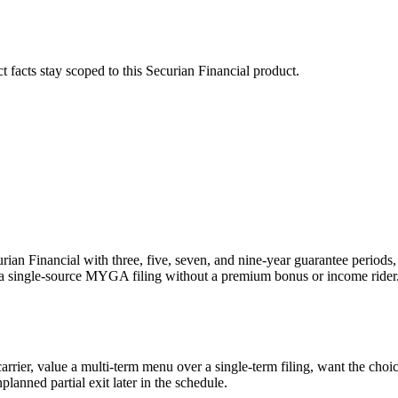
ct facts stay scoped to this
Securian Financial
product.
ian Financial with three, five, seven, and nine-year guarantee periods,
a single-source MYGA filing without a premium bonus or income rider
rier, value a multi-term menu over a single-term filing, want the choice 
planned partial exit later in the schedule.