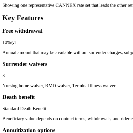
Showing one representative CANNEX rate set that leads the other re
Key Features
Free withdrawal
10%/yr
Annual amount that may be available without surrender charges, subjec
Surrender waivers
3
Nursing home waiver, RMD waiver, Terminal illness waiver
Death benefit
Standard Death Benefit
Beneficiary value depends on contract terms, withdrawals, and rider e
Annuitization options