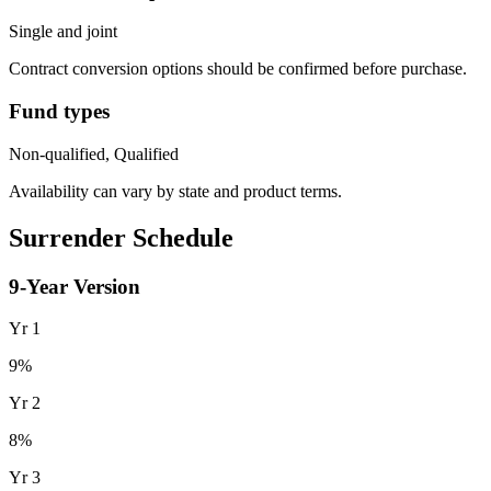
Single and joint
Contract conversion options should be confirmed before purchase.
Fund types
Non-qualified, Qualified
Availability can vary by state and product terms.
Surrender Schedule
9
-Year Version
Yr
1
9
%
Yr
2
8
%
Yr
3