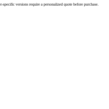
der-specific versions require a personalized quote before purchase.