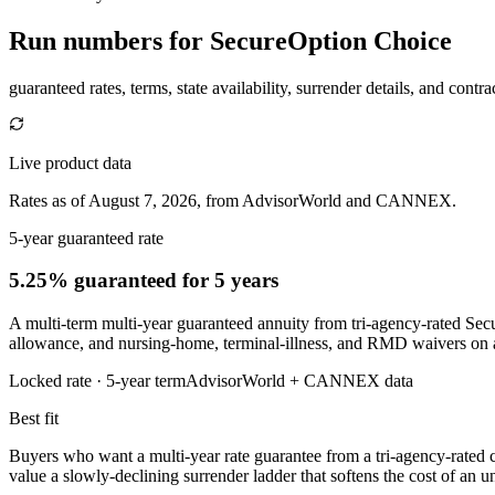
Run numbers for
SecureOption Choice
guaranteed rates, terms, state availability, surrender details, and contra
Live product data
Rates as of August 7, 2026, from AdvisorWorld and CANNEX.
5-year guaranteed rate
5.25% guaranteed
for 5 years
A multi-term multi-year guaranteed annuity from tri-agency-rated Secur
allowance, and nursing-home, terminal-illness, and RMD waivers on 
Locked rate ·
5
-year term
AdvisorWorld + CANNEX data
Best fit
Buyers who want a multi-year rate guarantee from a tri-agency-rated car
value a slowly-declining surrender ladder that softens the cost of an un