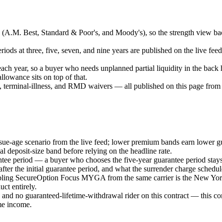
es (A.M. Best, Standard & Poor's, and Moody's), so the strength view ba
iods at three, five, seven, and nine years are published on the live feed
each year, so a buyer who needs unplanned partial liquidity in the back 
llowance sits on top of that.
terminal-illness, and RMD waivers — all published on this page from th
ssue-age scenario from the live feed; lower premium bands earn lower gu
l deposit-size band before relying on the headline rate.
ntee period — a buyer who chooses the five-year guarantee period stays 
fter the initial guarantee period, and what the surrender charge schedule
bling SecureOption Focus MYGA from the same carrier is the New York 
ct entirely.
nd no guaranteed-lifetime-withdrawal rider on this contract — this contra
me income.