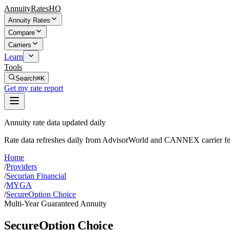
AnnuityRatesHQ
Annuity Rates
Compare
Carriers
Learn
Tools
Search
⌘K
Get my rate report
Annuity rate data updated daily
Rate data refreshes daily from AdvisorWorld and CANNEX carrier fe
Home
/
Providers
/
Securian Financial
/
MYGA
/
SecureOption Choice
Multi-Year Guaranteed Annuity
SecureOption Choice