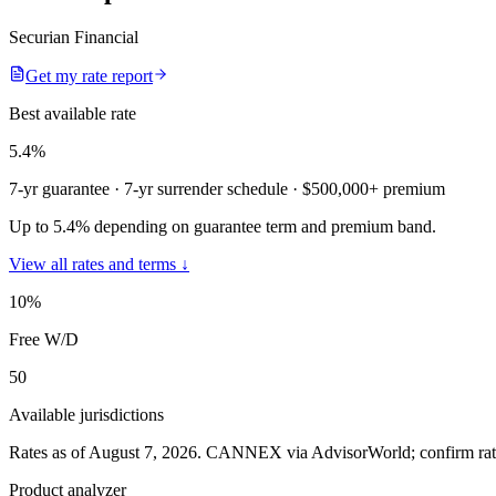
Securian Financial
Get my rate report
Best available rate
5.4
%
7-yr guarantee
· 7-yr surrender schedule
· $500,000+ premium
Up to 5.4% depending on guarantee term and premium band.
View all rates and terms ↓
10
%
Free W/D
50
Available jurisdictions
Rates as of August 7, 2026
.
CANNEX via AdvisorWorld; confirm rates 
Product analyzer