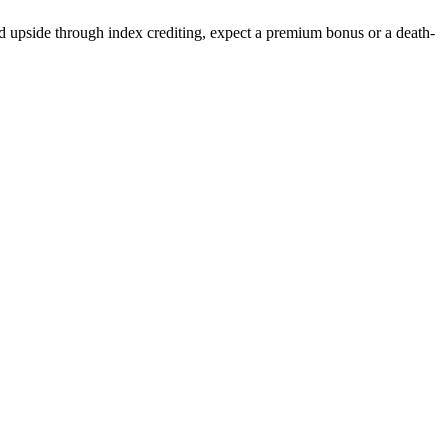
ed upside through index crediting, expect a premium bonus or a death-