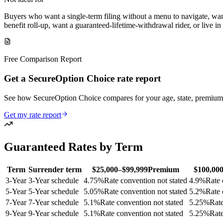
Buyers who want a single-term filing without a menu to navigate, wan
benefit roll-up, want a guaranteed-lifetime-withdrawal rider, or live i
Free Comparison Report
Get a SecureOption Choice rate report
See how SecureOption Choice compares for your age, state, premium
Get my rate report
Guaranteed Rates by Term
Term
Surrender term
$25,000–$99,999
Premium
$100,00
3
-Year
3-Year schedule
4.75
%
Rate convention not stated
4.9
%
Rate 
5
-Year
5-Year schedule
5.05
%
Rate convention not stated
5.2
%
Rate 
7
-Year
7-Year schedule
5.1
%
Rate convention not stated
5.25
%
Rate
9
-Year
9-Year schedule
5.1
%
Rate convention not stated
5.25
%
Rate