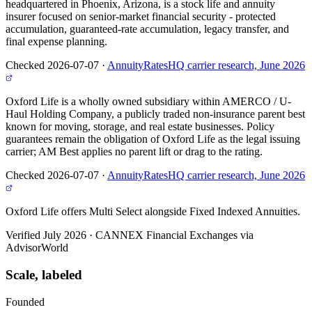
headquartered in Phoenix, Arizona, is a stock life and annuity
insurer focused on senior-market financial security - protected
accumulation, guaranteed-rate accumulation, legacy transfer, and
final expense planning.
Checked 2026-07-07
·
AnnuityRatesHQ carrier research, June 2026
Oxford Life is a wholly owned subsidiary within AMERCO / U-
Haul Holding Company, a publicly traded non-insurance parent best
known for moving, storage, and real estate businesses. Policy
guarantees remain the obligation of Oxford Life as the legal issuing
carrier; AM Best applies no parent lift or drag to the rating.
Checked 2026-07-07
·
AnnuityRatesHQ carrier research, June 2026
Oxford Life offers Multi Select alongside Fixed Indexed Annuities.
Verified July 2026
·
CANNEX Financial Exchanges via
AdvisorWorld
Scale, labeled
Founded