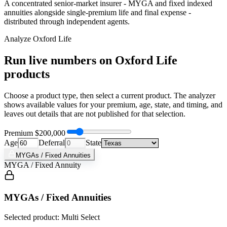
A concentrated senior-market insurer - MYGA and fixed indexed
annuities alongside single-premium life and final expense -
distributed through independent agents.
Analyze
Oxford Life
Run live numbers on
Oxford Life
products
Choose a product type, then select a current product. The analyzer
shows available values for your premium, age, state, and timing, and
leaves out details that are not published for that selection.
Premium
$200,000
Age
Deferral
State
MYGAs / Fixed Annuities
MYGA / Fixed Annuity
MYGAs / Fixed Annuities
Selected product: Multi Select