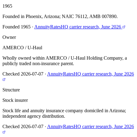
1965
Founded in Phoenix, Arizona; NAIC 76112, AMB 007890.
Founded 1965
·
AnnuityRatesHQ carrier research, June 2026
Owner
AMERCO / U-Haul
Wholly owned within AMERCO / U-Haul Holding Company, a
publicly traded non-insurance parent.
Checked 2026-07-07
·
AnnuityRatesHQ carrier research, June 2026
Structure
Stock insurer
Stock life and annuity insurance company domiciled in Arizona;
independent agency distribution.
Checked 2026-07-07
·
AnnuityRatesHQ carrier research, June 2026