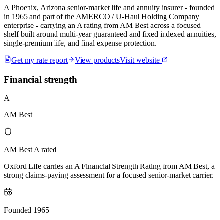
A Phoenix, Arizona senior-market life and annuity insurer - founded
in 1965 and part of the AMERCO / U-Haul Holding Company
enterprise - carrying an A rating from AM Best across a focused
shelf built around multi-year guaranteed and fixed indexed annuities,
single-premium life, and final expense protection.
Get my rate report
View products
Visit website
Financial strength
A
AM Best
AM Best A rated
Oxford Life carries an A Financial Strength Rating from AM Best, a
strong claims-paying assessment for a focused senior-market carrier.
Founded 1965