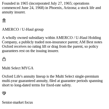
Founded in 1965 (incorporated July 27, 1965; operations
commenced June 24, 1968) in Phoenix, Arizona; a stock life and
annuity insurer.
AMERCO / U-Haul group
A wholly owned subsidiary within AMERCO / U-Haul Holding
Company, a publicly traded non-insurance parent; AM Best notes
Oxford receives no rating lift or drag from the parent, so policy
guarantees rest on the issuing insurer.
Multi Select MYGA
Oxford Life's annuity lineup is the Multi Select single-premium
multi-year guaranteed annuity, filed at guarantee periods spanning
short to long-dated terms for fixed-rate safety.
Senior-market focus