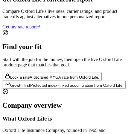
Compare Oxford Life's live rates, carrier ratings, and product
tradeoffs against alternatives in one personalized report.
Get my rate report
Find your
fit
Start with the job for the money, then open the live Oxford Life
product page that matches that goal.
Lock a rate
A declared MYGA rate from Oxford Life.
Growth first
Protected index-linked accumulation from Oxford Life.
Company
overview
What
Oxford Life
is
Oxford Life Insurance Company, founded in 1965 and