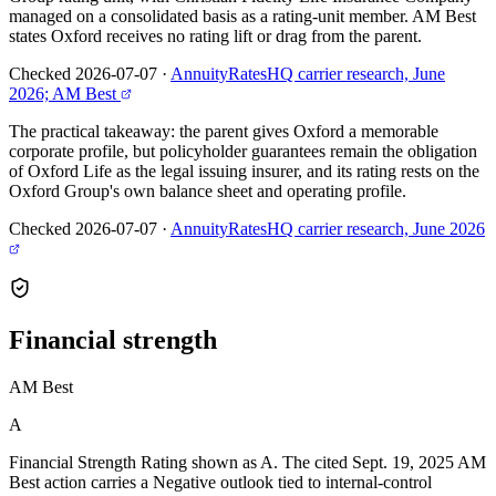
managed on a consolidated basis as a rating-unit member. AM Best
states Oxford receives no rating lift or drag from the parent.
Checked 2026-07-07
·
AnnuityRatesHQ carrier research, June
2026; AM Best
The practical takeaway: the parent gives Oxford a memorable
corporate profile, but policyholder guarantees remain the obligation
of Oxford Life as the legal issuing insurer, and its rating rests on the
Oxford Group's own balance sheet and operating profile.
Checked 2026-07-07
·
AnnuityRatesHQ carrier research, June 2026
Financial
strength
AM Best
A
Financial Strength Rating shown as A. The cited Sept. 19, 2025 AM
Best action carries a Negative outlook tied to internal-control