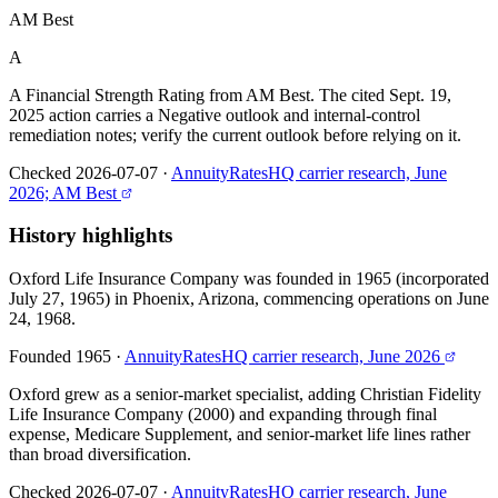
AM Best
A
A Financial Strength Rating from AM Best. The cited Sept. 19,
2025 action carries a Negative outlook and internal-control
remediation notes; verify the current outlook before relying on it.
Checked 2026-07-07
·
AnnuityRatesHQ carrier research, June
2026; AM Best
History highlights
Oxford Life Insurance Company was founded in 1965 (incorporated
July 27, 1965) in Phoenix, Arizona, commencing operations on June
24, 1968.
Founded 1965
·
AnnuityRatesHQ carrier research, June 2026
Oxford grew as a senior-market specialist, adding Christian Fidelity
Life Insurance Company (2000) and expanding through final
expense, Medicare Supplement, and senior-market life lines rather
than broad diversification.
Checked 2026-07-07
·
AnnuityRatesHQ carrier research, June