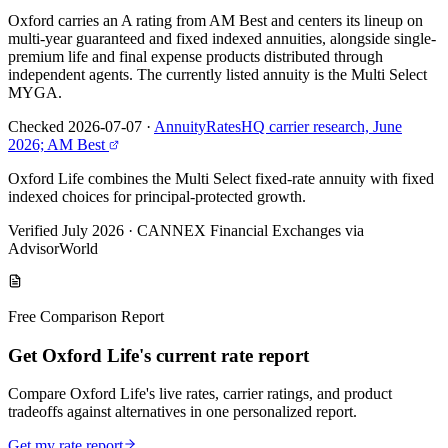
Oxford carries an A rating from AM Best and centers its lineup on
multi-year guaranteed and fixed indexed annuities, alongside single-
premium life and final expense products distributed through
independent agents. The currently listed annuity is the Multi Select
MYGA.
Checked 2026-07-07
·
AnnuityRatesHQ carrier research, June
2026; AM Best
Oxford Life combines the Multi Select fixed-rate annuity with fixed
indexed choices for principal-protected growth.
Verified July 2026
·
CANNEX Financial Exchanges via
AdvisorWorld
Free Comparison Report
Get Oxford Life's current rate report
Compare Oxford Life's live rates, carrier ratings, and product
tradeoffs against alternatives in one personalized report.
Get my rate report