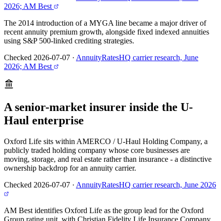
2026; AM Best
The 2014 introduction of a MYGA line became a major driver of
recent annuity premium growth, alongside fixed indexed annuities
using S&P 500-linked crediting strategies.
Checked 2026-07-07
·
AnnuityRatesHQ carrier research, June
2026; AM Best
A senior-market insurer inside the U-
Haul enterprise
Oxford Life sits within AMERCO / U-Haul Holding Company, a
publicly traded holding company whose core businesses are
moving, storage, and real estate rather than insurance - a distinctive
ownership backdrop for an annuity carrier.
Checked 2026-07-07
·
AnnuityRatesHQ carrier research, June 2026
AM Best identifies Oxford Life as the group lead for the Oxford
Group rating unit, with Christian Fidelity Life Insurance Company