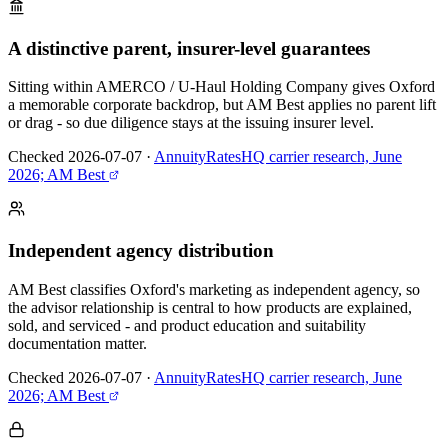
A distinctive parent, insurer-level guarantees
Sitting within AMERCO / U-Haul Holding Company gives Oxford
a memorable corporate backdrop, but AM Best applies no parent lift
or drag - so due diligence stays at the issuing insurer level.
Checked 2026-07-07
·
AnnuityRatesHQ carrier research, June
2026; AM Best
Independent agency distribution
AM Best classifies Oxford's marketing as independent agency, so
the advisor relationship is central to how products are explained,
sold, and serviced - and product education and suitability
documentation matter.
Checked 2026-07-07
·
AnnuityRatesHQ carrier research, June
2026; AM Best