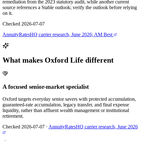
remediation from the 2023 statutory audit, while another current
source references a Stable outlook; verify the outlook before relying
on it.
Checked 2026-07-07
AnnuityRatesHQ carrier research, June 2026; AM Best
What makes
Oxford Life
different
A focused senior-market specialist
Oxford targets everyday senior savers with protected accumulation,
guaranteed-rate accumulation, legacy transfer, and final expense
liquidity, rather than affluent wealth management or institutional
retirement.
Checked 2026-07-07
·
AnnuityRatesHQ carrier research, June 2026