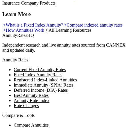
Insurance Company
Products
Learn More
What is a Fixed Index Annuity?
Compare indexed annuity rates
How Annuities Work
All Learning Resources
AnnuityRatesHQ
Independent research and live annuity rates sourced from CANNEX
and updated daily.
Annuity Rates
Current Fixed Annuity Rates
Fixed Index Annuity Rates
Registered Index-Linked Annuities
Immediate Annuity (SPIA) Rates
Deferred Income (DIA) Rates
Best Annuity Rates
Annuity Rate Index
Rate Changes
Compare & Tools
Compare Annuities