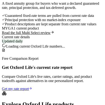
A fixed annuity group for buyers who want a declared guaranteed
rate, principal protection, and tax-deferred growth.
Guaranteed fixed-rate terms are pulled from current rate data
Principal protection with no market-index exposure
Product descriptions are kept separate from current rate values
MYGA
1 current product
Read the full Multi Select review
Current rate details
Updated daily
Loading current
Oxford Life
numbers...
Free Comparison Report
Get Oxford Life's current rate report
Compare Oxford Life's live rates, carrier ratings, and product
tradeoffs against alternatives in one personalized report.
Get my rate report
Explore
Oxford Life
products