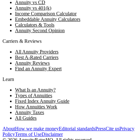
Annuity vs CD
Annuity vs 401(k)
Income Comparison Calculator
Embeddable Annuity Calculators
Calculators & Tools
Annuity Second Opinion
Carriers & Reviews
All Annuity Providers
Best A-Rated Carriers
Annuity Reviews
Find an Annuity Expert
Learn
What Is an Annuity?
Types of Annuities
Fixed Index Annuity Guide
How Annuities Work
Annuity Taxes
All Guides
About
How we make money
Editorial standards
Press
Cite us
Privacy
Policy
Terms of Use
Disclaimer
©
2026
AnnuityRatesHQ. All rights reserved.