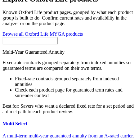
Known
Oxford Life
product pages, grouped by what each product
group is built to do. Confirm current rates and availability in the
analyzer or on the product page.
Browse all
Oxford Life
MYGA
products
MYGAs / Fixed Annuities
Multi-Year Guaranteed Annuity
Fixed-rate contracts grouped separately from indexed annuities so
guaranteed terms are compared on their own terms.
Fixed-rate contracts grouped separately from indexed
annuities
Check each product page for guaranteed term rates and
surrender context
Best for:
Savers who want a declared fixed rate for a set period and
a direct path to each product review.
Multi Select
A multi-term multi-year guaranteed annuity from an A-rated carrier,