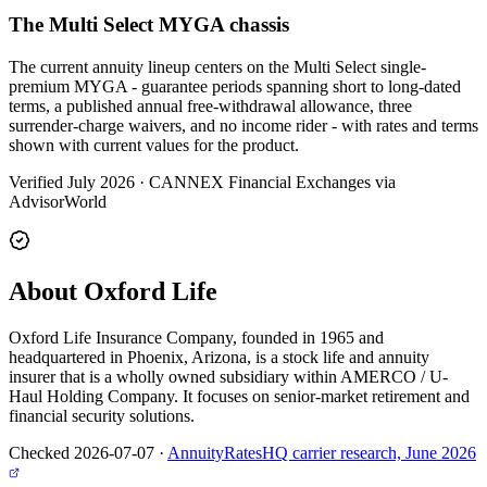
The Multi Select MYGA chassis
The current annuity lineup centers on the Multi Select single-
premium MYGA - guarantee periods spanning short to long-dated
terms, a published annual free-withdrawal allowance, three
surrender-charge waivers, and no income rider - with rates and terms
shown with current values for the product.
Verified July 2026
·
CANNEX Financial Exchanges via
AdvisorWorld
About Oxford Life
Oxford Life Insurance Company, founded in 1965 and
headquartered in Phoenix, Arizona, is a stock life and annuity
insurer that is a wholly owned subsidiary within AMERCO / U-
Haul Holding Company. It focuses on senior-market retirement and
financial security solutions.
Checked 2026-07-07
·
AnnuityRatesHQ carrier research, June 2026