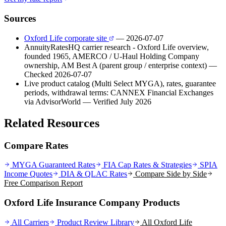
Sources
Oxford Life corporate site
— 2026-07-07
AnnuityRatesHQ carrier research - Oxford Life overview,
founded 1965, AMERCO / U-Haul Holding Company
ownership, AM Best A (parent group / enterprise context)
—
Checked 2026-07-07
Live product catalog (Multi Select MYGA), rates, guarantee
periods, withdrawal terms: CANNEX Financial Exchanges
via AdvisorWorld
— Verified July 2026
Related Resources
Compare Rates
MYGA Guaranteed Rates
FIA Cap Rates & Strategies
SPIA
Income Quotes
DIA & QLAC Rates
Compare Side by Side
Free Comparison Report
Oxford Life Insurance Company Products
All Carriers
Product Review Library
All
Oxford Life