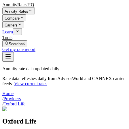
AnnuityRatesHQ
Annuity Rates
Compare
Carriers
Learn
Tools
Search
⌘K
Get my rate report
Annuity rate data updated daily
Rate data refreshes daily from AdvisorWorld and CANNEX carrier
feeds.
View current rates
Home
/
Providers
/
Oxford Life
Oxford Life