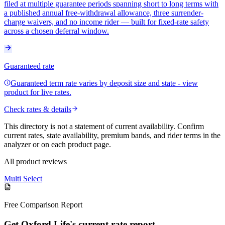
filed at multiple guarantee periods spanning short to long terms with
a published annual free-withdrawal allowance, three surrender-
charge waivers, and no income rider — built for fixed-rate safety
across a chosen deferral window.
Guaranteed rate
Guaranteed term rate varies by deposit size and state - view
product for live rates.
Check rates & details
This directory is not a statement of current availability. Confirm
current rates, state availability, premium bands, and rider terms in the
analyzer or on each product page.
All product reviews
Multi Select
Free Comparison Report
Get Oxford Life's current rate report