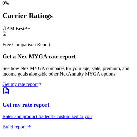
0%
Carrier Ratings
AM Best
B+
Free Comparison Report
Get a Nex MYGA rate report
See how Nex MYGA compares for your age, state, premium, and
income goals alongside other NexAnnuity MYGA options.
Get my rate report
Get my rate report
Rates and product tradeoffs customized to you
Build report