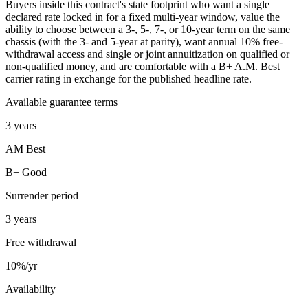
Buyers inside this contract's state footprint who want a single
declared rate locked in for a fixed multi-year window, value the
ability to choose between a 3-, 5-, 7-, or 10-year term on the same
chassis (with the 3- and 5-year at parity), want annual 10% free-
withdrawal access and single or joint annuitization on qualified or
non-qualified money, and are comfortable with a B+ A.M. Best
carrier rating in exchange for the published headline rate.
Available guarantee terms
3 years
AM Best
B+ Good
Surrender period
3 years
Free withdrawal
10%/yr
Availability