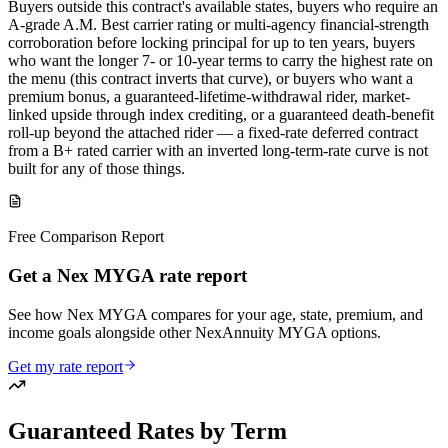
Buyers outside this contract's available states, buyers who require an
A-grade A.M. Best carrier rating or multi-agency financial-strength
corroboration before locking principal for up to ten years, buyers
who want the longer 7- or 10-year terms to carry the highest rate on
the menu (this contract inverts that curve), or buyers who want a
premium bonus, a guaranteed-lifetime-withdrawal rider, market-
linked upside through index crediting, or a guaranteed death-benefit
roll-up beyond the attached rider — a fixed-rate deferred contract
from a B+ rated carrier with an inverted long-term-rate curve is not
built for any of those things.
Free Comparison Report
Get a Nex MYGA rate report
See how Nex MYGA compares for your age, state, premium, and
income goals alongside other NexAnnuity MYGA options.
Get my rate report
Guaranteed Rates by Term