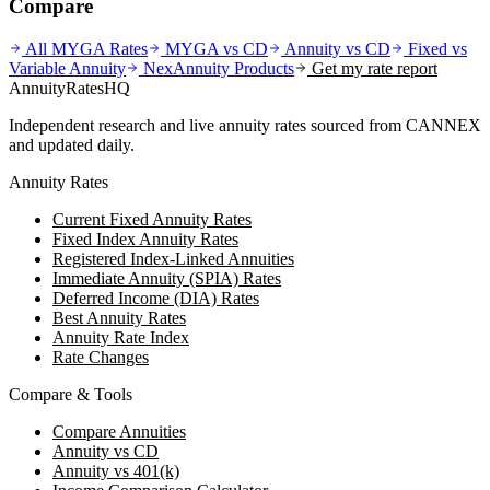
Compare
All MYGA Rates
MYGA vs CD
Annuity vs CD
Fixed vs
Variable Annuity
NexAnnuity
Products
Get my rate report
AnnuityRatesHQ
Independent research and live annuity rates sourced from CANNEX
and updated daily.
Annuity Rates
Current Fixed Annuity Rates
Fixed Index Annuity Rates
Registered Index-Linked Annuities
Immediate Annuity (SPIA) Rates
Deferred Income (DIA) Rates
Best Annuity Rates
Annuity Rate Index
Rate Changes
Compare & Tools
Compare Annuities
Annuity vs CD
Annuity vs 401(k)