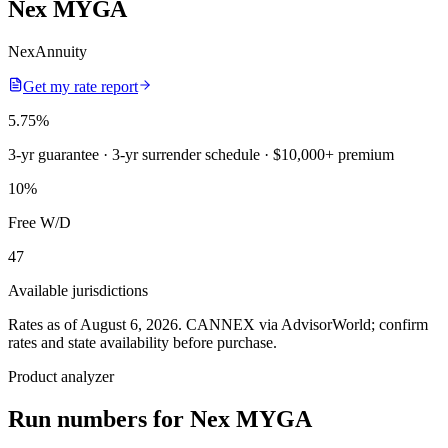
Nex MYGA
NexAnnuity
Get my rate report
5.75
%
3-yr guarantee
· 3-yr surrender schedule
· $10,000+ premium
10
%
Free W/D
47
Available jurisdictions
Rates as of August 6, 2026
.
CANNEX via AdvisorWorld; confirm
rates and state availability before purchase.
Product analyzer
Run numbers for
Nex MYGA