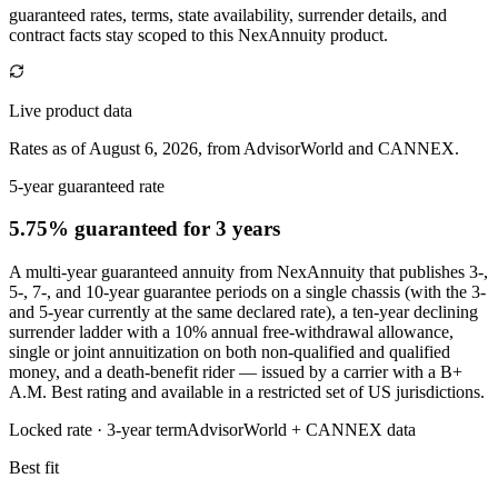
guaranteed rates, terms, state availability, surrender details, and
contract facts stay scoped to this
NexAnnuity
product.
Live product data
Rates as of August 6, 2026, from AdvisorWorld and CANNEX.
5-year guaranteed rate
5.75% guaranteed
for 3 years
A multi-year guaranteed annuity from NexAnnuity that publishes 3-,
5-, 7-, and 10-year guarantee periods on a single chassis (with the 3-
and 5-year currently at the same declared rate), a ten-year declining
surrender ladder with a 10% annual free-withdrawal allowance,
single or joint annuitization on both non-qualified and qualified
money, and a death-benefit rider — issued by a carrier with a B+
A.M. Best rating and available in a restricted set of US jurisdictions.
Locked rate ·
3
-year term
AdvisorWorld + CANNEX data
Best fit