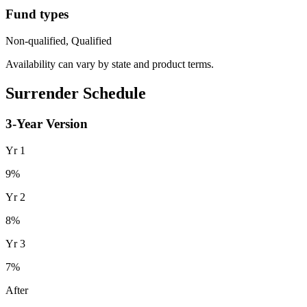
Fund types
Non-qualified, Qualified
Availability can vary by state and product terms.
Surrender Schedule
3
-Year Version
Yr
1
9
%
Yr
2
8
%
Yr
3
7
%
After