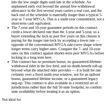
into the low single digits until late in the schedule. An
unplanned early exit beyond the annual free-withdrawal
allowance in the first several years carries a real cost, and the
back end of the schedule is materially longer than a typical 5-
year or 7-year MYGA. This is a multi-year commitment, not a
short-term cash equivalent.
The 7-year and 10-year guarantee periods on this contract
credit a lower declared rate than the 3-year and 5-year, so a
buyer extending the lock-in past five years on this chassis is
paying for the longer rate-lock by accepting a lower rate —
opposite of the conventional MYGA-rate-curve shape where
longer terms carry higher rates. Compare the 7- and 10-year
rates on this contract against shorter-term peer MYGAs before
locking in a long term here.
This contract has no premium bonus, no guaranteed-lifetime-
withdrawal rider in the live feed, and no death-benefit roll-up
beyond what the attached rider provides — it is built for rate
certainty over a fixed multi-year window, not for an upfront
bonus, guaranteed lifetime income, or a guaranteed legacy
step-up. This contract is also available in a restricted set of
jurisdictions rather than the full 50-state footprint, so confirm
state availability before treating it as an option.
Not ideal for