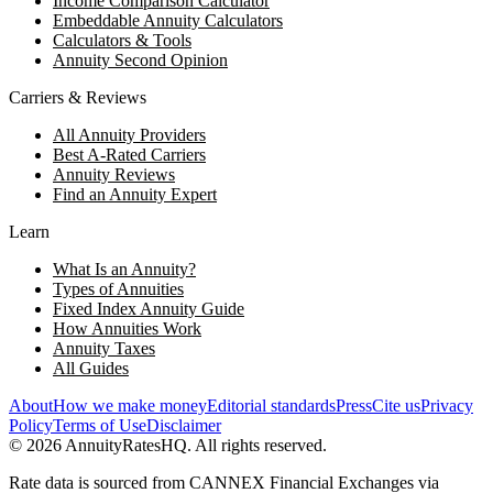
Income Comparison Calculator
Embeddable Annuity Calculators
Calculators & Tools
Annuity Second Opinion
Carriers & Reviews
All Annuity Providers
Best A-Rated Carriers
Annuity Reviews
Find an Annuity Expert
Learn
What Is an Annuity?
Types of Annuities
Fixed Index Annuity Guide
How Annuities Work
Annuity Taxes
All Guides
About
How we make money
Editorial standards
Press
Cite us
Privacy
Policy
Terms of Use
Disclaimer
©
2026
AnnuityRatesHQ. All rights reserved.
Rate data is sourced from CANNEX Financial Exchanges via