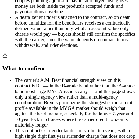
couples planning a joint-life payout and buyers using IRA
money are both inside the product's accepted-funds and
payout-options envelope.
A death-benefit rider is attached to the contract, so on death
before annuitization the beneficiary receives a contractually
defined value rather than only what an account-value-only
chassis would pay — buyers should still confirm the specifics
with the carrier, since the value depends on contract terms,
withdrawals, and rider elections.
What to confirm
The carrier's A.M. Best financial-strength view on this
contract is B+ — in the B-grade band rather than the A-grade
band most large MYGA issuers carry — and this page shows
only a single agency view rather than a multi-agency
corroboration. Buyers prioritizing the strongest carrier-credit
profile available in the MYGA market should weigh that
against the headline rate, especially for the longer 7-year and
10-year lock-in choices where the carrier-credit horizon is
materially longer.
This contract's surrender ladder runs a full ten years, with a
high single-digit first-year surrender charge that does not drop