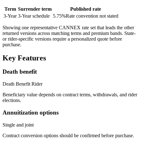
Term
Surrender term
Published rate
3
-Year
3-Year schedule
5.75
%
Rate convention not stated
Showing one representative CANNEX rate set that leads the other
returned versions across matching terms and premium bands.
State-
or rider-specific versions require a personalized quote before
purchase.
Key Features
Death benefit
Death Benefit Rider
Beneficiary value depends on contract terms, withdrawals, and rider
elections.
Annuitization options
Single and joint
Contract conversion options should be confirmed before purchase.