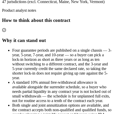
47 jurisdictions (excl. Connecticut, Maine, New York, Vermont)
Product analyst notes
How to think about this contract
Why it can stand out
Four guarantee periods are published on a single chassis — 3-
year, 5-year, 7-year, and 10-year — so a buyer can pick a
lock-in horizon as short as three years or as long as ten
without switching to a different contract, and the 3-year and
5-year currently credit the same declared rate, so taking the
shorter lock-in does not require giving up rate against the 5-
year.
A standard 10% annual free-withdrawal allowance is
available alongside the surrender schedule, so a buyer who
needs partial liquidity in any contract year is not locked out of
small withdrawals — the schedule is for unplanned full exits,
not for routine access to a tenth of the contract each year.
Both single and joint annuitization options are available, and
the contract accepts both non-qualified and qualified funds, so