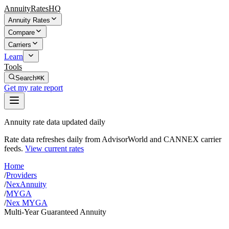
AnnuityRatesHQ
Annuity Rates
Compare
Carriers
Learn
Tools
Search
⌘K
Get my rate report
Annuity rate data updated daily
Rate data refreshes daily from AdvisorWorld and CANNEX carrier
feeds.
View current rates
Home
/
Providers
/
NexAnnuity
/
MYGA
/
Nex MYGA
Multi-Year Guaranteed Annuity