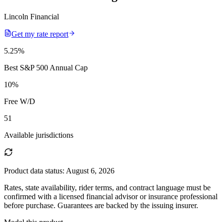
Lincoln Financial
Get my rate report
5.25
%
Best S&P 500 Annual Cap
10
%
Free W/D
51
Available jurisdictions
Product data status:
August 6, 2026
Rates, state availability, rider terms, and contract language must be
confirmed with a licensed financial advisor or insurance professional
before purchase. Guarantees are backed by the issuing insurer.