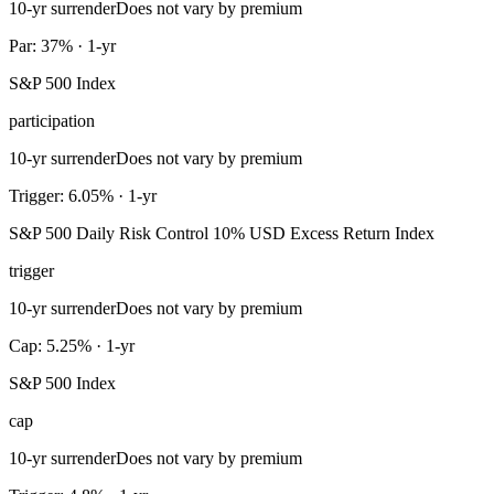
10-yr surrender
Does not vary by premium
Par: 37% · 1-yr
S&P 500 Index
participation
10-yr surrender
Does not vary by premium
Trigger: 6.05% · 1-yr
S&P 500 Daily Risk Control 10% USD Excess Return Index
trigger
10-yr surrender
Does not vary by premium
Cap: 5.25% · 1-yr
S&P 500 Index
cap
10-yr surrender
Does not vary by premium