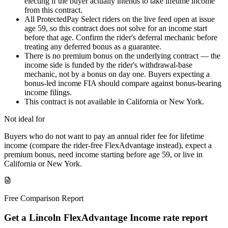
electing if the buyer actually intends to take lifetime income
from this contract.
All ProtectedPay Select riders on the live feed open at issue
age 59, so this contract does not solve for an income start
before that age. Confirm the rider's deferral mechanic before
treating any deferred bonus as a guarantee.
There is no premium bonus on the underlying contract — the
income side is funded by the rider's withdrawal-base
mechanic, not by a bonus on day one. Buyers expecting a
bonus-led income FIA should compare against bonus-bearing
income filings.
This contract is not available in California or New York.
Not ideal for
Buyers who do not want to pay an annual rider fee for lifetime
income (compare the rider-free FlexAdvantage instead), expect a
premium bonus, need income starting before age 59, or live in
California or New York.
Free Comparison Report
Get a Lincoln FlexAdvantage Income rate report