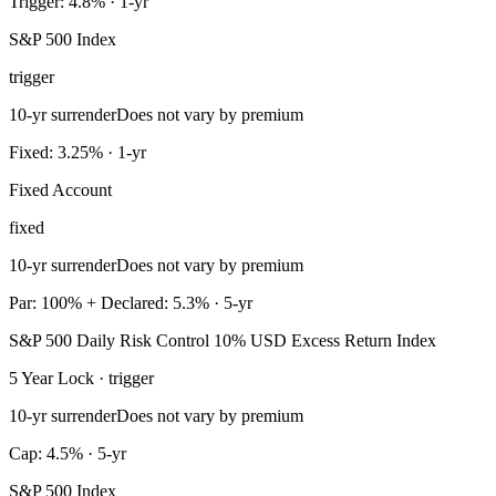
Trigger: 4.8% · 1-yr
S&P 500 Index
trigger
10-yr surrender
Does not vary by premium
Fixed: 3.25% · 1-yr
Fixed Account
fixed
10-yr surrender
Does not vary by premium
Par: 100% + Declared: 5.3% · 5-yr
S&P 500 Daily Risk Control 10% USD Excess Return Index
5 Year Lock · trigger
10-yr surrender
Does not vary by premium
Cap: 4.5% · 5-yr
S&P 500 Index