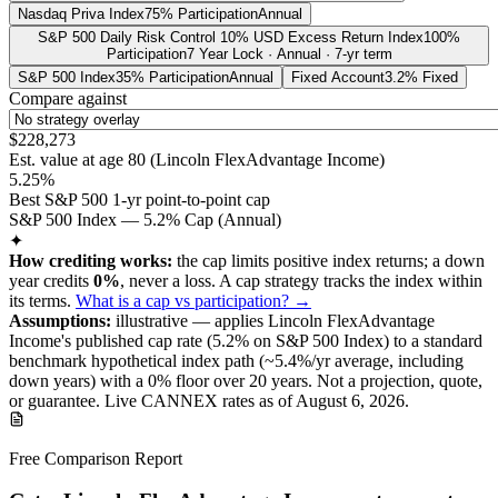
Nasdaq Priva Index
75% Participation
Annual
S&P 500 Daily Risk Control 10% USD Excess Return Index
100%
Participation
7 Year Lock · Annual · 7-yr term
S&P 500 Index
35% Participation
Annual
Fixed Account
3.2% Fixed
Compare against
$228,273
Est. value at age
80
(
Lincoln FlexAdvantage Income
)
5.25%
Best S&P 500 1-yr point-to-point cap
S&P 500 Index — 5.2% Cap (Annual)
✦
How crediting works:
the
cap limits positive index returns
;
a down
year credits
0%
, never a loss.
A
cap
strategy
tracks the index within
its terms
.
What is a cap vs participation? →
Assumptions:
illustrative —
applies
Lincoln FlexAdvantage
Income
's published
cap
rate (
5.2%
on S&P 500 Index
) to a
standard
benchmark
hypothetical index path (~
5.4
%/yr average, including
down years) with a 0% floor over
20
years
.
Not a projection, quote,
or guarantee. Live CANNEX rates as of
August 6, 2026
.
Free Comparison Report