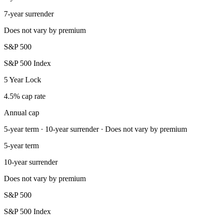
7-year surrender
Does not vary by premium
S&P 500
S&P 500 Index
5 Year Lock
4.5% cap rate
Annual cap
5-year term · 10-year surrender · Does not vary by premium
5-year term
10-year surrender
Does not vary by premium
S&P 500
S&P 500 Index