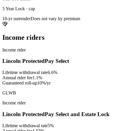
5 Year Lock · cap
10-yr surrender
Does not vary by premium
Income riders
Income rider
Lincoln ProtectedPay Select
Lifetime withdrawal rate
6.6%
Annual rider fee
1.1%
Guaranteed roll-up
10%/yr
GLWB
Income rider
Lincoln ProtectedPay Select and Estate Lock
Lifetime withdrawal rate
5%
Annual rider fee
1.55%