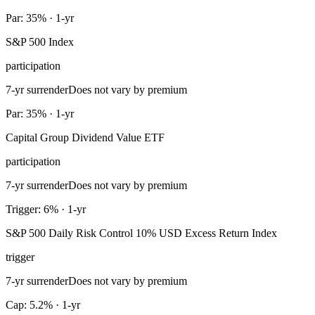
Par: 35% · 1-yr
S&P 500 Index
participation
7-yr surrender
Does not vary by premium
Par: 35% · 1-yr
Capital Group Dividend Value ETF
participation
7-yr surrender
Does not vary by premium
Trigger: 6% · 1-yr
S&P 500 Daily Risk Control 10% USD Excess Return Index
trigger
7-yr surrender
Does not vary by premium
Cap: 5.2% · 1-yr