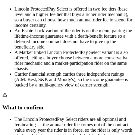
Lincoln ProtectedPay Select is offered in two fee tiers (base
level and a higher-fee tier that buys a richer rider mechanic),
so a buyer can choose how much annual rider fee to spend for
income certainty.
An Estate Lock variant of the rider is on the menu, pairing the
lifetime-income guarantee with a death-benefit feature so a
deferred income contract does not have to give up the
beneficiary side.
A Market-linked Lincoln ProtectedPay Select variant is also
offered, letting a buyer choose between a more conservative
rider mechanic and a market-participation rider on the same
chassis.
Carrier financial strength carries three independent ratings
(A.M. Best, S&P, and Moody's), so the income guarantee is
backed by a multi-agency view of carrier strength.
What to confirm
The Lincoln ProtectedPay Select riders are all optional and
fee-bearing — the annual rider fee comes out of the contract
value every year the rider is in force, so the rider is only worth