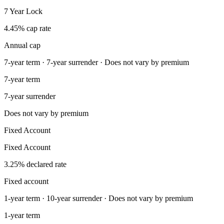
7 Year Lock
4.45% cap rate
Annual cap
7-year term · 7-year surrender · Does not vary by premium
7-year term
7-year surrender
Does not vary by premium
Fixed Account
Fixed Account
3.25% declared rate
Fixed account
1-year term · 10-year surrender · Does not vary by premium
1-year term