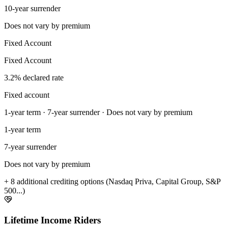
10-year surrender
Does not vary by premium
Fixed Account
Fixed Account
3.2% declared rate
Fixed account
1-year term · 7-year surrender · Does not vary by premium
1-year term
7-year surrender
Does not vary by premium
+ 8 additional crediting options (Nasdaq Priva, Capital Group, S&P
500...)
Lifetime Income Riders