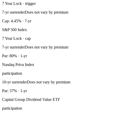
7 Year Lock · trigger
7-yr surrender
Does not vary by premium
Cap: 4.45% · 7-yr
S&P 500 Index
7 Year Lock · cap
7-yr surrender
Does not vary by premium
Par: 80% · 1-yr
Nasdaq Priva Index
participation
10-yr surrender
Does not vary by premium
Par: 37% · 1-yr
Capital Group Dividend Value ETF
participation