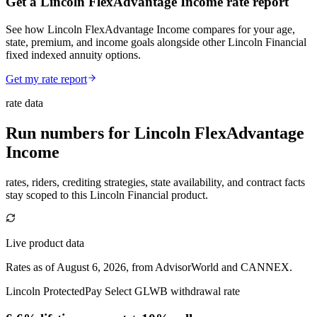
Get a Lincoln FlexAdvantage Income rate report
See how Lincoln FlexAdvantage Income compares for your age,
state, premium, and income goals alongside other Lincoln Financial
fixed indexed annuity options.
Get my rate report
rate data
Run numbers for
Lincoln FlexAdvantage
Income
rates, riders, crediting strategies, state availability, and contract facts
stay scoped to this
Lincoln Financial
product.
Live product data
Rates as of August 6, 2026, from AdvisorWorld and CANNEX.
Lincoln ProtectedPay Select GLWB withdrawal rate