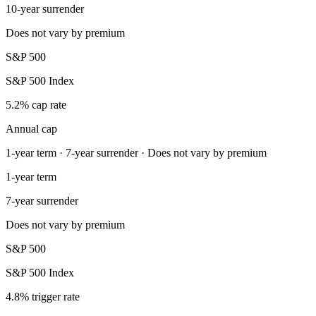
10-year surrender
Does not vary by premium
S&P 500
S&P 500 Index
5.2% cap rate
Annual cap
1-year term · 7-year surrender · Does not vary by premium
1-year term
7-year surrender
Does not vary by premium
S&P 500
S&P 500 Index
4.8% trigger rate