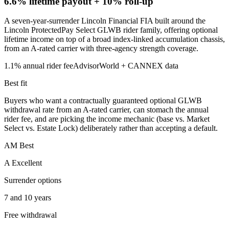
6.6% lifetime payout
+ 10% roll-up
A seven-year-surrender Lincoln Financial FIA built around the
Lincoln ProtectedPay Select GLWB rider family, offering optional
lifetime income on top of a broad index-linked accumulation chassis,
from an A-rated carrier with three-agency strength coverage.
1.1%
annual rider fee
AdvisorWorld + CANNEX data
Best fit
Buyers who want a contractually guaranteed optional GLWB
withdrawal rate from an A-rated carrier, can stomach the annual
rider fee, and are picking the income mechanic (base vs. Market
Select vs. Estate Lock) deliberately rather than accepting a default.
AM Best
A Excellent
Surrender options
7 and 10 years
Free withdrawal