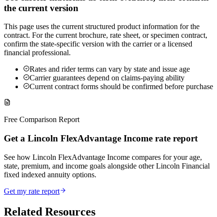
the current version
This page uses the current structured product information for the
contract. For the current brochure, rate sheet, or specimen contract,
confirm the state-specific version with the carrier or a licensed
financial professional.
Rates and rider terms can vary by state and issue age
Carrier guarantees depend on claims-paying ability
Current contract forms should be confirmed before purchase
Free Comparison Report
Get a Lincoln FlexAdvantage Income rate report
See how Lincoln FlexAdvantage Income compares for your age,
state, premium, and income goals alongside other Lincoln Financial
fixed indexed annuity options.
Get my rate report
Related Resources