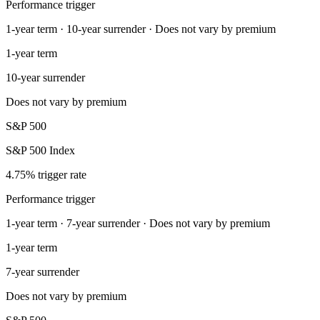
Performance trigger
1-year term · 10-year surrender · Does not vary by premium
1-year term
10-year surrender
Does not vary by premium
S&P 500
S&P 500 Index
4.75% trigger rate
Performance trigger
1-year term · 7-year surrender · Does not vary by premium
1-year term
7-year surrender
Does not vary by premium