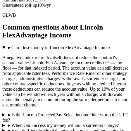
Guaranteed roll-up
10%/yr
GLWB
Common questions
about
Lincoln
FlexAdvantage Income
●
Can I lose money in Lincoln FlexAdvantage Income?
A negative index return by itself does not reduce the contract's
account value: Lincoln FlexAdvantage Income credits 0% — the
floor — for that indexed period. The account value can still decrease
from applicable rider fees, Performance Rate Rider or other strategy
charges, administrative charges, withdrawals, surrender charges, or
other contract-specific deductions. In years with no credited interest,
those deductions can reduce the account value. Up to 10% of your
value can be withdrawn each year without a charge; withdrawals
above the penalty-free amount during the surrender period can incur
a surrender charge.
●
Is the Lincoln ProtectedPay Select income rider worth the 1.1%
fee?
●
When can I access my money without a surrender charge?
●
How do Lincoln FlexAdvantage Income's crediting strategies