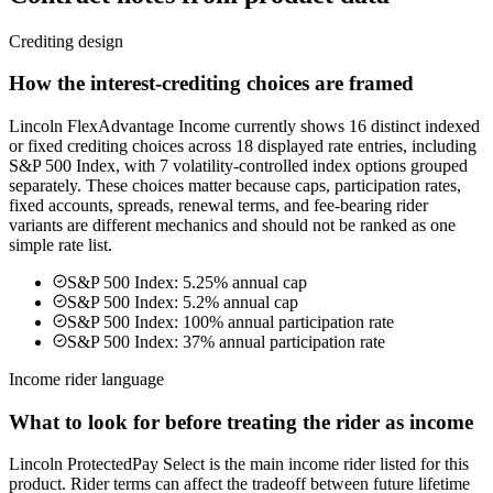
Crediting design
How the interest-crediting choices are framed
Lincoln FlexAdvantage Income currently shows 16 distinct indexed
or fixed crediting choices across 18 displayed rate entries, including
S&P 500 Index, with 7 volatility-controlled index options grouped
separately. These choices matter because caps, participation rates,
fixed accounts, spreads, renewal terms, and fee-bearing rider
variants are different mechanics and should not be ranked as one
simple rate list.
S&P 500 Index: 5.25% annual cap
S&P 500 Index: 5.2% annual cap
S&P 500 Index: 100% annual participation rate
S&P 500 Index: 37% annual participation rate
Income rider language
What to look for before treating the rider as income
Lincoln ProtectedPay Select is the main income rider listed for this
product. Rider terms can affect the tradeoff between future lifetime