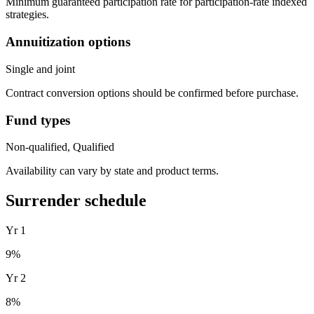
Minimum guaranteed participation rate for participation-rate indexed
strategies.
Annuitization options
Single and joint
Contract conversion options should be confirmed before purchase.
Fund types
Non-qualified, Qualified
Availability can vary by state and product terms.
Surrender schedule
Yr
1
9
%
Yr
2
8
%