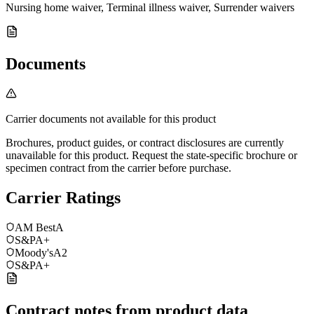
Nursing home waiver, Terminal illness waiver, Surrender waivers
Documents
Carrier documents not available for this product
Brochures, product guides, or contract disclosures are currently
unavailable for this product. Request the state-specific brochure or
specimen contract from the carrier before purchase.
Carrier Ratings
AM Best
A
S&P
A+
Moody's
A2
S&P
A+
Contract notes from product data