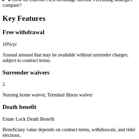
compare?
Key Features
Free withdrawal
10%/yr
Annual amount that may be available without surrender charges,
subject to contract terms.
Surrender waivers
2
Nursing home waiver, Terminal illness waiver
Death benefit
Estate Lock Death Benefit
Beneficiary value depends on contract terms, withdrawals, and rider
elections.