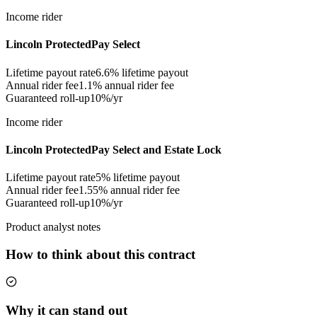
Income rider
Lincoln ProtectedPay Select
Lifetime payout rate
6.6%
lifetime payout
Annual rider fee
1.1%
annual rider fee
Guaranteed roll-up
10%/yr
Income rider
Lincoln ProtectedPay Select and Estate Lock
Lifetime payout rate
5%
lifetime payout
Annual rider fee
1.55%
annual rider fee
Guaranteed roll-up
10%/yr
Product analyst notes
How to think about this contract
Why it can stand out