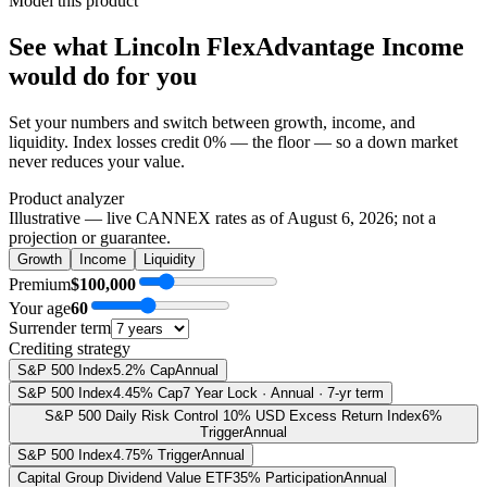
Model this product
See what
Lincoln FlexAdvantage Income
would do
for you
Set your numbers and switch between growth, income, and
liquidity. Index losses credit 0% — the floor — so a down market
never reduces your value.
Product analyzer
Illustrative — live CANNEX rates as of
August 6, 2026
; not a
projection or guarantee.
Growth
Income
Liquidity
Premium
$100,000
Your age
60
Surrender term
Crediting strategy
S&P 500 Index
5.2% Cap
Annual
S&P 500 Index
4.45% Cap
7 Year Lock · Annual · 7-yr term
S&P 500 Daily Risk Control 10% USD Excess Return Index
6%
Trigger
Annual
S&P 500 Index
4.75% Trigger
Annual
Capital Group Dividend Value ETF
35% Participation
Annual