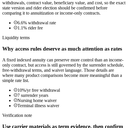
withdrawals, contract value, beneficiary value, and cost, so the exact
state version and rider election should be confirmed before
comparing it to annuitization or income-only contracts.
6.6% withdrawal rate
1.1% rider fee
Liquidity terms
Why access rules deserve as much attention as rates
A fixed indexed annuity can preserve more control than an income-
only contract, but access is still governed by the surrender schedule,
free-withdrawal terms, and waiver language. Those details are
where many product comparisons become more meaningful than a
simple rate list.
10%/yr free withdrawal
7 surrender years
Nursing home waiver
Terminal illness waiver
Verification note
Use carrier materials as term evidence, then confirm