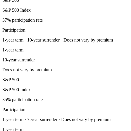
S&P 500
S&P 500 Index
37% participation rate
Participation
1-year term · 10-year surrender · Does not vary by premium
1-year term
10-year surrender
Does not vary by premium
S&P 500
S&P 500 Index
35% participation rate
Participation
1-year term · 7-year surrender · Does not vary by premium
1-year term