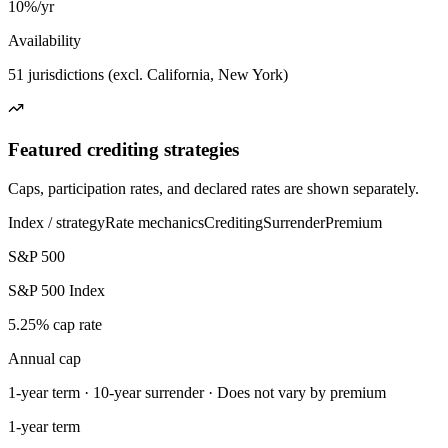
10%/yr
Availability
51 jurisdictions (excl. California, New York)
Featured crediting strategies
Caps, participation rates, and declared rates are shown separately.
Index / strategy
Rate mechanics
Crediting
Surrender
Premium
S&P 500
S&P 500 Index
5.25% cap rate
Annual cap
1-year term · 10-year surrender · Does not vary by premium
1-year term