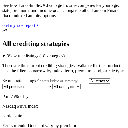
See how Lincoln FlexAdvantage Income compares for your age,
state, premium, and income goals alongside other Lincoln Financial
fixed indexed annuity options.
Get my rate report
All crediting strategies
View rate listings (
18 strategies
)
These are the current crediting strategies available for this product.
Use the filters to narrow by index, term, premium band, or rate type.
Search rate listings
Par: 75% · 1-yr
Nasdaq Priva Index
participation
7-yr surrender
Does not vary by premium