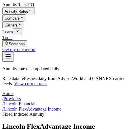
AnnuityRatesHQ
Annuity Rates
Compare
Carriers
Learn
Tools
Search
⌘K
Get my rate report
Annuity rate data updated daily
Rate data refreshes daily from AdvisorWorld and CANNEX carrier
feeds.
View current rates
Home
/
Providers
/
Lincoln Financial
/
Lincoln FlexAdvantage Income
Fixed Indexed Annuity
Lincoln FlexAdvantage Income