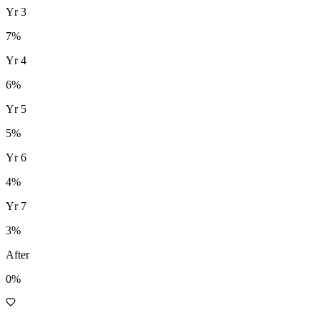
Yr
3
7
%
Yr
4
6
%
Yr
5
5
%
Yr
6
4
%
Yr
7
3
%
After
0%