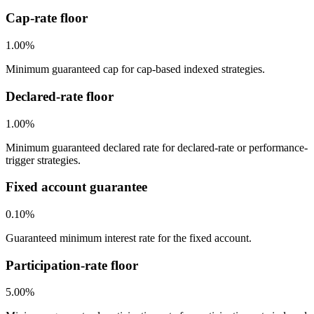
Cap-rate floor
1.00%
Minimum guaranteed cap for cap-based indexed strategies.
Declared-rate floor
1.00%
Minimum guaranteed declared rate for declared-rate or performance-
trigger strategies.
Fixed account guarantee
0.10%
Guaranteed minimum interest rate for the fixed account.
Participation-rate floor
5.00%