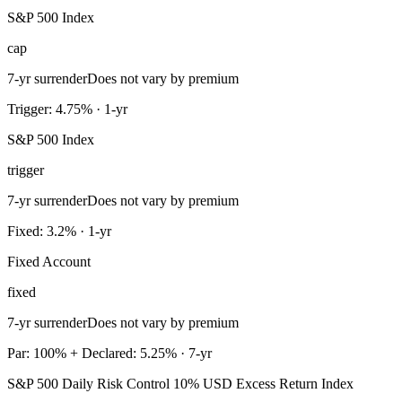
S&P 500 Index
cap
7-yr surrender
Does not vary by premium
Trigger: 4.75% · 1-yr
S&P 500 Index
trigger
7-yr surrender
Does not vary by premium
Fixed: 3.2% · 1-yr
Fixed Account
fixed
7-yr surrender
Does not vary by premium
Par: 100% + Declared: 5.25% · 7-yr
S&P 500 Daily Risk Control 10% USD Excess Return Index