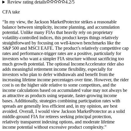
Review rating details
4.2/5
CFA take
“
In my view, the Jackson MarketProtector strikes a reasonable
balance between simplicity, income planning, and accumulation
potential. Unlike many FIAs that heavily rely on proprietary
volatility-controlled indices, this product keeps things relatively
straightforward by focusing on well-known benchmarks like the
S&P 500 and MSCI EAFE. The product’s relatively competitive cap
rates and performance-trigger rates are a positive, particularly for
investors who want a simpler FIA structure without sacrificing too
much growth potential. The optional IncomeAccelerator rider also
adds meaningful retirement income flexibility, especially for
investors who plan to defer withdrawals and benefit from the
increasing lifetime income percentages over time. However, the rider
cost is on the higher side relative to some competitors, and the
income calculations based on accumulated value may not always be
as attractive as products using separate, faster-growing income
bases. Additionally, strategies combining participation rates with
spreads are generally less efficient and, in my opinion, are best
avoided. Overall, I would view Jackson MarketProtector as a solid
middle-ground FIA for retirees seeking principal protection,
relatively transparent indexing options, and moderate lifetime
income potential without excessive product complexity.
”