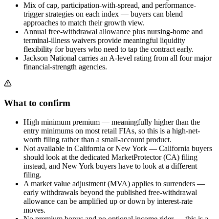
Mix of cap, participation-with-spread, and performance-
trigger strategies on each index — buyers can blend
approaches to match their growth view.
Annual free-withdrawal allowance plus nursing-home and
terminal-illness waivers provide meaningful liquidity
flexibility for buyers who need to tap the contract early.
Jackson National carries an A-level rating from all four major
financial-strength agencies.
What to confirm
High minimum premium — meaningfully higher than the
entry minimums on most retail FIAs, so this is a high-net-
worth filing rather than a small-account product.
Not available in California or New York — California buyers
should look at the dedicated MarketProtector (CA) filing
instead, and New York buyers have to look at a different
filing.
A market value adjustment (MVA) applies to surrenders —
early withdrawals beyond the published free-withdrawal
allowance can be amplified up or down by interest-rate
moves.
No premium bonus and no optional income rider — this is a