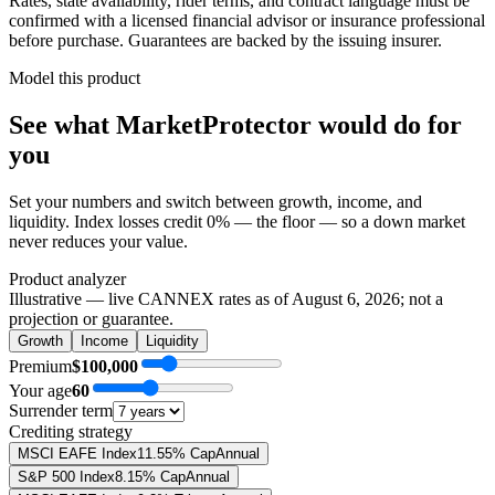
Rates, state availability, rider terms, and contract language must be
confirmed with a licensed financial advisor or insurance professional
before purchase. Guarantees are backed by the issuing insurer.
Model this product
See what
MarketProtector
would do
for
you
Set your numbers and switch between growth, income, and
liquidity. Index losses credit 0% — the floor — so a down market
never reduces your value.
Product analyzer
Illustrative — live CANNEX rates as of
August 6, 2026
; not a
projection or guarantee.
Growth
Income
Liquidity
Premium
$100,000
Your age
60
Surrender term
Crediting strategy
MSCI EAFE Index
11.55% Cap
Annual
S&P 500 Index
8.15% Cap
Annual