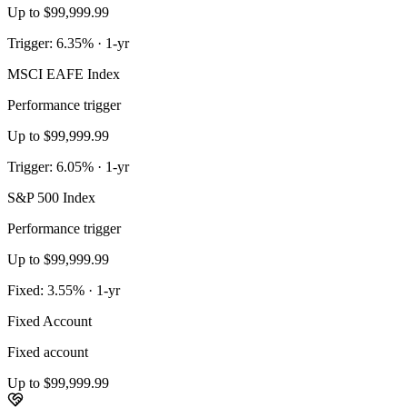
Up to $99,999.99
Trigger: 6.35% · 1-yr
MSCI EAFE Index
Performance trigger
Up to $99,999.99
Trigger: 6.05% · 1-yr
S&P 500 Index
Performance trigger
Up to $99,999.99
Fixed: 3.55% · 1-yr
Fixed Account
Fixed account
Up to $99,999.99