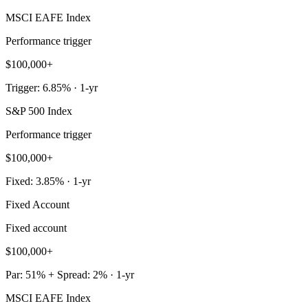
MSCI EAFE Index
Performance trigger
$100,000+
Trigger: 6.85% · 1-yr
S&P 500 Index
Performance trigger
$100,000+
Fixed: 3.85% · 1-yr
Fixed Account
Fixed account
$100,000+
Par: 51% + Spread: 2% · 1-yr
MSCI EAFE Index