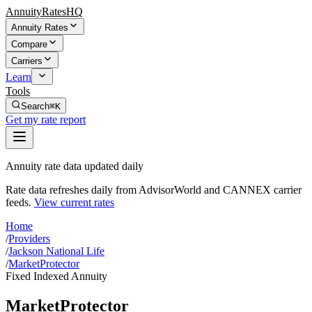
AnnuityRatesHQ
Annuity Rates
Compare
Carriers
Learn
Tools
Search
⌘K
Get my rate report
Annuity rate data updated daily
Rate data refreshes daily from AdvisorWorld and CANNEX carrier
feeds.
View current rates
Home
/
Providers
/
Jackson National Life
/
MarketProtector
Fixed Indexed Annuity
MarketProtector