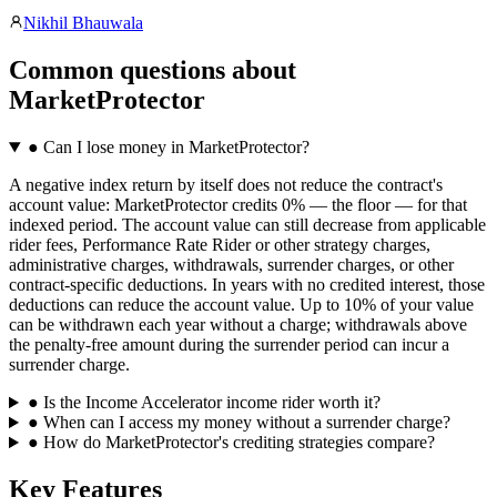
Nikhil Bhauwala
Common questions
about
MarketProtector
●
Can I lose money in MarketProtector?
A negative index return by itself does not reduce the contract's
account value: MarketProtector credits 0% — the floor — for that
indexed period. The account value can still decrease from applicable
rider fees, Performance Rate Rider or other strategy charges,
administrative charges, withdrawals, surrender charges, or other
contract-specific deductions. In years with no credited interest, those
deductions can reduce the account value. Up to 10% of your value
can be withdrawn each year without a charge; withdrawals above
the penalty-free amount during the surrender period can incur a
surrender charge.
●
Is the Income Accelerator income rider worth it?
●
When can I access my money without a surrender charge?
●
How do MarketProtector's crediting strategies compare?
Key Features