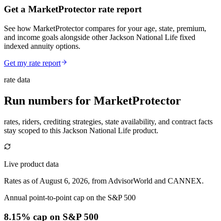
Get a MarketProtector rate report
See how MarketProtector compares for your age, state, premium,
and income goals alongside other Jackson National Life fixed
indexed annuity options.
Get my rate report
rate data
Run numbers for
MarketProtector
rates, riders, crediting strategies, state availability, and contract facts
stay scoped to this
Jackson National Life
product.
Live product data
Rates as of August 6, 2026, from AdvisorWorld and CANNEX.
Annual point-to-point cap on the S&P 500
8.15% cap
on S&P 500