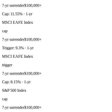
7-yr surrender
$100,000+
Cap: 11.55% · 1-yr
MSCI EAFE Index
cap
7-yr surrender
$100,000+
Trigger: 9.3% · 1-yr
MSCI EAFE Index
trigger
7-yr surrender
$100,000+
Cap: 8.15% · 1-yr
S&P 500 Index
cap
7-yr surrender
$100,000+