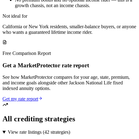
growth chassis, not an income chassis.
Not ideal for
California or New York residents, smaller-balance buyers, or anyone
who wants a guaranteed lifetime income rider.
Free Comparison Report
Get a MarketProtector rate report
See how MarketProtector compares for your age, state, premium,
and income goals alongside other Jackson National Life fixed
indexed annuity options.
Get my rate report
All crediting strategies
View rate listings (
42 strategies
)