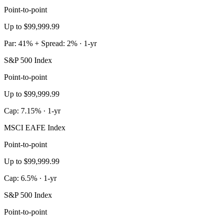
Point-to-point
Up to $99,999.99
Par: 41% + Spread: 2% · 1-yr
S&P 500 Index
Point-to-point
Up to $99,999.99
Cap: 7.15% · 1-yr
MSCI EAFE Index
Point-to-point
Up to $99,999.99
Cap: 6.5% · 1-yr
S&P 500 Index
Point-to-point