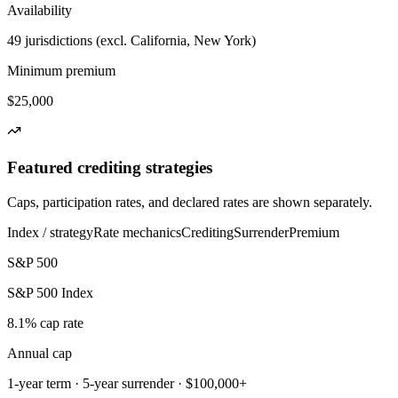
Availability
49 jurisdictions (excl. California, New York)
Minimum premium
$25,000
Featured crediting strategies
Caps, participation rates, and declared rates are shown separately.
Index / strategy
Rate mechanics
Crediting
Surrender
Premium
S&P 500
S&P 500 Index
8.1% cap rate
Annual cap
1-year term · 5-year surrender · $100,000+