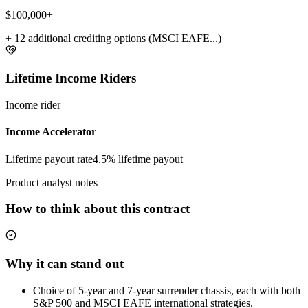
$100,000+
+ 12 additional crediting options (MSCI EAFE...)
Lifetime Income Riders
Income rider
Income Accelerator
Lifetime payout rate
4.5%
lifetime payout
Product analyst notes
How to think about this contract
Why it can stand out
Choice of 5-year and 7-year surrender chassis, each with both
S&P 500 and MSCI EAFE international strategies.