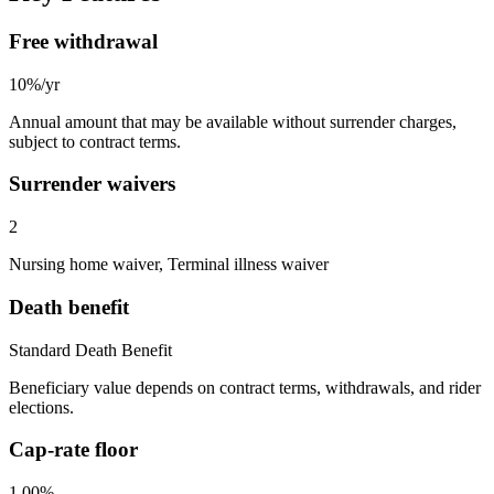
Free withdrawal
10%/yr
Annual amount that may be available without surrender charges,
subject to contract terms.
Surrender waivers
2
Nursing home waiver, Terminal illness waiver
Death benefit
Standard Death Benefit
Beneficiary value depends on contract terms, withdrawals, and rider
elections.
Cap-rate floor
1.00%