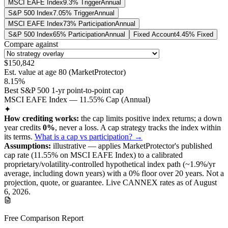
MSCI EAFE Index
9.3% Trigger
Annual
S&P 500 Index
7.05% Trigger
Annual
MSCI EAFE Index
73% Participation
Annual
S&P 500 Index
65% Participation
Annual
Fixed Account
4.45% Fixed
Compare against
$150,842
Est. value at age
80
(
MarketProtector
)
8.15%
Best S&P 500 1-yr point-to-point cap
MSCI EAFE Index — 11.55% Cap (Annual)
✦
How crediting works:
the
cap limits positive index returns
;
a down
year credits
0%
, never a loss.
A
cap
strategy
tracks the index within
its terms
.
What is a cap vs participation? →
Assumptions:
illustrative —
applies
MarketProtector
's published
cap
rate (
11.55%
on MSCI EAFE Index
) to a
calibrated
proprietary/volatility-controlled
hypothetical index path (~
1.9
%/yr
average, including down years) with a 0% floor over
20
years
.
Not a
projection, quote, or guarantee. Live CANNEX rates as of
August
6, 2026
.
Free Comparison Report