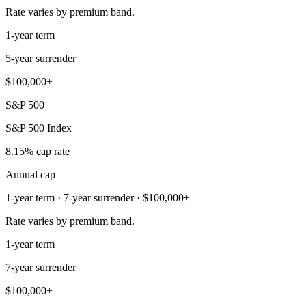
Rate varies by premium band.
1-year term
5-year surrender
$100,000+
S&P 500
S&P 500 Index
8.15% cap rate
Annual cap
1-year term · 7-year surrender · $100,000+
Rate varies by premium band.
1-year term
7-year surrender
$100,000+