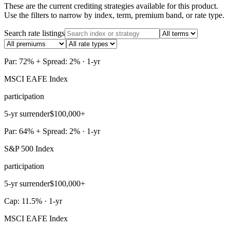
These are the current crediting strategies available for this product.
Use the filters to narrow by index, term, premium band, or rate type.
Search rate listings
Par: 72% + Spread: 2% · 1-yr
MSCI EAFE Index
participation
5-yr surrender
$100,000+
Par: 64% + Spread: 2% · 1-yr
S&P 500 Index
participation
5-yr surrender
$100,000+
Cap: 11.5% · 1-yr
MSCI EAFE Index