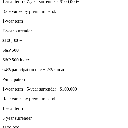
1-year term · 7-year surrender · $100,000+
Rate varies by premium band.
1-year term
7-year surrender
$100,000+
S&P 500
S&P 500 Index
64% participation rate + 2% spread
Participation
1-year term · 5-year surrender · $100,000+
Rate varies by premium band.
1-year term
5-year surrender
$100,000+