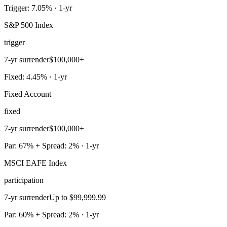
Trigger: 7.05% · 1-yr
S&P 500 Index
trigger
7-yr surrender
$100,000+
Fixed: 4.45% · 1-yr
Fixed Account
fixed
7-yr surrender
$100,000+
Par: 67% + Spread: 2% · 1-yr
MSCI EAFE Index
participation
7-yr surrender
Up to $99,999.99
Par: 60% + Spread: 2% · 1-yr