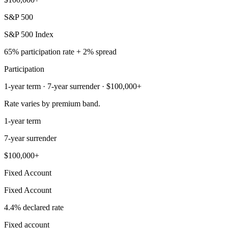
S&P 500
S&P 500 Index
65% participation rate + 2% spread
Participation
1-year term · 7-year surrender · $100,000+
Rate varies by premium band.
1-year term
7-year surrender
$100,000+
Fixed Account
Fixed Account
4.4% declared rate
Fixed account