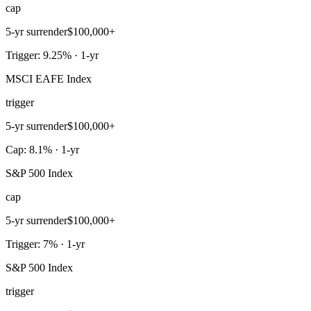
cap
5-yr surrender
$100,000+
Trigger: 9.25% · 1-yr
MSCI EAFE Index
trigger
5-yr surrender
$100,000+
Cap: 8.1% · 1-yr
S&P 500 Index
cap
5-yr surrender
$100,000+
Trigger: 7% · 1-yr
S&P 500 Index
trigger