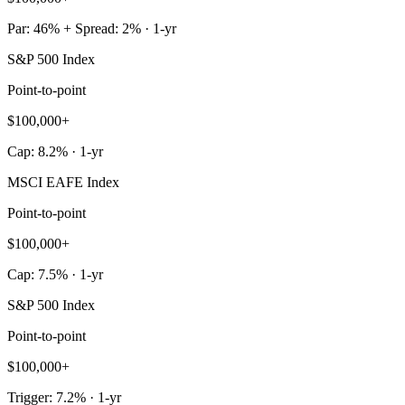
Par: 46% + Spread: 2% · 1-yr
S&P 500 Index
Point-to-point
$100,000+
Cap: 8.2% · 1-yr
MSCI EAFE Index
Point-to-point
$100,000+
Cap: 7.5% · 1-yr
S&P 500 Index
Point-to-point
$100,000+
Trigger: 7.2% · 1-yr