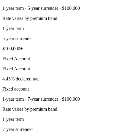
1-year term · 5-year surrender · $100,000+
Rate varies by premium band.
1-year term
5-year surrender
$100,000+
Fixed Account
Fixed Account
4.45% declared rate
Fixed account
1-year term · 7-year surrender · $100,000+
Rate varies by premium band.
1-year term
7-year surrender