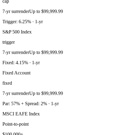
cap
7-yr surrender
Up to $99,999.99
Trigger: 6.25% · 1-yr
S&P 500 Index
trigger
7-yr surrender
Up to $99,999.99
Fixed: 4.15% · 1-yr
Fixed Account
fixed
7-yr surrender
Up to $99,999.99
Par: 57% + Spread: 2% · 1-yr
MSCI EAFE Index
Point-to-point
$100,000+