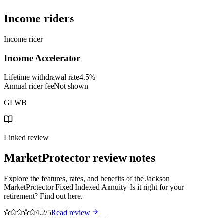
Income riders
Income rider
Income Accelerator
Lifetime withdrawal rate
4.5%
Annual rider fee
Not shown
GLWB
Linked review
MarketProtector
review notes
Explore the features, rates, and benefits of the Jackson
MarketProtector Fixed Indexed Annuity. Is it right for your
retirement? Find out here.
4.2/5
Read review