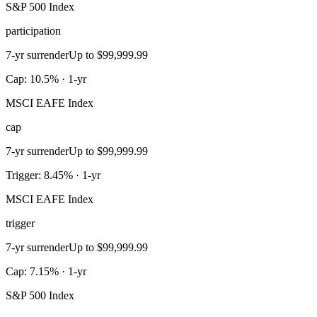
S&P 500 Index
participation
7-yr surrender
Up to $99,999.99
Cap: 10.5% · 1-yr
MSCI EAFE Index
cap
7-yr surrender
Up to $99,999.99
Trigger: 8.45% · 1-yr
MSCI EAFE Index
trigger
7-yr surrender
Up to $99,999.99
Cap: 7.15% · 1-yr
S&P 500 Index