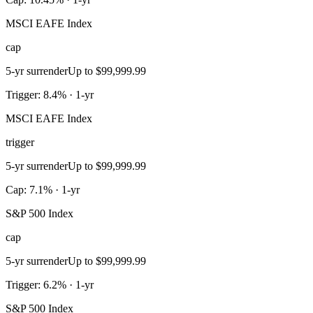
MSCI EAFE Index
cap
5-yr surrender
Up to $99,999.99
Trigger: 8.4% · 1-yr
MSCI EAFE Index
trigger
5-yr surrender
Up to $99,999.99
Cap: 7.1% · 1-yr
S&P 500 Index
cap
5-yr surrender
Up to $99,999.99
Trigger: 6.2% · 1-yr
S&P 500 Index