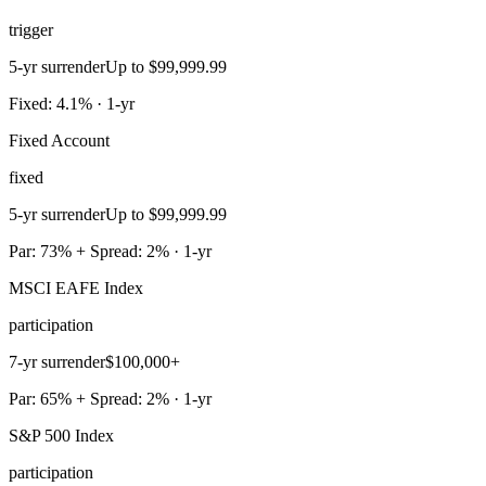
trigger
5-yr surrender
Up to $99,999.99
Fixed: 4.1% · 1-yr
Fixed Account
fixed
5-yr surrender
Up to $99,999.99
Par: 73% + Spread: 2% · 1-yr
MSCI EAFE Index
participation
7-yr surrender
$100,000+
Par: 65% + Spread: 2% · 1-yr
S&P 500 Index
participation