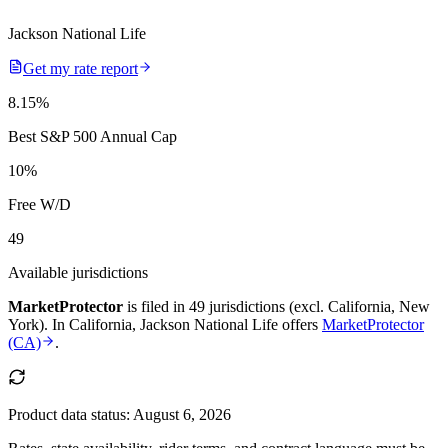
Jackson National Life
Get my rate report
8.15
%
Best S&P 500 Annual Cap
10
%
Free W/D
49
Available jurisdictions
MarketProtector
is filed in
49 jurisdictions (excl. California, New
York)
.
In
California
,
Jackson National Life
offers
MarketProtector
(CA)
.
Product data status:
August 6, 2026