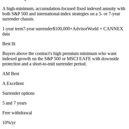
A high-minimum, accumulation-focused fixed indexed annuity with
both S&P 500 and international-index strategies on a 5- or 7-year
surrender chassis.
1-year term
7-year surrender
$100,000+
AdvisorWorld + CANNEX
data
Best fit
Buyers above the contract's high premium minimum who want
indexed growth on the S&P 500 or MSCI EAFE with downside
protection and a short-to-mid surrender period.
AM Best
A Excellent
Surrender options
5 and 7 years
Free withdrawal
10%/yr