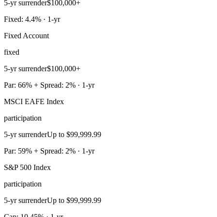
5-yr surrender
$100,000+
Fixed: 4.4% · 1-yr
Fixed Account
fixed
5-yr surrender
$100,000+
Par: 66% + Spread: 2% · 1-yr
MSCI EAFE Index
participation
5-yr surrender
Up to $99,999.99
Par: 59% + Spread: 2% · 1-yr
S&P 500 Index
participation
5-yr surrender
Up to $99,999.99
Cap: 10.45% · 1-yr