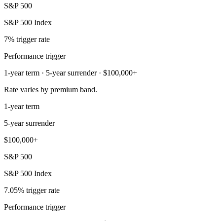
S&P 500
S&P 500 Index
7% trigger rate
Performance trigger
1-year term · 5-year surrender · $100,000+
Rate varies by premium band.
1-year term
5-year surrender
$100,000+
S&P 500
S&P 500 Index
7.05% trigger rate
Performance trigger