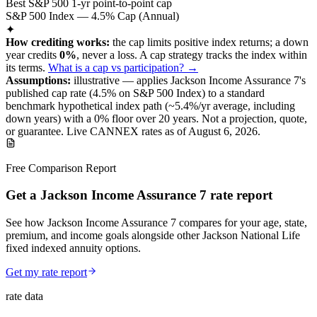
Best S&P 500 1-yr point-to-point cap
S&P 500 Index — 4.5% Cap (Annual)
✦
How crediting works:
the
cap limits positive index returns
;
a down
year credits
0%
, never a loss.
A
cap
strategy
tracks the index within
its terms
.
What is a cap vs participation? →
Assumptions:
illustrative —
applies
Jackson Income Assurance 7
's
published
cap
rate (
4.5%
on S&P 500 Index
) to a
standard
benchmark
hypothetical index path (~
5.4
%/yr average, including
down years) with a 0% floor over
20
years
.
Not a projection, quote,
or guarantee. Live CANNEX rates as of
August 6, 2026
.
Free Comparison Report
Get a Jackson Income Assurance 7 rate report
See how Jackson Income Assurance 7 compares for your age, state,
premium, and income goals alongside other Jackson National Life
fixed indexed annuity options.
Get my rate report
rate data