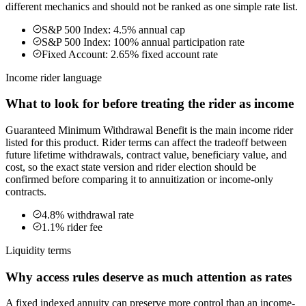
different mechanics and should not be ranked as one simple rate list.
S&P 500 Index: 4.5% annual cap
S&P 500 Index: 100% annual participation rate
Fixed Account: 2.65% fixed account rate
Income rider language
What to look for before treating the rider as income
Guaranteed Minimum Withdrawal Benefit is the main income rider
listed for this product. Rider terms can affect the tradeoff between
future lifetime withdrawals, contract value, beneficiary value, and
cost, so the exact state version and rider election should be
confirmed before comparing it to annuitization or income-only
contracts.
4.8% withdrawal rate
1.1% rider fee
Liquidity terms
Why access rules deserve as much attention as rates
A fixed indexed annuity can preserve more control than an income-