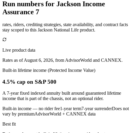
Run numbers for
Jackson Income
Assurance 7
rates, riders, crediting strategies, state availability, and contract facts
stay scoped to this
Jackson National Life
product.
Live product data
Rates as of August 6, 2026, from AdvisorWorld and CANNEX.
Built-in lifetime income (Protected Income Value)
4.5% cap
on S&P 500
A 7-year fixed indexed annuity built around guaranteed lifetime
income that is part of the chassis, not an optional rider.
Built-in income — no rider fee
1-year term
7-year surrender
Does not
vary by premium
AdvisorWorld + CANNEX data
Best fit