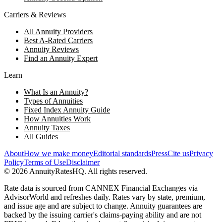
Carriers & Reviews
All Annuity Providers
Best A-Rated Carriers
Annuity Reviews
Find an Annuity Expert
Learn
What Is an Annuity?
Types of Annuities
Fixed Index Annuity Guide
How Annuities Work
Annuity Taxes
All Guides
About
How we make money
Editorial standards
Press
Cite us
Privacy
Policy
Terms of Use
Disclaimer
©
2026
AnnuityRatesHQ. All rights reserved.
Rate data is sourced from CANNEX Financial Exchanges via
AdvisorWorld and refreshes daily. Rates vary by state, premium,
and issue age and are subject to change. Annuity guarantees are
backed by the issuing carrier's claims-paying ability and are not