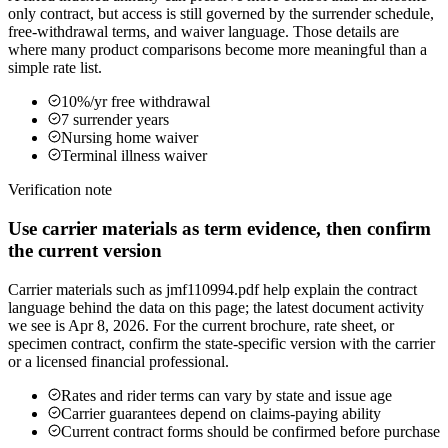
only contract, but access is still governed by the surrender schedule,
free-withdrawal terms, and waiver language. Those details are
where many product comparisons become more meaningful than a
simple rate list.
10%/yr free withdrawal
7 surrender years
Nursing home waiver
Terminal illness waiver
Verification note
Use carrier materials as term evidence, then confirm
the current version
Carrier materials such as jmf110994.pdf help explain the contract
language behind the data on this page; the latest document activity
we see is Apr 8, 2026. For the current brochure, rate sheet, or
specimen contract, confirm the state-specific version with the carrier
or a licensed financial professional.
Rates and rider terms can vary by state and issue age
Carrier guarantees depend on claims-paying ability
Current contract forms should be confirmed before purchase