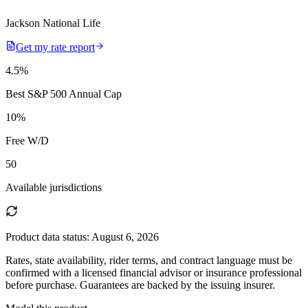
Jackson National Life
Get my rate report
4.5
%
Best S&P 500 Annual Cap
10
%
Free W/D
50
Available jurisdictions
Product data status:
August 6, 2026
Rates, state availability, rider terms, and contract language must be
confirmed with a licensed financial advisor or insurance professional
before purchase. Guarantees are backed by the issuing insurer.