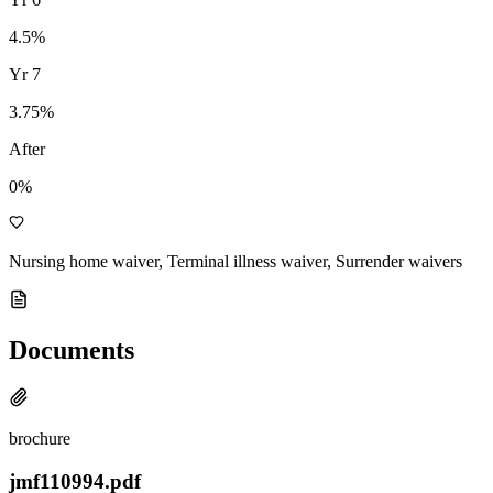
4.5
%
Yr
7
3.75
%
After
0%
Nursing home waiver, Terminal illness waiver, Surrender waivers
Documents
brochure
jmf110994.pdf