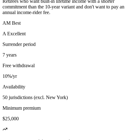
Retirees who want built-in lifetime income with a shorter
commitment than the 10-year variant and don't want to pay an
annual income-rider fee.
AM Best
A Excellent
Surrender period
7 years
Free withdrawal
10%/yr
Availability
50 jurisdictions (excl. New York)
Minimum premium
$25,000