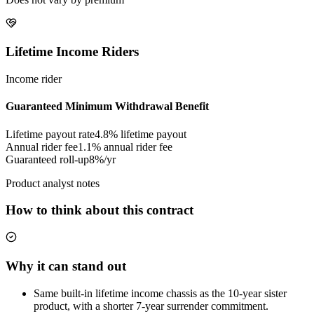
Lifetime Income Riders
Income rider
Guaranteed Minimum Withdrawal Benefit
Lifetime payout rate
4.8%
lifetime payout
Annual rider fee
1.1%
annual rider fee
Guaranteed roll-up
8%/yr
Product analyst notes
How to think about this contract
Why it can stand out
Same built-in lifetime income chassis as the 10-year sister
product, with a shorter 7-year surrender commitment.