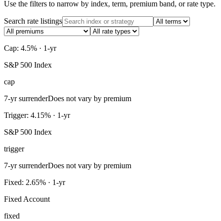
Use the filters to narrow by index, term, premium band, or rate type.
Search rate listings
Cap: 4.5% · 1-yr
S&P 500 Index
cap
7-yr surrender
Does not vary by premium
Trigger: 4.15% · 1-yr
S&P 500 Index
trigger
7-yr surrender
Does not vary by premium
Fixed: 2.65% · 1-yr
Fixed Account
fixed