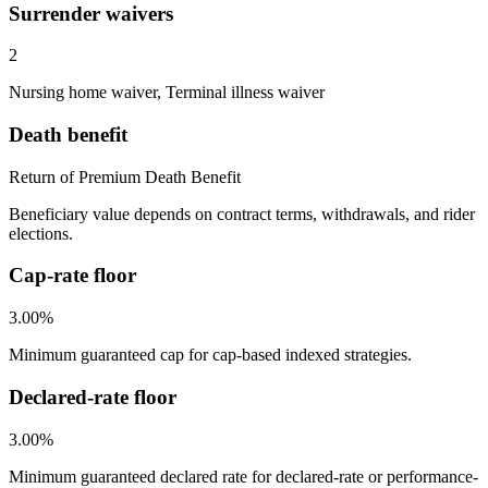
Surrender waivers
2
Nursing home waiver, Terminal illness waiver
Death benefit
Return of Premium Death Benefit
Beneficiary value depends on contract terms, withdrawals, and rider
elections.
Cap-rate floor
3.00%
Minimum guaranteed cap for cap-based indexed strategies.
Declared-rate floor
3.00%
Minimum guaranteed declared rate for declared-rate or performance-