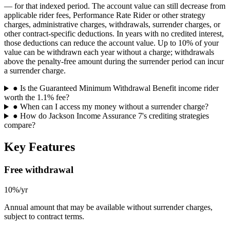
— for that indexed period. The account value can still decrease from
applicable rider fees, Performance Rate Rider or other strategy
charges, administrative charges, withdrawals, surrender charges, or
other contract-specific deductions. In years with no credited interest,
those deductions can reduce the account value. Up to 10% of your
value can be withdrawn each year without a charge; withdrawals
above the penalty-free amount during the surrender period can incur
a surrender charge.
●
Is the Guaranteed Minimum Withdrawal Benefit income rider
worth the 1.1% fee?
●
When can I access my money without a surrender charge?
●
How do Jackson Income Assurance 7's crediting strategies
compare?
Key Features
Free withdrawal
10%/yr
Annual amount that may be available without surrender charges,
subject to contract terms.