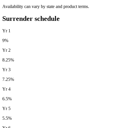
Availability can vary by state and product terms.
Surrender schedule
Yr
1
9
%
Yr
2
8.25
%
Yr
3
7.25
%
Yr
4
6.5
%
Yr
5
5.5
%
Yr
6