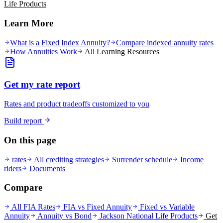
Life
Products
Learn More
What is a Fixed Index Annuity?
Compare indexed annuity rates
How Annuities Work
All Learning Resources
Get my rate report
Rates and product tradeoffs customized to you
Build report
On this page
rates
All crediting strategies
Surrender schedule
Income
riders
Documents
Compare
All FIA Rates
FIA vs Fixed Annuity
Fixed vs Variable
Annuity
Annuity vs Bond
Jackson National Life
Products
Get