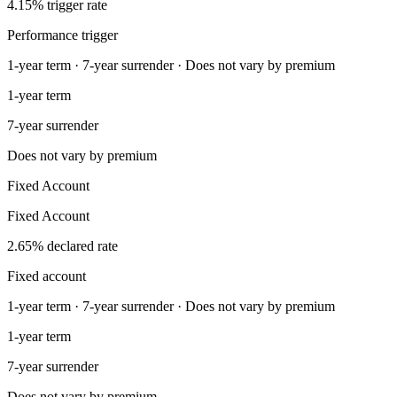
4.15% trigger rate
Performance trigger
1-year term · 7-year surrender · Does not vary by premium
1-year term
7-year surrender
Does not vary by premium
Fixed Account
Fixed Account
2.65% declared rate
Fixed account
1-year term · 7-year surrender · Does not vary by premium
1-year term
7-year surrender
Does not vary by premium