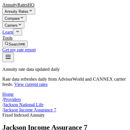
AnnuityRatesHQ
Annuity Rates
Compare
Carriers
Learn
Tools
Search
⌘K
Get my rate report
Annuity rate data updated daily
Rate data refreshes daily from AdvisorWorld and CANNEX carrier
feeds.
View current rates
Home
/
Providers
/
Jackson National Life
/
Jackson Income Assurance 7
Fixed Indexed Annuity
Jackson Income Assurance 7