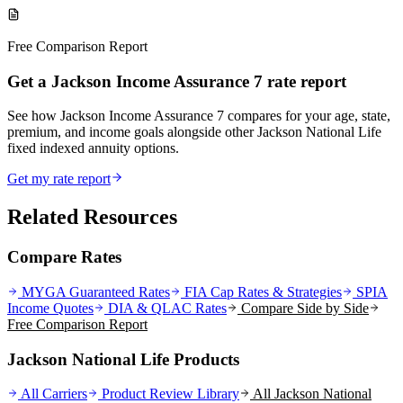
Free Comparison Report
Get a Jackson Income Assurance 7 rate report
See how Jackson Income Assurance 7 compares for your age, state,
premium, and income goals alongside other Jackson National Life
fixed indexed annuity options.
Get my rate report
Related Resources
Compare Rates
MYGA Guaranteed Rates
FIA Cap Rates & Strategies
SPIA
Income Quotes
DIA & QLAC Rates
Compare Side by Side
Free Comparison Report
Jackson National Life Products
All Carriers
Product Review Library
All
Jackson National