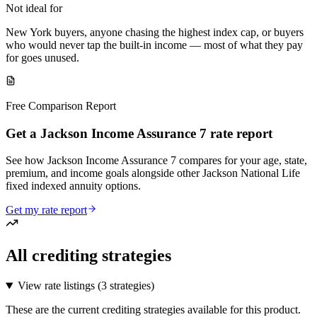
Not ideal for
New York buyers, anyone chasing the highest index cap, or buyers
who would never tap the built-in income — most of what they pay
for goes unused.
Free Comparison Report
Get a Jackson Income Assurance 7 rate report
See how Jackson Income Assurance 7 compares for your age, state,
premium, and income goals alongside other Jackson National Life
fixed indexed annuity options.
Get my rate report
All crediting strategies
View rate listings (
3 strategies
)
These are the current crediting strategies available for this product.