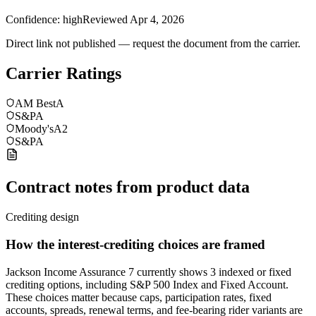
Confidence:
high
Reviewed
Apr 4, 2026
Direct link not published — request the document from the carrier.
Carrier Ratings
AM Best
A
S&P
A
Moody's
A2
S&P
A
Contract notes from product data
Crediting design
How the interest-crediting choices are framed
Jackson Income Assurance 7 currently shows 3 indexed or fixed
crediting options, including S&P 500 Index and Fixed Account.
These choices matter because caps, participation rates, fixed
accounts, spreads, renewal terms, and fee-bearing rider variants are