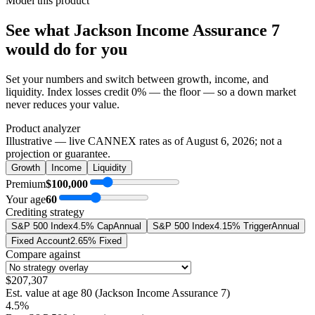
Model this product
See what
Jackson Income Assurance 7
would do
for you
Set your numbers and switch between growth, income, and
liquidity. Index losses credit 0% — the floor — so a down market
never reduces your value.
Product analyzer
Illustrative — live CANNEX rates as of
August 6, 2026
; not a
projection or guarantee.
Growth
Income
Liquidity
Premium
$100,000
Your age
60
Crediting strategy
S&P 500 Index
4.5% Cap
Annual
S&P 500 Index
4.15% Trigger
Annual
Fixed Account
2.65% Fixed
Compare against
$207,307
Est. value at age
80
(
Jackson Income Assurance 7
)
4.5%