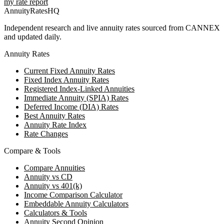
my rate report
AnnuityRatesHQ
Independent research and live annuity rates sourced from CANNEX
and updated daily.
Annuity Rates
Current Fixed Annuity Rates
Fixed Index Annuity Rates
Registered Index-Linked Annuities
Immediate Annuity (SPIA) Rates
Deferred Income (DIA) Rates
Best Annuity Rates
Annuity Rate Index
Rate Changes
Compare & Tools
Compare Annuities
Annuity vs CD
Annuity vs 401(k)
Income Comparison Calculator
Embeddable Annuity Calculators
Calculators & Tools
Annuity Second Opinion