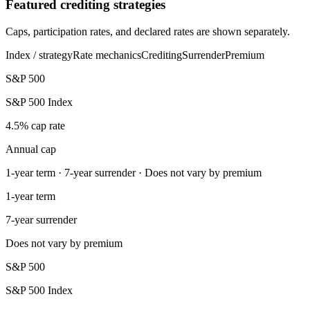
Featured crediting strategies
Caps, participation rates, and declared rates are shown separately.
Index / strategy
Rate mechanics
Crediting
Surrender
Premium
S&P 500
S&P 500 Index
4.5% cap rate
Annual cap
1-year term · 7-year surrender · Does not vary by premium
1-year term
7-year surrender
Does not vary by premium
S&P 500
S&P 500 Index