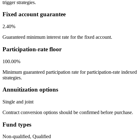
trigger strategies.
Fixed account guarantee
2.40%
Guaranteed minimum interest rate for the fixed account.
Participation-rate floor
100.00%
Minimum guaranteed participation rate for participation-rate indexed
strategies.
Annuitization options
Single and joint
Contract conversion options should be confirmed before purchase.
Fund types
Non-qualified, Qualified