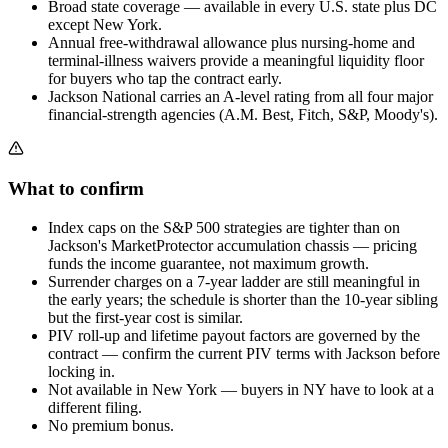
Broad state coverage — available in every U.S. state plus DC
except New York.
Annual free-withdrawal allowance plus nursing-home and
terminal-illness waivers provide a meaningful liquidity floor
for buyers who tap the contract early.
Jackson National carries an A-level rating from all four major
financial-strength agencies (A.M. Best, Fitch, S&P, Moody's).
What to confirm
Index caps on the S&P 500 strategies are tighter than on
Jackson's MarketProtector accumulation chassis — pricing
funds the income guarantee, not maximum growth.
Surrender charges on a 7-year ladder are still meaningful in
the early years; the schedule is shorter than the 10-year sibling
but the first-year cost is similar.
PIV roll-up and lifetime payout factors are governed by the
contract — confirm the current PIV terms with Jackson before
locking in.
Not available in New York — buyers in NY have to look at a
different filing.
No premium bonus.