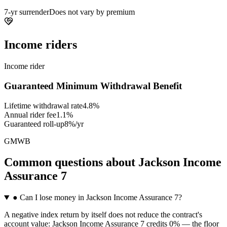
7-yr surrender
Does not vary by premium
Income riders
Income rider
Guaranteed Minimum Withdrawal Benefit
Lifetime withdrawal rate
4.8%
Annual rider fee
1.1%
Guaranteed roll-up
8%/yr
GMWB
Common questions
about
Jackson Income
Assurance 7
●
Can I lose money in Jackson Income Assurance 7?
A negative index return by itself does not reduce the contract's
account value: Jackson Income Assurance 7 credits 0% — the floor