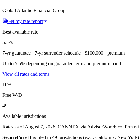
Global Atlantic Financial Group
Get my rate report
Best available rate
5.5
%
7-yr guarantee
· 7-yr surrender schedule
· $100,000+ premium
Up to 5.5% depending on guarantee term and premium band.
View all rates and terms ↓
10
%
Free W/D
49
Available jurisdictions
Rates as of August 7, 2026
.
CANNEX via AdvisorWorld; confirm rates 
SecureFore II
is filed in
49 jurisdictions (excl. California, New York)