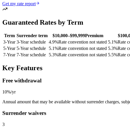
Get my rate report
Guaranteed Rates by Term
Term
Surrender term
$10,000–$99,999
Premium
$100,
3
-Year
3-Year schedule
4.9
%
Rate convention not stated
5.1
%
Rate c
5
-Year
5-Year schedule
5.1
%
Rate convention not stated
5.3
%
Rate c
7
-Year
7-Year schedule
5.3
%
Rate convention not stated
5.5
%
Rate c
Key Features
Free withdrawal
10%/yr
Annual amount that may be available without surrender charges, subjec
Surrender waivers
3