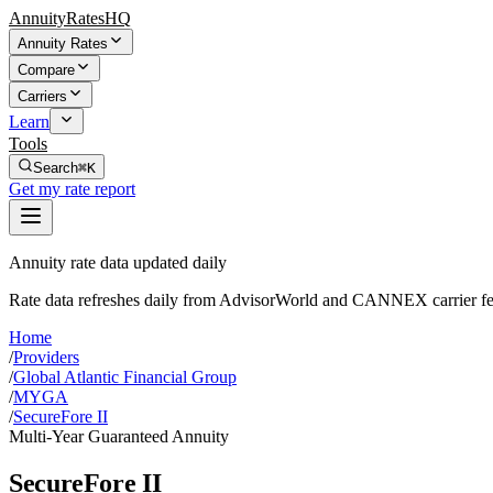
AnnuityRatesHQ
Annuity Rates
Compare
Carriers
Learn
Tools
Search
⌘K
Get my rate report
Annuity rate data updated daily
Rate data refreshes daily from AdvisorWorld and CANNEX carrier fe
Home
/
Providers
/
Global Atlantic Financial Group
/
MYGA
/
SecureFore II
Multi-Year Guaranteed Annuity
SecureFore II