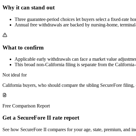
Why it can stand out
Three guarantee-period choices let buyers select a fixed-rate h
Annual free withdrawals are backed by nursing-home, terminal-ill
What to confirm
Applicable early withdrawals can face a market value adjustmen
This broad non-California filing is separate from the California
Not ideal for
California buyers, who should compare the sibling SecureFore filin
Free Comparison Report
Get a SecureFore II rate report
See how SecureFore II compares for your age, state, premium, and i