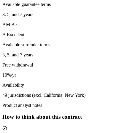
Available guarantee terms
3, 5, and 7 years
AM Best
A Excellent
Available surrender terms
3, 5, and 7 years
Free withdrawal
10%/yr
Availability
49 jurisdictions (excl. California, New York)
Product analyst notes
How to think about this contract