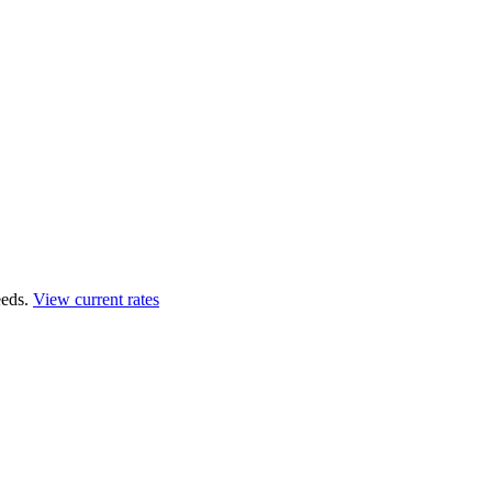
eds.
View current rates