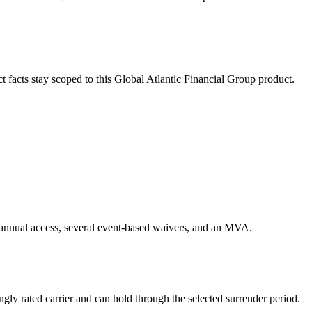
ct facts stay scoped to this
Global Atlantic Financial Group
product.
h annual access, several event-based waivers, and an MVA.
gly rated carrier and can hold through the selected surrender period.