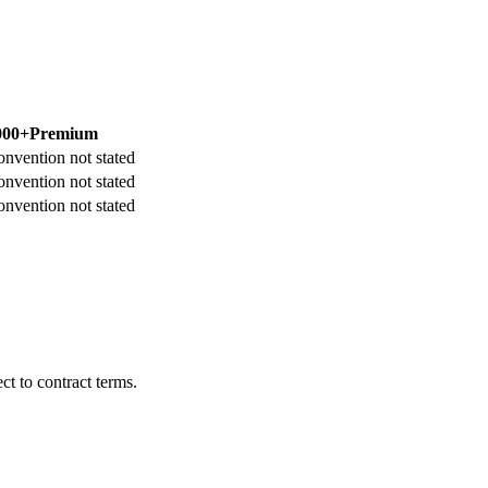
000+
Premium
onvention not stated
onvention not stated
onvention not stated
t to contract terms.