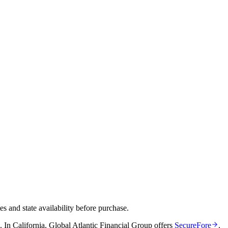
and state availability before purchase.
.
In
California
,
Global Atlantic Financial Group
offers
SecureFore
.