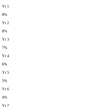
Yr
1
8
%
Yr
2
8
%
Yr
3
7
%
Yr
4
6
%
Yr
5
5
%
Yr
6
4
%
Yr
7