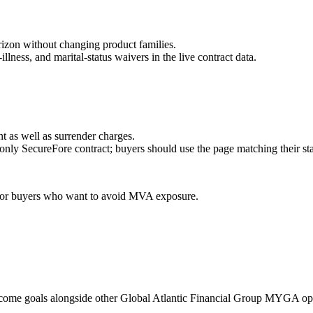
orizon without changing product families.
ness, and marital-status waivers in the live contract data.
t as well as surrender charges.
-only SecureFore contract; buyers should use the page matching their sta
g, or buyers who want to avoid MVA exposure.
ncome goals alongside other Global Atlantic Financial Group MYGA op