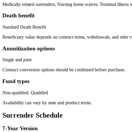
Medically related surrenders, Nursing home waiver, Terminal illness 
Death benefit
Standard Death Benefit
Beneficiary value depends on contract terms, withdrawals, and rider e
Annuitization options
Single and joint
Contract conversion options should be confirmed before purchase.
Fund types
Non-qualified, Qualified
Availability can vary by state and product terms.
Surrender Schedule
7
-Year Version