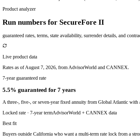
Product analyzer
Run numbers for
SecureFore II
guaranteed rates, terms, state availability, surrender details, and contra
Live product data
Rates as of August 7, 2026, from AdvisorWorld and CANNEX.
7-year guaranteed rate
5.5% guaranteed
for 7 years
A three-, five-, or seven-year fixed annuity from Global Atlantic wit
Locked rate ·
7
-year term
AdvisorWorld + CANNEX data
Best fit
Buyers outside California who want a multi-term rate lock from a stron