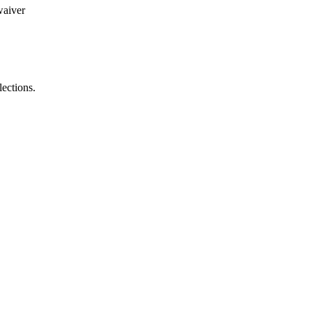
waiver
lections.