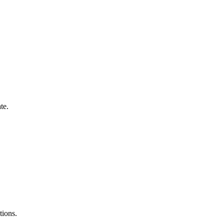
te.
tions.