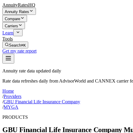
AnnuityRatesHQ
Annuity Rates
Compare
Carriers
Learn
Tools
Search
⌘K
Get my rate report
Annuity rate data updated daily
Rate data refreshes daily from AdvisorWorld and CANNEX carrier fe
Home
/
Providers
/
GBU Financial Life Insurance Company
/
MYGA
PRODUCTS
GBU Financial Life Insurance Company
Mul