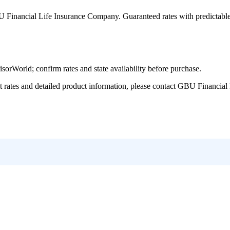
 Financial Life Insurance Company
. Guaranteed rates with predictabl
World; confirm rates and state availability before purchase.
tes and detailed product information, please contact
GBU Financial 