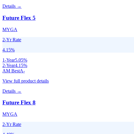
Details →
Future Flex 5
MYGA
2-Yr Rate
4.15
%
1
-Year
5.05
%
2
-Year
4.15
%
AM Best
A-
View full product details
Details →
Future Flex 8
MYGA
2-Yr Rate