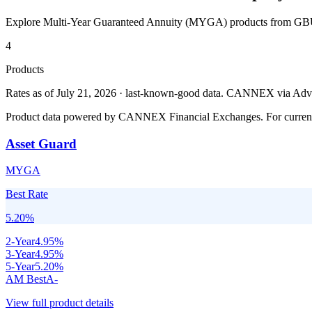
Explore Multi-Year Guaranteed Annuity (MYGA) products from
GBU
4
Products
Rates as of July 21, 2026 · last-known-good data
.
CANNEX via Advisor
Product data powered by CANNEX Financial Exchanges. For current ra
Asset Guard
MYGA
Best Rate
5.20
%
2
-Year
4.95
%
3
-Year
4.95
%
5
-Year
5.20
%
AM Best
A-
View full product details