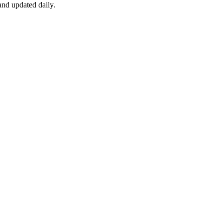
nd updated daily.