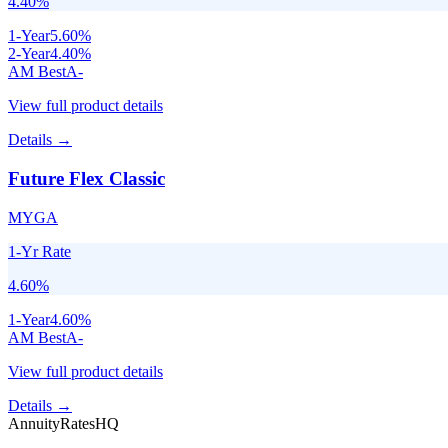
4.40
%
1
-Year
5.60
%
2
-Year
4.40
%
AM Best
A-
View full product details
Details →
Future Flex Classic
MYGA
1-Yr Rate
4.60
%
1
-Year
4.60
%
AM Best
A-
View full product details
Details →
AnnuityRatesHQ