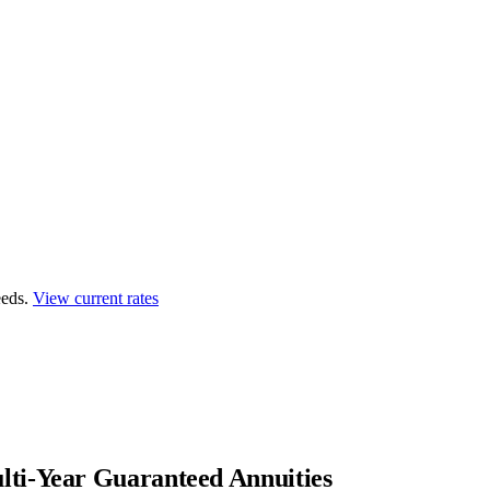
eds.
View current rates
ti-Year Guaranteed Annuities