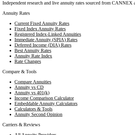
Independent research and live annuity rates sourced from CANNEX a
Annuity Rates
Current Fixed Annuity Rates
Fixed Index Annuity Rates
Registered Index-Linked Annuities
Immediate Annuity (SPIA) Rates
Deferred Income (DIA) Rates
Best Annuity Rates
Annuity Rate Index
Rate Changes
Compare & Tools
Compare Annuities
Annuity vs CD
Annuity vs 401(k)
Income Comparison Calculator
Embeddable Annuity Calculators
Calculators & Tools
Annuity Second Opinion
Carriers & Reviews
All Annuity Providers