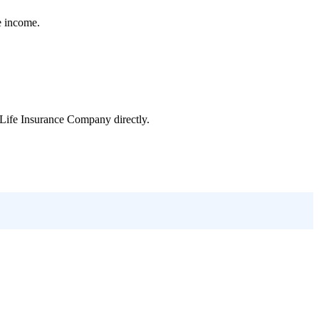
e income.
Life Insurance Company
directly.