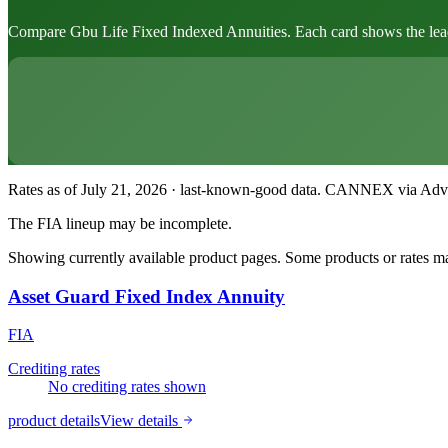
Compare Gbu Life Fixed Indexed Annuities. Each card shows the leading
Rates as of July 21, 2026 · last-known-good data
.
CANNEX via Advisor
The FIA lineup may be incomplete.
Showing currently available product pages. Some products or rates may
Asset Guard Fixed Index Annuity
FIA
Crediting rates
No crediting rates shown
product details
View details