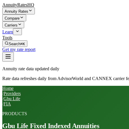
AnnuityRatesHQ
Annuity Rates
Compare
Carriers
Learn
Tools
Search
⌘K
Get my rate report
Annuity rate data updated daily
Rate data refreshes daily from AdvisorWorld and CANNEX carrier fe
Home
/
Providers
/
Gbu Life
/
FIA
PRODUCTS
Gbu Life
Fixed Indexed Annuities