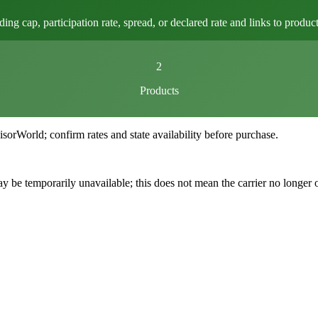
 cap, participation rate, spread, or declared rate and links to product 
2
Products
World; confirm rates and state availability before purchase.
 be temporarily unavailable; this does not mean the carrier no longer 