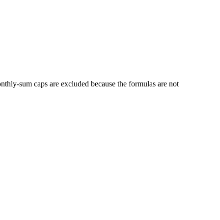
thly-sum caps are excluded because the formulas are not