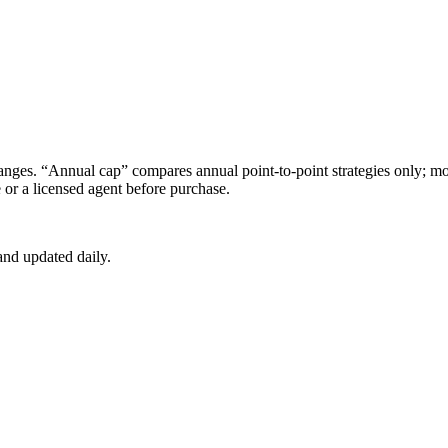
s. “Annual cap” compares annual point-to-point strategies only; mon
e
or a licensed agent before purchase.
nd updated daily.