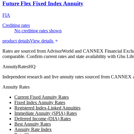
Future Flex Fixed Index Annuity
FIA
Crediting rates
No crediting rates shown
product details
View details
Rates are sourced from AdvisorWorld and CANNEX Financial Exchange
comparable. Confirm current rates and state availability with
Gbu Lif
AnnuityRatesHQ
Independent research and live annuity rates sourced from CANNEX a
Annuity Rates
Current Fixed Annuity Rates
Fixed Index Annuity Rates
Registered Index-Linked Annuities
Immediate Annuity (SPIA) Rates
Deferred Income (DIA) Rates
Best Annuity Rates
Annuity Rate Index