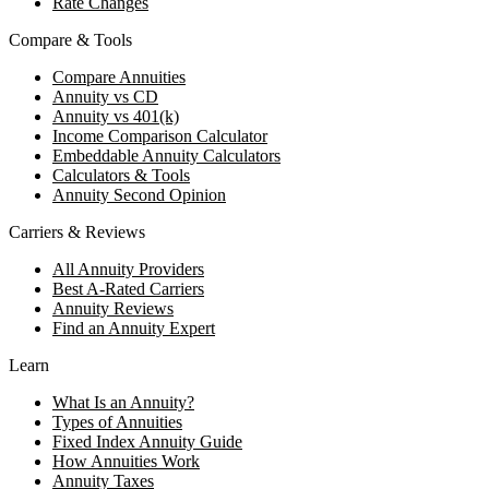
Rate Changes
Compare & Tools
Compare Annuities
Annuity vs CD
Annuity vs 401(k)
Income Comparison Calculator
Embeddable Annuity Calculators
Calculators & Tools
Annuity Second Opinion
Carriers & Reviews
All Annuity Providers
Best A-Rated Carriers
Annuity Reviews
Find an Annuity Expert
Learn
What Is an Annuity?
Types of Annuities
Fixed Index Annuity Guide
How Annuities Work
Annuity Taxes