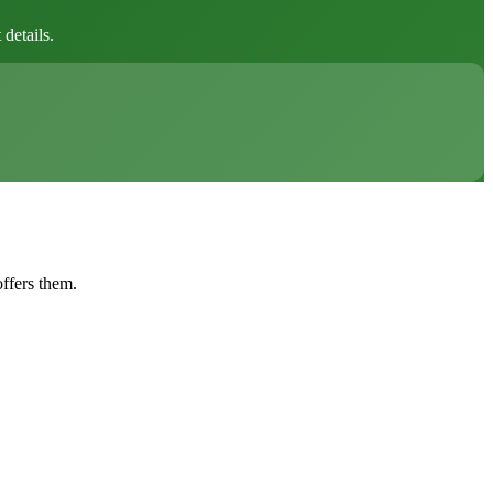
details.
offers them.