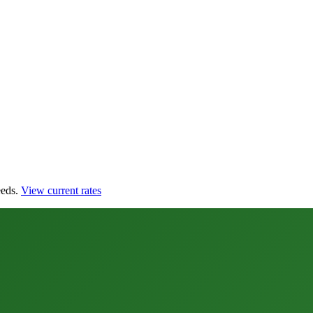
eds.
View current rates