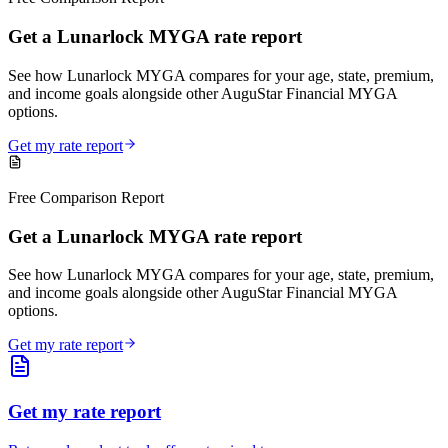
Get a Lunarlock MYGA rate report
See how Lunarlock MYGA compares for your age, state, premium,
and income goals alongside other AuguStar Financial MYGA
options.
Get my rate report
Free Comparison Report
Get a Lunarlock MYGA rate report
See how Lunarlock MYGA compares for your age, state, premium,
and income goals alongside other AuguStar Financial MYGA
options.
Get my rate report
Get my rate report