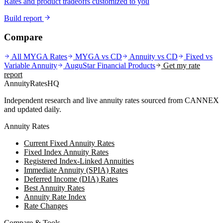
Rates and product tradeoffs customized to you
Build report
Compare
All MYGA Rates
MYGA vs CD
Annuity vs CD
Fixed vs
Variable Annuity
AuguStar Financial
Products
Get my rate
report
AnnuityRatesHQ
Independent research and live annuity rates sourced from CANNEX
and updated daily.
Annuity Rates
Current Fixed Annuity Rates
Fixed Index Annuity Rates
Registered Index-Linked Annuities
Immediate Annuity (SPIA) Rates
Deferred Income (DIA) Rates
Best Annuity Rates
Annuity Rate Index
Rate Changes
Compare & Tools