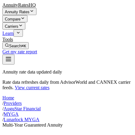
AnnuityRatesHQ
Annuity Rates
Compare
Carriers
Learn
Tools
Search
⌘K
Get my rate report
Annuity rate data updated daily
Rate data refreshes daily from AdvisorWorld and CANNEX carrier
feeds.
View current rates
Home
/
Providers
/
AuguStar Financial
/
MYGA
/
Lunarlock MYGA
Multi-Year Guaranteed Annuity