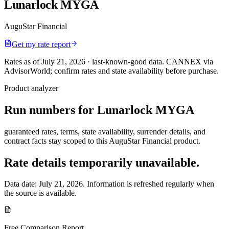
Lunarlock MYGA
AuguStar Financial
Get my rate report
Rates as of July 21, 2026 · last-known-good data
.
CANNEX via
AdvisorWorld; confirm rates and state availability before purchase.
Product analyzer
Run numbers for
Lunarlock MYGA
guaranteed rates, terms, state availability, surrender details, and
contract facts stay scoped to this
AuguStar Financial
product.
Rate details temporarily unavailable.
Data date:
July 21, 2026
. Information is refreshed regularly when
the source is available.
Free Comparison Report