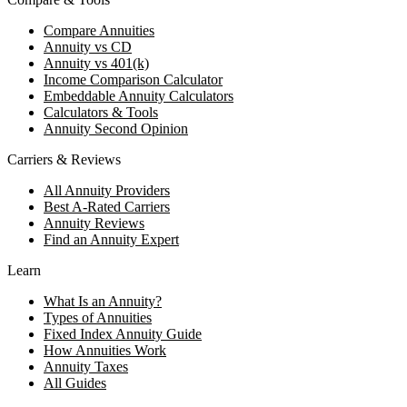
Compare Annuities
Annuity vs CD
Annuity vs 401(k)
Income Comparison Calculator
Embeddable Annuity Calculators
Calculators & Tools
Annuity Second Opinion
Carriers & Reviews
All Annuity Providers
Best A-Rated Carriers
Annuity Reviews
Find an Annuity Expert
Learn
What Is an Annuity?
Types of Annuities
Fixed Index Annuity Guide
How Annuities Work
Annuity Taxes
All Guides