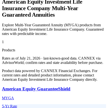
American Equity Investment Life
Insurance Company
Multi-Year
Guaranteed Annuities
Explore Multi-Year Guaranteed Annuity (MYGA) products from
American Equity Investment Life Insurance Company
. Guaranteed
rates with predictable income.
1
Products
Rates as of July 21, 2026 · last-known-good data
.
CANNEX via
AdvisorWorld; confirm rates and state availability before purchase.
Product data powered by CANNEX Financial Exchanges. For
current rates and detailed product information, please contact
American Equity Investment Life Insurance Company
directly.
American Equity GuaranteeShield
MYGA
5-Yr Rate