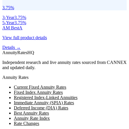
3.75
%
3
-Year
3.75
%
5
-Year
3.75
%
AM Best
A
View full product details
Details →
AnnuityRatesHQ
Independent research and live annuity rates sourced from CANNEX
and updated daily.
Annuity Rates
Current Fixed Annuity Rates
Fixed Index Annuity Rates
Registered Index-Linked Annuities
Immediate Annuity (SPIA) Rates
Deferred Income (DIA) Rates
Best Annuity Rates
Annuity Rate Index
Rate Changes