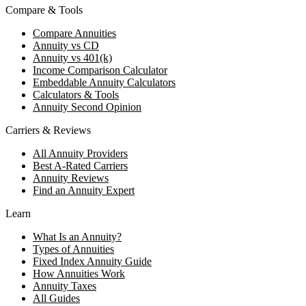
Compare & Tools
Compare Annuities
Annuity vs CD
Annuity vs 401(k)
Income Comparison Calculator
Embeddable Annuity Calculators
Calculators & Tools
Annuity Second Opinion
Carriers & Reviews
All Annuity Providers
Best A-Rated Carriers
Annuity Reviews
Find an Annuity Expert
Learn
What Is an Annuity?
Types of Annuities
Fixed Index Annuity Guide
How Annuities Work
Annuity Taxes
All Guides