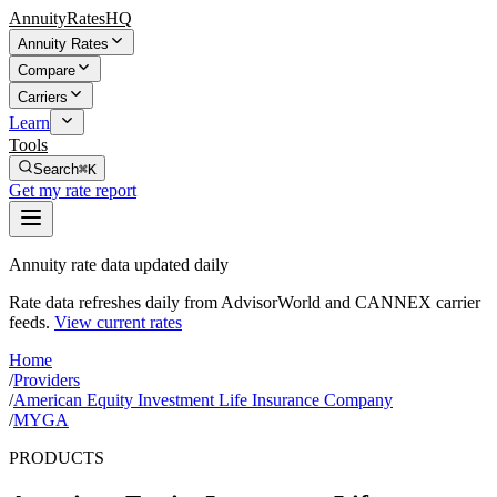
AnnuityRatesHQ
Annuity Rates
Compare
Carriers
Learn
Tools
Search
⌘K
Get my rate report
Annuity rate data updated daily
Rate data refreshes daily from AdvisorWorld and CANNEX carrier
feeds.
View current rates
Home
/
Providers
/
American Equity Investment Life Insurance Company
/
MYGA
PRODUCTS