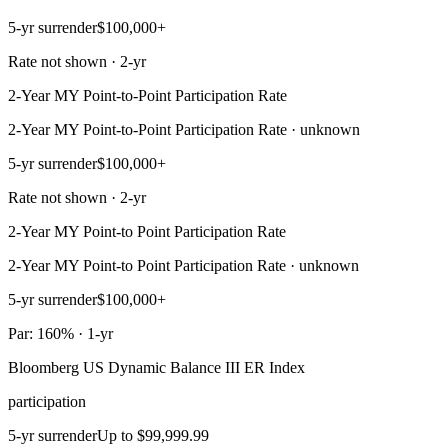
5-yr surrender
$100,000+
Rate not shown · 2-yr
2-Year MY Point-to-Point Participation Rate
2-Year MY Point-to-Point Participation Rate · unknown
5-yr surrender
$100,000+
Rate not shown · 2-yr
2-Year MY Point-to Point Participation Rate
2-Year MY Point-to Point Participation Rate · unknown
5-yr surrender
$100,000+
Par: 160% · 1-yr
Bloomberg US Dynamic Balance III ER Index
participation
5-yr surrender
Up to $99,999.99