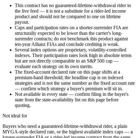
This contract has no guaranteed-lifetime-withdrawal rider in
the live feed — it is not a substitute for a rider-led income
product and should not be compared to one on lifetime
payout.
Caps and participation rates on a shorter-surrender FIA are
structurally expected to be lower than the carrier's long-
surrender contracts; do not benchmark this product against
ten-year Allianz FIAs and conclude crediting is weak.
Several index options are proprietary, volatility-controlled
indexes. Their participation rates look high in absolute terms
but are not directly comparable to an S&P 500 cap —
evaluate each strategy on its own merits.
The fixed-account declared rate on this page shifts at a
premium-band threshold; the headline cap is on indexed
strategies and is not the same number as the fixed account rate
— confirm which strategy a buyer's premium will sit in.
Not available in every state — confirm filing in the buyer's
state from the state-availability list on this page before
quoting.
Not ideal for
Buyers who need a guaranteed-lifetime-withdrawal rider, a plain
MYGA-style declared rate, or the highest available index caps — a
longer-surrender FIA or a rider-led income contract from the same