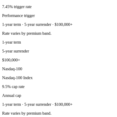
7.45% trigger rate
Performance trigger
1-year term · 5-year surrender · $100,000+
Rate varies by premium band.
1-year term
5-year surrender
$100,000+
Nasdaq-100
Nasdaq-100 Index
9.5% cap rate
Annual cap
1-year term · 5-year surrender · $100,000+
Rate varies by premium band.