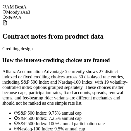
AM Best
A+
Moody's
Aa3
S&P
AA
Contract notes from product data
Crediting design
How the interest-crediting choices are framed
Allianz Accumulation Advantage 5 currently shows 27 distinct
indexed or fixed crediting choices across 30 displayed rate entries,
including S&P 500 Index and Nasdaq-100 Index, with 19 volatility-
controlled index options grouped separately. These choices matter
because caps, participation rates, fixed accounts, spreads, renewal
terms, and fee-bearing rider variants are different mechanics and
should not be ranked as one simple rate list.
S&P 500 Index: 9.75% annual cap
S&P 500 Index: 7.25% annual cap
S&P 500 Index: 100% annual participation rate
Nasdaq-100 Index: 9.5% annual cap