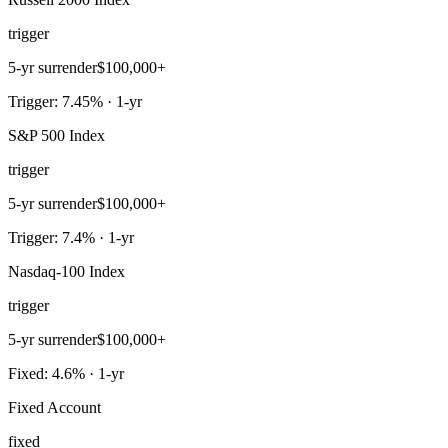
trigger
5-yr surrender
$100,000+
Trigger: 7.45% · 1-yr
S&P 500 Index
trigger
5-yr surrender
$100,000+
Trigger: 7.4% · 1-yr
Nasdaq-100 Index
trigger
5-yr surrender
$100,000+
Fixed: 4.6% · 1-yr
Fixed Account
fixed