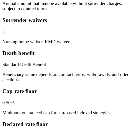
Annual amount that may be available without surrender charges,
subject to contract terms.
Surrender waivers
2
Nursing home waiver, RMD waiver
Death benefit
Standard Death Benefit
Beneficiary value depends on contract terms, withdrawals, and rider
elections.
Cap-rate floor
0.50%
Minimum guaranteed cap for cap-based indexed strategies.
Declared-rate floor