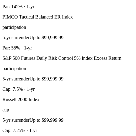
Par: 145% · 1-yr
PIMCO Tactical Balanced ER Index
participation
5-yr surrender
Up to $99,999.99
Par: 55% · 1-yr
S&P 500 Futures Daily Risk Control 5% Index Excess Return
participation
5-yr surrender
Up to $99,999.99
Cap: 7.5% · 1-yr
Russell 2000 Index
cap
5-yr surrender
Up to $99,999.99
Cap: 7.25% · 1-yr