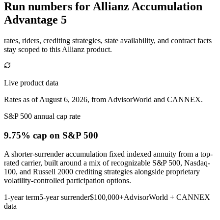
Run numbers for
Allianz Accumulation
Advantage 5
rates, riders, crediting strategies, state availability, and contract facts
stay scoped to this
Allianz
product.
Live product data
Rates as of August 6, 2026, from AdvisorWorld and CANNEX.
S&P 500 annual cap rate
9.75% cap
on S&P 500
A shorter-surrender accumulation fixed indexed annuity from a top-
rated carrier, built around a mix of recognizable S&P 500, Nasdaq-
100, and Russell 2000 crediting strategies alongside proprietary
volatility-controlled participation options.
1-year term
5-year surrender
$100,000+
AdvisorWorld + CANNEX
data