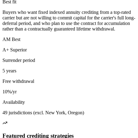
Best fit
Buyers who want fixed indexed annuity crediting from a top-rated
carrier but are not willing to commit capital for the carrier's full long-
deferral period, and who plan to use the contract for accumulation
rather than a contractually guaranteed lifetime withdrawal.
AM Best
A+ Superior
Surrender period
5 years
Free withdrawal
10%/yr
Availability
49 jurisdictions (excl. New York, Oregon)
Featured crediting strategies