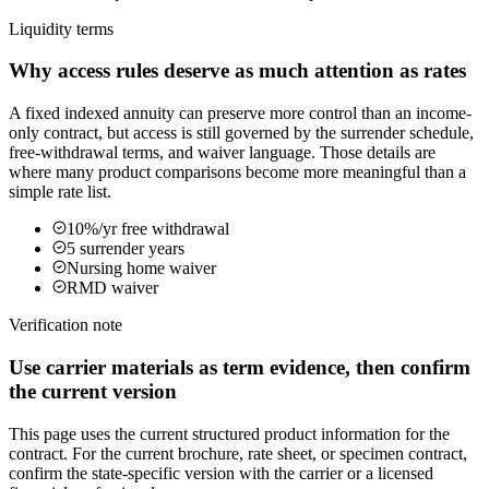
Liquidity terms
Why access rules deserve as much attention as rates
A fixed indexed annuity can preserve more control than an income-
only contract, but access is still governed by the surrender schedule,
free-withdrawal terms, and waiver language. Those details are
where many product comparisons become more meaningful than a
simple rate list.
10%/yr free withdrawal
5 surrender years
Nursing home waiver
RMD waiver
Verification note
Use carrier materials as term evidence, then confirm
the current version
This page uses the current structured product information for the
contract. For the current brochure, rate sheet, or specimen contract,
confirm the state-specific version with the carrier or a licensed