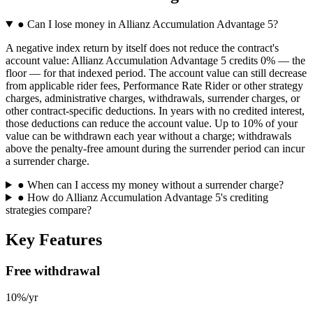
●
Can I lose money in Allianz Accumulation Advantage 5?
A negative index return by itself does not reduce the contract's
account value: Allianz Accumulation Advantage 5 credits 0% — the
floor — for that indexed period. The account value can still decrease
from applicable rider fees, Performance Rate Rider or other strategy
charges, administrative charges, withdrawals, surrender charges, or
other contract-specific deductions. In years with no credited interest,
those deductions can reduce the account value. Up to 10% of your
value can be withdrawn each year without a charge; withdrawals
above the penalty-free amount during the surrender period can incur
a surrender charge.
●
When can I access my money without a surrender charge?
●
How do Allianz Accumulation Advantage 5's crediting
strategies compare?
Key Features
Free withdrawal
10%/yr