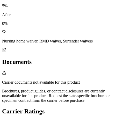
5
%
After
0%
Nursing home waiver, RMD waiver, Surrender waivers
Documents
Carrier documents not available for this product
Brochures, product guides, or contract disclosures are currently
unavailable for this product. Request the state-specific brochure or
specimen contract from the carrier before purchase.
Carrier Ratings