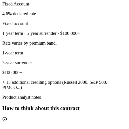
Fixed Account
4.6% declared rate
Fixed account
1-year term · 5-year surrender · $100,000+
Rate varies by premium band.
1-year term
5-year surrender
$100,000+
+ 18 additional crediting options (Russell 2000, S&P 500,
PIMCO...)
Product analyst notes
How to think about this contract