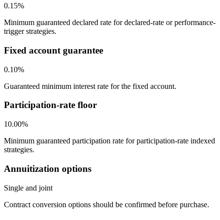
0.15%
Minimum guaranteed declared rate for declared-rate or performance-
trigger strategies.
Fixed account guarantee
0.10%
Guaranteed minimum interest rate for the fixed account.
Participation-rate floor
10.00%
Minimum guaranteed participation rate for participation-rate indexed
strategies.
Annuitization options
Single and joint
Contract conversion options should be confirmed before purchase.