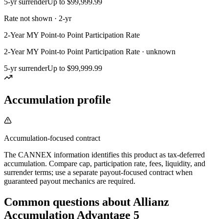
5-yr surrender
Up to $99,999.99
Rate not shown · 2-yr
2-Year MY Point-to Point Participation Rate
2-Year MY Point-to Point Participation Rate · unknown
5-yr surrender
Up to $99,999.99
Accumulation profile
Accumulation-focused contract
The CANNEX information identifies this product as tax-deferred
accumulation. Compare cap, participation rate, fees, liquidity, and
surrender terms; use a separate payout-focused contract when
guaranteed payout mechanics are required.
Common questions
about
Allianz
Accumulation Advantage 5