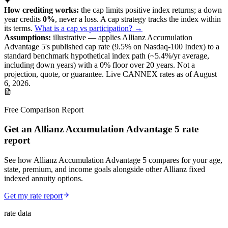
✦
How crediting works:
the
cap limits positive index returns
;
a down
year credits
0%
, never a loss.
A
cap
strategy
tracks the index within
its terms
.
What is a cap vs participation? →
Assumptions:
illustrative —
applies
Allianz Accumulation
Advantage 5
's published
cap
rate (
9.5%
on Nasdaq-100 Index
) to a
standard benchmark
hypothetical index path (~
5.4
%/yr average,
including down years) with a 0% floor over
20
years
.
Not a
projection, quote, or guarantee. Live CANNEX rates as of
August
6, 2026
.
Free Comparison Report
Get an Allianz Accumulation Advantage 5 rate
report
See how Allianz Accumulation Advantage 5 compares for your age,
state, premium, and income goals alongside other Allianz fixed
indexed annuity options.
Get my rate report
rate data