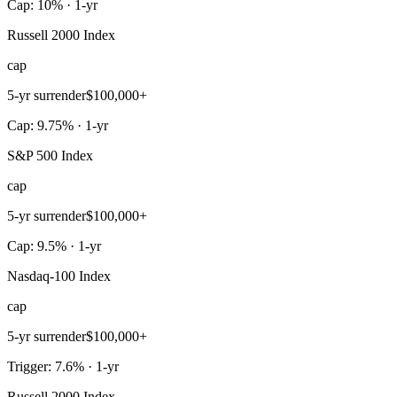
Cap: 10% · 1-yr
Russell 2000 Index
cap
5-yr surrender
$100,000+
Cap: 9.75% · 1-yr
S&P 500 Index
cap
5-yr surrender
$100,000+
Cap: 9.5% · 1-yr
Nasdaq-100 Index
cap
5-yr surrender
$100,000+
Trigger: 7.6% · 1-yr
Russell 2000 Index