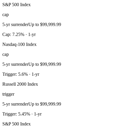
S&P 500 Index
cap
5-yr surrender
Up to $99,999.99
Cap: 7.25% · 1-yr
Nasdaq-100 Index
cap
5-yr surrender
Up to $99,999.99
Trigger: 5.6% · 1-yr
Russell 2000 Index
trigger
5-yr surrender
Up to $99,999.99
Trigger: 5.45% · 1-yr
S&P 500 Index