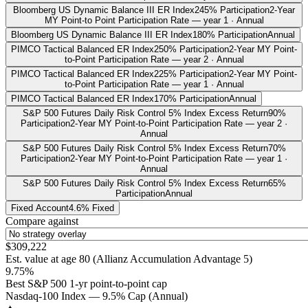
Bloomberg US Dynamic Balance III ER Index
245% Participation
2-Year
MY Point-to Point Participation Rate — year 1 · Annual
Bloomberg US Dynamic Balance III ER Index
180% Participation
Annual
PIMCO Tactical Balanced ER Index
250% Participation
2-Year MY Point-
to-Point Participation Rate — year 2 · Annual
PIMCO Tactical Balanced ER Index
225% Participation
2-Year MY Point-
to-Point Participation Rate — year 1 · Annual
PIMCO Tactical Balanced ER Index
170% Participation
Annual
S&P 500 Futures Daily Risk Control 5% Index Excess Return
90%
Participation
2-Year MY Point-to-Point Participation Rate — year 2 ·
Annual
S&P 500 Futures Daily Risk Control 5% Index Excess Return
70%
Participation
2-Year MY Point-to-Point Participation Rate — year 1 ·
Annual
S&P 500 Futures Daily Risk Control 5% Index Excess Return
65%
Participation
Annual
Fixed Account
4.6% Fixed
Compare against
$309,222
Est. value at age
80
(
Allianz Accumulation Advantage 5
)
9.75%
Best S&P 500 1-yr point-to-point cap
Nasdaq-100 Index — 9.5% Cap (Annual)