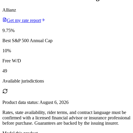
Allianz
Get my rate report
9.75
%
Best S&P 500 Annual Cap
10
%
Free W/D
49
Available jurisdictions
Product data status:
August 6, 2026
Rates, state availability, rider terms, and contract language must be
confirmed with a licensed financial advisor or insurance professional
before purchase. Guarantees are backed by the issuing insurer.