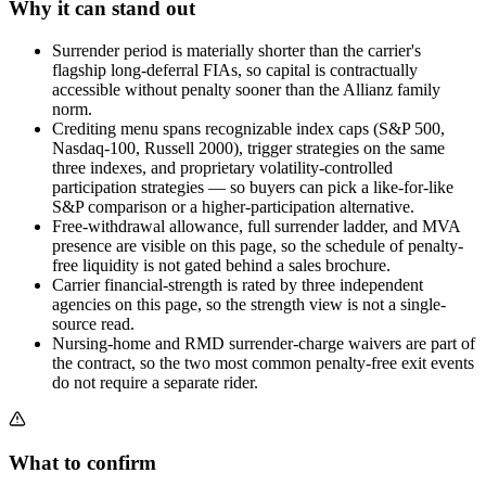
Why it can stand out
Surrender period is materially shorter than the carrier's
flagship long-deferral FIAs, so capital is contractually
accessible without penalty sooner than the Allianz family
norm.
Crediting menu spans recognizable index caps (S&P 500,
Nasdaq-100, Russell 2000), trigger strategies on the same
three indexes, and proprietary volatility-controlled
participation strategies — so buyers can pick a like-for-like
S&P comparison or a higher-participation alternative.
Free-withdrawal allowance, full surrender ladder, and MVA
presence are visible on this page, so the schedule of penalty-
free liquidity is not gated behind a sales brochure.
Carrier financial-strength is rated by three independent
agencies on this page, so the strength view is not a single-
source read.
Nursing-home and RMD surrender-charge waivers are part of
the contract, so the two most common penalty-free exit events
do not require a separate rider.
What to confirm