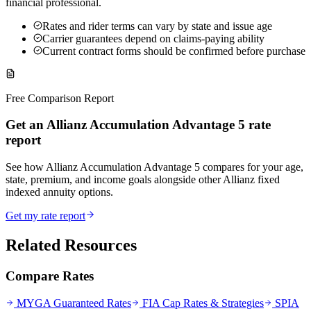
financial professional.
Rates and rider terms can vary by state and issue age
Carrier guarantees depend on claims-paying ability
Current contract forms should be confirmed before purchase
Free Comparison Report
Get an Allianz Accumulation Advantage 5 rate
report
See how Allianz Accumulation Advantage 5 compares for your age,
state, premium, and income goals alongside other Allianz fixed
indexed annuity options.
Get my rate report
Related Resources
Compare Rates
MYGA Guaranteed Rates
FIA Cap Rates & Strategies
SPIA