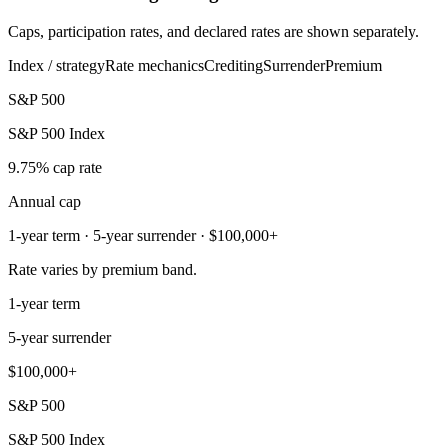
Caps, participation rates, and declared rates are shown separately.
Index / strategy
Rate mechanics
Crediting
Surrender
Premium
S&P 500
S&P 500 Index
9.75% cap rate
Annual cap
1-year term · 5-year surrender · $100,000+
Rate varies by premium band.
1-year term
5-year surrender
$100,000+
S&P 500
S&P 500 Index