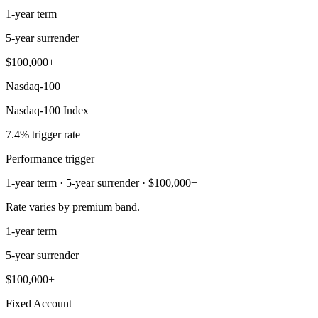
1-year term
5-year surrender
$100,000+
Nasdaq-100
Nasdaq-100 Index
7.4% trigger rate
Performance trigger
1-year term · 5-year surrender · $100,000+
Rate varies by premium band.
1-year term
5-year surrender
$100,000+
Fixed Account