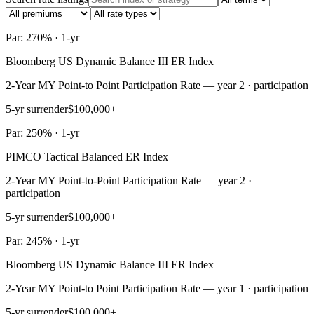
Par: 270% · 1-yr
Bloomberg US Dynamic Balance III ER Index
2-Year MY Point-to Point Participation Rate — year 2 · participation
5-yr surrender
$100,000+
Par: 250% · 1-yr
PIMCO Tactical Balanced ER Index
2-Year MY Point-to-Point Participation Rate — year 2 ·
participation
5-yr surrender
$100,000+
Par: 245% · 1-yr
Bloomberg US Dynamic Balance III ER Index
2-Year MY Point-to Point Participation Rate — year 1 · participation
5-yr surrender
$100,000+