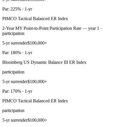
Par: 225% · 1-yr
PIMCO Tactical Balanced ER Index
2-Year MY Point-to-Point Participation Rate — year 1 ·
participation
5-yr surrender
$100,000+
Par: 180% · 1-yr
Bloomberg US Dynamic Balance III ER Index
participation
5-yr surrender
$100,000+
Par: 170% · 1-yr
PIMCO Tactical Balanced ER Index
participation
5-yr surrender
$100,000+