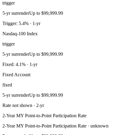
trigger
5-yr surrender
Up to $99,999.99
Trigger: 5.4% · 1-yr
Nasdaq-100 Index
trigger
5-yr surrender
Up to $99,999.99
Fixed: 4.1% · 1-yr
Fixed Account
fixed
5-yr surrender
Up to $99,999.99
Rate not shown · 2-yr
2-Year MY Point-to-Point Participation Rate
2-Year MY Point-to-Point Participation Rate · unknown