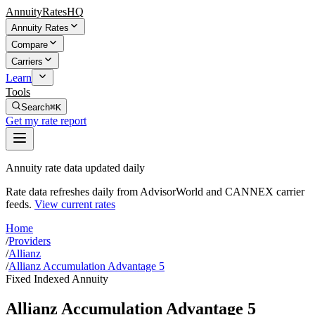
AnnuityRatesHQ
Annuity Rates
Compare
Carriers
Learn
Tools
Search
⌘K
Get my rate report
Annuity rate data updated daily
Rate data refreshes daily from AdvisorWorld and CANNEX carrier
feeds.
View current rates
Home
/
Providers
/
Allianz
/
Allianz Accumulation Advantage 5
Fixed Indexed Annuity
Allianz Accumulation Advantage 5