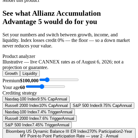
Model this product
See what
Allianz Accumulation
Advantage 5
would do
for you
Set your numbers and switch between growth, income, and
liquidity. Index losses credit 0% — the floor — so a down market
never reduces your value.
Product analyzer
Illustrative — live CANNEX rates as of
August 6, 2026
; not a
projection or guarantee.
Growth
Liquidity
Premium
$100,000
Your age
60
Crediting strategy
Nasdaq-100 Index
9.5% Cap
Annual
Russell 2000 Index
10% Cap
Annual
S&P 500 Index
9.75% Cap
Annual
Nasdaq-100 Index
7.4% Trigger
Annual
Russell 2000 Index
7.6% Trigger
Annual
S&P 500 Index
7.45% Trigger
Annual
Bloomberg US Dynamic Balance III ER Index
270% Participation
2-Year
MY Point-to Point Participation Rate — year 2 · Annual