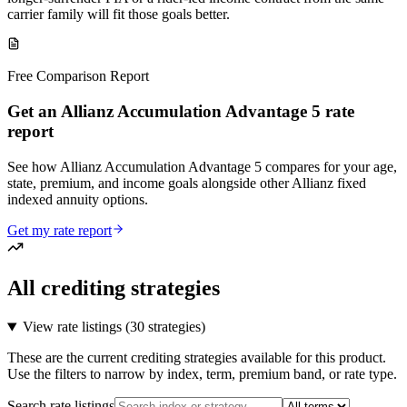
carrier family will fit those goals better.
Free Comparison Report
Get an Allianz Accumulation Advantage 5 rate
report
See how Allianz Accumulation Advantage 5 compares for your age,
state, premium, and income goals alongside other Allianz fixed
indexed annuity options.
Get my rate report
All crediting strategies
View rate listings (
30 strategies
)
These are the current crediting strategies available for this product.
Use the filters to narrow by index, term, premium band, or rate type.
Search rate listings