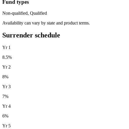
Fund types
Non-qualified, Qualified
Availability can vary by state and product terms.
Surrender schedule
Yr
1
8.5
%
Yr
2
8
%
Yr
3
7
%
Yr
4
6
%
Yr
5