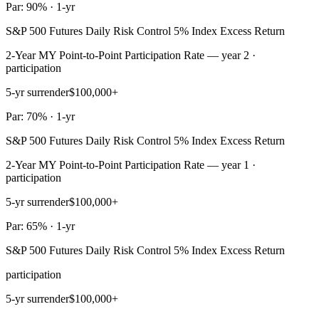
Par: 90% · 1-yr
S&P 500 Futures Daily Risk Control 5% Index Excess Return
2-Year MY Point-to-Point Participation Rate — year 2 ·
participation
5-yr surrender
$100,000+
Par: 70% · 1-yr
S&P 500 Futures Daily Risk Control 5% Index Excess Return
2-Year MY Point-to-Point Participation Rate — year 1 ·
participation
5-yr surrender
$100,000+
Par: 65% · 1-yr
S&P 500 Futures Daily Risk Control 5% Index Excess Return
participation
5-yr surrender
$100,000+