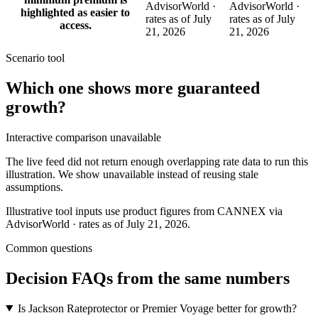
AdvisorWorld ·
AdvisorWorld ·
highlighted as easier to
rates as of July
rates as of July
access.
21, 2026
21, 2026
Scenario tool
Which one shows more
guaranteed
growth
?
Interactive comparison unavailable
The live feed did not return enough overlapping rate data to run this
illustration. We show unavailable instead of reusing stale
assumptions.
Illustrative tool inputs use product figures from CANNEX via
AdvisorWorld · rates as of July 21, 2026.
Common questions
Decision FAQs
from the same numbers
Is Jackson Rateprotector or Premier Voyage better for growth?