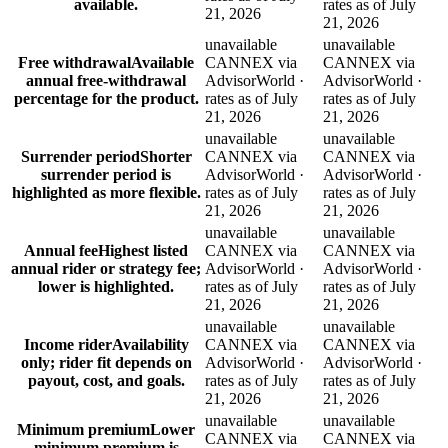
available.
rates as of July
21, 2026
21, 2026
unavailable
unavailable
Free withdrawal
Available
CANNEX via
CANNEX via
annual free-withdrawal
AdvisorWorld ·
AdvisorWorld ·
percentage for the product.
rates as of July
rates as of July
21, 2026
21, 2026
unavailable
unavailable
Surrender period
Shorter
CANNEX via
CANNEX via
surrender period is
AdvisorWorld ·
AdvisorWorld ·
highlighted as more flexible.
rates as of July
rates as of July
21, 2026
21, 2026
unavailable
unavailable
Annual fee
Highest listed
CANNEX via
CANNEX via
annual rider or strategy fee;
AdvisorWorld ·
AdvisorWorld ·
lower is highlighted.
rates as of July
rates as of July
21, 2026
21, 2026
unavailable
unavailable
Income rider
Availability
CANNEX via
CANNEX via
only; rider fit depends on
AdvisorWorld ·
AdvisorWorld ·
payout, cost, and goals.
rates as of July
rates as of July
21, 2026
21, 2026
unavailable
unavailable
Minimum premium
Lower
CANNEX via
CANNEX via
minimum premium is