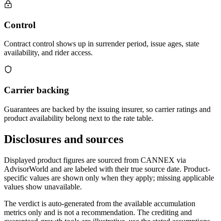
Control
Contract control shows up in surrender period, issue ages, state
availability, and rider access.
Carrier backing
Guarantees are backed by the issuing insurer, so carrier ratings and
product availability belong next to the rate table.
Disclosures and sources
Displayed product figures are sourced from CANNEX via
AdvisorWorld and are labeled with their true source date. Product-
specific values are shown only when they apply; missing applicable
values show unavailable.
The verdict is auto-generated from the available accumulation
metrics only and is not a recommendation. The crediting and