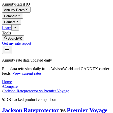
AnnuityRatesHQ
Annuity Rates
Compare
Carriers
Learn
Tools
Search
⌘K
Get my rate report
Annuity rate data updated daily
Rate data refreshes daily from AdvisorWorld and CANNEX carrier
feeds.
View current rates
Home
/
Compare
/
Jackson Rateprotector vs Premier Voyage
DB-backed product comparison
Jackson Rateprotector
vs
Premier Voyage