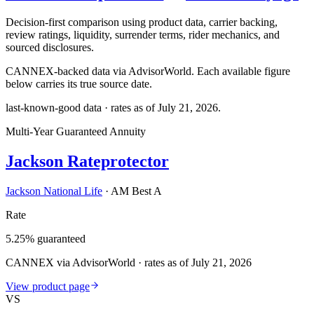
Decision-first comparison using product data, carrier backing,
review ratings, liquidity, surrender terms, rider mechanics, and
sourced disclosures.
CANNEX-backed data via AdvisorWorld. Each available figure
below carries its true source date.
last-known-good data · rates as of
July 21, 2026
.
Multi-Year Guaranteed Annuity
Jackson Rateprotector
Jackson National Life
·
AM Best A
Rate
5.25% guaranteed
CANNEX via AdvisorWorld · rates as of July 21, 2026
View product page
VS