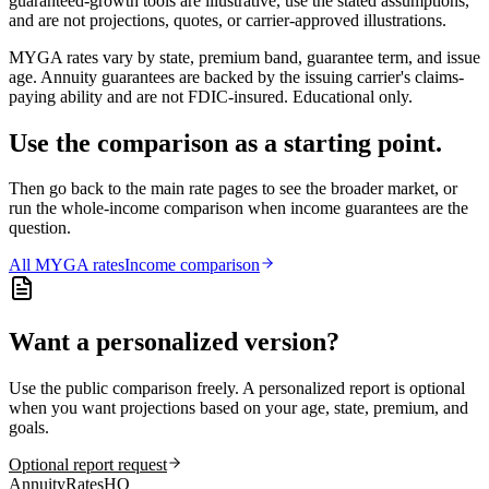
guaranteed-growth tools are illustrative, use the stated assumptions,
and are not projections, quotes, or carrier-approved illustrations.
MYGA rates vary by state, premium band, guarantee term, and issue
age. Annuity guarantees are backed by the issuing carrier's claims-
paying ability and are not FDIC-insured. Educational only.
Use the comparison as a starting point.
Then go back to the main rate pages to see the broader market, or
run the whole-income comparison when income guarantees are the
question.
All
MYGA
rates
Income comparison
Want a personalized version?
Use the public comparison freely. A personalized report is optional
when you want projections based on your age, state, premium, and
goals.
Optional report request
AnnuityRatesHQ