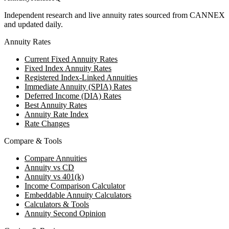
Independent research and live annuity rates sourced from CANNEX
and updated daily.
Annuity Rates
Current Fixed Annuity Rates
Fixed Index Annuity Rates
Registered Index-Linked Annuities
Immediate Annuity (SPIA) Rates
Deferred Income (DIA) Rates
Best Annuity Rates
Annuity Rate Index
Rate Changes
Compare & Tools
Compare Annuities
Annuity vs CD
Annuity vs 401(k)
Income Comparison Calculator
Embeddable Annuity Calculators
Calculators & Tools
Annuity Second Opinion