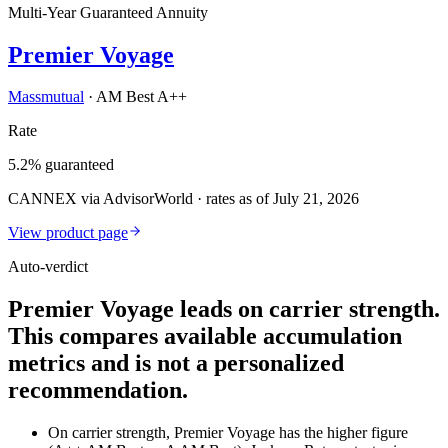
Multi-Year Guaranteed Annuity
Premier Voyage
Massmutual
·
AM Best A++
Rate
5.2% guaranteed
CANNEX via AdvisorWorld · rates as of July 21, 2026
View product page
Auto-verdict
Premier Voyage leads on carrier strength.
This compares available accumulation
metrics and is not a personalized
recommendation.
On carrier strength, Premier Voyage has the higher figure