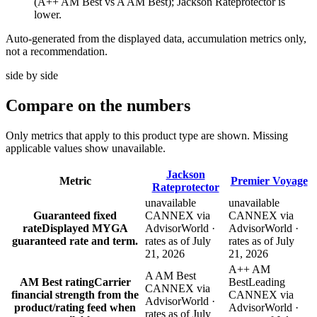
(A++ AM Best vs A AM Best); Jackson Rateprotector is
lower.
Auto-generated from the displayed data, accumulation metrics only,
not a recommendation.
side by side
Compare
on the numbers
Only metrics that apply to this product type are shown. Missing
applicable values show unavailable.
Jackson
Metric
Premier Voyage
Rateprotector
unavailable
unavailable
Guaranteed fixed
CANNEX via
CANNEX via
rate
Displayed MYGA
AdvisorWorld ·
AdvisorWorld ·
guaranteed rate and term.
rates as of July
rates as of July
21, 2026
21, 2026
A++ AM
A AM Best
AM Best rating
Carrier
Best
Leading
CANNEX via
financial strength from the
CANNEX via
AdvisorWorld ·
product/rating feed when
AdvisorWorld ·
rates as of July