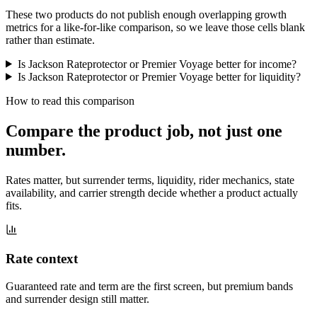
These two products do not publish enough overlapping growth
metrics for a like-for-like comparison, so we leave those cells blank
rather than estimate.
Is Jackson Rateprotector or Premier Voyage better for income?
Is Jackson Rateprotector or Premier Voyage better for liquidity?
How to read this comparison
Compare the product job,
not just one
number
.
Rates matter, but surrender terms, liquidity, rider mechanics, state
availability, and carrier strength decide whether a product actually
fits.
Rate context
Guaranteed rate and term are the first screen, but premium bands
and surrender design still matter.