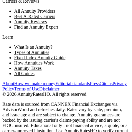
Carriers & Reviews
All Annuity Providers
Best A-Rated Carriers
Annuity Reviews
Find an Annuity Expert
Learn
What Is an Annuity?
Types of Annuities
Fixed Index Annuity Guide
How Annuities Work
Annuity Taxes
All Guides
About
How we make money
Editorial standards
Press
Cite us
Privacy
Policy
Terms of Use
Disclaimer
©
2026
AnnuityRatesHQ. All rights reserved.
Rate data is sourced from CANNEX Financial Exchanges via
AdvisorWorld and refreshes daily. Rates vary by state, premium,
and issue age and are subject to change. Annuity guarantees are
backed by the issuing carrier's claims-paying ability and are not
FDIC-insured. Educational only - not financial advice, a quote, or a
carrier-approved illustration. Use AnnuityRatesHQ to verify current