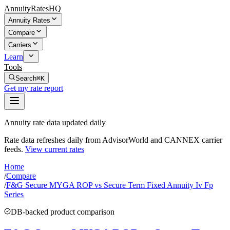
AnnuityRatesHQ
Annuity Rates
Compare
Carriers
Learn
Tools
Search
⌘K
Get my rate report
Annuity rate data updated daily
Rate data refreshes daily from AdvisorWorld and CANNEX carrier
feeds.
View current rates
Home
/
Compare
/
F&G Secure MYGA ROP vs Secure Term Fixed Annuity Iv Fp
Series
DB-backed product comparison