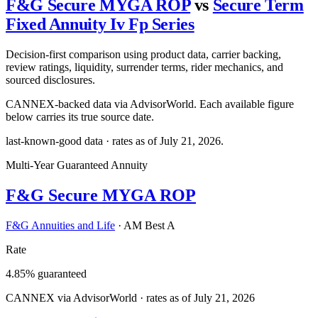
F&G Secure MYGA ROP
vs
Secure Term
Fixed Annuity Iv Fp Series
Decision-first comparison using product data, carrier backing,
review ratings, liquidity, surrender terms, rider mechanics, and
sourced disclosures.
CANNEX-backed data via AdvisorWorld. Each available figure
below carries its true source date.
last-known-good data · rates as of
July 21, 2026
.
Multi-Year Guaranteed Annuity
F&G Secure MYGA ROP
F&G Annuities and Life
·
AM Best A
Rate
4.85% guaranteed
CANNEX via AdvisorWorld · rates as of July 21, 2026