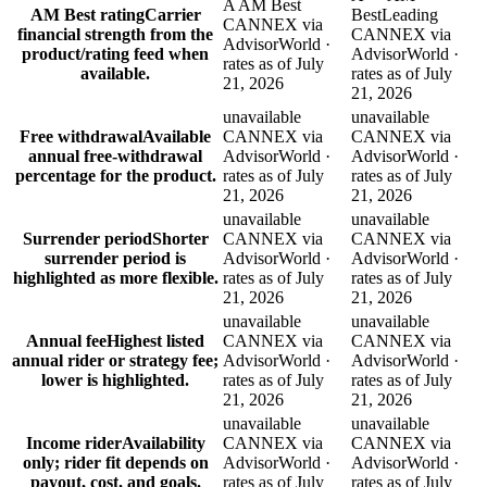
A AM Best
AM Best rating
Carrier
Best
Leading
CANNEX via
financial strength from the
CANNEX via
AdvisorWorld ·
product/rating feed when
AdvisorWorld ·
rates as of July
available.
rates as of July
21, 2026
21, 2026
unavailable
unavailable
Free withdrawal
Available
CANNEX via
CANNEX via
annual free-withdrawal
AdvisorWorld ·
AdvisorWorld ·
percentage for the product.
rates as of July
rates as of July
21, 2026
21, 2026
unavailable
unavailable
Surrender period
Shorter
CANNEX via
CANNEX via
surrender period is
AdvisorWorld ·
AdvisorWorld ·
highlighted as more flexible.
rates as of July
rates as of July
21, 2026
21, 2026
unavailable
unavailable
Annual fee
Highest listed
CANNEX via
CANNEX via
annual rider or strategy fee;
AdvisorWorld ·
AdvisorWorld ·
lower is highlighted.
rates as of July
rates as of July
21, 2026
21, 2026
unavailable
unavailable
Income rider
Availability
CANNEX via
CANNEX via
only; rider fit depends on
AdvisorWorld ·
AdvisorWorld ·
payout, cost, and goals.
rates as of July
rates as of July