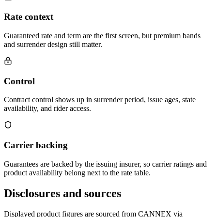
Rate context
Guaranteed rate and term are the first screen, but premium bands
and surrender design still matter.
Control
Contract control shows up in surrender period, issue ages, state
availability, and rider access.
Carrier backing
Guarantees are backed by the issuing insurer, so carrier ratings and
product availability belong next to the rate table.
Disclosures and sources
Displayed product figures are sourced from CANNEX via