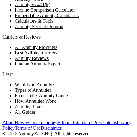
Annuity vs 401(k)
Income Comparison Calculator
Embeddable Annuity Calculators
Calculators & Tools
Annuity Second Opinion
Carriers & Reviews
All Annuity Providers
Best A-Rated Carriers
Annuity Reviews
Find an Annuity Expert
Learn
What Is an Annuity?
Types of Annuities
Fixed Index Annuity Guide
How Annuities Work
Annuity Taxes
All Guides
About
How we make money
Editorial standards
Press
Cite us
Privacy
Policy
Terms of Use
Disclaimer
©
2026
AnnuityRatesHQ. All rights reserved.