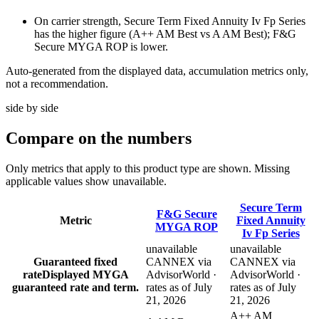
On carrier strength, Secure Term Fixed Annuity Iv Fp Series
has the higher figure (A++ AM Best vs A AM Best); F&G
Secure MYGA ROP is lower.
Auto-generated from the displayed data, accumulation metrics only,
not a recommendation.
side by side
Compare
on the numbers
Only metrics that apply to this product type are shown. Missing
applicable values show unavailable.
Secure Term
F&G Secure
Metric
Fixed Annuity
MYGA ROP
Iv Fp Series
unavailable
unavailable
Guaranteed fixed
CANNEX via
CANNEX via
rate
Displayed MYGA
AdvisorWorld ·
AdvisorWorld ·
guaranteed rate and term.
rates as of July
rates as of July
21, 2026
21, 2026
A++ AM