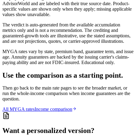
AdvisorWorld and are labeled with their true source date. Product-
specific values are shown only when they apply; missing applicable
values show unavailable.
The verdict is auto-generated from the available accumulation
metrics only and is not a recommendation. The crediting and
guaranteed-growth tools are illustrative, use the stated assumptions,
and are not projections, quotes, or carrier-approved illustrations.
MYGA rates vary by state, premium band, guarantee term, and issue
age. Annuity guarantees are backed by the issuing carrier's claims-
paying ability and are not FDIC-insured. Educational only.
Use the comparison as a starting point.
Then go back to the main rate pages to see the broader market, or
run the whole-income comparison when income guarantees are the
question.
All
MYGA
rates
Income comparison
Want a personalized version?