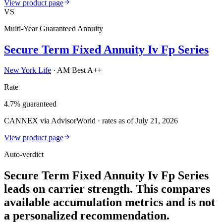
View product page
VS
Multi-Year Guaranteed Annuity
Secure Term Fixed Annuity Iv Fp Series
New York Life
·
AM Best A++
Rate
4.7% guaranteed
CANNEX via AdvisorWorld · rates as of July 21, 2026
View product page
Auto-verdict
Secure Term Fixed Annuity Iv Fp Series
leads on carrier strength. This compares
available accumulation metrics and is not
a personalized recommendation.