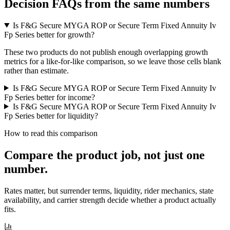
Decision FAQs
from the same numbers
Is F&G Secure MYGA ROP or Secure Term Fixed Annuity Iv
Fp Series better for growth?
These two products do not publish enough overlapping growth
metrics for a like-for-like comparison, so we leave those cells blank
rather than estimate.
Is F&G Secure MYGA ROP or Secure Term Fixed Annuity Iv
Fp Series better for income?
Is F&G Secure MYGA ROP or Secure Term Fixed Annuity Iv
Fp Series better for liquidity?
How to read this comparison
Compare the product job,
not just one
number
.
Rates matter, but surrender terms, liquidity, rider mechanics, state
availability, and carrier strength decide whether a product actually
fits.