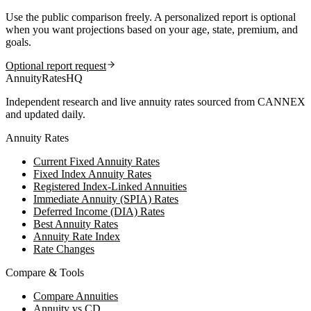
Use the public comparison freely. A personalized report is optional
when you want projections based on your age, state, premium, and
goals.
Optional report request
AnnuityRatesHQ
Independent research and live annuity rates sourced from CANNEX
and updated daily.
Annuity Rates
Current Fixed Annuity Rates
Fixed Index Annuity Rates
Registered Index-Linked Annuities
Immediate Annuity (SPIA) Rates
Deferred Income (DIA) Rates
Best Annuity Rates
Annuity Rate Index
Rate Changes
Compare & Tools
Compare Annuities
Annuity vs CD