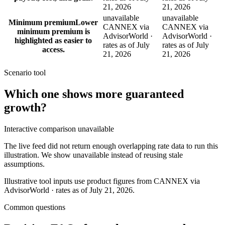
21, 2026
21, 2026
unavailable
unavailable
Minimum premium
Lower
CANNEX via
CANNEX via
minimum premium is
AdvisorWorld ·
AdvisorWorld ·
highlighted as easier to
rates as of July
rates as of July
access.
21, 2026
21, 2026
Scenario tool
Which one shows more
guaranteed
growth
?
Interactive comparison unavailable
The live feed did not return enough overlapping rate data to run this
illustration. We show unavailable instead of reusing stale
assumptions.
Illustrative tool inputs use product figures from CANNEX via
AdvisorWorld · rates as of July 21, 2026.
Common questions