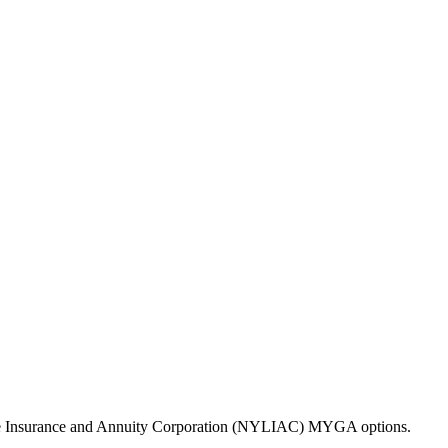
Life Insurance and Annuity Corporation (NYLIAC) MYGA options.