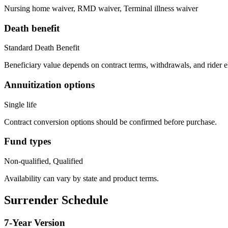
Nursing home waiver, RMD waiver, Terminal illness waiver
Death benefit
Standard Death Benefit
Beneficiary value depends on contract terms, withdrawals, and rider e
Annuitization options
Single life
Contract conversion options should be confirmed before purchase.
Fund types
Non-qualified, Qualified
Availability can vary by state and product terms.
Surrender Schedule
7
-Year Version