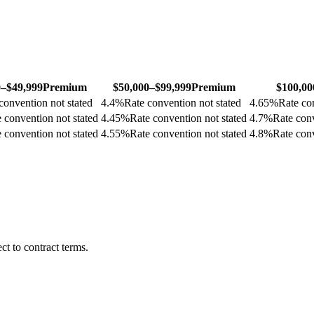
0–$49,999
Premium
$50,000–$99,999
Premium
$100,00
convention not stated
4.4
%
Rate convention not stated
4.65
%
Rate co
 convention not stated
4.45
%
Rate convention not stated
4.7
%
Rate conv
 convention not stated
4.55
%
Rate convention not stated
4.8
%
Rate conv
t to contract terms.