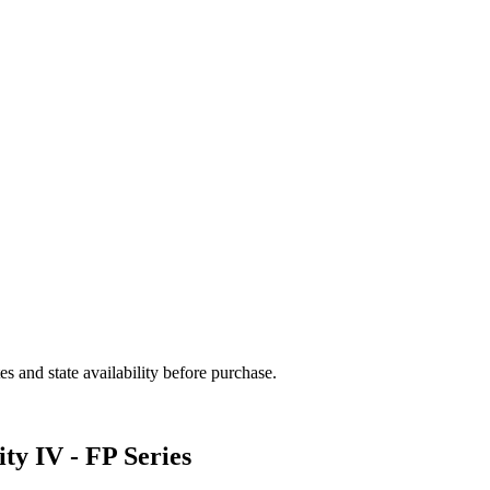
and state availability before purchase.
ty IV - FP Series