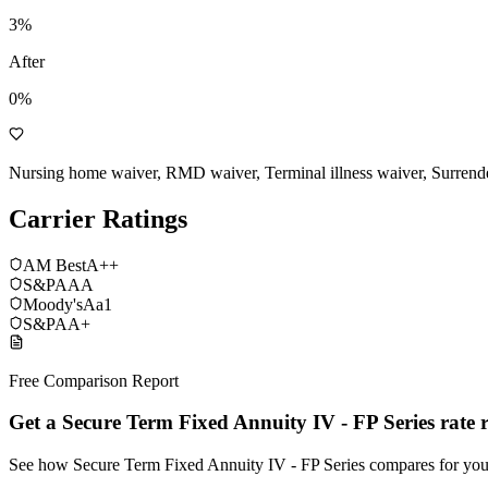
3
%
After
0%
Nursing home waiver, RMD waiver, Terminal illness waiver, Surrend
Carrier Ratings
AM Best
A++
S&P
AAA
Moody's
Aa1
S&P
AA+
Free Comparison Report
Get a Secure Term Fixed Annuity IV - FP Series rate 
See how Secure Term Fixed Annuity IV - FP Series compares for yo