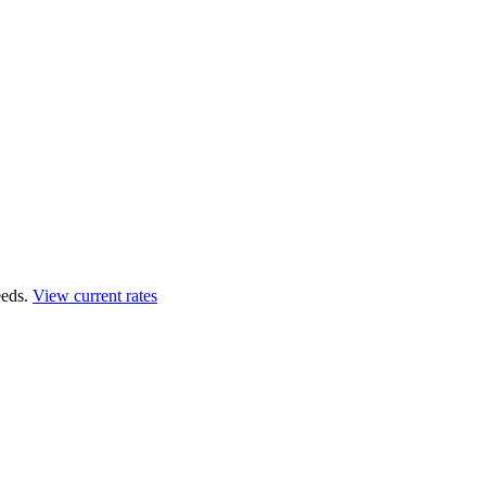
eds.
View current rates