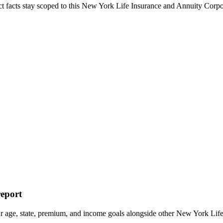
ct facts stay scoped to this
New York Life Insurance and Annuity Cor
report
ur age, state, premium, and income goals alongside other New York 