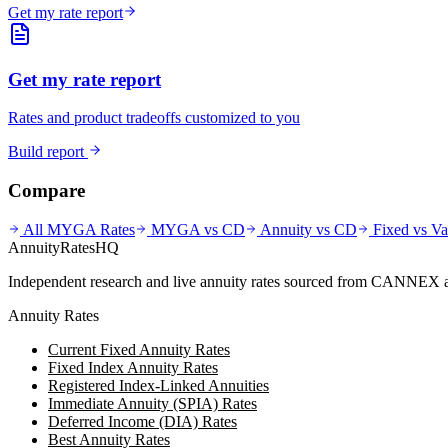
Get my rate report
Get my rate report
Rates and product tradeoffs customized to you
Build report
Compare
All MYGA Rates
MYGA vs CD
Annuity vs CD
Fixed vs Va
AnnuityRatesHQ
Independent research and live annuity rates sourced from CANNEX a
Annuity Rates
Current Fixed Annuity Rates
Fixed Index Annuity Rates
Registered Index-Linked Annuities
Immediate Annuity (SPIA) Rates
Deferred Income (DIA) Rates
Best Annuity Rates