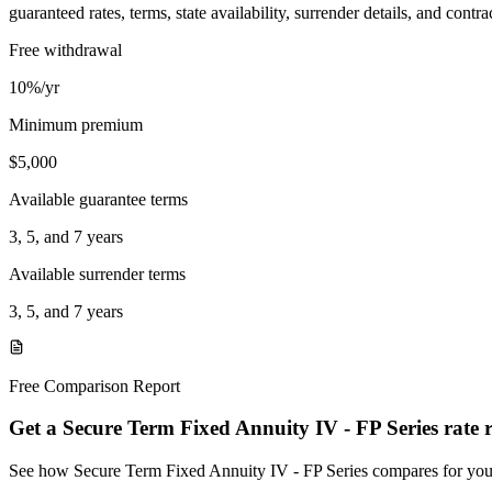
guaranteed rates, terms, state availability, surrender details, and contra
Free withdrawal
10%/yr
Minimum premium
$5,000
Available guarantee terms
3, 5, and 7 years
Available surrender terms
3, 5, and 7 years
Free Comparison Report
Get a Secure Term Fixed Annuity IV - FP Series rate 
See how Secure Term Fixed Annuity IV - FP Series compares for yo