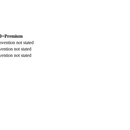
0+
Premium
nvention not stated
ention not stated
ention not stated