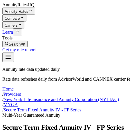
AnnuityRatesHQ
Annuity Rates
Compare
Carriers
Learn
Tools
Search
⌘K
Get my rate report
Annuity rate data updated daily
Rate data refreshes daily from AdvisorWorld and CANNEX carrier fe
Home
/
Providers
/
New York Life Insurance and Annuity Corporation (NYLIAC)
/
MYGA
/
Secure Term Fixed Annuity IV - FP Series
Multi-Year Guaranteed Annuity
Secure Term Fixed Annuity IV - FP Series