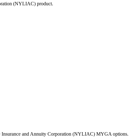
poration (NYLIAC)
product.
Life Insurance and Annuity Corporation (NYLIAC) MYGA options.