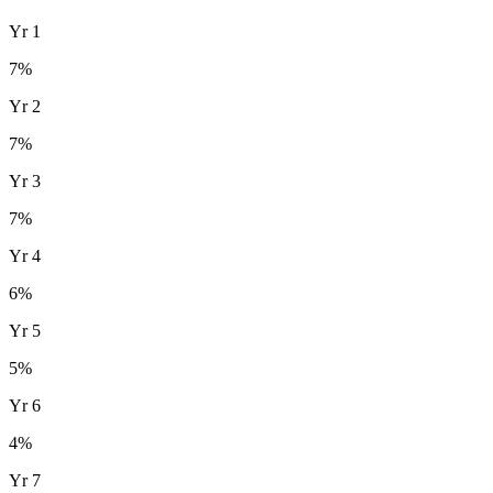
Yr
1
7
%
Yr
2
7
%
Yr
3
7
%
Yr
4
6
%
Yr
5
5
%
Yr
6
4
%
Yr
7