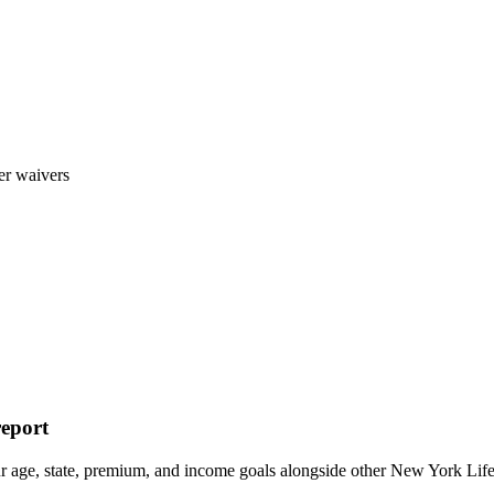
er waivers
report
ur age, state, premium, and income goals alongside other New York 