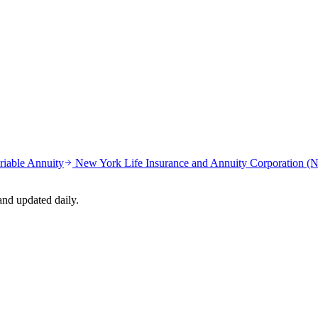
riable Annuity
New York Life Insurance and Annuity Corporation 
nd updated daily.