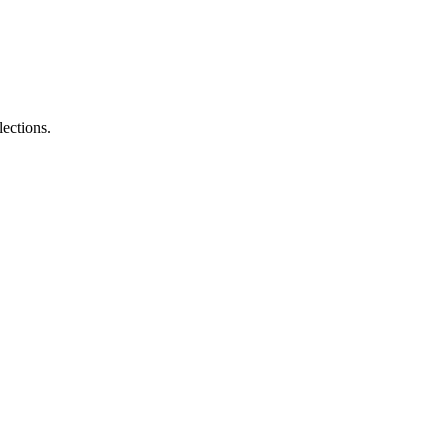
lections.