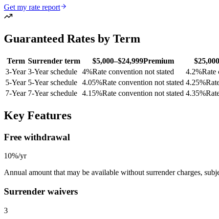
Get my rate report
Guaranteed Rates by Term
Term
Surrender term
$5,000–$24,999
Premium
$25,00
3
-Year
3-Year schedule
4
%
Rate convention not stated
4.2
%
Rate 
5
-Year
5-Year schedule
4.05
%
Rate convention not stated
4.25
%
Rate
7
-Year
7-Year schedule
4.15
%
Rate convention not stated
4.35
%
Rate
Key Features
Free withdrawal
10%/yr
Annual amount that may be available without surrender charges, subjec
Surrender waivers
3