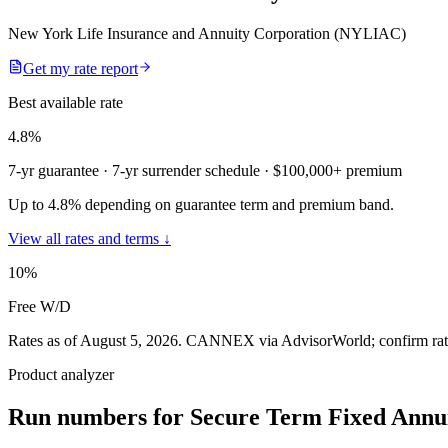
New York Life Insurance and Annuity Corporation (NYLIAC)
Get my rate report
Best available rate
4.8
%
7-yr guarantee
· 7-yr surrender schedule
· $100,000+ premium
Up to 4.8% depending on guarantee term and premium band.
View all rates and terms ↓
10
%
Free W/D
Rates as of August 5, 2026
.
CANNEX via AdvisorWorld; confirm rates 
Product analyzer
Run numbers for
Secure Term Fixed Annui