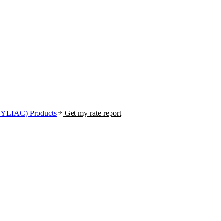
(NYLIAC)
Products
Get my rate report