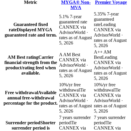
Metric
MYGA® Non-
Premier Voyage
MVA
5.35% 7-year
5.1% 7-year
guaranteed
guaranteed rate
Guaranteed fixed
rate
Leading
CANNEX via
rate
Displayed MYGA
CANNEX via
AdvisorWorld ·
guaranteed rate and term.
AdvisorWorld ·
rates as of August
rates as of August
5, 2026
5, 2026
A++ AM
A AM Best
AM Best rating
Carrier
Best
Leading
CANNEX via
financial strength from the
CANNEX via
AdvisorWorld ·
product/rating feed when
AdvisorWorld ·
rates as of August
available.
rates as of August
5, 2026
5, 2026
10%/yr free
10%/yr free
withdrawal
Tie
withdrawal
Tie
Free withdrawal
Available
CANNEX via
CANNEX via
annual free-withdrawal
AdvisorWorld ·
AdvisorWorld ·
percentage for the product.
rates as of August
rates as of August
5, 2026
5, 2026
7 years surrender
7 years surrender
Surrender period
Shorter
period
Tie
period
Tie
surrender period is
CANNEX via
CANNEX via