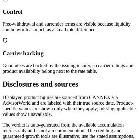
Control
Free-withdrawal and surrender terms are visible because liquidity
can be worth as much as a small rate difference.
Carrier backing
Guarantees are backed by the issuing insurer, so carrier ratings and
product availability belong next to the rate table.
Disclosures and sources
Displayed product figures are sourced from CANNEX via
AdvisorWorld and are labeled with their true source date. Product-
specific values are shown only when they apply; missing applicable
values show unavailable.
The verdict is auto-generated from the available accumulation
metrics only and is not a recommendation. The crediting and
guaranteed-growth tools are illustrative, use the stated assumptions,