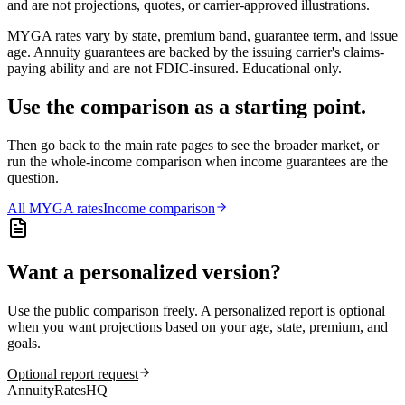
and are not projections, quotes, or carrier-approved illustrations.
MYGA rates vary by state, premium band, guarantee term, and issue
age. Annuity guarantees are backed by the issuing carrier's claims-
paying ability and are not FDIC-insured. Educational only.
Use the comparison as a starting point.
Then go back to the main rate pages to see the broader market, or
run the whole-income comparison when income guarantees are the
question.
All
MYGA
rates
Income comparison
Want a personalized version?
Use the public comparison freely. A personalized report is optional
when you want projections based on your age, state, premium, and
goals.
Optional report request
AnnuityRatesHQ