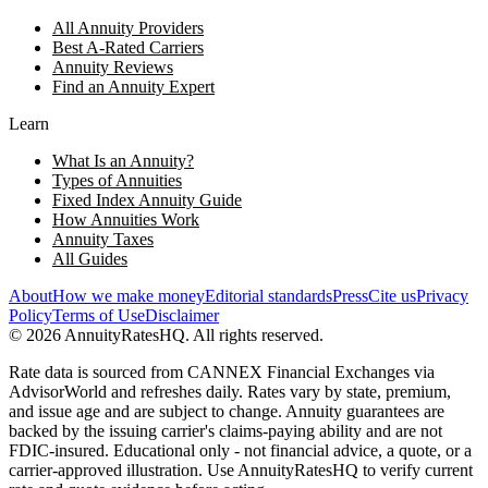
All Annuity Providers
Best A-Rated Carriers
Annuity Reviews
Find an Annuity Expert
Learn
What Is an Annuity?
Types of Annuities
Fixed Index Annuity Guide
How Annuities Work
Annuity Taxes
All Guides
About
How we make money
Editorial standards
Press
Cite us
Privacy
Policy
Terms of Use
Disclaimer
©
2026
AnnuityRatesHQ. All rights reserved.
Rate data is sourced from CANNEX Financial Exchanges via
AdvisorWorld and refreshes daily. Rates vary by state, premium,
and issue age and are subject to change. Annuity guarantees are
backed by the issuing carrier's claims-paying ability and are not
FDIC-insured. Educational only - not financial advice, a quote, or a
carrier-approved illustration. Use AnnuityRatesHQ to verify current