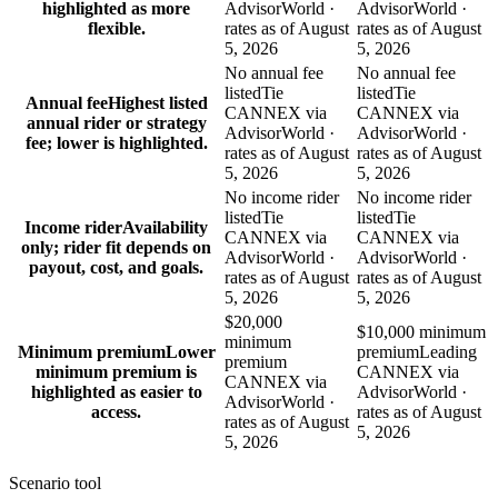
highlighted as more
AdvisorWorld ·
AdvisorWorld ·
flexible.
rates as of August
rates as of August
5, 2026
5, 2026
No annual fee
No annual fee
listed
Tie
listed
Tie
Annual fee
Highest listed
CANNEX via
CANNEX via
annual rider or strategy
AdvisorWorld ·
AdvisorWorld ·
fee; lower is highlighted.
rates as of August
rates as of August
5, 2026
5, 2026
No income rider
No income rider
listed
Tie
listed
Tie
Income rider
Availability
CANNEX via
CANNEX via
only; rider fit depends on
AdvisorWorld ·
AdvisorWorld ·
payout, cost, and goals.
rates as of August
rates as of August
5, 2026
5, 2026
$20,000
$10,000 minimum
minimum
Minimum premium
Lower
premium
Leading
premium
minimum premium is
CANNEX via
CANNEX via
highlighted as easier to
AdvisorWorld ·
AdvisorWorld ·
access.
rates as of August
rates as of August
5, 2026
5, 2026
Scenario tool