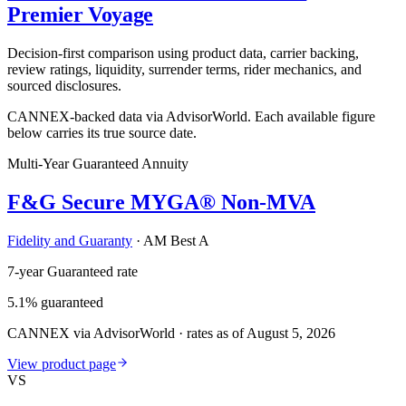
Premier Voyage
Decision-first comparison using product data, carrier backing,
review ratings, liquidity, surrender terms, rider mechanics, and
sourced disclosures.
CANNEX-backed data via AdvisorWorld. Each available figure
below carries its true source date.
Multi-Year Guaranteed Annuity
F&G Secure MYGA® Non-MVA
Fidelity and Guaranty
·
AM Best A
7-year Guaranteed rate
5.1% guaranteed
CANNEX via AdvisorWorld · rates as of August 5, 2026
View product page
VS