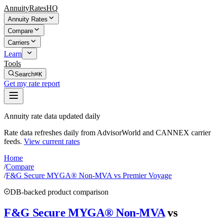
AnnuityRatesHQ
Annuity Rates
Compare
Carriers
Learn
Tools
Search
⌘K
Get my rate report
Annuity rate data updated daily
Rate data refreshes daily from AdvisorWorld and CANNEX carrier
feeds.
View current rates
Home
/
Compare
/
F&G Secure MYGA® Non-MVA vs Premier Voyage
DB-backed product comparison
F&G Secure MYGA® Non-MVA
vs