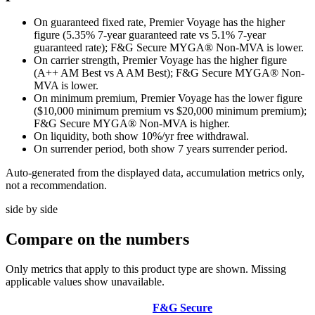
On guaranteed fixed rate, Premier Voyage has the higher
figure (5.35% 7-year guaranteed rate vs 5.1% 7-year
guaranteed rate); F&G Secure MYGA® Non-MVA is lower.
On carrier strength, Premier Voyage has the higher figure
(A++ AM Best vs A AM Best); F&G Secure MYGA® Non-
MVA is lower.
On minimum premium, Premier Voyage has the lower figure
($10,000 minimum premium vs $20,000 minimum premium);
F&G Secure MYGA® Non-MVA is higher.
On liquidity, both show 10%/yr free withdrawal.
On surrender period, both show 7 years surrender period.
Auto-generated from the displayed data, accumulation metrics only,
not a recommendation.
side by side
Compare
on the numbers
Only metrics that apply to this product type are shown. Missing
applicable values show unavailable.
F&G Secure