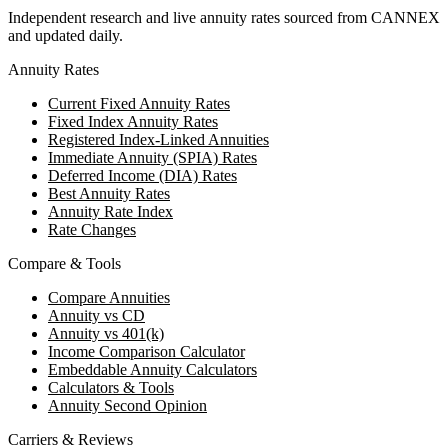
Independent research and live annuity rates sourced from CANNEX
and updated daily.
Annuity Rates
Current Fixed Annuity Rates
Fixed Index Annuity Rates
Registered Index-Linked Annuities
Immediate Annuity (SPIA) Rates
Deferred Income (DIA) Rates
Best Annuity Rates
Annuity Rate Index
Rate Changes
Compare & Tools
Compare Annuities
Annuity vs CD
Annuity vs 401(k)
Income Comparison Calculator
Embeddable Annuity Calculators
Calculators & Tools
Annuity Second Opinion
Carriers & Reviews