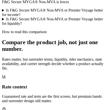
F&G Secure MYGA® Non-MVA is lower.
Is F&G Secure MYGA® Non-MVA or Premier Voyage better
for income?
Is F&G Secure MYGA® Non-MVA or Premier Voyage better
for liquidity?
How to read this comparison
Compare the product job,
not just one
number
.
Rates matter, but surrender terms, liquidity, rider mechanics, state
availability, and carrier strength decide whether a product actually
fits.
Rate context
Guaranteed rate and term are the first screen, but premium bands
and surrender design still matter.