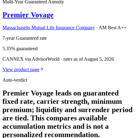
Multi-Year Guaranteed Annuity
Premier Voyage
Massachusetts Mutual Life Insurance Company
·
AM Best A++
7-year Guaranteed rate
5.35% guaranteed
CANNEX via AdvisorWorld · rates as of August 5, 2026
View product page
Auto-verdict
Premier Voyage leads on guaranteed
fixed rate, carrier strength, minimum
premium; liquidity and surrender period
are tied. This compares available
accumulation metrics and is not a
personalized recommendation.