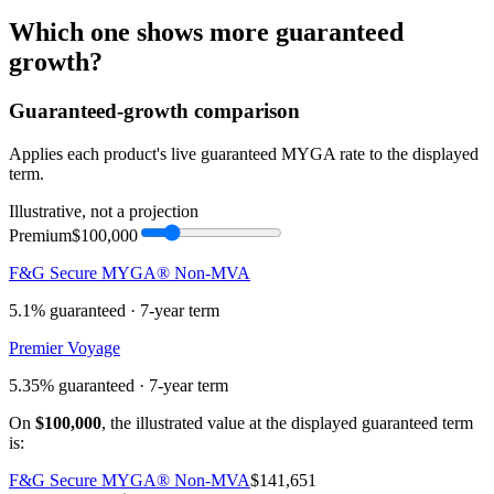
Which one shows more
guaranteed
growth
?
Guaranteed-growth comparison
Applies each product's live guaranteed MYGA rate to the displayed
term.
Illustrative, not a projection
Premium
$100,000
F&G Secure MYGA® Non-MVA
5.1%
guaranteed ·
7
-year term
Premier Voyage
5.35%
guaranteed ·
7
-year term
On
$100,000
, the illustrated value at the displayed guaranteed term
is:
F&G Secure MYGA® Non-MVA
$141,651