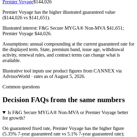
Premier Voyage
$144,026
Premier Voyage has the higher illustrated guaranteed value
($144,026 vs $141,651).
Illustrated interest:
F&G Secure MYGA® Non-MVA
$41,651
;
Premier Voyage
$44,026
.
Assumptions: annual compounding at the current guaranteed rate for
the displayed term. State, premium band, issue age, withdrawal
activity, renewal rules, and contract terms can change what is
available.
Illustrative tool inputs use product figures from CANNEX via
AdvisorWorld · rates as of August 5, 2026.
Common questions
Decision FAQs
from the same numbers
Is F&G Secure MYGA® Non-MVA or Premier Voyage better
for growth?
On guaranteed fixed rate, Premier Voyage has the higher figure
(5.35% 7-year guaranteed rate vs 5.1% 7-year guaranteed rate);