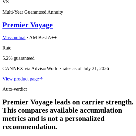
VS
Multi-Year Guaranteed Annuity
Premier Voyage
Massmutual
·
AM Best A++
Rate
5.2% guaranteed
CANNEX via AdvisorWorld · rates as of July 21, 2026
View product page
Auto-verdict
Premier Voyage leads on carrier strength.
This compares available accumulation
metrics and is not a personalized
recommendation.