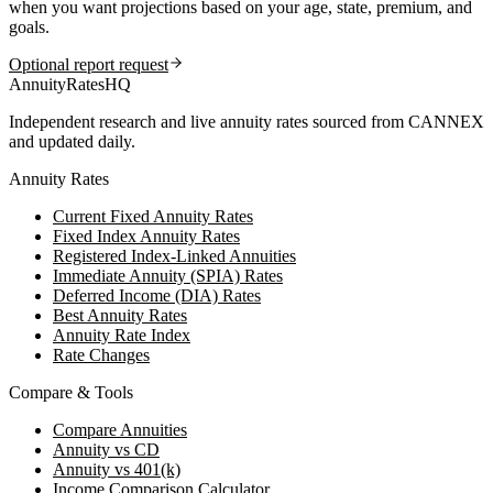
when you want projections based on your age, state, premium, and
goals.
Optional report request
AnnuityRatesHQ
Independent research and live annuity rates sourced from CANNEX
and updated daily.
Annuity Rates
Current Fixed Annuity Rates
Fixed Index Annuity Rates
Registered Index-Linked Annuities
Immediate Annuity (SPIA) Rates
Deferred Income (DIA) Rates
Best Annuity Rates
Annuity Rate Index
Rate Changes
Compare & Tools
Compare Annuities
Annuity vs CD
Annuity vs 401(k)
Income Comparison Calculator