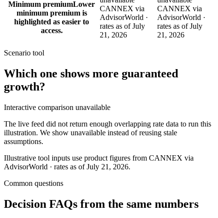
Minimum premium
Lower
CANNEX via
CANNEX via
minimum premium is
AdvisorWorld ·
AdvisorWorld ·
highlighted as easier to
rates as of July
rates as of July
access.
21, 2026
21, 2026
Scenario tool
Which one shows more
guaranteed
growth
?
Interactive comparison unavailable
The live feed did not return enough overlapping rate data to run this
illustration. We show unavailable instead of reusing stale
assumptions.
Illustrative tool inputs use product figures from CANNEX via
AdvisorWorld · rates as of July 21, 2026.
Common questions
Decision FAQs
from the same numbers