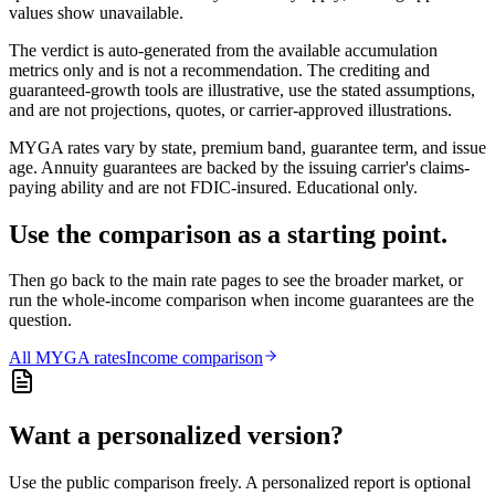
values show unavailable.
The verdict is auto-generated from the available accumulation
metrics only and is not a recommendation. The crediting and
guaranteed-growth tools are illustrative, use the stated assumptions,
and are not projections, quotes, or carrier-approved illustrations.
MYGA rates vary by state, premium band, guarantee term, and issue
age. Annuity guarantees are backed by the issuing carrier's claims-
paying ability and are not FDIC-insured. Educational only.
Use the comparison as a starting point.
Then go back to the main rate pages to see the broader market, or
run the whole-income comparison when income guarantees are the
question.
All
MYGA
rates
Income comparison
Want a personalized version?
Use the public comparison freely. A personalized report is optional