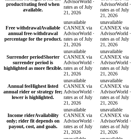
AdvisorWorld ·
product/rating feed when
AdvisorWorld ·
rates as of July
available.
rates as of July
21, 2026
21, 2026
unavailable
unavailable
Free withdrawal
Available
CANNEX via
CANNEX via
annual free-withdrawal
AdvisorWorld ·
AdvisorWorld ·
percentage for the product.
rates as of July
rates as of July
21, 2026
21, 2026
unavailable
unavailable
Surrender period
Shorter
CANNEX via
CANNEX via
surrender period is
AdvisorWorld ·
AdvisorWorld ·
highlighted as more flexible.
rates as of July
rates as of July
21, 2026
21, 2026
unavailable
unavailable
Annual fee
Highest listed
CANNEX via
CANNEX via
annual rider or strategy fee;
AdvisorWorld ·
AdvisorWorld ·
lower is highlighted.
rates as of July
rates as of July
21, 2026
21, 2026
unavailable
unavailable
Income rider
Availability
CANNEX via
CANNEX via
only; rider fit depends on
AdvisorWorld ·
AdvisorWorld ·
payout, cost, and goals.
rates as of July
rates as of July
21, 2026
21, 2026
unavailable
unavailable