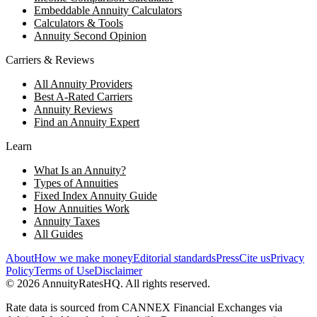
Embeddable Annuity Calculators
Calculators & Tools
Annuity Second Opinion
Carriers & Reviews
All Annuity Providers
Best A-Rated Carriers
Annuity Reviews
Find an Annuity Expert
Learn
What Is an Annuity?
Types of Annuities
Fixed Index Annuity Guide
How Annuities Work
Annuity Taxes
All Guides
About
How we make money
Editorial standards
Press
Cite us
Privacy
Policy
Terms of Use
Disclaimer
©
2026
AnnuityRatesHQ. All rights reserved.
Rate data is sourced from CANNEX Financial Exchanges via