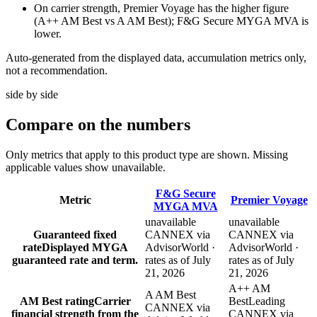
On carrier strength, Premier Voyage has the higher figure
(A++ AM Best vs A AM Best); F&G Secure MYGA MVA is
lower.
Auto-generated from the displayed data, accumulation metrics only,
not a recommendation.
side by side
Compare
on the numbers
Only metrics that apply to this product type are shown. Missing
applicable values show unavailable.
F&G Secure
Metric
Premier Voyage
MYGA MVA
unavailable
unavailable
Guaranteed fixed
CANNEX via
CANNEX via
rate
Displayed MYGA
AdvisorWorld ·
AdvisorWorld ·
guaranteed rate and term.
rates as of July
rates as of July
21, 2026
21, 2026
A++ AM
A AM Best
AM Best rating
Carrier
Best
Leading
CANNEX via
financial strength from the
CANNEX via