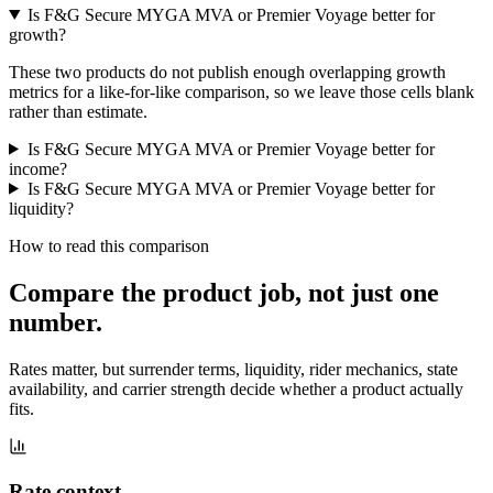
Is F&G Secure MYGA MVA or Premier Voyage better for
growth?
These two products do not publish enough overlapping growth
metrics for a like-for-like comparison, so we leave those cells blank
rather than estimate.
Is F&G Secure MYGA MVA or Premier Voyage better for
income?
Is F&G Secure MYGA MVA or Premier Voyage better for
liquidity?
How to read this comparison
Compare the product job,
not just one
number
.
Rates matter, but surrender terms, liquidity, rider mechanics, state
availability, and carrier strength decide whether a product actually
fits.
Rate context