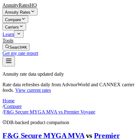
AnnuityRatesHQ
Annuity Rates
Compare
Carriers
Learn
Tools
Search
⌘K
Get my rate report
Annuity rate data updated daily
Rate data refreshes daily from AdvisorWorld and CANNEX carrier
feeds.
View current rates
Home
/
Compare
/
F&G Secure MYGA MVA vs Premier Voyage
DB-backed product comparison
F&G Secure MYGA MVA
vs
Premier