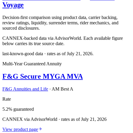
Voyage
Decision-first comparison using product data, carrier backing,
review ratings, liquidity, surrender terms, rider mechanics, and
sourced disclosures.
CANNEX-backed data via AdvisorWorld. Each available figure
below carries its true source date.
last-known-good data · rates as of
July 21, 2026
.
Multi-Year Guaranteed Annuity
F&G Secure MYGA MVA
F&G Annuities and Life
·
AM Best A
Rate
5.2% guaranteed
CANNEX via AdvisorWorld · rates as of July 21, 2026
View product page