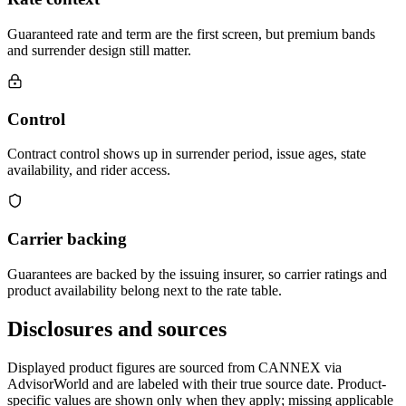
Guaranteed rate and term are the first screen, but premium bands
and surrender design still matter.
Control
Contract control shows up in surrender period, issue ages, state
availability, and rider access.
Carrier backing
Guarantees are backed by the issuing insurer, so carrier ratings and
product availability belong next to the rate table.
Disclosures and sources
Displayed product figures are sourced from CANNEX via
AdvisorWorld and are labeled with their true source date. Product-
specific values are shown only when they apply; missing applicable