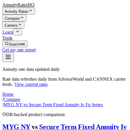
AnnuityRatesHQ
Annuity Rates
Compare
Carriers
Learn
Tools
Search
⌘K
Get my rate report
Annuity rate data updated daily
Rate data refreshes daily from AdvisorWorld and CANNEX carrier
feeds.
View current rates
Home
/
Compare
/
MYG NY vs Secure Term Fixed Annuity Iv Fp Series
DB-backed product comparison
MYG NY
vs
Secure Term Fixed Annuity Iv