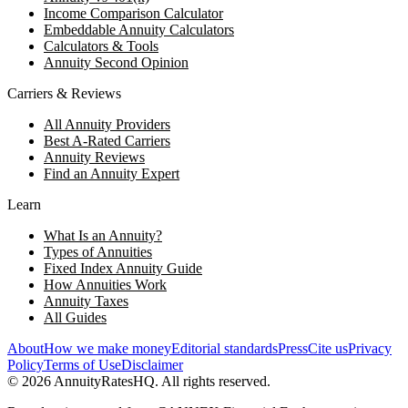
Income Comparison Calculator
Embeddable Annuity Calculators
Calculators & Tools
Annuity Second Opinion
Carriers & Reviews
All Annuity Providers
Best A-Rated Carriers
Annuity Reviews
Find an Annuity Expert
Learn
What Is an Annuity?
Types of Annuities
Fixed Index Annuity Guide
How Annuities Work
Annuity Taxes
All Guides
About
How we make money
Editorial standards
Press
Cite us
Privacy
Policy
Terms of Use
Disclaimer
©
2026
AnnuityRatesHQ. All rights reserved.