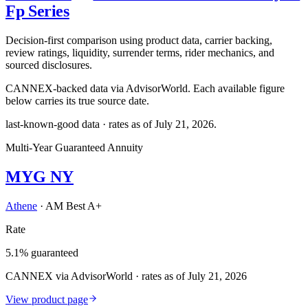
Fp Series
Decision-first comparison using product data, carrier backing,
review ratings, liquidity, surrender terms, rider mechanics, and
sourced disclosures.
CANNEX-backed data via AdvisorWorld. Each available figure
below carries its true source date.
last-known-good data · rates as of
July 21, 2026
.
Multi-Year Guaranteed Annuity
MYG NY
Athene
·
AM Best A+
Rate
5.1% guaranteed
CANNEX via AdvisorWorld · rates as of July 21, 2026
View product page