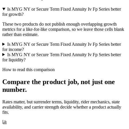
Is MYG NY or Secure Term Fixed Annuity Iv Fp Series better
for growth?
These two products do not publish enough overlapping growth
metrics for a like-for-like comparison, so we leave those cells blank
rather than estimate.
Is MYG NY or Secure Term Fixed Annuity Iv Fp Series better
for income?
Is MYG NY or Secure Term Fixed Annuity Iv Fp Series better
for liquidity?
How to read this comparison
Compare the product job,
not just one
number
.
Rates matter, but surrender terms, liquidity, rider mechanics, state
availability, and carrier strength decide whether a product actually
fits.