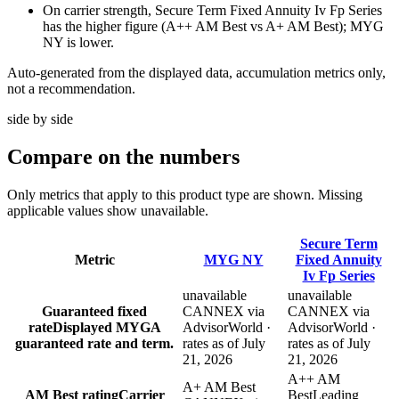
On carrier strength, Secure Term Fixed Annuity Iv Fp Series
has the higher figure (A++ AM Best vs A+ AM Best); MYG
NY is lower.
Auto-generated from the displayed data, accumulation metrics only,
not a recommendation.
side by side
Compare
on the numbers
Only metrics that apply to this product type are shown. Missing
applicable values show unavailable.
Secure Term
Metric
MYG NY
Fixed Annuity
Iv Fp Series
unavailable
unavailable
Guaranteed fixed
CANNEX via
CANNEX via
rate
Displayed MYGA
AdvisorWorld ·
AdvisorWorld ·
guaranteed rate and term.
rates as of July
rates as of July
21, 2026
21, 2026
A++ AM
A+ AM Best
AM Best rating
Carrier
Best
Leading