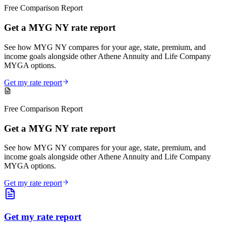
Free Comparison Report
Get a MYG NY rate report
See how MYG NY compares for your age, state, premium, and
income goals alongside other Athene Annuity and Life Company
MYGA options.
Get my rate report
Free Comparison Report
Get a MYG NY rate report
See how MYG NY compares for your age, state, premium, and
income goals alongside other Athene Annuity and Life Company
MYGA options.
Get my rate report
Get my rate report