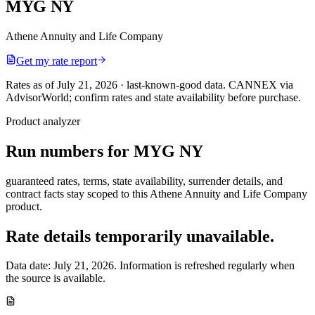
MYG NY
Athene Annuity and Life Company
Get my rate report
Rates as of July 21, 2026 · last-known-good data
.
CANNEX via
AdvisorWorld; confirm rates and state availability before purchase.
Product analyzer
Run numbers for
MYG NY
guaranteed rates, terms, state availability, surrender details, and
contract facts stay scoped to this
Athene Annuity and Life Company
product.
Rate details temporarily unavailable.
Data date:
July 21, 2026
. Information is refreshed regularly when
the source is available.