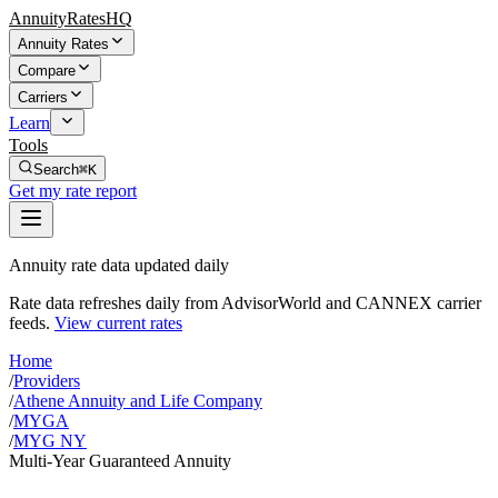
AnnuityRatesHQ
Annuity Rates
Compare
Carriers
Learn
Tools
Search
⌘K
Get my rate report
Annuity rate data updated daily
Rate data refreshes daily from AdvisorWorld and CANNEX carrier
feeds.
View current rates
Home
/
Providers
/
Athene Annuity and Life Company
/
MYGA
/
MYG NY
Multi-Year Guaranteed Annuity