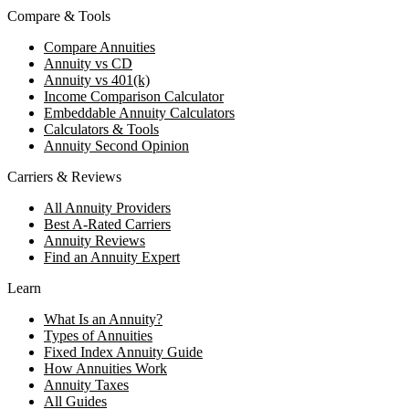
Compare & Tools
Compare Annuities
Annuity vs CD
Annuity vs 401(k)
Income Comparison Calculator
Embeddable Annuity Calculators
Calculators & Tools
Annuity Second Opinion
Carriers & Reviews
All Annuity Providers
Best A-Rated Carriers
Annuity Reviews
Find an Annuity Expert
Learn
What Is an Annuity?
Types of Annuities
Fixed Index Annuity Guide
How Annuities Work
Annuity Taxes
All Guides