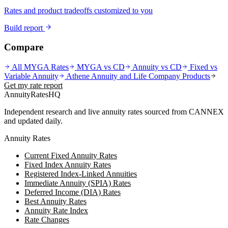
Rates and product tradeoffs customized to you
Build report
Compare
All MYGA Rates
MYGA vs CD
Annuity vs CD
Fixed vs
Variable Annuity
Athene Annuity and Life Company
Products
Get my rate report
AnnuityRatesHQ
Independent research and live annuity rates sourced from CANNEX
and updated daily.
Annuity Rates
Current Fixed Annuity Rates
Fixed Index Annuity Rates
Registered Index-Linked Annuities
Immediate Annuity (SPIA) Rates
Deferred Income (DIA) Rates
Best Annuity Rates
Annuity Rate Index
Rate Changes