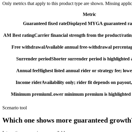
Only metrics that apply to this product type are shown. Missing appli
Metric
Guaranteed fixed rate
Displayed MYGA guaranteed rat
AM Best rating
Carrier financial strength from the product/ratin
Free withdrawal
Available annual free-withdrawal percentag
Surrender period
Shorter surrender period is highlighted a
Annual fee
Highest listed annual rider or strategy fee; lowe
Income rider
Availability only; rider fit depends on payout,
Minimum premium
Lower minimum premium is highlighted as
Scenario tool
Which one shows more
guaranteed growth