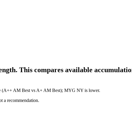
ength. This compares available accumulation
igure (A++ AM Best vs A+ AM Best); MYG NY is lower.
not a recommendation.