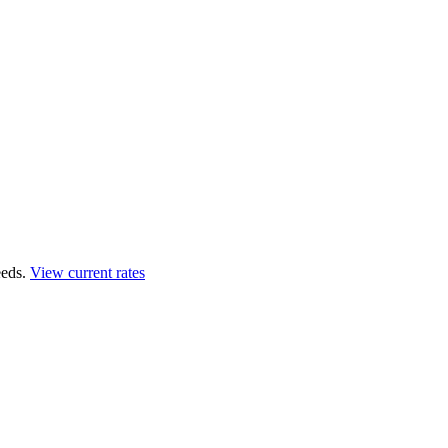
eds.
View current rates