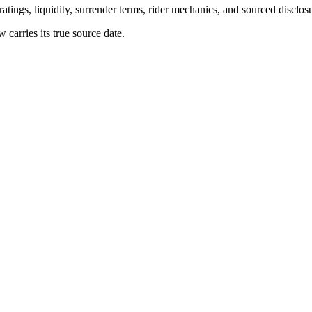
atings, liquidity, surrender terms, rider mechanics, and sourced disclos
arries its true source date.