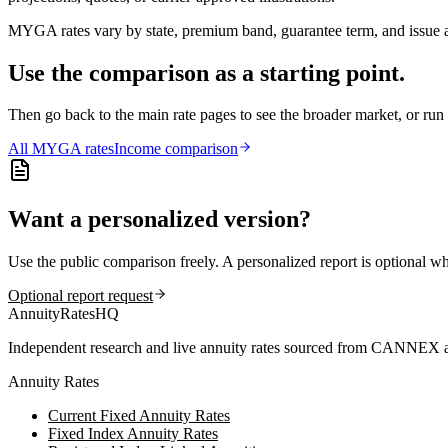
MYGA rates vary by state, premium band, guarantee term, and issue ag
Use the comparison as a starting point.
Then go back to the main rate pages to see the broader market, or r
All
MYGA
rates
Income comparison
Want a personalized version?
Use the public comparison freely. A personalized report is optional w
Optional report request
AnnuityRatesHQ
Independent research and live annuity rates sourced from CANNEX a
Annuity Rates
Current Fixed Annuity Rates
Fixed Index Annuity Rates