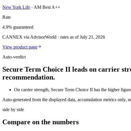
New York Life
·
AM Best A++
Rate
4.9% guaranteed
CANNEX via AdvisorWorld · rates as of July 21, 2026
View product page
Auto-verdict
Secure Term Choice II leads on carrier str
recommendation.
On carrier strength, Secure Term Choice II has the higher f
Auto-generated from the displayed data, accumulation metrics only, 
side by side
Compare
on the numbers