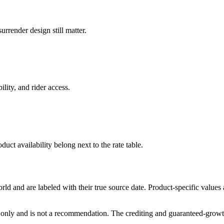
rrender design still matter.
ility, and rider access.
duct availability belong next to the rate table.
and are labeled with their true source date. Product-specific values
only and is not a recommendation. The crediting and guaranteed-growth t