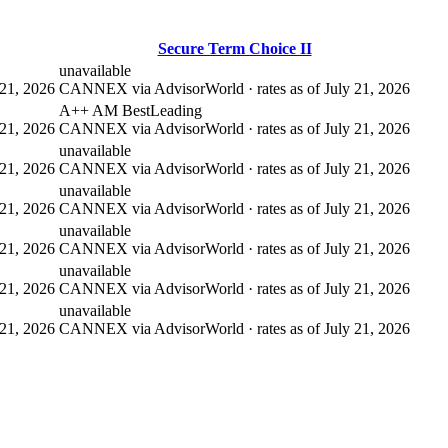
Secure Term Choice II
unavailable
21, 2026
CANNEX via AdvisorWorld · rates as of July 21, 2026
A++ AM Best
Leading
21, 2026
CANNEX via AdvisorWorld · rates as of July 21, 2026
unavailable
21, 2026
CANNEX via AdvisorWorld · rates as of July 21, 2026
unavailable
21, 2026
CANNEX via AdvisorWorld · rates as of July 21, 2026
unavailable
21, 2026
CANNEX via AdvisorWorld · rates as of July 21, 2026
unavailable
21, 2026
CANNEX via AdvisorWorld · rates as of July 21, 2026
unavailable
21, 2026
CANNEX via AdvisorWorld · rates as of July 21, 2026