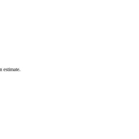
n estimate.