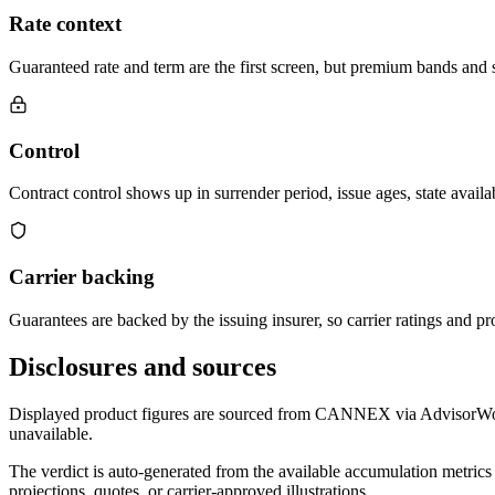
Rate context
Guaranteed rate and term are the first screen, but premium bands and su
Control
Contract control shows up in surrender period, issue ages, state availab
Carrier backing
Guarantees are backed by the issuing insurer, so carrier ratings and pro
Disclosures and sources
Displayed product figures are sourced from CANNEX via AdvisorWorld 
unavailable.
The verdict is auto-generated from the available accumulation metrics 
projections, quotes, or carrier-approved illustrations.