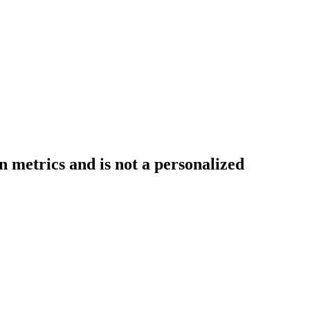
 metrics and is not a personalized