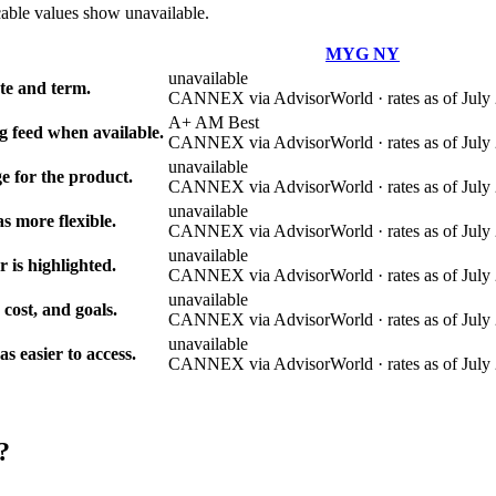
cable values show unavailable.
MYG NY
unavailable
e and term.
CANNEX via AdvisorWorld · rates as of July 
A+ AM Best
g feed when available.
CANNEX via AdvisorWorld · rates as of July 
unavailable
e for the product.
CANNEX via AdvisorWorld · rates as of July 
unavailable
s more flexible.
CANNEX via AdvisorWorld · rates as of July 
unavailable
r is highlighted.
CANNEX via AdvisorWorld · rates as of July 
unavailable
 cost, and goals.
CANNEX via AdvisorWorld · rates as of July 
unavailable
 easier to access.
CANNEX via AdvisorWorld · rates as of July 
?