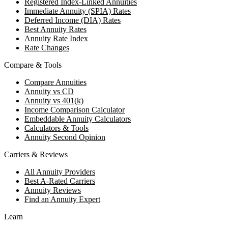
Registered Index-Linked Annuities
Immediate Annuity (SPIA) Rates
Deferred Income (DIA) Rates
Best Annuity Rates
Annuity Rate Index
Rate Changes
Compare & Tools
Compare Annuities
Annuity vs CD
Annuity vs 401(k)
Income Comparison Calculator
Embeddable Annuity Calculators
Calculators & Tools
Annuity Second Opinion
Carriers & Reviews
All Annuity Providers
Best A-Rated Carriers
Annuity Reviews
Find an Annuity Expert
Learn