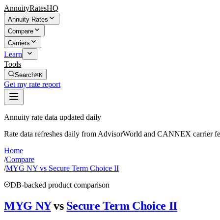
AnnuityRatesHQ
Annuity Rates
Compare
Carriers
Learn
Tools
Search
⌘K
Get my rate report
Annuity rate data updated daily
Rate data refreshes daily from AdvisorWorld and CANNEX carrier fe
Home
/
Compare
/
MYG NY vs Secure Term Choice II
DB-backed product comparison
MYG NY
vs
Secure Term Choice II