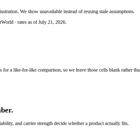
llustration. We show unavailable instead of reusing stale assumptions.
World · rates as of July 21, 2026.
or a like-for-like comparison, so we leave those cells blank rather tha
mber
.
lability, and carrier strength decide whether a product actually fits.