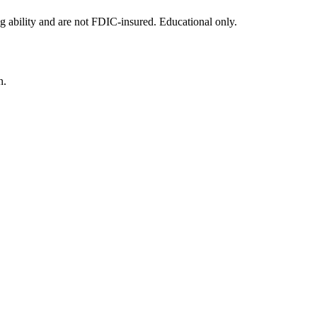
g ability and are not FDIC-insured. Educational only.
n.