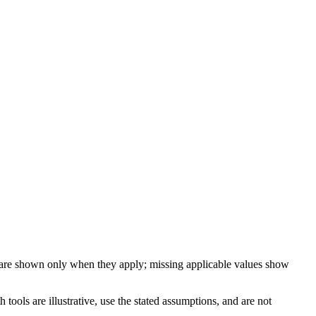
 are shown only when they apply; missing applicable values show
ools are illustrative, use the stated assumptions, and are not