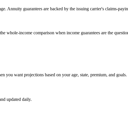
e. Annuity guarantees are backed by the issuing carrier's claims-payin
un the whole-income comparison when income guarantees are the questio
hen you want projections based on your age, state, premium, and goals.
nd updated daily.