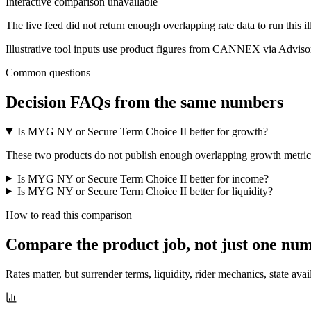
Interactive comparison unavailable
The live feed did not return enough overlapping rate data to run this i
Illustrative tool inputs use product figures from CANNEX via Advisor
Common questions
Decision FAQs
from the same numbers
Is MYG NY or Secure Term Choice II better for growth?
These two products do not publish enough overlapping growth metrics f
Is MYG NY or Secure Term Choice II better for income?
Is MYG NY or Secure Term Choice II better for liquidity?
How to read this comparison
Compare the product job,
not just one nu
Rates matter, but surrender terms, liquidity, rider mechanics, state avai