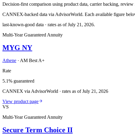
Decision-first comparison using product data, carrier backing, review r
CANNEX-backed data via AdvisorWorld. Each available figure below c
last-known-good data · rates as of
July 21, 2026
.
Multi-Year Guaranteed Annuity
MYG NY
Athene
·
AM Best A+
Rate
5.1% guaranteed
CANNEX via AdvisorWorld · rates as of July 21, 2026
View product page
VS
Multi-Year Guaranteed Annuity
Secure Term Choice II