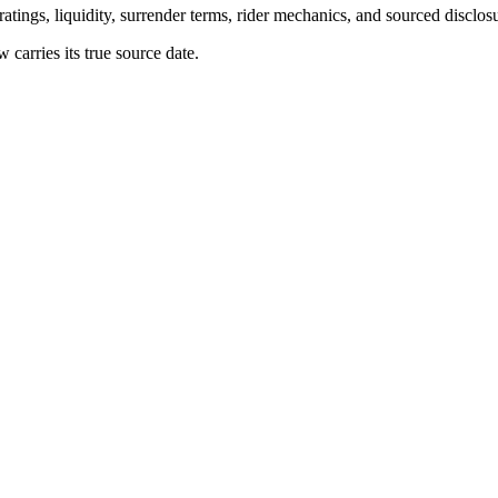
atings, liquidity, surrender terms, rider mechanics, and sourced disclos
arries its true source date.