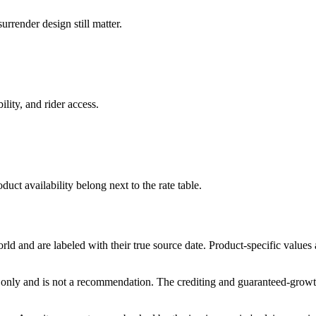
rrender design still matter.
ility, and rider access.
duct availability belong next to the rate table.
and are labeled with their true source date. Product-specific values
only and is not a recommendation. The crediting and guaranteed-growth t