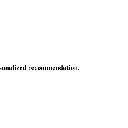
ersonalized recommendation.