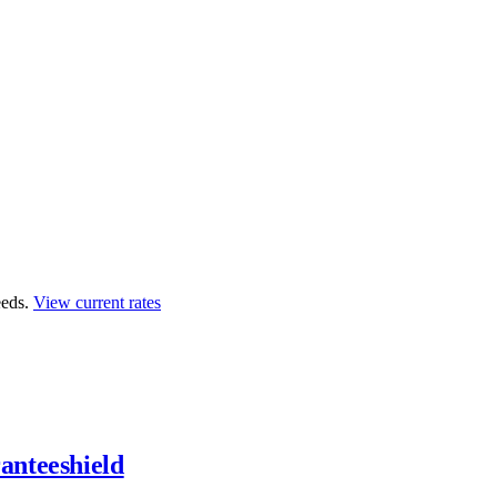
eds.
View current rates
anteeshield