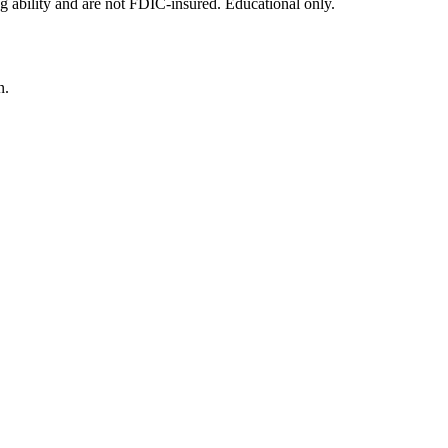
g ability and are not FDIC-insured. Educational only.
n.