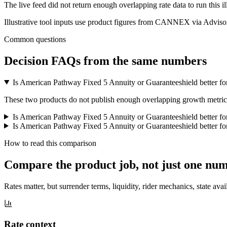
The live feed did not return enough overlapping rate data to run this i
Illustrative tool inputs use product figures from CANNEX via Advisor
Common questions
Decision FAQs
from the same numbers
Is American Pathway Fixed 5 Annuity or Guaranteeshield better fo
These two products do not publish enough overlapping growth metrics f
Is American Pathway Fixed 5 Annuity or Guaranteeshield better f
Is American Pathway Fixed 5 Annuity or Guaranteeshield better for
How to read this comparison
Compare the product job,
not just one nu
Rates matter, but surrender terms, liquidity, rider mechanics, state avai
Rate context