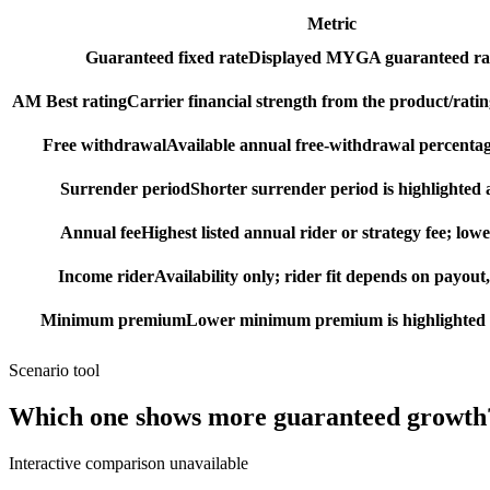
Metric
Guaranteed fixed rate
Displayed MYGA guaranteed rat
AM Best rating
Carrier financial strength from the product/ratin
Free withdrawal
Available annual free-withdrawal percentag
Surrender period
Shorter surrender period is highlighted a
Annual fee
Highest listed annual rider or strategy fee; lowe
Income rider
Availability only; rider fit depends on payout,
Minimum premium
Lower minimum premium is highlighted as
Scenario tool
Which one shows more
guaranteed growth
Interactive comparison unavailable