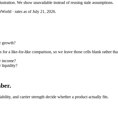
llustration. We show unavailable instead of reusing stale assumptions.
World · rates as of July 21, 2026.
r growth?
or a like-for-like comparison, so we leave those cells blank rather tha
or income?
 liquidity?
mber
.
lability, and carrier strength decide whether a product actually fits.