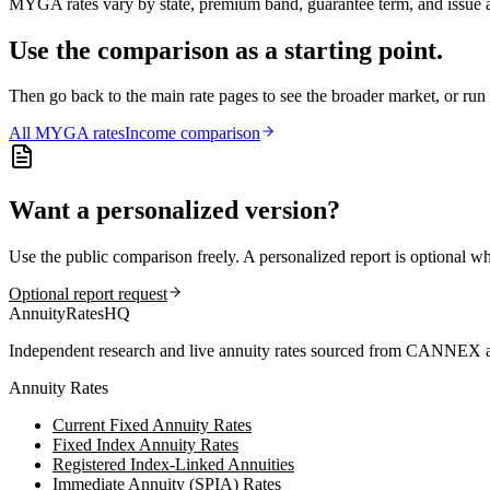
MYGA rates vary by state, premium band, guarantee term, and issue ag
Use the comparison as a starting point.
Then go back to the main rate pages to see the broader market, or r
All
MYGA
rates
Income comparison
Want a personalized version?
Use the public comparison freely. A personalized report is optional w
Optional report request
AnnuityRatesHQ
Independent research and live annuity rates sourced from CANNEX a
Annuity Rates
Current Fixed Annuity Rates
Fixed Index Annuity Rates
Registered Index-Linked Annuities
Immediate Annuity (SPIA) Rates