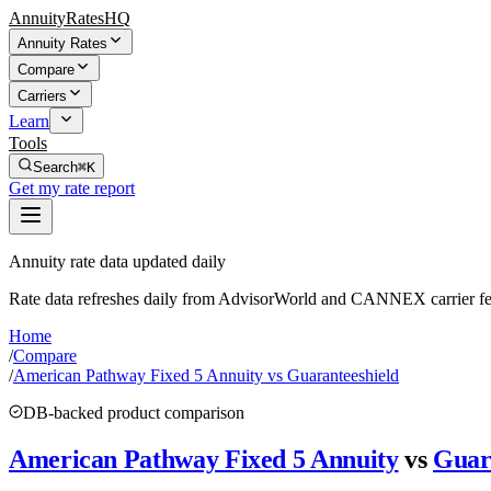
AnnuityRatesHQ
Annuity Rates
Compare
Carriers
Learn
Tools
Search
⌘K
Get my rate report
Annuity rate data updated daily
Rate data refreshes daily from AdvisorWorld and CANNEX carrier fe
Home
/
Compare
/
American Pathway Fixed 5 Annuity vs Guaranteeshield
DB-backed product comparison
American Pathway Fixed 5 Annuity
vs
Guar