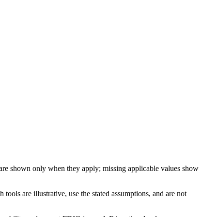
 are shown only when they apply; missing applicable values show
ools are illustrative, use the stated assumptions, and are not