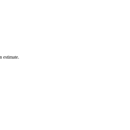
n estimate.