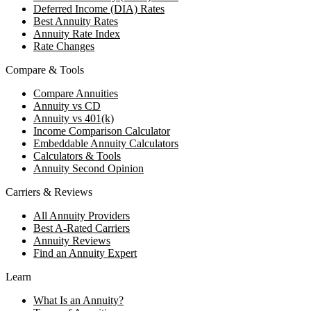
Deferred Income (DIA) Rates
Best Annuity Rates
Annuity Rate Index
Rate Changes
Compare & Tools
Compare Annuities
Annuity vs CD
Annuity vs 401(k)
Income Comparison Calculator
Embeddable Annuity Calculators
Calculators & Tools
Annuity Second Opinion
Carriers & Reviews
All Annuity Providers
Best A-Rated Carriers
Annuity Reviews
Find an Annuity Expert
Learn
What Is an Annuity?