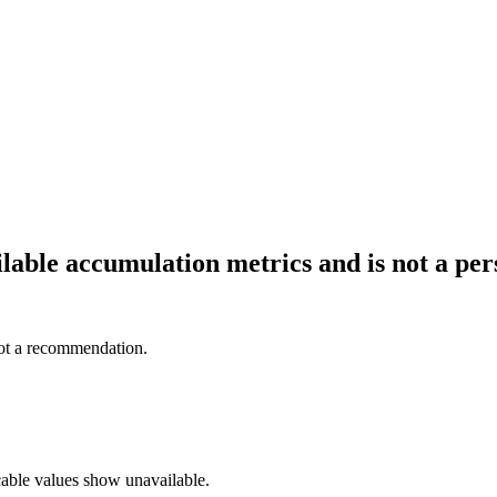
ailable accumulation metrics and is not a p
not a recommendation.
cable values show unavailable.