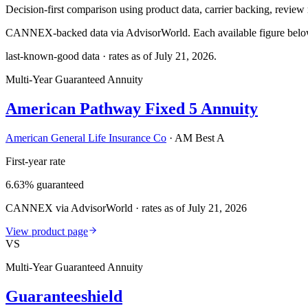
Decision-first comparison using product data, carrier backing, review r
CANNEX-backed data via AdvisorWorld. Each available figure below c
last-known-good data · rates as of
July 21, 2026
.
Multi-Year Guaranteed Annuity
American Pathway Fixed 5 Annuity
American General Life Insurance Co
·
AM Best A
First-year rate
6.63% guaranteed
CANNEX via AdvisorWorld · rates as of July 21, 2026
View product page
VS
Multi-Year Guaranteed Annuity
Guaranteeshield