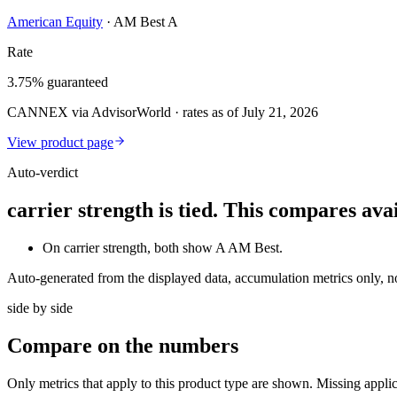
American Equity
·
AM Best A
Rate
3.75% guaranteed
CANNEX via AdvisorWorld · rates as of July 21, 2026
View product page
Auto-verdict
carrier strength is tied. This compares av
On carrier strength, both show A AM Best.
Auto-generated from the displayed data, accumulation metrics only, 
side by side
Compare
on the numbers
Only metrics that apply to this product type are shown. Missing appli