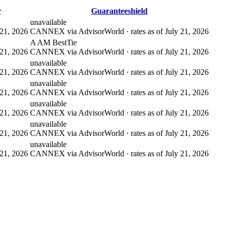
y
Guaranteeshield
unavailable
21, 2026
CANNEX via AdvisorWorld · rates as of July 21, 2026
A AM Best
Tie
21, 2026
CANNEX via AdvisorWorld · rates as of July 21, 2026
unavailable
21, 2026
CANNEX via AdvisorWorld · rates as of July 21, 2026
unavailable
21, 2026
CANNEX via AdvisorWorld · rates as of July 21, 2026
unavailable
21, 2026
CANNEX via AdvisorWorld · rates as of July 21, 2026
unavailable
21, 2026
CANNEX via AdvisorWorld · rates as of July 21, 2026
unavailable
21, 2026
CANNEX via AdvisorWorld · rates as of July 21, 2026