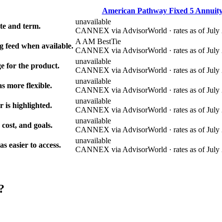
American Pathway Fixed 5 Annuit
unavailable
e and term.
CANNEX via AdvisorWorld · rates as of July 
A AM Best
Tie
g feed when available.
CANNEX via AdvisorWorld · rates as of July 
unavailable
e for the product.
CANNEX via AdvisorWorld · rates as of July 
unavailable
s more flexible.
CANNEX via AdvisorWorld · rates as of July 
unavailable
r is highlighted.
CANNEX via AdvisorWorld · rates as of July 
unavailable
 cost, and goals.
CANNEX via AdvisorWorld · rates as of July 
unavailable
 easier to access.
CANNEX via AdvisorWorld · rates as of July 
?