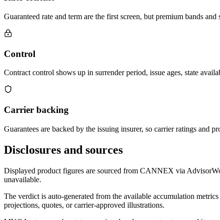
Guaranteed rate and term are the first screen, but premium bands and su
Control
Contract control shows up in surrender period, issue ages, state availab
Carrier backing
Guarantees are backed by the issuing insurer, so carrier ratings and pro
Disclosures and sources
Displayed product figures are sourced from CANNEX via AdvisorWorld 
unavailable.
The verdict is auto-generated from the available accumulation metrics 
projections, quotes, or carrier-approved illustrations.