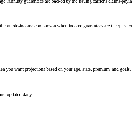
e. Annuity guarantees are backed by the issuing carrier's claims-payin
un the whole-income comparison when income guarantees are the questio
hen you want projections based on your age, state, premium, and goals.
nd updated daily.