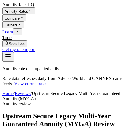
AnnuityRatesHQ
Annuity Rates
Compare
Carriers
Learn
Tools
Search
⌘K
Get my rate report
Annuity rate data updated daily
Rate data refreshes daily from AdvisorWorld and CANNEX carrier
feeds.
View current rates
Home
/
Reviews
/
Upstream Secure Legacy Multi-Year Guaranteed
Annuity (MYGA)
Annuity review
Upstream Secure Legacy Multi-Year
Guaranteed Annuity (MYGA) Review