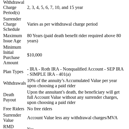
Withdrawal
Charge
2, 3, 4, 5, 6, 7, 10, and 15 year
Period(s)
Surrender
Charge
Varies as per withdrawal charge period
Schedule
Maximum
80 Years (paid death benefit rider required above 80
Issue Age
years)
Minimum
Initial
$10,000
Purchase
Amount
- IRA - Roth IRA - Nonqualified Account - SEP IRA
Plan Types
- SIMPLE IRA - 401(a)
10% of the annuity’s Accumulated Value per year
Withdrawals
upon choosing a paid rider
Upon the annuitant’s death, the beneficiary will get
Death
full Account Value without any surrender charges,
Payout
upon choosing a paid rider
Free Riders
No free riders
Surrender
Account Value less any withdrawal charges/MVA
Value
RMD