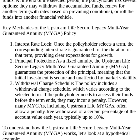
funds. At the end of the selected period, the policyholder has several
options: they may withdraw the accumulated funds, renew for
another term (with rates based on prevailing conditions), or roll the
funds into another financial vehicle.
Key Mechanics of the Upstream Life Secure Legacy Multi-Year
Guaranteed Annuity (MYGA) Policy
Interest Rate Lock: Once the policyholder selects a term, the
corresponding interest rate is guaranteed for the duration of
that term, providing clear expectations for growth.
Principal Protection: As a fixed annuity, the Upstream Life
Secure Legacy Multi-Year Guaranteed Annuity (MYGA)
guarantees the protection of the principal, meaning that the
initial investment is secure and unaffected by market volatility.
Withdrawal Charge Schedule: The policy includes a
withdrawal charge schedule, which varies according to the
selected term. If the policyholder needs to access their funds
before the term ends, they may incur a penalty. However,
many MYGAs, including Upstream Life MYGAs, often
allow a penalty-free withdrawal of a certain percentage of the
account value each year, typically up to 10%.
To understand how the Upstream Life Secure Legacy Multi-Year
Guaranteed Annuity (MYGA) works, let’s look at a hypothetical
example: