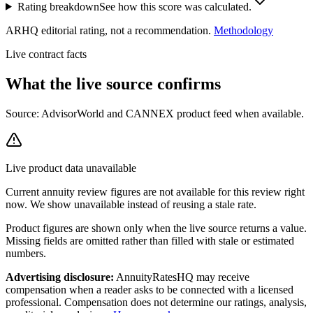
Rating breakdown
See how this score was calculated.
ARHQ editorial rating, not a recommendation.
Methodology
Live contract facts
What the live source
confirms
Source: AdvisorWorld and CANNEX product feed when available.
Live product data unavailable
Current
annuity review
figures are not available for this review right
now. We show unavailable instead of reusing a stale rate.
Product figures are shown only when the live source returns a value.
Missing fields are omitted rather than filled with stale or estimated
numbers.
Advertising disclosure:
AnnuityRatesHQ may receive
compensation when a reader asks to be connected with a licensed
professional. Compensation does not determine our ratings, analysis,