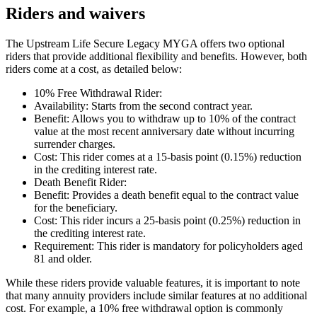
Riders and waivers
The Upstream Life Secure Legacy MYGA offers two optional
riders that provide additional flexibility and benefits. However, both
riders come at a cost, as detailed below:
10% Free Withdrawal Rider:
Availability: Starts from the second contract year.
Benefit: Allows you to withdraw up to 10% of the contract
value at the most recent anniversary date without incurring
surrender charges.
Cost: This rider comes at a 15-basis point (0.15%) reduction
in the crediting interest rate.
Death Benefit Rider:
Benefit: Provides a death benefit equal to the contract value
for the beneficiary.
Cost: This rider incurs a 25-basis point (0.25%) reduction in
the crediting interest rate.
Requirement: This rider is mandatory for policyholders aged
81 and older.
While these riders provide valuable features, it is important to note
that many annuity providers include similar features at no additional
cost. For example, a 10% free withdrawal option is commonly