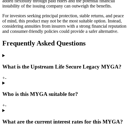
added flexibility through paid riders and the potential financial
instability of the issuing company can outweigh the benefits.
For investors seeking principal protection, stable returns, and peace
of mind, this product may not be the most suitable option. Instead,
considering annuities from insurers with a strong financial reputation
and consumer-friendly policies could provide a safer alternative.
Frequently Asked Questions
What is the Upstream Life Secure Legacy MYGA?
+
-
Who is this MYGA suitable for?
+
-
What are the current interest rates for this MYGA?