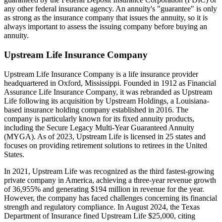
any other federal insurance agency. An annuity's "guarantee" is only
as strong as the insurance company that issues the annuity, so it is
always important to assess the issuing company before buying an
annuity.
Upstream Life Insurance Company
Upstream Life Insurance Company is a life insurance provider
headquartered in Oxford, Mississippi. Founded in 1912 as Financial
Assurance Life Insurance Company, it was rebranded as Upstream
Life following its acquisition by Upstream Holdings, a Louisiana-
based insurance holding company established in 2016. The
company is particularly known for its fixed annuity products,
including the Secure Legacy Multi-Year Guaranteed Annuity
(MYGA). As of 2023, Upstream Life is licensed in 25 states and
focuses on providing retirement solutions to retirees in the United
States.
In 2021, Upstream Life was recognized as the third fastest-growing
private company in America, achieving a three-year revenue growth
of 36,955% and generating $194 million in revenue for the year.
However, the company has faced challenges concerning its financial
strength and regulatory compliance. In August 2024, the Texas
Department of Insurance fined Upstream Life $25,000, citing