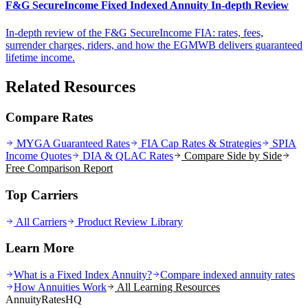
F&G SecureIncome Fixed Indexed Annuity In-depth Review
In-depth review of the F&G SecureIncome FIA: rates, fees,
surrender charges, riders, and how the EGMWB delivers guaranteed
lifetime income.
Related Resources
Compare Rates
MYGA Guaranteed Rates
FIA Cap Rates & Strategies
SPIA
Income Quotes
DIA & QLAC Rates
Compare Side by Side
Free Comparison Report
Top Carriers
All Carriers
Product Review Library
Learn More
What is a Fixed Index Annuity?
Compare indexed annuity rates
How Annuities Work
All Learning Resources
AnnuityRatesHQ