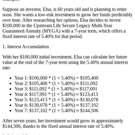
Suppose an investor, Elsa, is 60 years old and is planning to retire
soon. She wants a low-risk investment to grow her funds predictably
over time. After researching her options, Elsa decides to invest
$100,000 in the Upstream Life Secure Legacy Multi-Year
Guaranteed Annuity (MYGA) with a 7-year term, which offers a
fixed interest rate of 5.40% for that period.
1. Interest Accumulation
With her $100,000 initial investment, Elsa can calculate her future
value at the end of the 7-year term using the 5.40% annual interest
rate:
Year 1: $100,000 * (1 + 5.40%) = $105,400
Year 2: $105,400 * (1 + 5.40%) ≈ $111,092
Year 3: $111,092 * (1 + 5.40%) ≈ $117,091
Year 4: $117,091 * (1 + 5.40%) ≈ $123,413
Year 5: $123,413 * (1 + 5.40%) ≈ $130,078
Year 6: $130,078 * (1 + 5.40%) ≈ $137,102
Year 7: $137,102 * (1 + 5.40%) ≈ $144,506
After seven years, her investment would grow to approximately
$144,506, thanks to the fixed annual interest rate of 5.40%.