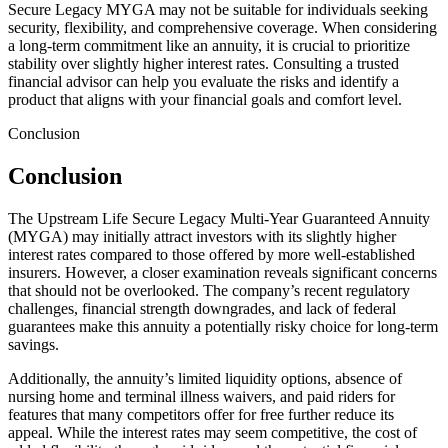
Secure Legacy MYGA may not be suitable for individuals seeking
security, flexibility, and comprehensive coverage. When considering
a long-term commitment like an annuity, it is crucial to prioritize
stability over slightly higher interest rates. Consulting a trusted
financial advisor can help you evaluate the risks and identify a
product that aligns with your financial goals and comfort level.
Conclusion
Conclusion
The Upstream Life Secure Legacy Multi-Year Guaranteed Annuity
(MYGA) may initially attract investors with its slightly higher
interest rates compared to those offered by more well-established
insurers. However, a closer examination reveals significant concerns
that should not be overlooked. The company’s recent regulatory
challenges, financial strength downgrades, and lack of federal
guarantees make this annuity a potentially risky choice for long-term
savings.
Additionally, the annuity’s limited liquidity options, absence of
nursing home and terminal illness waivers, and paid riders for
features that many competitors offer for free further reduce its
appeal. While the interest rates may seem competitive, the cost of