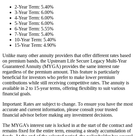
2-Year Term: 5.40%
3-Year Term: 6.00%
4-Year Term: 6.00%
5-Year Term: 6.00%
6-Year Term: 5.55%
7-Year Term: 5.40%
10-Year Term: 5.40%
15-Year Term: 4.90%
Unlike many other annuity providers that offer different rates based
on premium bands, the Upstream Life Secure Legacy Multi-Year
Guaranteed Annuity (MYGA) provides the same interest rate
regardless of the premium amount. This feature is particularly
beneficial for investors who prefer to make lower premium
contributions while still receiving competitive rates. The annuity is
available in 2 to 15-year terms, offering flexibility to suit various
financial goals.
Important: Rates are subject to change. To ensure you have the most
accurate and current information, please consult your trusted
financial advisor before making any investment decisions.
The MYGA’s interest rate is locked in at the start of the contract and
remains fixed for the entire term, ensuring a steady accumulation of