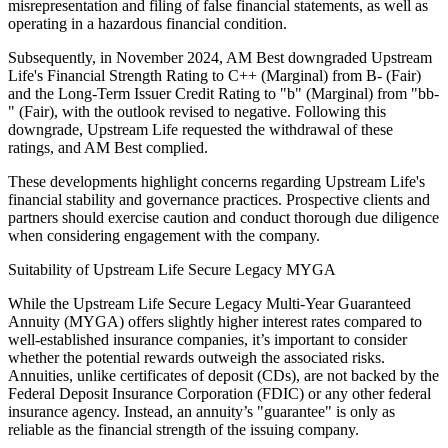
misrepresentation and filing of false financial statements, as well as
operating in a hazardous financial condition.
Subsequently, in November 2024, AM Best downgraded Upstream
Life's Financial Strength Rating to C++ (Marginal) from B- (Fair)
and the Long-Term Issuer Credit Rating to "b" (Marginal) from "bb-
" (Fair), with the outlook revised to negative. Following this
downgrade, Upstream Life requested the withdrawal of these
ratings, and AM Best complied.
These developments highlight concerns regarding Upstream Life's
financial stability and governance practices. Prospective clients and
partners should exercise caution and conduct thorough due diligence
when considering engagement with the company.
Suitability of Upstream Life Secure Legacy MYGA
While the Upstream Life Secure Legacy Multi-Year Guaranteed
Annuity (MYGA) offers slightly higher interest rates compared to
well-established insurance companies, it’s important to consider
whether the potential rewards outweigh the associated risks.
Annuities, unlike certificates of deposit (CDs), are not backed by the
Federal Deposit Insurance Corporation (FDIC) or any other federal
insurance agency. Instead, an annuity’s "guarantee" is only as
reliable as the financial strength of the issuing company.