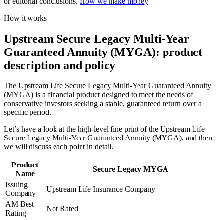
or editorial conclusions.
How we make money
How it works
Upstream Secure Legacy Multi-Year
Guaranteed Annuity (MYGA): product
description and policy
The Upstream Life Secure Legacy Multi-Year Guaranteed Annuity
(MYGA) is a financial product designed to meet the needs of
conservative investors seeking a stable, guaranteed return over a
specific period.
Let’s have a look at the high-level fine print of the Upstream Life
Secure Legacy Multi-Year Guaranteed Annuity (MYGA), and then
we will discuss each point in detail.
Product
Secure Legacy MYGA
Name
Issuing
Upstream Life Insurance Company
Company
AM Best
Not Rated
Rating