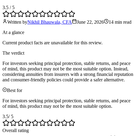
3.5
/ 5
Written by
Nikhil Bhauwala, CFA
June 22, 2026
14 min
read
At a glance
Current product facts are unavailable for this review.
The verdict
For investors seeking principal protection, stable returns, and peace
of mind, this product may not be the most suitable option. Instead,
considering annuities from insurers with a strong financial reputation
and consumer-friendly policies could provide a safer alternative.
Best for
For investors seeking principal protection, stable returns, and peace
of mind, this product may not be the most suitable option.
3.5
/ 5
Overall rating