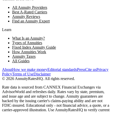
All Annuity Providers
Best A-Rated Carriers
Annuity Reviews
Find an Annuity Expert
Learn
What Is an Annuity?
Types of Annuities
Fixed Index Annuity Guide
How Annuities Work
Annuity Taxes
All Guides
About
How we make money
Editorial standards
Press
Cite us
Privacy
Policy
Terms of Use
Disclaimer
©
2026
AnnuityRatesHQ. All rights reserved.
Rate data is sourced from CANNEX Financial Exchanges via
AdvisorWorld and refreshes daily. Rates vary by state, premium,
and issue age and are subject to change. Annuity guarantees are
backed by the issuing carrier's claims-paying ability and are not
FDIC-insured. Educational only - not financial advice, a quote, or a
carrier-approved illustration. Use AnnuityRatesHQ to verify current