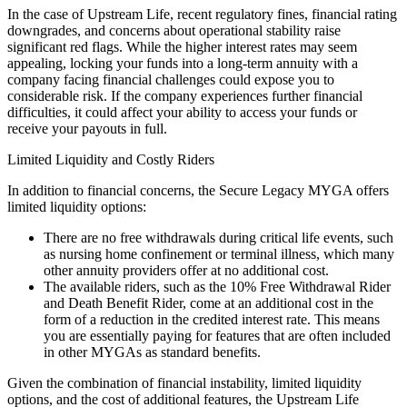
In the case of Upstream Life, recent regulatory fines, financial rating
downgrades, and concerns about operational stability raise
significant red flags. While the higher interest rates may seem
appealing, locking your funds into a long-term annuity with a
company facing financial challenges could expose you to
considerable risk. If the company experiences further financial
difficulties, it could affect your ability to access your funds or
receive your payouts in full.
Limited Liquidity and Costly Riders
In addition to financial concerns, the Secure Legacy MYGA offers
limited liquidity options:
There are no free withdrawals during critical life events, such
as nursing home confinement or terminal illness, which many
other annuity providers offer at no additional cost.
The available riders, such as the 10% Free Withdrawal Rider
and Death Benefit Rider, come at an additional cost in the
form of a reduction in the credited interest rate. This means
you are essentially paying for features that are often included
in other MYGAs as standard benefits.
Given the combination of financial instability, limited liquidity
options, and the cost of additional features, the Upstream Life