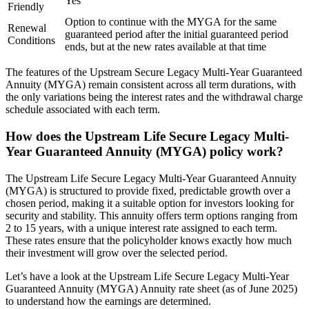
Yes
Friendly
Option to continue with the MYGA for the same
Renewal
guaranteed period after the initial guaranteed period
Conditions
ends, but at the new rates available at that time
The features of the Upstream Secure Legacy Multi-Year Guaranteed
Annuity (MYGA) remain consistent across all term durations, with
the only variations being the interest rates and the withdrawal charge
schedule associated with each term.
How does the Upstream Life Secure Legacy Multi-
Year Guaranteed Annuity (MYGA) policy work?
The Upstream Life Secure Legacy Multi-Year Guaranteed Annuity
(MYGA) is structured to provide fixed, predictable growth over a
chosen period, making it a suitable option for investors looking for
security and stability. This annuity offers term options ranging from
2 to 15 years, with a unique interest rate assigned to each term.
These rates ensure that the policyholder knows exactly how much
their investment will grow over the selected period.
Let’s have a look at the Upstream Life Secure Legacy Multi-Year
Guaranteed Annuity (MYGA) Annuity rate sheet (as of June 2025)
to understand how the earnings are determined.