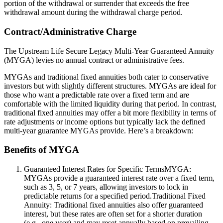
portion of the withdrawal or surrender that exceeds the free
withdrawal amount during the withdrawal charge period.
Contract/Administrative Charge
The Upstream Life Secure Legacy Multi-Year Guaranteed Annuity
(MYGA) levies no annual contract or administrative fees.
MYGAs and traditional fixed annuities both cater to conservative
investors but with slightly different structures. MYGAs are ideal for
those who want a predictable rate over a fixed term and are
comfortable with the limited liquidity during that period. In contrast,
traditional fixed annuities may offer a bit more flexibility in terms of
rate adjustments or income options but typically lack the defined
multi-year guarantee MYGAs provide. Here’s a breakdown:
Benefits of MYGA
Guaranteed Interest Rates for Specific TermsMYGA:
MYGAs provide a guaranteed interest rate over a fixed term,
such as 3, 5, or 7 years, allowing investors to lock in
predictable returns for a specified period.Traditional Fixed
Annuity: Traditional fixed annuities also offer guaranteed
interest, but these rates are often set for a shorter duration
(e.g., one year) and may reset annually based on prevailing