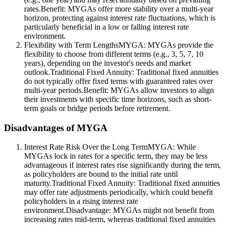
rates.Benefit: MYGAs offer more stability over a multi-year
horizon, protecting against interest rate fluctuations, which is
particularly beneficial in a low or falling interest rate
environment.
Flexibility with Term LengthsMYGA: MYGAs provide the
flexibility to choose from different terms (e.g., 3, 5, 7, 10
years), depending on the investor's needs and market
outlook.Traditional Fixed Annuity: Traditional fixed annuities
do not typically offer fixed terms with guaranteed rates over
multi-year periods.Benefit: MYGAs allow investors to align
their investments with specific time horizons, such as short-
term goals or bridge periods before retirement.
Disadvantages of MYGA
Interest Rate Risk Over the Long TermMYGA: While
MYGAs lock in rates for a specific term, they may be less
advantageous if interest rates rise significantly during the term,
as policyholders are bound to the initial rate until
maturity.Traditional Fixed Annuity: Traditional fixed annuities
may offer rate adjustments periodically, which could benefit
policyholders in a rising interest rate
environment.Disadvantage: MYGAs might not benefit from
increasing rates mid-term, whereas traditional fixed annuities