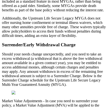
included as a standard feature in most MYGAs, rather than being
offered as a paid rider. Similarly, some MYGAs provide death
benefits as part of the base policy without reducing the interest rate.
Additionally, the Upstream Life Secure Legacy MYGA does not
offer nursing home confinement or terminal illness waivers, which
many other annuities provide free of charge. These waivers typically
allow policyholders to access their funds without penalties during
difficult times, adding an extra layer of flexibility.
Surrender/Early Withdrawal Charge
Should your needs change unexpectedly, and you need to take an
excess withdrawal (a withdrawal that is above the free withdrawal
amount available in a given contract year), you may be entitled to
access additional monies, although certain charges and penalties
may apply. Any amount withdrawn in excess of the remaining free
withdrawal amount is subject to a Surrender Charge. Below is the
Surrender Charge schedule for the Upstream Life Secure Legacy
Multi-Year Guaranteed Annuity (MYGA).
Market Value Adjustments - In case you need to surrender your
policy, a Market Value Adjustment (MVA) will be applied to the