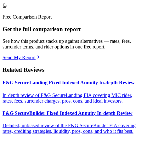
Free Comparison Report
Get the full comparison report
See how this product stacks up against alternatives — rates, fees,
surrender terms, and rider options in one free report.
Send My Report
Related Reviews
F&G SecureLanding Fixed Indexed Annuity In-depth Review
In-depth review of F&G SecureLanding FIA covering MIC rider,
rates, fees, surrender charges, pros, cons, and ideal investors.
F&G SecureBuilder Fixed Indexed Annuity In-depth Review
Detailed, unbiased review of the F&G SecureBuilder FIA covering
rates, crediting strategies, liquidity, pros, cons, and who it fits best.