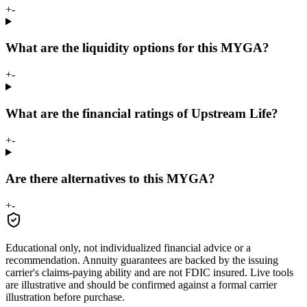
+
-
What are the liquidity options for this MYGA?
+
-
What are the financial ratings of Upstream Life?
+
-
Are there alternatives to this MYGA?
+
-
Educational only, not individualized financial advice or a
recommendation. Annuity guarantees are backed by the issuing
carrier's claims-paying ability and are not FDIC insured. Live tools
are illustrative and should be confirmed against a formal carrier
illustration before purchase.