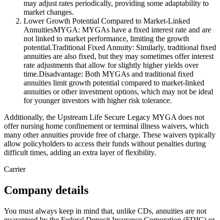
may adjust rates periodically, providing some adaptability to
market changes.
Lower Growth Potential Compared to Market-Linked
AnnuitiesMYGA: MYGAs have a fixed interest rate and are
not linked to market performance, limiting the growth
potential.Traditional Fixed Annuity: Similarly, traditional fixed
annuities are also fixed, but they may sometimes offer interest
rate adjustments that allow for slightly higher yields over
time.Disadvantage: Both MYGAs and traditional fixed
annuities limit growth potential compared to market-linked
annuities or other investment options, which may not be ideal
for younger investors with higher risk tolerance.
Additionally, the Upstream Life Secure Legacy MYGA does not
offer nursing home confinement or terminal illness waivers, which
many other annuities provide free of charge. These waivers typically
allow policyholders to access their funds without penalties during
difficult times, adding an extra layer of flexibility.
Carrier
Company details
You must always keep in mind that, unlike CDs, annuities are not
guaranteed by the Federal Deposit Insurance Corporation (FDIC) or