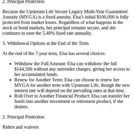
2. Principal Protection
Because the Upstream Life Secure Legacy Multi-Year Guaranteed
Annuity (MYGA) is a fixed annuity, Elsa’s initial $100,000 is fully
protected from market losses. Regardless of what happens in the
stock or bond markets, her principal remains secure, and she
continues to earn the 5.40% fixed rate annually.
3. Withdrawal Options at the End of the Term
At the end of the 7-year term, Elsa has several choices:
Withdraw the Full Amount: Elsa can withdraw the full
$144,506 without any surrender charges, giving her access to
her accumulated funds.
Renew for Another Term: Elsa can choose to renew her
MYGA for another term with Upstream Life, though the new
interest rate will depend on the prevailing rates at that time.
Roll Over to Another Financial Product: Elsa can transfer her
funds into another investment or retirement product, if she
desires.
2. Principal Protection
Riders and waivers