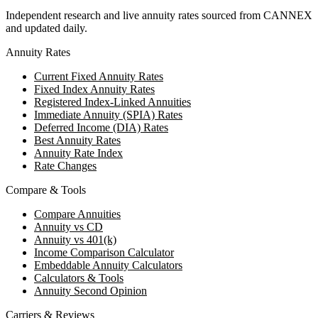
Independent research and live annuity rates sourced from CANNEX
and updated daily.
Annuity Rates
Current Fixed Annuity Rates
Fixed Index Annuity Rates
Registered Index-Linked Annuities
Immediate Annuity (SPIA) Rates
Deferred Income (DIA) Rates
Best Annuity Rates
Annuity Rate Index
Rate Changes
Compare & Tools
Compare Annuities
Annuity vs CD
Annuity vs 401(k)
Income Comparison Calculator
Embeddable Annuity Calculators
Calculators & Tools
Annuity Second Opinion
Carriers & Reviews