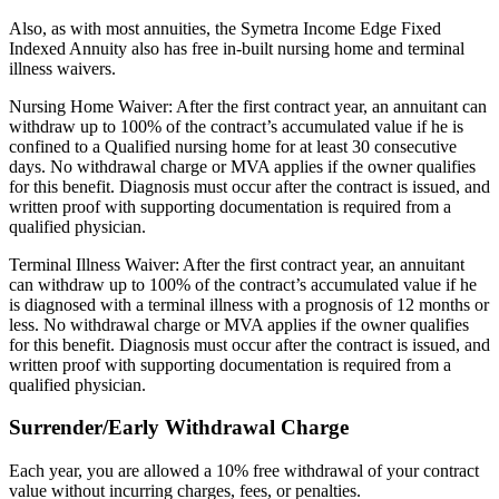
Also, as with most annuities, the Symetra Income Edge Fixed
Indexed Annuity also has free in-built nursing home and terminal
illness waivers.
Nursing Home Waiver: After the first contract year, an annuitant can
withdraw up to 100% of the contract’s accumulated value if he is
confined to a Qualified nursing home for at least 30 consecutive
days. No withdrawal charge or MVA applies if the owner qualifies
for this benefit. Diagnosis must occur after the contract is issued, and
written proof with supporting documentation is required from a
qualified physician.
Terminal Illness Waiver: After the first contract year, an annuitant
can withdraw up to 100% of the contract’s accumulated value if he
is diagnosed with a terminal illness with a prognosis of 12 months or
less. No withdrawal charge or MVA applies if the owner qualifies
for this benefit. Diagnosis must occur after the contract is issued, and
written proof with supporting documentation is required from a
qualified physician.
Surrender/Early Withdrawal Charge
Each year, you are allowed a 10% free withdrawal of your contract
value without incurring charges, fees, or penalties.