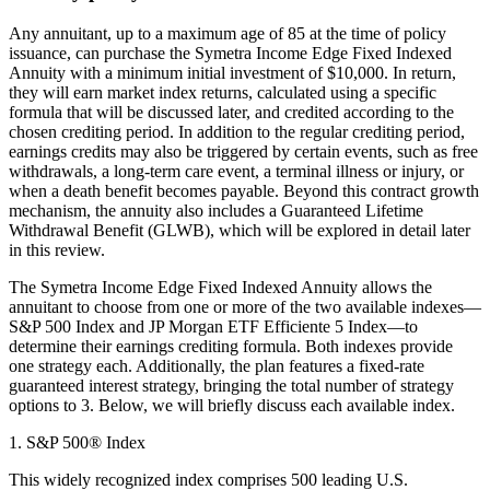
Any annuitant, up to a maximum age of 85 at the time of policy
issuance, can purchase the Symetra Income Edge Fixed Indexed
Annuity with a minimum initial investment of $10,000. In return,
they will earn market index returns, calculated using a specific
formula that will be discussed later, and credited according to the
chosen crediting period. In addition to the regular crediting period,
earnings credits may also be triggered by certain events, such as free
withdrawals, a long-term care event, a terminal illness or injury, or
when a death benefit becomes payable. Beyond this contract growth
mechanism, the annuity also includes a Guaranteed Lifetime
Withdrawal Benefit (GLWB), which will be explored in detail later
in this review.
The Symetra Income Edge Fixed Indexed Annuity allows the
annuitant to choose from one or more of the two available indexes—
S&P 500 Index and JP Morgan ETF Efficiente 5 Index—to
determine their earnings crediting formula. Both indexes provide
one strategy each. Additionally, the plan features a fixed-rate
guaranteed interest strategy, bringing the total number of strategy
options to 3. Below, we will briefly discuss each available index.
1. S&P 500® Index
This widely recognized index comprises 500 leading U.S.