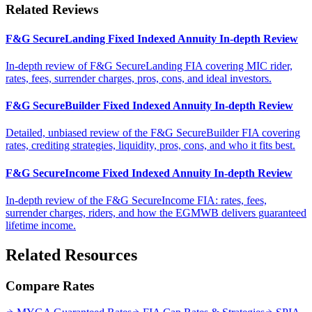
Related Reviews
F&G SecureLanding Fixed Indexed Annuity In-depth Review
In-depth review of F&G SecureLanding FIA covering MIC rider,
rates, fees, surrender charges, pros, cons, and ideal investors.
F&G SecureBuilder Fixed Indexed Annuity In-depth Review
Detailed, unbiased review of the F&G SecureBuilder FIA covering
rates, crediting strategies, liquidity, pros, cons, and who it fits best.
F&G SecureIncome Fixed Indexed Annuity In-depth Review
In-depth review of the F&G SecureIncome FIA: rates, fees,
surrender charges, riders, and how the EGMWB delivers guaranteed
lifetime income.
Related Resources
Compare Rates