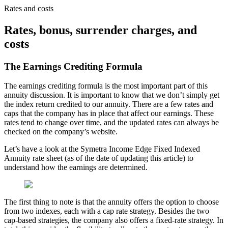
Rates and costs
Rates, bonus, surrender charges, and
costs
The Earnings Crediting Formula
The earnings crediting formula is the most important part of this
annuity discussion. It is important to know that we don’t simply get
the index return credited to our annuity. There are a few rates and
caps that the company has in place that affect our earnings. These
rates tend to change over time, and the updated rates can always be
checked on the company’s website.
Let’s have a look at the Symetra Income Edge Fixed Indexed
Annuity rate sheet (as of the date of updating this article) to
understand how the earnings are determined.
The first thing to note is that the annuity offers the option to choose
from two indexes, each with a cap rate strategy. Besides the two
cap-based strategies, the company also offers a fixed-rate strategy. In