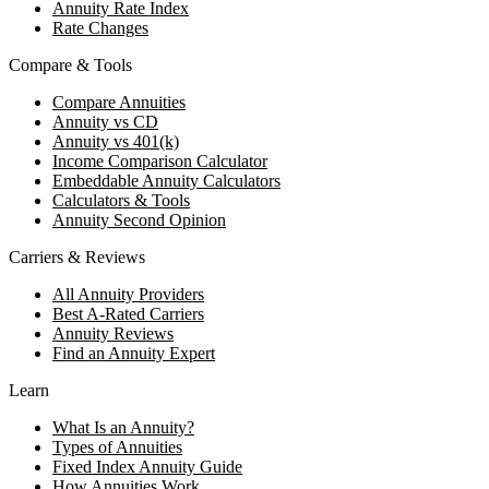
Annuity Rate Index
Rate Changes
Compare & Tools
Compare Annuities
Annuity vs CD
Annuity vs 401(k)
Income Comparison Calculator
Embeddable Annuity Calculators
Calculators & Tools
Annuity Second Opinion
Carriers & Reviews
All Annuity Providers
Best A-Rated Carriers
Annuity Reviews
Find an Annuity Expert
Learn
What Is an Annuity?
Types of Annuities
Fixed Index Annuity Guide
How Annuities Work