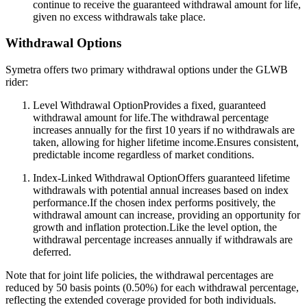
continue to receive the guaranteed withdrawal amount for life,
given no excess withdrawals take place.
Withdrawal Options
Symetra offers two primary withdrawal options under the GLWB
rider:
Level Withdrawal OptionProvides a fixed, guaranteed
withdrawal amount for life.The withdrawal percentage
increases annually for the first 10 years if no withdrawals are
taken, allowing for higher lifetime income.Ensures consistent,
predictable income regardless of market conditions.
Index-Linked Withdrawal OptionOffers guaranteed lifetime
withdrawals with potential annual increases based on index
performance.If the chosen index performs positively, the
withdrawal amount can increase, providing an opportunity for
growth and inflation protection.Like the level option, the
withdrawal percentage increases annually if withdrawals are
deferred.
Note that for joint life policies, the withdrawal percentages are
reduced by 50 basis points (0.50%) for each withdrawal percentage,
reflecting the extended coverage provided for both individuals.