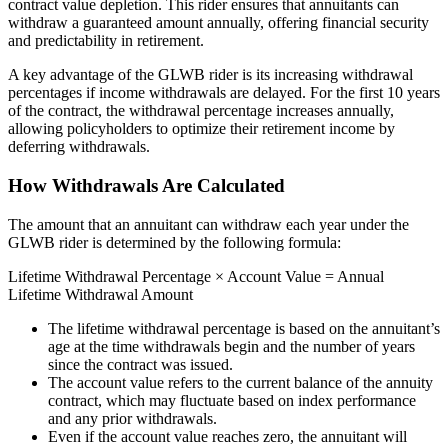
contract value depletion. This rider ensures that annuitants can
withdraw a guaranteed amount annually, offering financial security
and predictability in retirement.
A key advantage of the GLWB rider is its increasing withdrawal
percentages if income withdrawals are delayed. For the first 10 years
of the contract, the withdrawal percentage increases annually,
allowing policyholders to optimize their retirement income by
deferring withdrawals.
How Withdrawals Are Calculated
The amount that an annuitant can withdraw each year under the
GLWB rider is determined by the following formula:
Lifetime Withdrawal Percentage × Account Value = Annual
Lifetime Withdrawal Amount
The lifetime withdrawal percentage is based on the annuitant’s
age at the time withdrawals begin and the number of years
since the contract was issued.
The account value refers to the current balance of the annuity
contract, which may fluctuate based on index performance
and any prior withdrawals.
Even if the account value reaches zero, the annuitant will