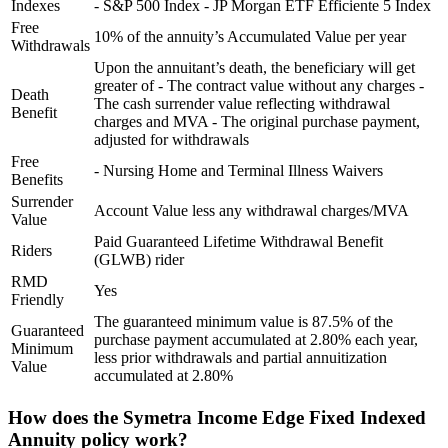
Indexes
- S&P 500 Index - JP Morgan ETF Efficiente 5 Index
Free
10% of the annuity’s Accumulated Value per year
Withdrawals
Upon the annuitant’s death, the beneficiary will get
greater of - The contract value without any charges -
Death
The cash surrender value reflecting withdrawal
Benefit
charges and MVA - The original purchase payment,
adjusted for withdrawals
Free
- Nursing Home and Terminal Illness Waivers
Benefits
Surrender
Account Value less any withdrawal charges/MVA
Value
Paid Guaranteed Lifetime Withdrawal Benefit
Riders
(GLWB) rider
RMD
Yes
Friendly
The guaranteed minimum value is 87.5% of the
Guaranteed
purchase payment accumulated at 2.80% each year,
Minimum
less prior withdrawals and partial annuitization
Value
accumulated at 2.80%
How does the Symetra Income Edge Fixed Indexed
Annuity policy work?