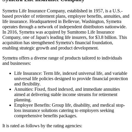
Symetra Life Insurance Company, established in 1957, is a U.S.-
based provider of retirement plans, employee benefits, annuities, and
life insurance. Headquartered in Bellevue, Washington, Symetra
operates through a network of independent distributors nationwide.
In 2016, Symetra was acquired by Sumitomo Life Insurance
Company, one of Japan's leading life insurers, for $3.8 billion. This
acquisition has strengthened Symetra's financial foundation,
enabling strategic growth and product development.
Symetra offers a diverse range of products tailored to individuals
and businesses:
Life Insurance: Term life, indexed universal life, and variable
universal life policies designed to provide financial protection
and flexibility.
Annuities: Fixed, fixed indexed, and immediate annuities
aimed at delivering stable income streams for retirement
planning.
Employee Benefits: Group life, disability, and medical stop-
loss insurance solutions catering to employers seeking
comprehensive benefits packages.
It is rated as follows by the rating agencies: