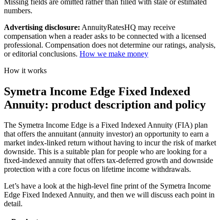
Missing fields are omitted rather than filled with stale or estimated
numbers.
Advertising disclosure:
AnnuityRatesHQ may receive
compensation when a reader asks to be connected with a licensed
professional. Compensation does not determine our ratings, analysis,
or editorial conclusions.
How we make money
How it works
Symetra Income Edge Fixed Indexed
Annuity: product description and policy
The Symetra Income Edge is a Fixed Indexed Annuity (FIA) plan
that offers the annuitant (annuity investor) an opportunity to earn a
market index-linked return without having to incur the risk of market
downside. This is a suitable plan for people who are looking for a
fixed-indexed annuity that offers tax-deferred growth and downside
protection with a core focus on lifetime income withdrawals.
Let’s have a look at the high-level fine print of the Symetra Income
Edge Fixed Indexed Annuity, and then we will discuss each point in
detail.