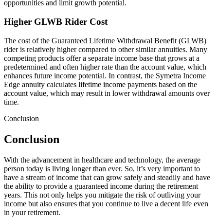
opportunities and limit growth potential.
Higher GLWB Rider Cost
The cost of the Guaranteed Lifetime Withdrawal Benefit (GLWB)
rider is relatively higher compared to other similar annuities. Many
competing products offer a separate income base that grows at a
predetermined and often higher rate than the account value, which
enhances future income potential. In contrast, the Symetra Income
Edge annuity calculates lifetime income payments based on the
account value, which may result in lower withdrawal amounts over
time.
Conclusion
Conclusion
With the advancement in healthcare and technology, the average
person today is living longer than ever. So, it’s very important to
have a stream of income that can grow safely and steadily and have
the ability to provide a guaranteed income during the retirement
years. This not only helps you mitigate the risk of outliving your
income but also ensures that you continue to live a decent life even
in your retirement.