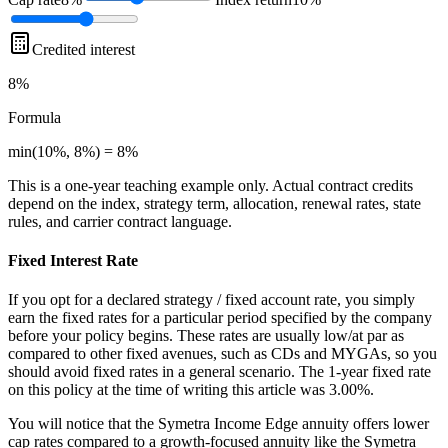
Credited interest
8%
Formula
min(10%, 8%) = 8%
This is a one-year teaching example only. Actual contract credits
depend on the index, strategy term, allocation, renewal rates, state
rules, and carrier contract language.
Fixed Interest Rate
If you opt for a declared strategy / fixed account rate, you simply
earn the fixed rates for a particular period specified by the company
before your policy begins. These rates are usually low/at par as
compared to other fixed avenues, such as CDs and MYGAs, so you
should avoid fixed rates in a general scenario. The 1-year fixed rate
on this policy at the time of writing this article was 3.00%.
You will notice that the Symetra Income Edge annuity offers lower
cap rates compared to a growth-focused annuity like the Symetra