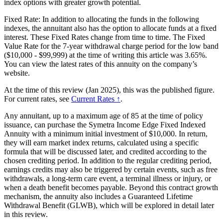
index options with greater growth potential.
Fixed Rate: In addition to allocating the funds in the following
indexes, the annuitant also has the option to allocate funds at a fixed
interest. These Fixed Rates change from time to time. The Fixed
Value Rate for the 7-year withdrawal charge period for the low band
($10,000 - $99,999) at the time of writing this article was 3.65%.
You can view the latest rates of this annuity on the company’s
website.
At the time of this review (Jan 2025), this was the published figure.
For current rates, see
Current Rates ↑
.
Any annuitant, up to a maximum age of 85 at the time of policy
issuance, can purchase the Symetra Income Edge Fixed Indexed
Annuity with a minimum initial investment of $10,000. In return,
they will earn market index returns, calculated using a specific
formula that will be discussed later, and credited according to the
chosen crediting period. In addition to the regular crediting period,
earnings credits may also be triggered by certain events, such as free
withdrawals, a long-term care event, a terminal illness or injury, or
when a death benefit becomes payable. Beyond this contract growth
mechanism, the annuity also includes a Guaranteed Lifetime
Withdrawal Benefit (GLWB), which will be explored in detail later
in this review.