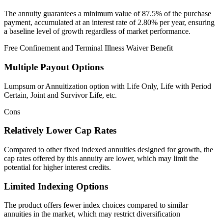
The annuity guarantees a minimum value of 87.5% of the purchase
payment, accumulated at an interest rate of 2.80% per year, ensuring
a baseline level of growth regardless of market performance.
Free Confinement and Terminal Illness Waiver Benefit
Multiple Payout Options
Lumpsum or Annuitization option with Life Only, Life with Period
Certain, Joint and Survivor Life, etc.
Cons
Relatively Lower Cap Rates
Compared to other fixed indexed annuities designed for growth, the
cap rates offered by this annuity are lower, which may limit the
potential for higher interest credits.
Limited Indexing Options
The product offers fewer index choices compared to similar
annuities in the market, which may restrict diversification