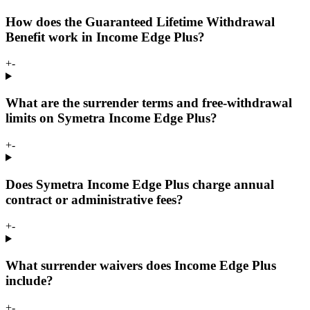
How does the Guaranteed Lifetime Withdrawal
Benefit work in Income Edge Plus?
+
-
What are the surrender terms and free-withdrawal
limits on Symetra Income Edge Plus?
+
-
Does Symetra Income Edge Plus charge annual
contract or administrative fees?
+
-
What surrender waivers does Income Edge Plus
include?
+
-