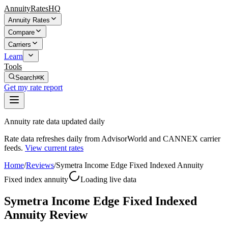
AnnuityRatesHQ
Annuity Rates
Compare
Carriers
Learn
Tools
Search
⌘K
Get my rate report
Annuity rate data updated daily
Rate data refreshes daily from AdvisorWorld and CANNEX carrier
feeds.
View current rates
Home
/
Reviews
/
Symetra Income Edge Fixed Indexed Annuity
Fixed index annuity
Loading live data
Symetra Income Edge Fixed Indexed
Annuity Review