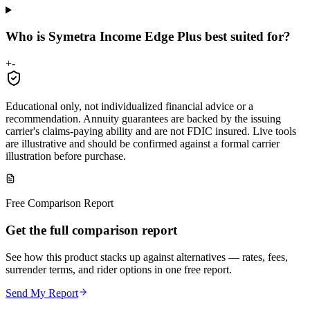
Who is Symetra Income Edge Plus best suited for?
+
-
Educational only, not individualized financial advice or a
recommendation. Annuity guarantees are backed by the issuing
carrier's claims-paying ability and are not FDIC insured. Live tools
are illustrative and should be confirmed against a formal carrier
illustration before purchase.
Free Comparison Report
Get the full comparison report
See how this product stacks up against alternatives — rates, fees,
surrender terms, and rider options in one free report.
Send My Report