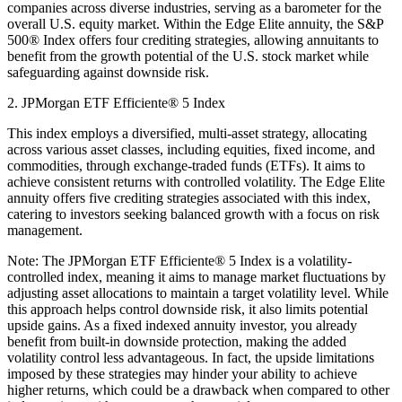
companies across diverse industries, serving as a barometer for the
overall U.S. equity market. Within the Edge Elite annuity, the S&P
500® Index offers four crediting strategies, allowing annuitants to
benefit from the growth potential of the U.S. stock market while
safeguarding against downside risk.
2. JPMorgan ETF Efficiente® 5 Index
This index employs a diversified, multi-asset strategy, allocating
across various asset classes, including equities, fixed income, and
commodities, through exchange-traded funds (ETFs). It aims to
achieve consistent returns with controlled volatility. The Edge Elite
annuity offers five crediting strategies associated with this index,
catering to investors seeking balanced growth with a focus on risk
management.
Note: The JPMorgan ETF Efficiente® 5 Index is a volatility-
controlled index, meaning it aims to manage market fluctuations by
adjusting asset allocations to maintain a target volatility level. While
this approach helps control downside risk, it also limits potential
upside gains. As a fixed indexed annuity investor, you already
benefit from built-in downside protection, making the added
volatility control less advantageous. In fact, the upside limitations
imposed by these strategies may hinder your ability to achieve
higher returns, which could be a drawback when compared to other