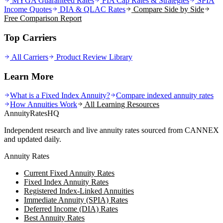
MYGA Guaranteed Rates
FIA Cap Rates & Strategies
SPIA
Income Quotes
DIA & QLAC Rates
Compare Side by Side
Free Comparison Report
Top Carriers
All Carriers
Product Review Library
Learn More
What is a Fixed Index Annuity?
Compare indexed annuity rates
How Annuities Work
All Learning Resources
AnnuityRatesHQ
Independent research and live annuity rates sourced from CANNEX
and updated daily.
Annuity Rates
Current Fixed Annuity Rates
Fixed Index Annuity Rates
Registered Index-Linked Annuities
Immediate Annuity (SPIA) Rates
Deferred Income (DIA) Rates
Best Annuity Rates