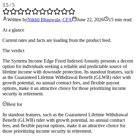
3.5
/ 5
Written by
Nikhil Bhauwala, CFA
June 22, 2026
15 min
read
At a glance
Current rates and facts are loading from the product feed.
The verdict
The Symetra Income Edge Fixed Indexed Annuity presents a decent
option for individuals seeking a reliable and predictable source of
lifetime income with downside protection. Its standout features, such
as the Guaranteed Lifetime Withdrawal Benefit (GLWB) rider with
growth potential, no annual contract fees, and flexible payout
options, make it an attractive choice for those prioritizing income
security in retirement.
Best for
Its standout features, such as the Guaranteed Lifetime Withdrawal
Benefit (GLWB) rider with growth potential, no annual contract
fees, and flexible payout options, make it an attractive choice for
those prioritizing income security in retirement.