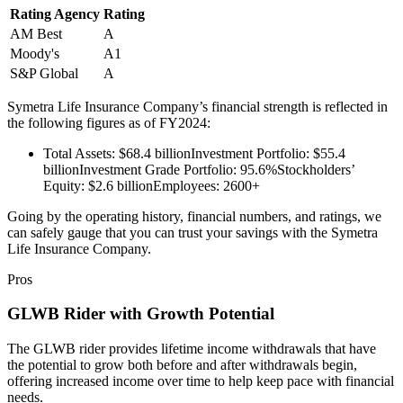
Rating Agency
Rating
AM Best
A
Moody's
A1
S&P Global
A
Symetra Life Insurance Company’s financial strength is reflected in
the following figures as of FY2024:
Total Assets: $68.4 billionInvestment Portfolio: $55.4
billionInvestment Grade Portfolio: 95.6%Stockholders’
Equity: $2.6 billionEmployees: 2600+
Going by the operating history, financial numbers, and ratings, we
can safely gauge that you can trust your savings with the Symetra
Life Insurance Company.
Pros
GLWB Rider with Growth Potential
The GLWB rider provides lifetime income withdrawals that have
the potential to grow both before and after withdrawals begin,
offering increased income over time to help keep pace with financial
needs.