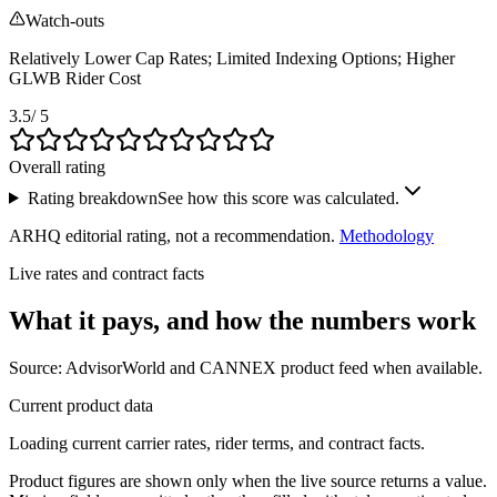
Watch-outs
Relatively Lower Cap Rates; Limited Indexing Options; Higher
GLWB Rider Cost
3.5
/ 5
Overall rating
Rating breakdown
See how this score was calculated.
ARHQ editorial rating, not a recommendation.
Methodology
Live rates and contract facts
What it pays, and
how the numbers work
Source: AdvisorWorld and CANNEX product feed when available.
Current product data
Loading current carrier rates, rider terms, and contract facts.
Product figures are shown only when the live source returns a value.