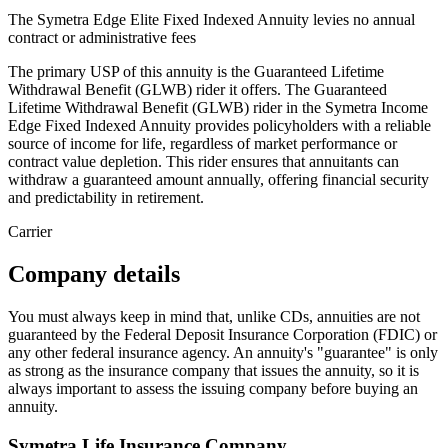
The Symetra Edge Elite Fixed Indexed Annuity levies no annual
contract or administrative fees
The primary USP of this annuity is the Guaranteed Lifetime
Withdrawal Benefit (GLWB) rider it offers. The Guaranteed
Lifetime Withdrawal Benefit (GLWB) rider in the Symetra Income
Edge Fixed Indexed Annuity provides policyholders with a reliable
source of income for life, regardless of market performance or
contract value depletion. This rider ensures that annuitants can
withdraw a guaranteed amount annually, offering financial security
and predictability in retirement.
Carrier
Company details
You must always keep in mind that, unlike CDs, annuities are not
guaranteed by the Federal Deposit Insurance Corporation (FDIC) or
any other federal insurance agency. An annuity's "guarantee" is only
as strong as the insurance company that issues the annuity, so it is
always important to assess the issuing company before buying an
annuity.
Symetra Life Insurance Company