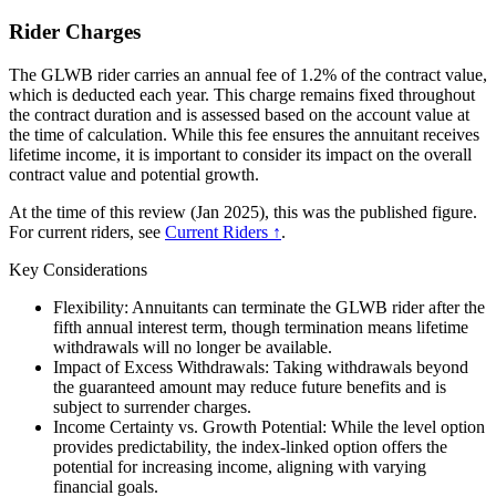
Rider Charges
The GLWB rider carries an annual fee of 1.2% of the contract value,
which is deducted each year. This charge remains fixed throughout
the contract duration and is assessed based on the account value at
the time of calculation. While this fee ensures the annuitant receives
lifetime income, it is important to consider its impact on the overall
contract value and potential growth.
At the time of this review (Jan 2025), this was the published figure.
For current riders, see
Current Riders ↑
.
Key Considerations
Flexibility: Annuitants can terminate the GLWB rider after the
fifth annual interest term, though termination means lifetime
withdrawals will no longer be available.
Impact of Excess Withdrawals: Taking withdrawals beyond
the guaranteed amount may reduce future benefits and is
subject to surrender charges.
Income Certainty vs. Growth Potential: While the level option
provides predictability, the index-linked option offers the
potential for increasing income, aligning with varying
financial goals.