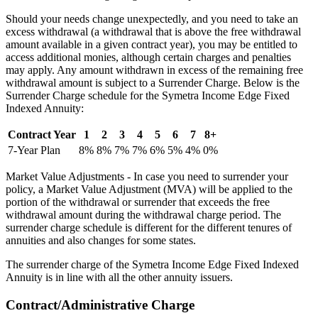
Should your needs change unexpectedly, and you need to take an
excess withdrawal (a withdrawal that is above the free withdrawal
amount available in a given contract year), you may be entitled to
access additional monies, although certain charges and penalties
may apply. Any amount withdrawn in excess of the remaining free
withdrawal amount is subject to a Surrender Charge. Below is the
Surrender Charge schedule for the Symetra Income Edge Fixed
Indexed Annuity:
Contract Year
1
2
3
4
5
6
7
8+
7-Year Plan
8%
8%
7%
7%
6%
5%
4%
0%
Market Value Adjustments - In case you need to surrender your
policy, a Market Value Adjustment (MVA) will be applied to the
portion of the withdrawal or surrender that exceeds the free
withdrawal amount during the withdrawal charge period. The
surrender charge schedule is different for the different tenures of
annuities and also changes for some states.
The surrender charge of the Symetra Income Edge Fixed Indexed
Annuity is in line with all the other annuity issuers.
Contract/Administrative Charge