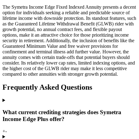
The Symetra Income Edge Fixed Indexed Annuity presents a decent
option for individuals seeking a reliable and predictable source of
lifetime income with downside protection. Its standout features, such
as the Guaranteed Lifetime Withdrawal Benefit (GLWB) rider with
growth potential, no annual contract fees, and flexible payout
options, make it an attractive choice for those prioritizing income
security in retirement. Additionally, the inclusion of benefits like the
Guaranteed Minimum Value and free waiver provisions for
confinement and terminal illness add further value. However, the
annuity comes with certain trade-offs that potential buyers should
consider. Its relatively lower cap rates, limited indexing options, and
the higher cost of the GLWB rider may make it less competitive
compared to other annuities with stronger growth potential.
Frequently Asked Questions
What current crediting strategies does Symetra
Income Edge Plus offer?
+
-