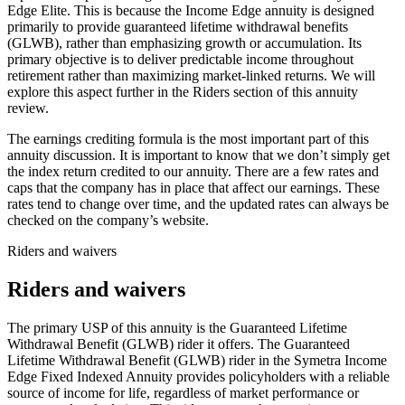
Edge Elite. This is because the Income Edge annuity is designed
primarily to provide guaranteed lifetime withdrawal benefits
(GLWB), rather than emphasizing growth or accumulation. Its
primary objective is to deliver predictable income throughout
retirement rather than maximizing market-linked returns. We will
explore this aspect further in the Riders section of this annuity
review.
The earnings crediting formula is the most important part of this
annuity discussion. It is important to know that we don’t simply get
the index return credited to our annuity. There are a few rates and
caps that the company has in place that affect our earnings. These
rates tend to change over time, and the updated rates can always be
checked on the company’s website.
Riders and waivers
Riders and waivers
The primary USP of this annuity is the Guaranteed Lifetime
Withdrawal Benefit (GLWB) rider it offers. The Guaranteed
Lifetime Withdrawal Benefit (GLWB) rider in the Symetra Income
Edge Fixed Indexed Annuity provides policyholders with a reliable
source of income for life, regardless of market performance or