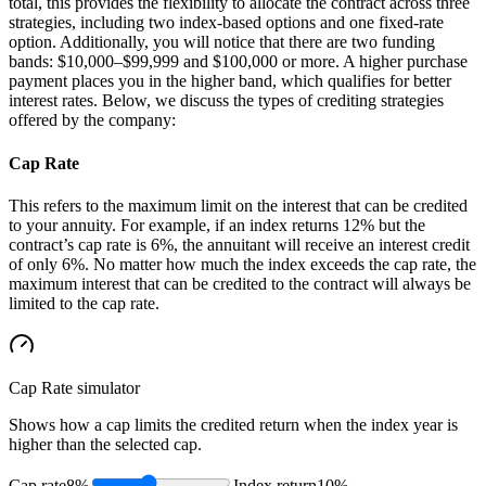
total, this provides the flexibility to allocate the contract across three
strategies, including two index-based options and one fixed-rate
option. Additionally, you will notice that there are two funding
bands: $10,000–$99,999 and $100,000 or more. A higher purchase
payment places you in the higher band, which qualifies for better
interest rates. Below, we discuss the types of crediting strategies
offered by the company:
Cap Rate
This refers to the maximum limit on the interest that can be credited
to your annuity. For example, if an index returns 12% but the
contract’s cap rate is 6%, the annuitant will receive an interest credit
of only 6%. No matter how much the index exceeds the cap rate, the
maximum interest that can be credited to the contract will always be
limited to the cap rate.
Cap Rate
simulator
Shows how a cap limits the credited return when the index year is
higher than the selected cap.
Cap rate
8%
Index return
10%