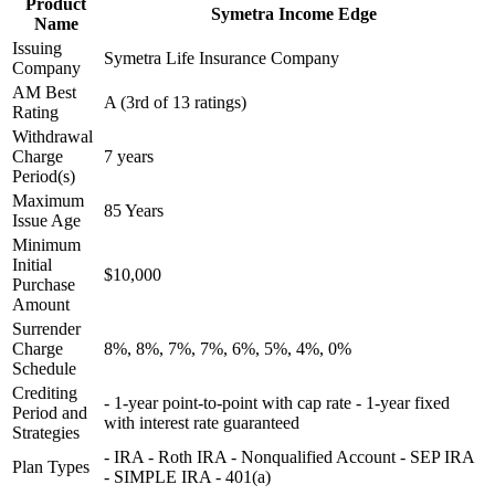
Product
Symetra Income Edge
Name
Issuing
Symetra Life Insurance Company
Company
AM Best
A (3rd of 13 ratings)
Rating
Withdrawal
Charge
7 years
Period(s)
Maximum
85 Years
Issue Age
Minimum
Initial
$10,000
Purchase
Amount
Surrender
Charge
8%, 8%, 7%, 7%, 6%, 5%, 4%, 0%
Schedule
Crediting
- 1-year point-to-point with cap rate - 1-year fixed
Period and
with interest rate guaranteed
Strategies
- IRA - Roth IRA - Nonqualified Account - SEP IRA
Plan Types
- SIMPLE IRA - 401(a)